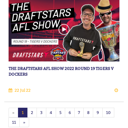
THE DRAFTSTARS AFL SHOW 2022 ROUND 19 TIGERS V
DOCKERS
22 Jul 22
«
1
2
3
4
5
6
7
8
9
10
11
»