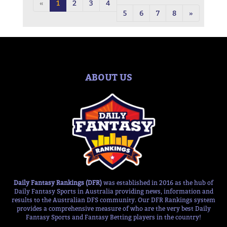
«
1
2
3
4
5
6
7
8
»
ABOUT US
Daily Fantasy Rankings (DFR)
was established in 2016 as the hub of
Daily Fantasy Sports in Australia providing news, information and
results to the Australian DFS community. Our DFR Rankings system
provides a comprehensive measure of who are the very best Daily
Fantasy Sports and Fantasy Betting players in the country!