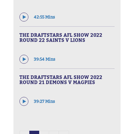
42:55 Mins
THE DRAFTSTARS AFL SHOW 2022
ROUND 22 SAINTS V LIONS
39:54 Mins
THE DRAFTSTARS AFL SHOW 2022
ROUND 21 DEMONS V MAGPIES
39:27 Mins