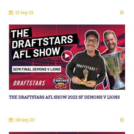
15 Sep 22
THE DRAFTSTARS AFL SHOW 2022 SF DEMONS V LIONS
08 Sep 22