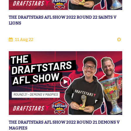
THE DRAFTSTARS AFL SHOW 2022 ROUND 22 SAINTS V
LIONS
11 Aug 22
THE DRAFTSTARS AFL SHOW 2022 ROUND 21 DEMONS V
MAGPIES