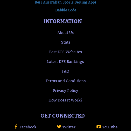
Best Australian Sports Betting Apps
Dabble Code
INFORMATION
About Us
Stats
Best DFS Websites
Latest DFS Rankings
FAQ
Terms and Conditions
Privacy Policy
How Does It Work?
GET CONNECTED
Facebook
Twitter
YouTube