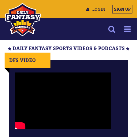
LOGIN
SIGN UP
NEWS
DAILY FANTASY SPORTS VIDEOS & PODCASTS
ARTICLES
DFS VIDEO
MULTIMEDIA
TRAINING CAMP
DATA TOOLS
CONTACT US