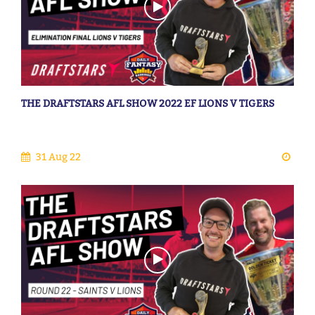
THE DRAFTSTARS AFL SHOW 2022 EF LIONS V TIGERS
31 Aug 22