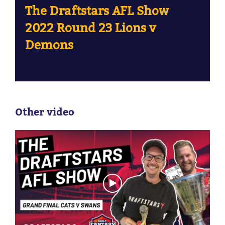
The Draftstars AFL Show
2022 Round 23 Lions v
Demons
Other video