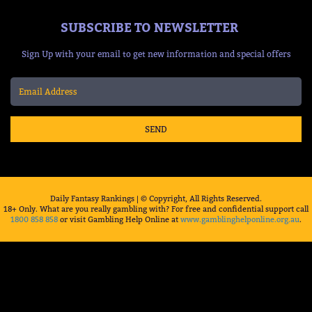
SUBSCRIBE TO NEWSLETTER
Sign Up with your email to get new information and special offers
SEND
Daily Fantasy Rankings | © Copyright, All Rights Reserved.
18+ Only. What are you really gambling with? For free and confidential support call
1800 858 858
or visit Gambling Help Online at
www.gamblinghelponline.org.au
.