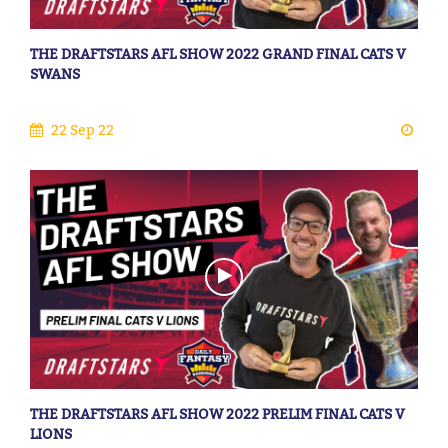
THE DRAFTSTARS AFL SHOW 2022 GRAND FINAL CATS V
SWANS
22 Sep 22
THE DRAFTSTARS AFL SHOW 2022 PRELIM FINAL CATS V
LIONS