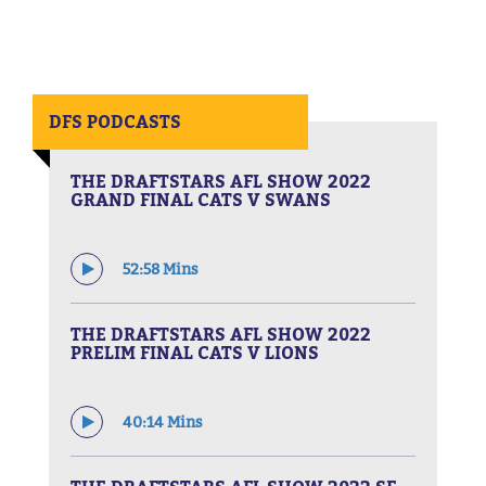
DFS PODCASTS
THE DRAFTSTARS AFL SHOW 2022
GRAND FINAL CATS V SWANS
52:58 Mins
THE DRAFTSTARS AFL SHOW 2022
PRELIM FINAL CATS V LIONS
40:14 Mins