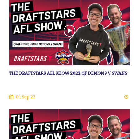
THE DRAFTSTARS AFL SHOW 2022 QF DEMONS V SWANS
01 Sep 22