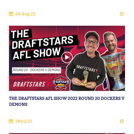
04 Aug 22
THE DRAFTSTARS AFL SHOW 2022 ROUND 20 DOCKERS V
DEMONS
28 Jul 22