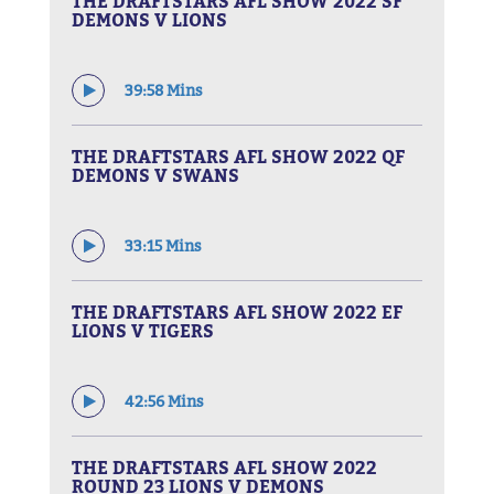
THE DRAFTSTARS AFL SHOW 2022 SF
DEMONS V LIONS
39:58 Mins
THE DRAFTSTARS AFL SHOW 2022 QF
DEMONS V SWANS
33:15 Mins
THE DRAFTSTARS AFL SHOW 2022 EF
LIONS V TIGERS
42:56 Mins
THE DRAFTSTARS AFL SHOW 2022
ROUND 23 LIONS V DEMONS