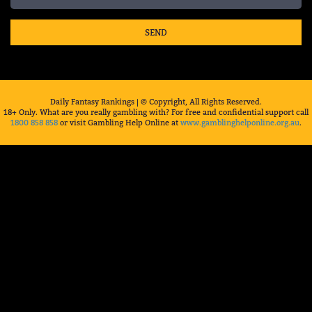
SEND
Daily Fantasy Rankings | © Copyright, All Rights Reserved.
18+ Only. What are you really gambling with? For free and confidential support call
1800 858 858
or visit Gambling Help Online at
www.gamblinghelponline.org.au
.