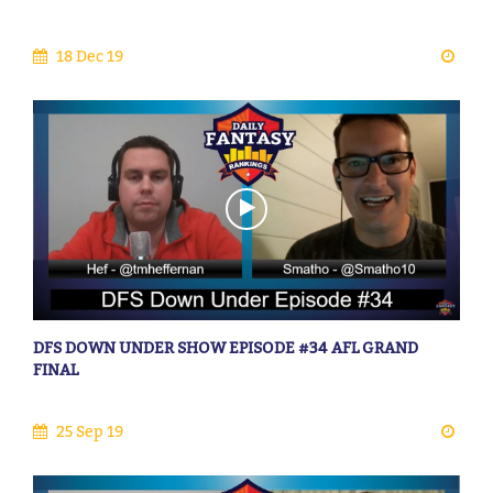
18 Dec 19
DFS DOWN UNDER SHOW EPISODE #34 AFL GRAND
FINAL
25 Sep 19