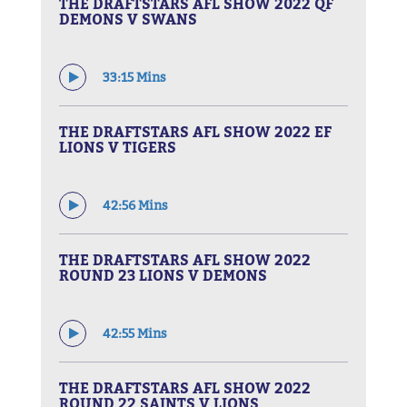
THE DRAFTSTARS AFL SHOW 2022 QF
DEMONS V SWANS
33:15 Mins
THE DRAFTSTARS AFL SHOW 2022 EF
LIONS V TIGERS
42:56 Mins
THE DRAFTSTARS AFL SHOW 2022
ROUND 23 LIONS V DEMONS
42:55 Mins
THE DRAFTSTARS AFL SHOW 2022
ROUND 22 SAINTS V LIONS