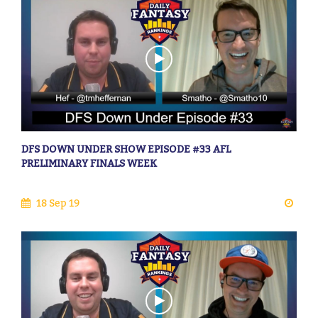
DFS DOWN UNDER SHOW EPISODE #33 AFL
PRELIMINARY FINALS WEEK
18 Sep 19