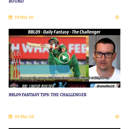
ROUND
19 Mar 20
BBL09 FANTASY TIPS: THE CHALLENGER
03 Mar 20