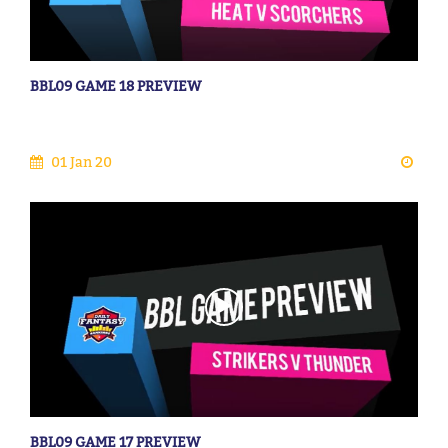
BBL09 GAME 18 PREVIEW
01 Jan 20
BBL09 GAME 17 PREVIEW