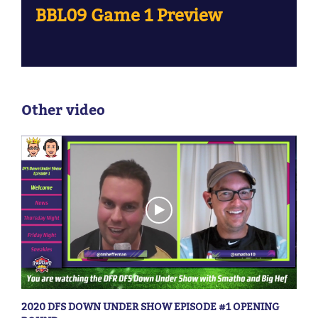
BBL09 Game 1 Preview
Other video
2020 DFS DOWN UNDER SHOW EPISODE #1 OPENING