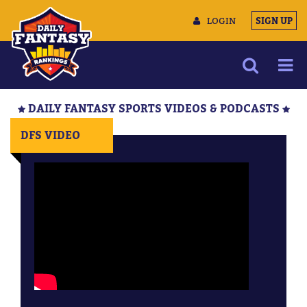
LOGIN
SIGN UP
NEWS
DAILY FANTASY SPORTS VIDEOS & PODCASTS
ARTICLES
DFS VIDEO
MULTIMEDIA
TRAINING CAMP
DATA TOOLS
CONTACT US