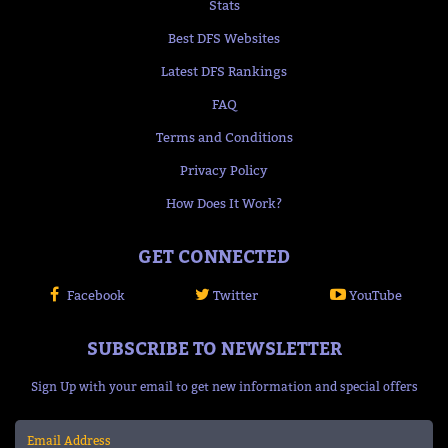
Stats
Best DFS Websites
Latest DFS Rankings
FAQ
Terms and Conditions
Privacy Policy
How Does It Work?
GET CONNECTED
Facebook
Twitter
YouTube
SUBSCRIBE TO NEWSLETTER
Sign Up with your email to get new information and special offers