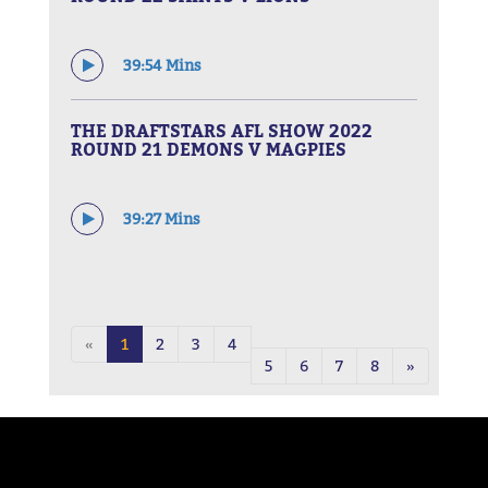
39:54 Mins
THE DRAFTSTARS AFL SHOW 2022
ROUND 21 DEMONS V MAGPIES
39:27 Mins
«
1
2
3
4
5
6
7
8
»