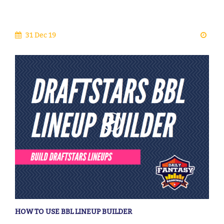
31 Dec 19
HOW TO USE BBL LINEUP BUILDER