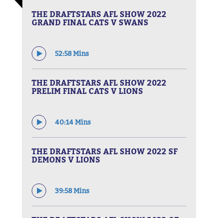
THE DRAFTSTARS AFL SHOW 2022
GRAND FINAL CATS V SWANS
52:58 Mins
THE DRAFTSTARS AFL SHOW 2022
PRELIM FINAL CATS V LIONS
40:14 Mins
THE DRAFTSTARS AFL SHOW 2022 SF
DEMONS V LIONS
39:58 Mins