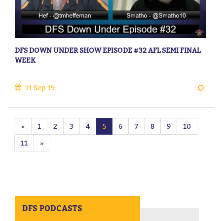
DFS DOWN UNDER SHOW EPISODE #32 AFL SEMI FINAL
WEEK
11 Sep 19
«
1
2
3
4
5
6
7
8
9
10
11
»
DFS PODCASTS