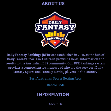
ABOUT US
Daily Fantasy Rankings (DFR)
was established in 2016 as the hub of
Daily Fantasy Sports in Australia providing news, information and
results to the Australian DFS community. Our DFR Rankings system
provides a comprehensive measure of who are the very best Daily
Fantasy Sports and Fantasy Betting players in the country!
Best Australian Sports Betting Apps
Dabble Code
INFORMATION
About Us