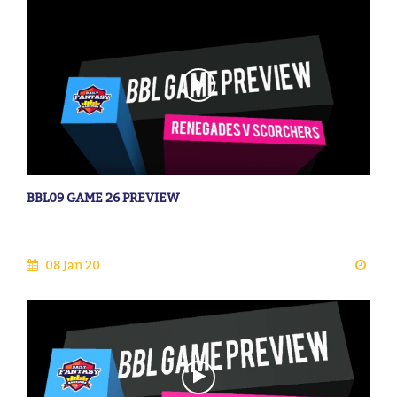
BBL09 GAME 26 PREVIEW
08 Jan 20