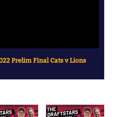
22 Prelim Final Cats v Lions