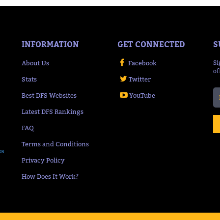
INFORMATION
GET CONNECTED
S
About Us
Facebook
Si
of
Stats
Twitter
Best DFS Websites
YouTube
Latest DFS Rankings
FAQ
Terms and Conditions
ps
Privacy Policy
How Does It Work?