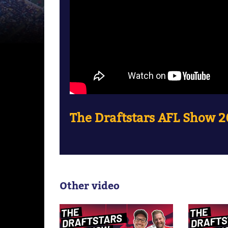
The Draftstars AFL Show 20
Other video