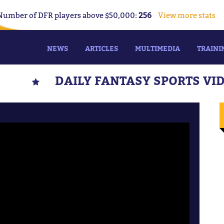
Number of DFR players above $50,000:
256
View more stats
NEWS
ARTICLES
MULTIMEDIA
TRAINI
DAILY FANTASY SPORTS VI