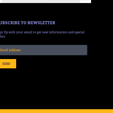
UBSCRIBE TO NEWSLETTER
gn Up with your email to get new information and special
fers
SEND