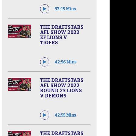
33:15 Mins
THE DRAFTSTARS
AFL SHOW 2022
EF LIONS V
TIGERS
42:56 Mins
THE DRAFTSTARS
AFL SHOW 2022
ROUND 23 LIONS
V DEMONS
42:55 Mins
THE DRAFTSTARS