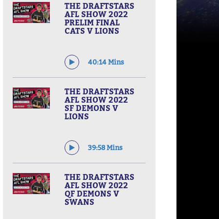
THE DRAFTSTARS
AFL SHOW 2022
PRELIM FINAL
CATS V LIONS
40:14 Mins
THE DRAFTSTARS
AFL SHOW 2022
SF DEMONS V
LIONS
39:58 Mins
THE DRAFTSTARS
AFL SHOW 2022
QF DEMONS V
SWANS