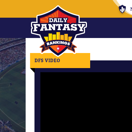
DFS VIDEO