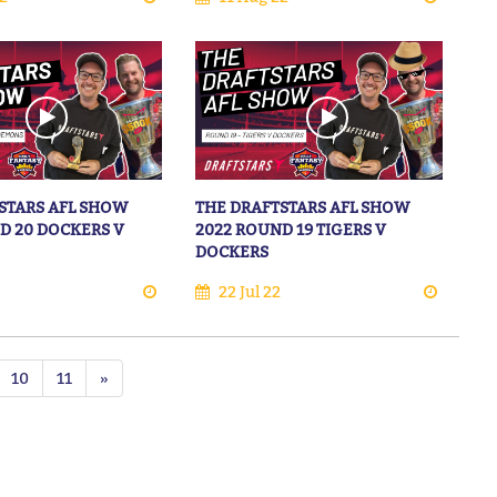
STARS AFL SHOW
THE DRAFTSTARS AFL SHOW
D 20 DOCKERS V
2022 ROUND 19 TIGERS V
DOCKERS
22 Jul 22
10
11
»