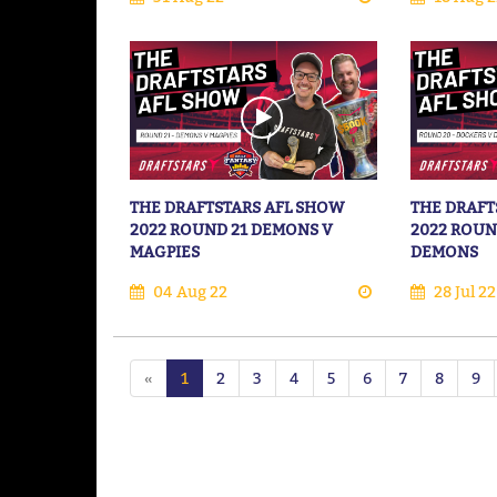
THE DRAFTSTARS AFL SHOW
THE DRAFT
2022 ROUND 21 DEMONS V
2022 ROUN
MAGPIES
DEMONS
04 Aug 22
28 Jul 22
«
1
2
3
4
5
6
7
8
9