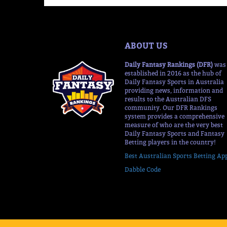
ABOUT US
Daily Fantasy Rankings (DFR)
was
established in 2016 as the hub of
Daily Fantasy Sports in Australia
providing news, information and
results to the Australian DFS
community. Our DFR Rankings
system provides a comprehensive
measure of who are the very best
Daily Fantasy Sports and Fantasy
Betting players in the country!
Best Australian Sports Betting Ap
Dabble Code