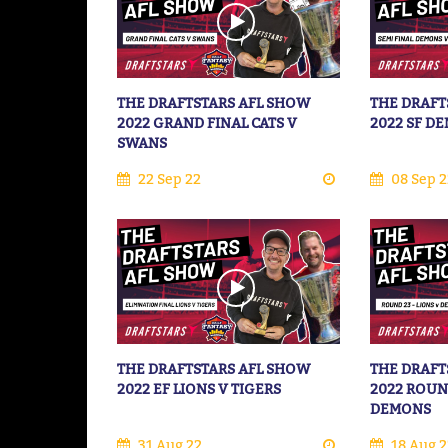
THE DRAFTSTARS AFL SHOW
THE DRAFT
2022 GRAND FINAL CATS V
2022 SF D
SWANS
22 Sep 22
08 Sep 2
THE DRAFTSTARS AFL SHOW
THE DRAFT
2022 EF LIONS V TIGERS
2022 ROUN
DEMONS
31 Aug 22
18 Aug 2