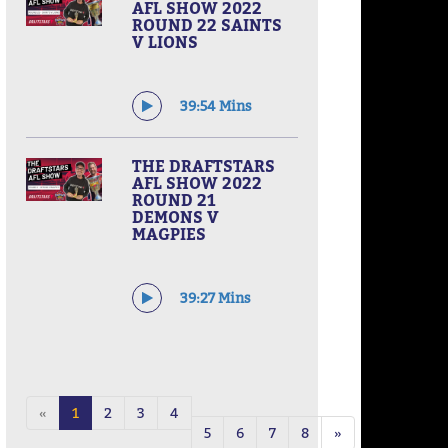
AFL SHOW 2022
ROUND 22 SAINTS
V LIONS
39:54 Mins
THE DRAFTSTARS
AFL SHOW 2022
ROUND 21
DEMONS V
MAGPIES
39:27 Mins
«
1
2
3
4
5
6
7
8
»