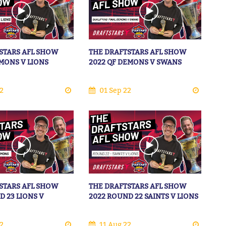
STARS AFL SHOW
THE DRAFTSTARS AFL SHOW
EMONS V LIONS
2022 QF DEMONS V SWANS
2
01 Sep 22
STARS AFL SHOW
THE DRAFTSTARS AFL SHOW
D 23 LIONS V
2022 ROUND 22 SAINTS V LIONS
2
11 Aug 22