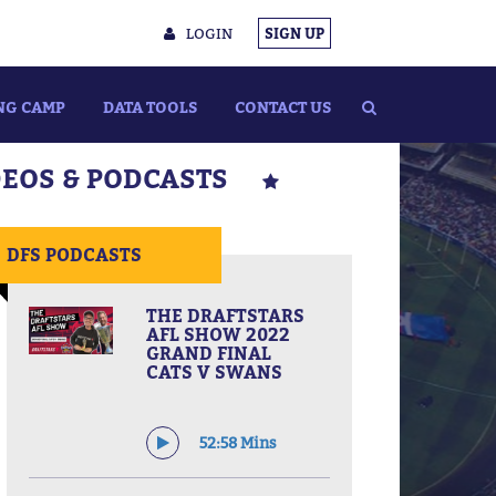
LOGIN
SIGN UP
NG CAMP
DATA TOOLS
CONTACT US
DEOS & PODCASTS
DFS PODCASTS
THE DRAFTSTARS
AFL SHOW 2022
GRAND FINAL
CATS V SWANS
52:58 Mins