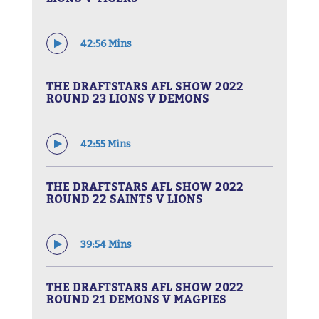
42:56 Mins
THE DRAFTSTARS AFL SHOW 2022
ROUND 23 LIONS V DEMONS
42:55 Mins
THE DRAFTSTARS AFL SHOW 2022
ROUND 22 SAINTS V LIONS
39:54 Mins
THE DRAFTSTARS AFL SHOW 2022
ROUND 21 DEMONS V MAGPIES