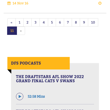
14 Nov 16
«
1
2
3
4
5
6
7
8
9
10
11
»
DFS PODCASTS
THE DRAFTSTARS AFL SHOW 2022
GRAND FINAL CATS V SWANS
52:58 Mins