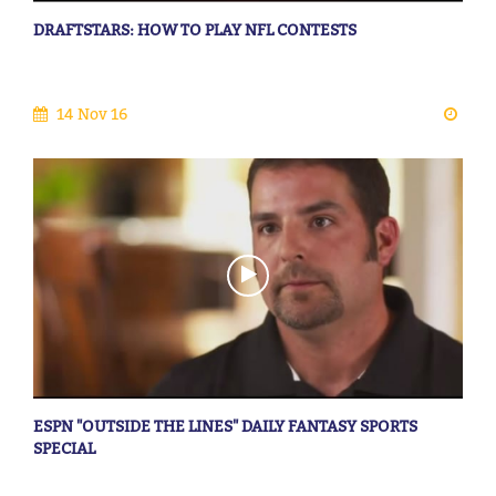
DRAFTSTARS: HOW TO PLAY NFL CONTESTS
14 Nov 16
ESPN "OUTSIDE THE LINES" DAILY FANTASY SPORTS
SPECIAL