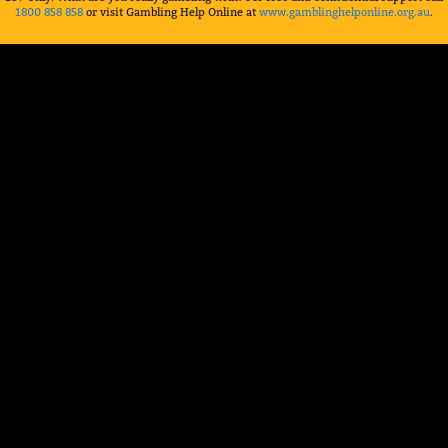
1800 858 858
or visit Gambling Help Online at
www.gamblinghelponline.org.au
.