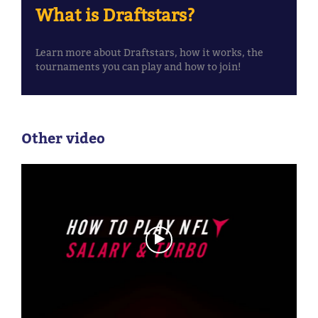
What is Draftstars?
Learn more about Draftstars, how it works, the
tournaments you can play and how to join!
Other video