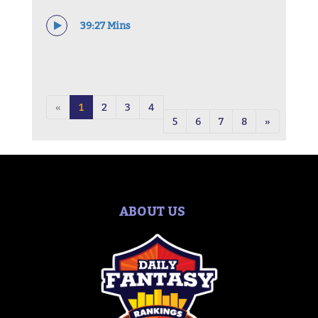
39:27 Mins
«
1
2
3
4
5
6
7
8
»
ABOUT US