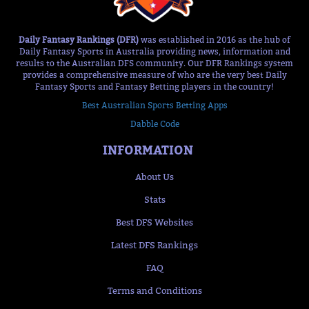
Daily Fantasy Rankings (DFR)
was established in 2016 as the hub of
Daily Fantasy Sports in Australia providing news, information and
results to the Australian DFS community. Our DFR Rankings system
provides a comprehensive measure of who are the very best Daily
Fantasy Sports and Fantasy Betting players in the country!
Best Australian Sports Betting Apps
Dabble Code
INFORMATION
About Us
Stats
Best DFS Websites
Latest DFS Rankings
FAQ
Terms and Conditions