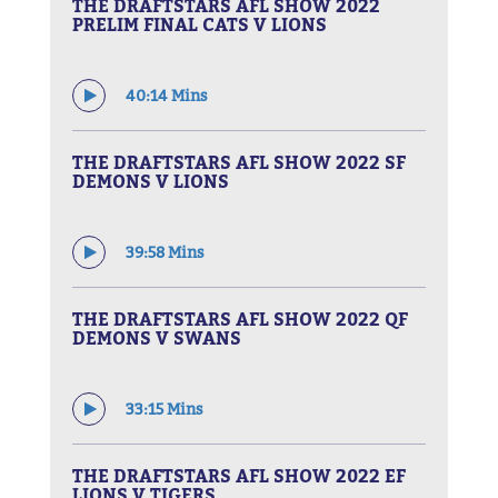
THE DRAFTSTARS AFL SHOW 2022
PRELIM FINAL CATS V LIONS
40:14 Mins
THE DRAFTSTARS AFL SHOW 2022 SF
DEMONS V LIONS
39:58 Mins
THE DRAFTSTARS AFL SHOW 2022 QF
DEMONS V SWANS
33:15 Mins
THE DRAFTSTARS AFL SHOW 2022 EF
LIONS V TIGERS