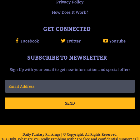
Privacy Policy
How Does It Work?
GET CONNECTED
Facebook
Twitter
YouTube
SUBSCRIBE TO NEWSLETTER
Sign Up with your email to get new information and special offers
SEND
Daily Fantasy Rankings | © Copyright, All Rights Reserved.
18+ Only. What are you really gambling with? For free and confidential support call