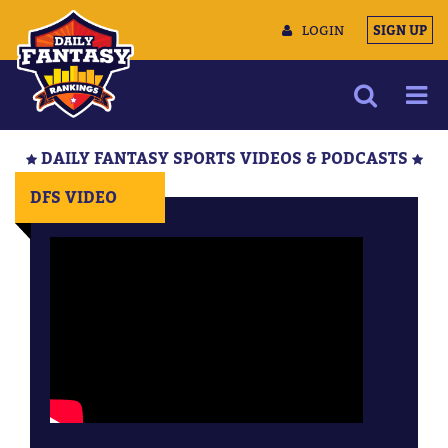
LOGIN
SIGN UP
NEWS
DAILY FANTASY SPORTS VIDEOS & PODCASTS
ARTICLES
DFS VIDEO
MULTIMEDIA
TRAINING CAMP
DATA TOOLS
CONTACT US