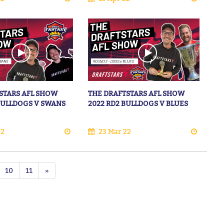
STARS AFL SHOW
THE DRAFTSTARS AFL SHOW
 BULLDOGS V SWANS
2022 RD2 BULLDOGS V BLUES
22
23 Mar 22
10
11
»