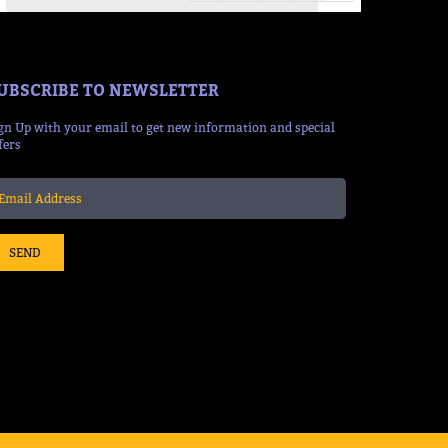
UBSCRIBE TO NEWSLETTER
gn Up with your email to get new information and special
fers
SEND