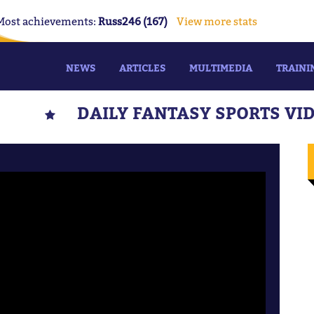
Most achievements:
Russ246 (167)
View more stats
NEWS
ARTICLES
MULTIMEDIA
TRAINI
DAILY FANTASY SPORTS VI