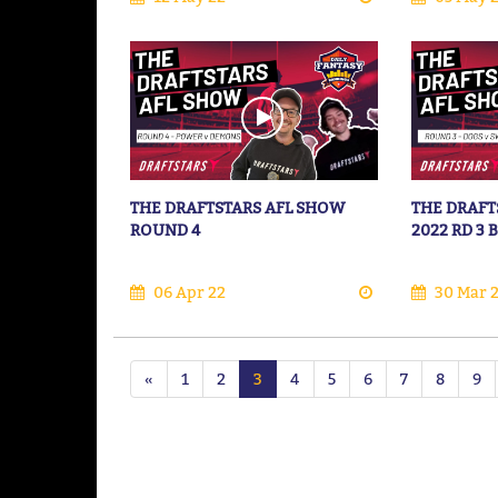
THE DRAFTSTARS AFL SHOW
THE DRAFT
ROUND 4
2022 RD 3
06 Apr 22
30 Mar 
«
1
2
3
4
5
6
7
8
9