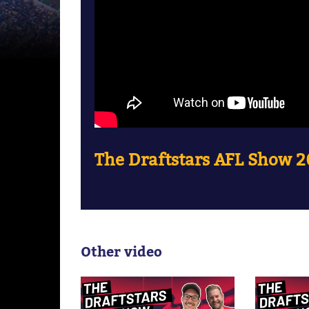
The Draftstars AFL Show 2
Other video