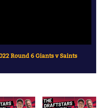
022 Round 6 Giants v Saints