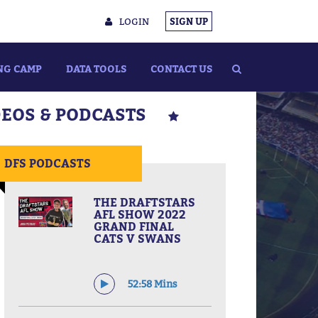
LOGIN
SIGN UP
NG CAMP
DATA TOOLS
CONTACT US
DEOS & PODCASTS
DFS PODCASTS
THE DRAFTSTARS
AFL SHOW 2022
GRAND FINAL
CATS V SWANS
52:58 Mins