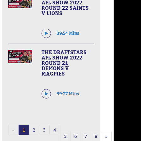
AFL SHOW 2022
ROUND 22 SAINTS
V LIONS
39:54 Mins
THE DRAFTSTARS
AFL SHOW 2022
ROUND 21
DEMONS V
MAGPIES
39:27 Mins
«
1
2
3
4
5
6
7
8
»