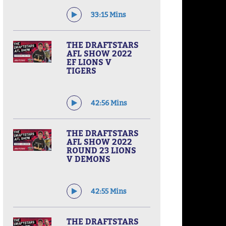
33:15 Mins
THE DRAFTSTARS
AFL SHOW 2022
EF LIONS V
TIGERS
42:56 Mins
THE DRAFTSTARS
AFL SHOW 2022
ROUND 23 LIONS
V DEMONS
42:55 Mins
THE DRAFTSTARS