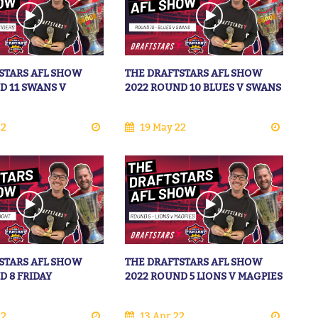
STARS AFL SHOW
THE DRAFTSTARS AFL SHOW
D 11 SWANS V
2022 ROUND 10 BLUES V SWANS
22
19 May 22
STARS AFL SHOW
THE DRAFTSTARS AFL SHOW
D 8 FRIDAY
2022 ROUND 5 LIONS V MAGPIES
22
13 Apr 22