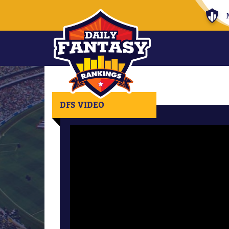
DFS VIDEO