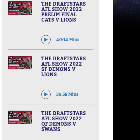
THE DRAFTSTARS
AFL SHOW 2022
PRELIM FINAL
CATS V LIONS
40:14 Mins
THE DRAFTSTARS
AFL SHOW 2022
SF DEMONS V
LIONS
39:58 Mins
THE DRAFTSTARS
AFL SHOW 2022
QF DEMONS V
SWANS