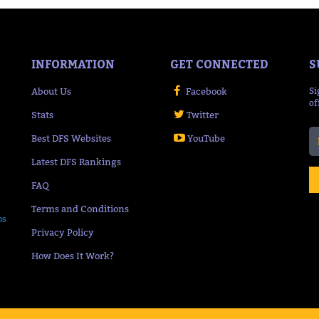
INFORMATION
GET CONNECTED
S
About Us
Facebook
Si
of
Stats
Twitter
Best DFS Websites
YouTube
Latest DFS Rankings
FAQ
Terms and Conditions
ps
Privacy Policy
How Does It Work?