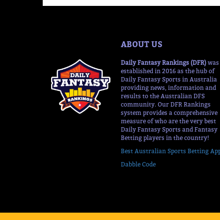
ABOUT US
Daily Fantasy Rankings (DFR)
was
established in 2016 as the hub of
Daily Fantasy Sports in Australia
providing news, information and
results to the Australian DFS
community. Our DFR Rankings
system provides a comprehensive
measure of who are the very best
Daily Fantasy Sports and Fantasy
Betting players in the country!
Best Australian Sports Betting Ap
Dabble Code