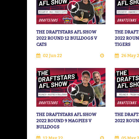
THE DRAFTSTARS AFL SHOW
THE DRAFT
2022 ROUND 12 BULLDOGS V
2022 ROUN
CATS
TIGERS
02 Jun 22
26 May 
THE DRAFTSTARS AFL SHOW
THE DRAFT
2022 ROUND 9 MAGPIES V
2022 ROUN
BULLDOGS
12 May 22
05 May 