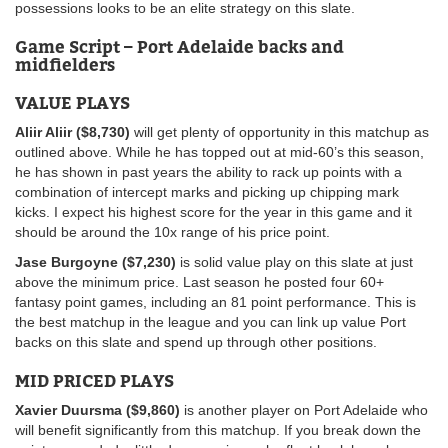
possessions looks to be an elite strategy on this slate.
Game Script –
Port Adelaide backs and
midfielders
VALUE PLAYS
Aliir Aliir ($8,730)
will get plenty of opportunity in this matchup as
outlined above. While he has topped out at mid-60’s this season,
he has shown in past years the ability to rack up points with a
combination of intercept marks and picking up chipping mark
kicks. I expect his highest score for the year in this game and it
should be around the 10x range of his price point.
Jase Burgoyne ($7,230)
is solid value play on this slate at just
above the minimum price. Last season he posted four 60+
fantasy
point games, including an 81 point performance. This is
the best matchup in the league and you can link up value Port
backs on this slate and spend up through other positions.
MID PRICED PLAYS
Xavier Duursma ($9,860)
is another player on Port Adelaide who
will benefit significantly from this matchup. If you break down the