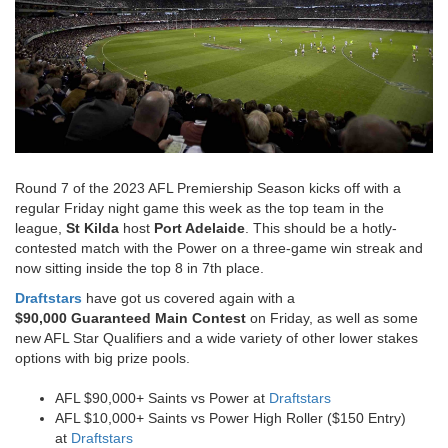
Round 7 of the 2023 AFL Premiership Season kicks off with a
regular Friday night game this week as the top team in the
league,
St Kilda
host
Port Adelaide
. This should be a hotly-
contested match with the Power on a three-game win streak and
now sitting inside the top 8 in 7
th place.
Draftstars
have got us covered again with a
$90,000 Guaranteed Main Contest
on Friday, as well as some
new AFL Star Qualifiers and a wide variety of other lower stakes
options with big prize pools.
AFL $90,000+ Saints vs Power at
Draftstars
AFL $10,000+ Saints vs Power High Roller ($150 Entry)
at
Draftstars