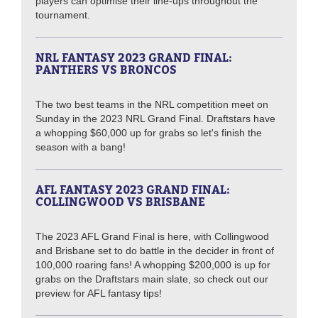
players can optimise their line-ups throughout the
tournament.
NRL FANTASY 2023 GRAND FINAL:
PANTHERS VS BRONCOS
The two best teams in the NRL competition meet on
Sunday in the 2023 NRL Grand Final. Draftstars have
a whopping $60,000 up for grabs so let's finish the
season with a bang!
AFL FANTASY 2023 GRAND FINAL:
COLLINGWOOD VS BRISBANE
The 2023 AFL Grand Final is here, with Collingwood
and Brisbane set to do battle in the decider in front of
100,000 roaring fans! A whopping $200,000 is up for
grabs on the Draftstars main slate, so check out our
preview for AFL fantasy tips!