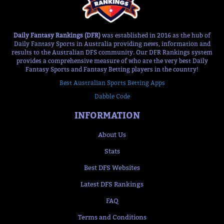
Daily Fantasy Rankings (DFR)
was established in 2016 as the hub of
Daily Fantasy Sports in Australia providing news, information and
results to the Australian DFS community. Our DFR Rankings system
provides a comprehensive measure of who are the very best Daily
Fantasy Sports and Fantasy Betting players in the country!
Best Australian Sports Betting Apps
Dabble Code
INFORMATION
About Us
Stats
Best DFS Websites
Latest DFS Rankings
FAQ
Terms and Conditions