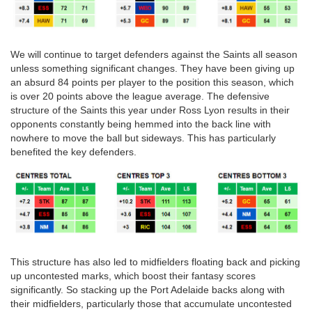
We will continue to target defenders against the Saints all season
unless something significant changes. They have been giving up
an absurd 84 points per player to the position this season, which
is over 20 points above the league average. The defensive
structure of the Saints this year under Ross Lyon results in their
opponents constantly being hemmed into the back line with
nowhere to move the ball but sideways. This has particularly
benefited the key defenders.
This structure has also led to midfielders floating back and picking
up uncontested marks, which boost their fantasy scores
significantly. So stacking up the Port Adelaide backs along with
their midfielders, particularly those that accumulate uncontested