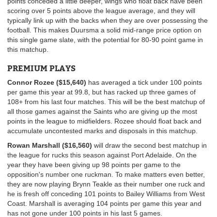
points conceded a little deeper, wings who float back have been
scoring over 5 points above the league average, and they will
typically link up with the backs when they are over possessing the
football. This makes Duursma a solid mid-range price option on
this single game slate, with the potential for 80-90 point game in
this matchup.
PREMIUM PLAYS
Connor Rozee ($15,640)
has averaged a tick under 100 points
per game this year at 99.8, but has racked up three games of
108+ from his last four matches. This will be the best matchup of
all those games against the Saints who are giving up the most
points in the league to midfielders. Rozee should float back and
accumulate uncontested marks and disposals in this matchup.
Rowan Marshall ($16,560)
will draw the second best matchup in
the league for rucks this season against Port Adelaide. On the
year they have been giving up 98 points per game to the
opposition's number one ruckman. To make matters even better,
they are now playing Brynn Teakle as their number one ruck and
he is fresh off conceding 101 points to Bailey Williams from West
Coast. Marshall is averaging 104 points per game this year and
has not gone under 100 points in his last 5 games.