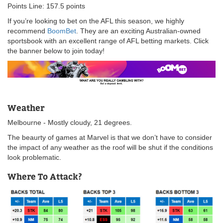
Points Line: 157.5 points
If you’re looking to bet on the AFL this season, we highly
recommend
BoomBet
. They are an exciting Australian-owned
sportsbook with an excellent range of AFL betting markets. Click
the banner below to join today!
Weather
Melbourne - Mostly cloudy, 21 degrees.
The beaurty of games at Marvel is that we don’t have to consider
the impact of any weather as the roof will be shut if the conditions
look problematic.
Where To Attack?