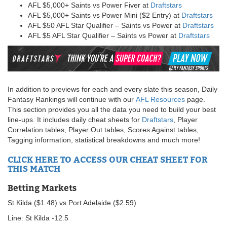
AFL $5,000+ Saints vs Power Fiver at
Draftstars
AFL $5,000+ Saints vs Power Mini ($2 Entry) at
Draftstars
AFL $50 AFL Star Qualifier – Saints vs Power at
Draftstars
AFL $5 AFL Star Qualifier – Saints vs Power at
Draftstars
In addition to previews for each and every slate this season, Daily
Fantasy Rankings will continue with our
AFL Resources
page.
This section provides you all the data you need to build your best
line-ups. It includes daily cheat sheets for
Draftstars
, Player
Correlation tables, Player Out tables, Scores Against tables,
Tagging information, statistical breakdowns and much more!
CLICK HERE TO ACCESS OUR CHEAT SHEET FOR
THIS MATCH
Betting Markets
St Kilda ($1.48) vs Port Adelaide ($2.59)
Line: St Kilda -12.5