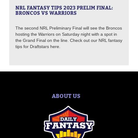
NRL FANTASY TIPS 2023 PRELIM FINAL:
BRONCOS VS WARRIORS
The second NRL Preliminary Final will see the Broncos
hosting the Warriors on Saturday night with a spot in
the Grand Final on the line. Check out our NRL fantasy
tips for Draftstars here.
ABOUT US