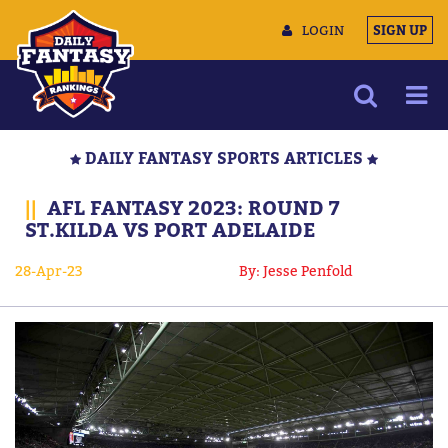
LOGIN
SIGN UP
NEWS
DAILY FANTASY SPORTS ARTICLES
ARTICLES
||
AFL FANTASY 2023: ROUND 7
MULTIMEDIA
ST.KILDA VS PORT ADELAIDE
TRAINING CAMP
28-Apr-23
By: Jesse Penfold
DATA TOOLS
CONTACT US