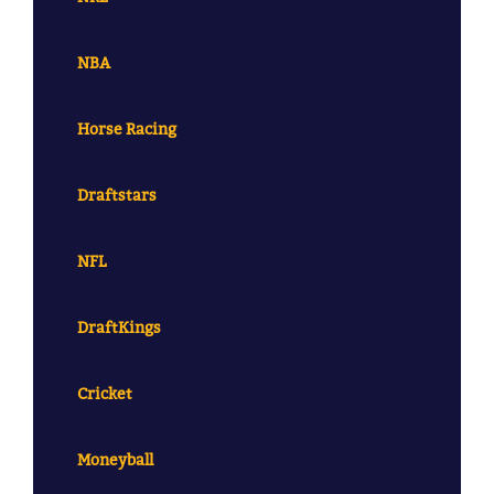
NBA
Horse Racing
Draftstars
NFL
DraftKings
Cricket
Moneyball