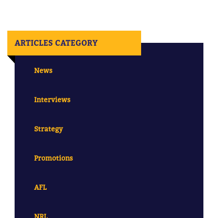
ARTICLES CATEGORY
News
Interviews
Strategy
Promotions
AFL
NRL