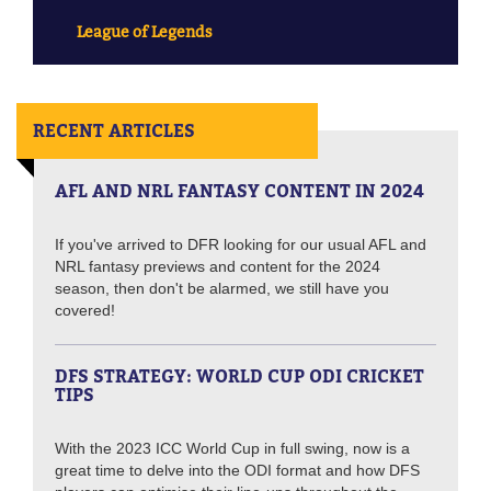
League of Legends
RECENT ARTICLES
AFL AND NRL FANTASY CONTENT IN 2024
If you've arrived to DFR looking for our usual AFL and
NRL fantasy previews and content for the 2024
season, then don't be alarmed, we still have you
covered!
DFS STRATEGY: WORLD CUP ODI CRICKET
TIPS
With the 2023 ICC World Cup in full swing, now is a
great time to delve into the ODI format and how DFS