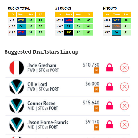
Suggested Draftstars Lineup