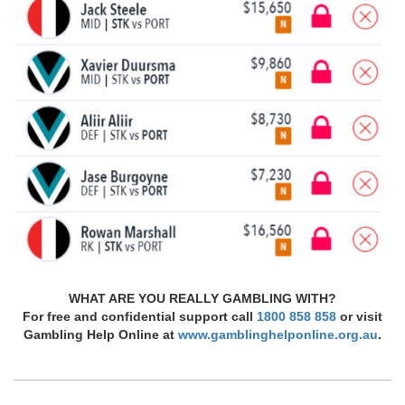
WHAT ARE YOU REALLY GAMBLING WITH?
For free and confidential support call
1800 858 858
or visit
Gambling Help Online at
www.gamblinghelponline.org.au
.