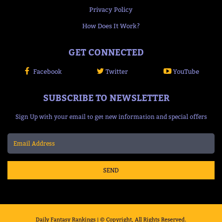
Privacy Policy
How Does It Work?
GET CONNECTED
Facebook
Twitter
YouTube
SUBSCRIBE TO NEWSLETTER
Sign Up with your email to get new information and special offers
SEND
Daily Fantasy Rankings | © Copyright, All Rights Reserved.