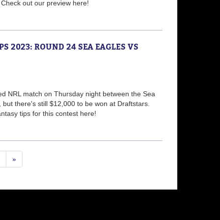
! Check out our preview here!
PS 2023: ROUND 24 SEA EAGLES VS
ided NRL match on Thursday night between the Sea
but there's still $12,000 to be won at Draftstars.
tasy tips for this contest here!
»