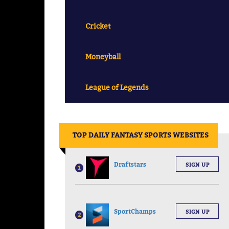
Cricket
Moneyball
League of Legends
||
TOP DAILY FANTASY SPORTS WEBSITES
Draftstars
SIGN UP
1
SportChamps
SIGN UP
2