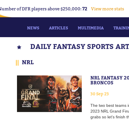
Number of DFR players above $250,000:
72
View more stats
NEWS
ARTICLES
MULTIMEDIA
TRAINI
DAILY FANTASY SPORTS AR
||
NRL
NRL FANTASY 2
BRONCOS
30 Sep 23
The two best teams i
2023 NRL Grand Final
grabs so let's finish