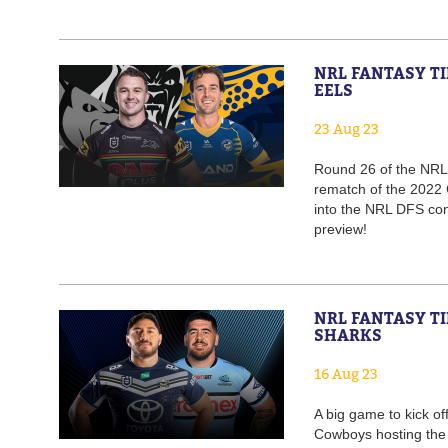
NRL FANTASY TI
EELS
23 Aug 23
Round 26 of the NRL k
rematch of the 2022 
into the NRL DFS cont
preview!
NRL FANTASY TI
SHARKS
16 Aug 23
A big game to kick o
Cowboys hosting the 