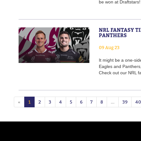
be won at Draftstars
NRL FANTASY TI
PANTHERS
09 Aug 23
It might be a one-s
Eagles and Panthers, 
Check out our NRL fan
«
1
2
3
4
5
6
7
8
...
39
40