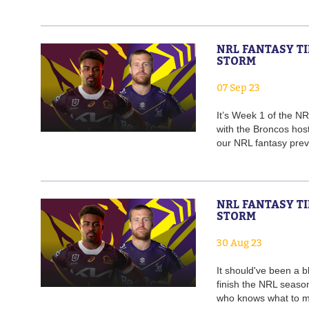
NRL FANTASY TI
STORM
07 Sep 23
It’s Week 1 of the NR
with the Broncos host
our NRL fantasy previ
NRL FANTASY TI
STORM
30 Aug 23
It should've been a 
finish the NRL seaso
who knows what to ma