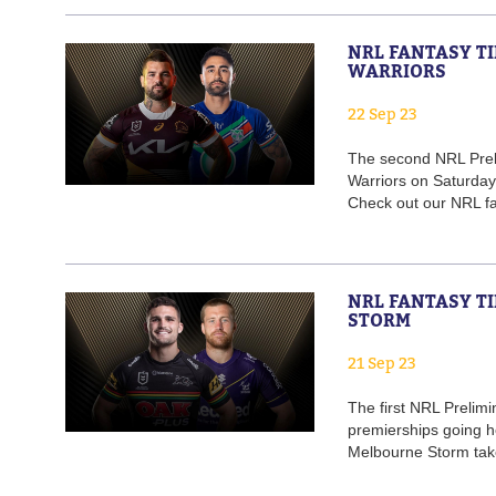
NRL FANTASY TI
WARRIORS
22 Sep 23
The second NRL Preli
Warriors on Saturday 
Check out our NRL fan
NRL FANTASY TI
STORM
21 Sep 23
The first NRL Prelimi
premierships going he
Melbourne Storm take