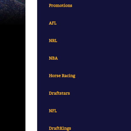
Promotions
AFL
NRL
NBA
Horse Racing
Draftstars
NFL
DraftKings