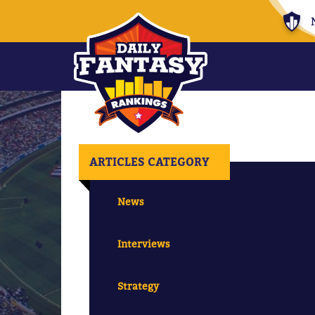
ARTICLES CATEGORY
News
Interviews
Strategy