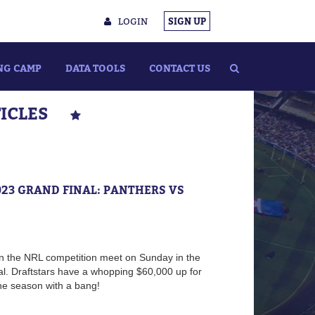
LOGIN
SIGN UP
NG CAMP
DATA TOOLS
CONTACT US
TICLES
023 GRAND FINAL: PANTHERS VS
n the NRL competition meet on Sunday in the
. Draftstars have a whopping $60,000 up for
 the season with a bang!