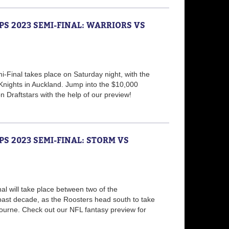
PS 2023 SEMI-FINAL: WARRIORS VS
Final takes place on Saturday night, with the
 Knights in Auckland. Jump into the $10,000
 Draftstars with the help of our preview!
PS 2023 SEMI-FINAL: STORM VS
nal will take place between two of the
ast decade, as the Roosters head south to take
ourne. Check out our NFL fantasy preview for