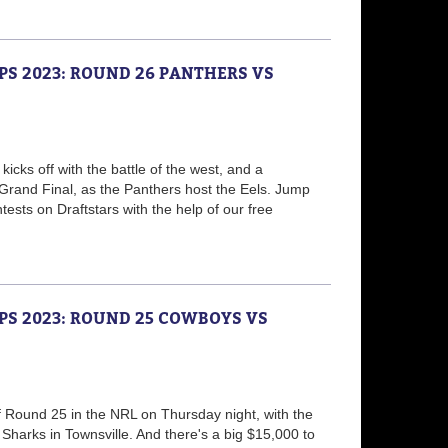
PS 2023: ROUND 26 PANTHERS VS
icks off with the battle of the west, and a
Grand Final, as the Panthers host the Eels. Jump
ests on Draftstars with the help of our free
PS 2023: ROUND 25 COWBOYS VS
ff Round 25 in the NRL on Thursday night, with the
Sharks in Townsville. And there's a big $15,000 to