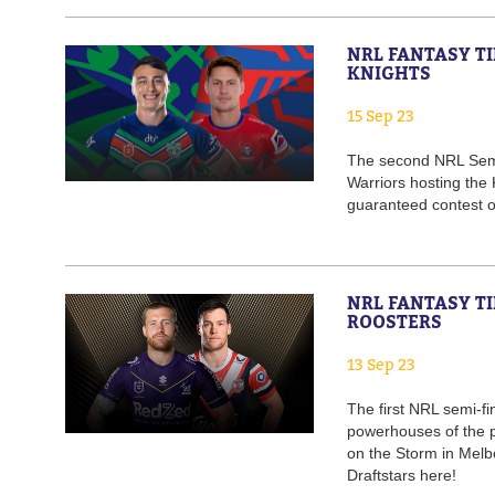
NRL FANTASY TI
KNIGHTS
15 Sep 23
The second NRL Semi-
Warriors hosting the
guaranteed contest on
NRL FANTASY TI
ROOSTERS
13 Sep 23
The first NRL semi-fi
powerhouses of the p
on the Storm in Melb
Draftstars here!