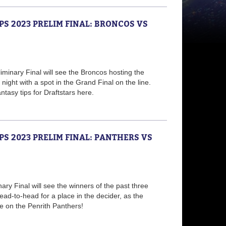
PS 2023 PRELIM FINAL: BRONCOS VS
minary Final will see the Broncos hosting the
night with a spot in the Grand Final on the line.
tasy tips for Draftstars here.
PS 2023 PRELIM FINAL: PANTHERS VS
nary Final will see the winners of the past three
ad-to-head for a place in the decider, as the
 on the Penrith Panthers!