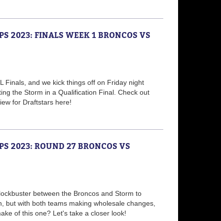
PS 2023: FINALS WEEK 1 BRONCOS VS
L Finals, and we kick things off on Friday night
ing the Storm in a Qualification Final. Check out
ew for Draftstars here!
PS 2023: ROUND 27 BRONCOS VS
blockbuster between the Broncos and Storm to
n, but with both teams making wholesale changes,
ke of this one? Let's take a closer look!