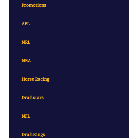
Promotions
AFL
NRL
NBA
Horse Racing
Draftstars
NFL
DraftKings