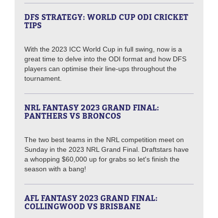
DFS STRATEGY: WORLD CUP ODI CRICKET
TIPS
With the 2023 ICC World Cup in full swing, now is a
great time to delve into the ODI format and how DFS
players can optimise their line-ups throughout the
tournament.
NRL FANTASY 2023 GRAND FINAL:
PANTHERS VS BRONCOS
The two best teams in the NRL competition meet on
Sunday in the 2023 NRL Grand Final. Draftstars have
a whopping $60,000 up for grabs so let's finish the
season with a bang!
AFL FANTASY 2023 GRAND FINAL:
COLLINGWOOD VS BRISBANE