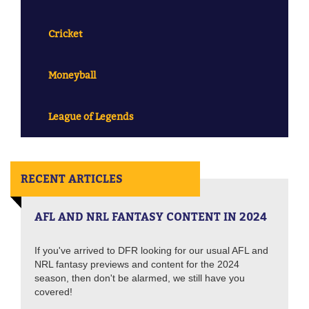
Cricket
Moneyball
League of Legends
RECENT ARTICLES
AFL AND NRL FANTASY CONTENT IN 2024
If you've arrived to DFR looking for our usual AFL and
NRL fantasy previews and content for the 2024
season, then don't be alarmed, we still have you
covered!