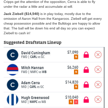
Cripps get the attention of the opposition, Cerra is able to fly
under the radar a little and accumulate at will.
Jack Ziebell ($14,540)
is in play today, mostly due to the
omission of Aaron Hall from the Kangaroos. Ziebell will get every
cheap possession possible and the Bulldogs are happy to allow
that. The ball will be down his end all day so you can expect
Ziebell to cash in!
Suggested Draftstars Lineup