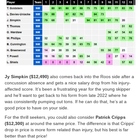
Jy Simpkin ($12,490)
also comes back into the Roos side after a
concussion absence and gets a nice salary drop from his injury-
affected score. It’s been a frustrating year for the young skipper
and he’ll want to get back to his form from late 2022 where he
was consistently pumping out tons. If he can do that, he’s at a
good price to have on your side.
For the thrill seekers, you could also consider
Patrick Cripps
($12,300)
at around the same price. The difference is that Cripps’
drop in price is more form related than injury, but his best is far
better than that price!