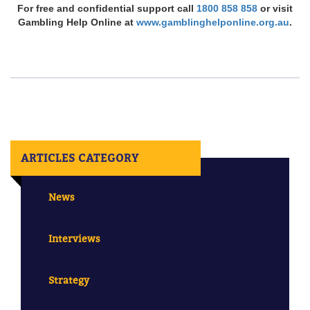
For free and confidential support call
1800 858 858
or visit
Gambling Help Online at
www.gamblinghelponline.org.au
.
ARTICLES CATEGORY
News
Interviews
Strategy