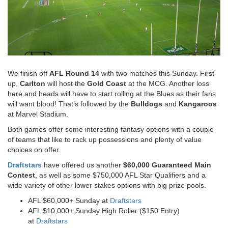
We finish off
AFL Round 14
with two matches this Sunday. First
up,
Carlton
will host the
Gold Coast
at the MCG. Another loss
here and heads will have to start rolling at the Blues as their fans
will want blood! That’s followed by the
Bulldogs
and
Kangaroos
at Marvel Stadium.
Both games offer some interesting fantasy options with a couple
of teams that like to rack up possessions and plenty of value
choices on offer.
Draftstars
have offered us another
$60,000 Guaranteed Main
Contest
, as well as some $750,000 AFL Star Qualifiers and a
wide variety of other lower stakes options with big prize pools.
AFL $60,000+ Sunday at
Draftstars
AFL $10,000+ Sunday High Roller ($150 Entry)
at
Draftstars