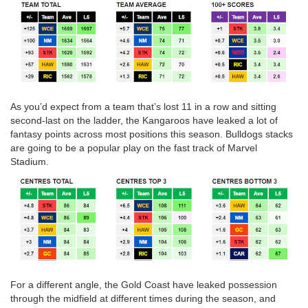
As you’d expect from a team that’s lost 11 in a row and sitting
second-last on the ladder, the Kangaroos have leaked a lot of
fantasy points across most positions this season. Bulldogs stacks
are going to be a popular play on the fast track of Marvel
Stadium.
For a different angle, the Gold Coast have leaked possession
through the midfield at different times during the season, and