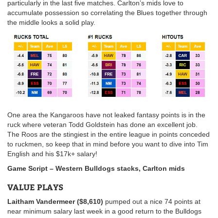
particularly in the last five matches. Carlton’s mids love to
accumulate possession so correlating the Blues together through
the middle looks a solid play.
One area the Kangaroos have not leaked fantasy points is in the
ruck where veteran Todd Goldstein has done an excellent job.
The Roos are the stingiest in the entire league in points conceded
to ruckmen, so keep that in mind before you want to dive into Tim
English and his $17k+ salary!
Game Script –
Western Bulldogs stacks, Carlton mids
VALUE PLAYS
Laitham Vandermeer ($8,610)
pumped out a nice 74 points at
near minimum salary last week in a good return to the Bulldogs