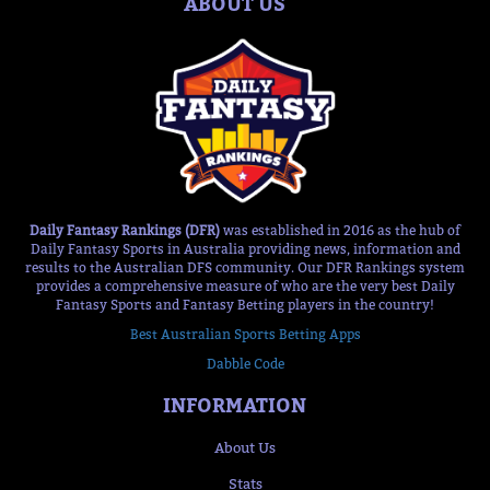
ABOUT US
Daily Fantasy Rankings (DFR)
was established in 2016 as the hub of
Daily Fantasy Sports in Australia providing news, information and
results to the Australian DFS community. Our DFR Rankings system
provides a comprehensive measure of who are the very best Daily
Fantasy Sports and Fantasy Betting players in the country!
Best Australian Sports Betting Apps
Dabble Code
INFORMATION
About Us
Stats