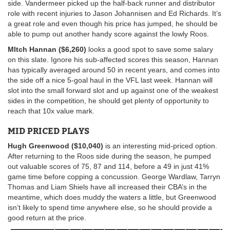
side. Vandermeer picked up the half-back runner and distributor
role with recent injuries to Jason Johannisen and Ed Richards. It’s
a great role and even though his price has jumped, he should be
able to pump out another handy score against the lowly Roos.
MItch Hannan ($6,260)
looks a good spot to save some salary
on this slate. Ignore his sub-affected scores this season, Hannan
has typically averaged around 50 in recent years, and comes into
the side off a nice 5-goal haul in the VFL last week. Hannan will
slot into the small forward slot and up against one of the weakest
sides in the competition, he should get plenty of opportunity to
reach that 10x value mark.
MID PRICED PLAYS
Hugh Greenwood ($10,040)
is an interesting mid-priced option.
After returning to the Roos side during the season, he pumped
out valuable scores of 75, 87 and 114, before a 49 in just 41%
game time before copping a concussion. George Wardlaw, Tarryn
Thomas and Liam Shiels have all increased their CBA’s in the
meantime, which does muddy the waters a little, but Greenwood
isn’t likely to spend time anywhere else, so he should provide a
good return at the price.