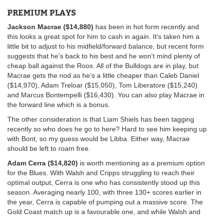
PREMIUM PLAYS
Jackson Macrae ($14,880)
has been in hot form recently and
this looks a great spot for him to cash in again. It's taken him a
little bit to adjust to his midfield/forward balance, but recent form
suggests that he's back to his best and he won't mind plenty of
cheap ball against the Roos. All of the Bulldogs are in play, but
Macrae gets the nod as he's a little cheaper than Caleb Daniel
($14,970), Adam Treloar ($15,050), Tom Liberatore ($15,240)
and Marcus Bontempelli ($16,430). You can also play Macrae in
the forward line which is a bonus.
The other consideration is that Liam Shiels has been tagging
recently so who does he go to here? Hard to see him keeping up
with Bont, so my guess would be Libba. Either way, Macrae
should be left to roam free.
Adam Cerra ($14,820)
is worth mentioning as a premium option
for the Blues. With Walsh and Cripps struggling to reach their
optimal output, Cerra is one who has consistently stood up this
season. Averaging nearly 100, with three 130+ scores earlier in
the year, Cerra is capable of pumping out a massive score. The
Gold Coast match up is a favourable one, and while Walsh and