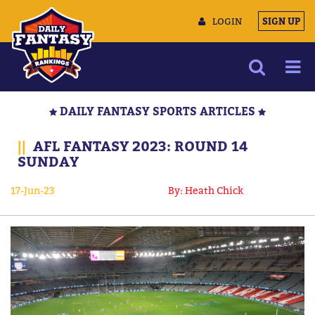
LOGIN
SIGN UP
NEWS
DAILY FANTASY SPORTS ARTICLES
ARTICLES
||
AFL FANTASY 2023: ROUND 14
MULTIMEDIA
SUNDAY
TRAINING CAMP
17-Jun-23
By: Heath Chick
DATA TOOLS
CONTACT US