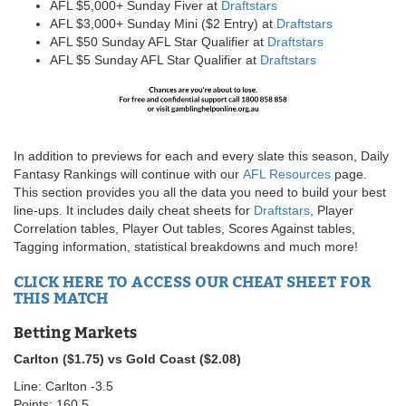
AFL $5,000+ Sunday Fiver at
Draftstars
AFL $3,000+ Sunday Mini ($2 Entry) at
Draftstars
AFL $50 Sunday AFL Star Qualifier at
Draftstars
AFL $5 Sunday AFL Star Qualifier at
Draftstars
In addition to previews for each and every slate this season, Daily
Fantasy Rankings will continue with our
AFL Resources
page.
This section provides you all the data you need to build your best
line-ups. It includes daily cheat sheets for
Draftstars
, Player
Correlation tables, Player Out tables, Scores Against tables,
Tagging information, statistical breakdowns and much more!
CLICK HERE TO ACCESS OUR CHEAT SHEET FOR
THIS MATCH
Betting Markets
Carlton ($1.75) vs Gold Coast ($2.08)
Line: Carlton -3.5
Points: 160.5