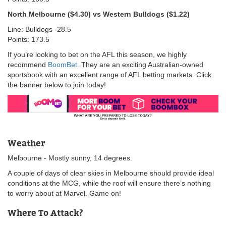
North Melbourne ($4.30) vs Western Bulldogs ($1.22)
Line: Bulldogs -28.5
Points: 173.5
If you’re looking to bet on the AFL this season, we highly
recommend
BoomBet
. They are an exciting Australian-owned
sportsbook with an excellent range of AFL betting markets. Click
the banner below to join today!
Weather
Melbourne - Mostly sunny, 14 degrees.
A couple of days of clear skies in Melbourne should provide ideal
conditions at the MCG, while the roof will ensure there’s nothing
to worry about at Marvel. Game on!
Where To Attack?