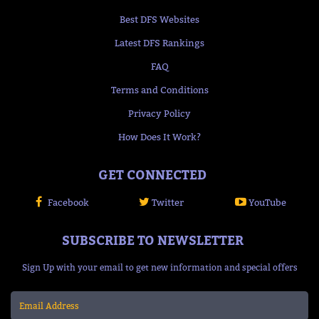
Best DFS Websites
Latest DFS Rankings
FAQ
Terms and Conditions
Privacy Policy
How Does It Work?
GET CONNECTED
Facebook
Twitter
YouTube
SUBSCRIBE TO NEWSLETTER
Sign Up with your email to get new information and special offers