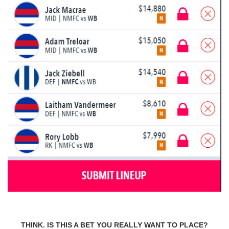
THINK. IS THIS A BET YOU REALLY WANT TO PLACE?