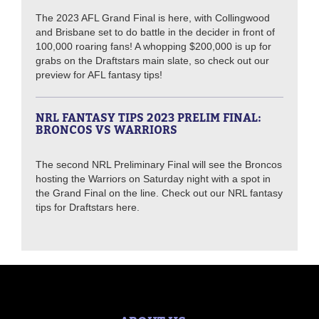
The 2023 AFL Grand Final is here, with Collingwood
and Brisbane set to do battle in the decider in front of
100,000 roaring fans! A whopping $200,000 is up for
grabs on the Draftstars main slate, so check out our
preview for AFL fantasy tips!
NRL FANTASY TIPS 2023 PRELIM FINAL:
BRONCOS VS WARRIORS
The second NRL Preliminary Final will see the Broncos
hosting the Warriors on Saturday night with a spot in
the Grand Final on the line. Check out our NRL fantasy
tips for Draftstars here.