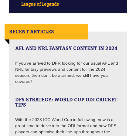
League of Legends
RECENT ARTICLES
AFL AND NRL FANTASY CONTENT IN 2024
If you've arrived to DFR looking for our usual AFL and
NRL fantasy previews and content for the 2024
season, then don't be alarmed, we still have you
covered!
DFS STRATEGY: WORLD CUP ODI CRICKET
TIPS
With the 2023 ICC World Cup in full swing, now is a
great time to delve into the ODI format and how DFS
players can optimise their line-ups throughout the