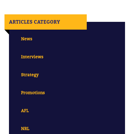
ARTICLES CATEGORY
News
Interviews
Strategy
Promotions
AFL
NRL