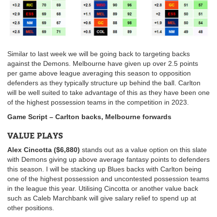
Similar to last week we will be going back to targeting backs
against the Demons. Melbourne have given up over 2.5 points
per game above league averaging this season to opposition
defenders as they typically structure up behind the ball. Carlton
will be well suited to take advantage of this as they have been one
of the highest possession teams in the competition in 2023.
Game Script – Carlton backs, Melbourne forwards
VALUE PLAYS
Alex Cincotta ($6,880)
stands out as a value option on this slate
with Demons giving up above average fantasy points to defenders
this season. I will be stacking up Blues backs with Carlton being
one of the highest possession and uncontested possession teams
in the league this year. Utilising Cincotta or another value back
such as Caleb Marchbank will give salary relief to spend up at
other positions.