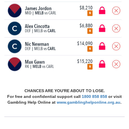
CHANCES ARE YOU'RE ABOUT TO LOSE.
For free and confidential support call
1800 858 858
or visit
Gambling Help Online at
www.gamblinghelponline.org.au
.