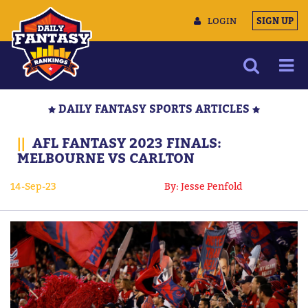
LOGIN
SIGN UP
NEWS
DAILY FANTASY SPORTS ARTICLES
ARTICLES
||
AFL FANTASY 2023 FINALS:
MULTIMEDIA
MELBOURNE VS CARLTON
TRAINING CAMP
14-Sep-23
By: Jesse Penfold
DATA TOOLS
CONTACT US