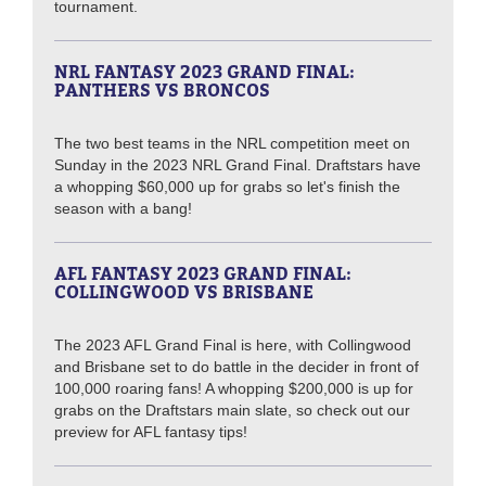
tournament.
NRL FANTASY 2023 GRAND FINAL:
PANTHERS VS BRONCOS
The two best teams in the NRL competition meet on
Sunday in the 2023 NRL Grand Final. Draftstars have
a whopping $60,000 up for grabs so let's finish the
season with a bang!
AFL FANTASY 2023 GRAND FINAL:
COLLINGWOOD VS BRISBANE
The 2023 AFL Grand Final is here, with Collingwood
and Brisbane set to do battle in the decider in front of
100,000 roaring fans! A whopping $200,000 is up for
grabs on the Draftstars main slate, so check out our
preview for AFL fantasy tips!