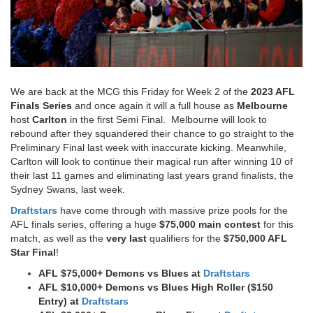
We are back at the MCG this Friday for Week 2 of the
2023 AFL
Finals Series
and once again it will a full house as
Melbourne
host
Carlton
in the first Semi Final. Melbourne will look to
rebound after they squandered their chance to go straight to the
Preliminary Final last week with inaccurate kicking. Meanwhile,
Carlton will look to continue their magical run after winning 10 of
their last 11 games and eliminating last years grand finalists, the
Sydney Swans, last week.
Draftstars
have come through with massive prize pools for the
AFL finals series, offering a huge
$75,000 main contest
for this
match, as well as the
very last
qualifiers for the
$750,000 AFL
Star Final
!
AFL $75,000+ Demons vs Blues at
Draftstars
AFL $10,000+ Demons vs Blues High Roller ($150
Entry) at
Draftstars