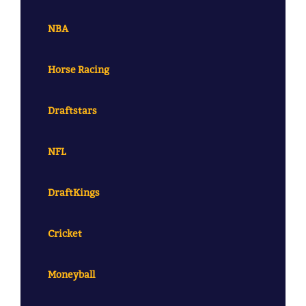
NBA
Horse Racing
Draftstars
NFL
DraftKings
Cricket
Moneyball