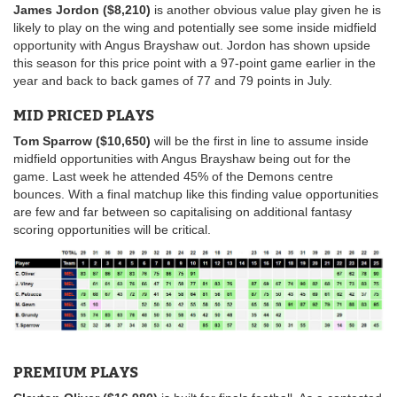
James Jordon ($8,210)
is another obvious value play given he is
likely to play on the wing and potentially see some inside midfield
opportunity with Angus Brayshaw out. Jordon has shown upside
this season for this price point with a 97-point game earlier in the
year and back to back games of 77 and 79 points in July.
MID PRICED PLAYS
Tom Sparrow ($10,650)
will be the first in line to assume inside
midfield opportunities with Angus Brayshaw being out for the
game. Last week he attended 45% of the Demons centre
bounces. With a final matchup like this finding value opportunities
are few and far between so capitalising on additional fantasy
scoring opportunities will be critical.
PREMIUM PLAYS