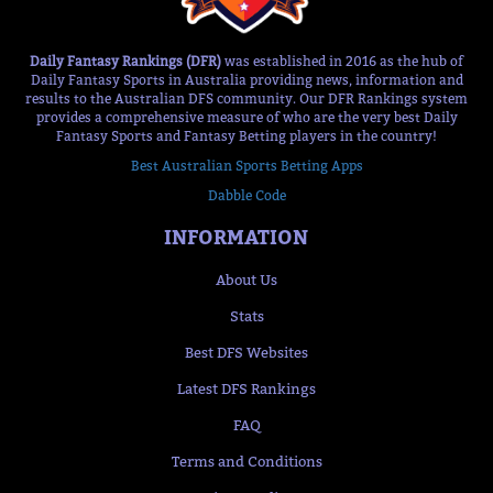
Daily Fantasy Rankings (DFR)
was established in 2016 as the hub of
Daily Fantasy Sports in Australia providing news, information and
results to the Australian DFS community. Our DFR Rankings system
provides a comprehensive measure of who are the very best Daily
Fantasy Sports and Fantasy Betting players in the country!
Best Australian Sports Betting Apps
Dabble Code
INFORMATION
About Us
Stats
Best DFS Websites
Latest DFS Rankings
FAQ
Terms and Conditions