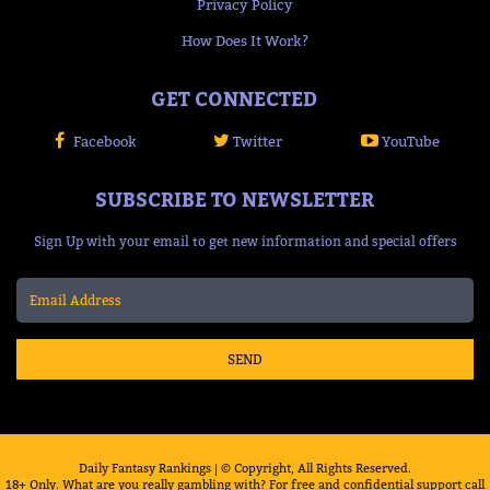
Privacy Policy
How Does It Work?
GET CONNECTED
Facebook
Twitter
YouTube
SUBSCRIBE TO NEWSLETTER
Sign Up with your email to get new information and special offers
SEND
Daily Fantasy Rankings | © Copyright, All Rights Reserved.
18+ Only. What are you really gambling with? For free and confidential support call