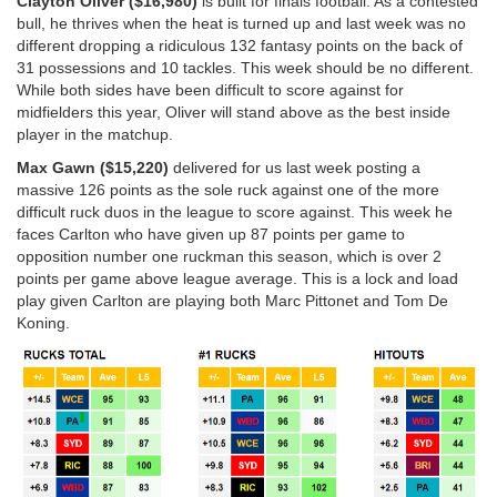
Clayton Oliver ($16,980)
is built for finals football. As a contested
bull, he thrives when the heat is turned up and last week was no
different dropping a ridiculous 132 fantasy points on the back of
31 possessions and 10 tackles. This week should be no different.
While both sides have been difficult to score against for
midfielders this year, Oliver will stand above as the best inside
player in the matchup.
Max Gawn ($15,220)
delivered for us last week posting a
massive 126 points as the sole ruck against one of the more
difficult ruck duos in the league to score against. This week he
faces Carlton who have given up 87 points per game to
opposition number one ruckman this season, which is over 2
points per game above league average. This is a lock and load
play given Carlton are playing both Marc Pittonet and Tom De
Koning.