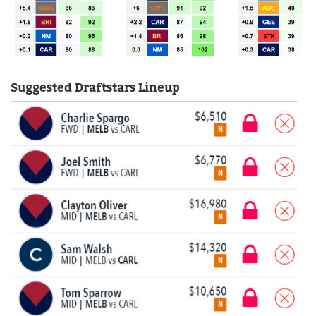
Suggested Draftstars Lineup