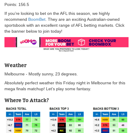
Points: 156.5
If you’re looking to bet on the AFL this season, we highly
recommend
BoomBet
. They are an exciting Australian-owned
sportsbook with an excellent range of AFL betting markets. Click
the banner below to join today!
Weather
Melbourne - Mostly sunny, 23 degrees.
Absolutely perfect weather this Friday night in Melbourne for this
mega finals matchup! Let’s play some fantasy.
Where To Attack?