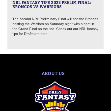
NRL FANTASY TIPS 2023 PRELIM FINAL:
BRONCOS VS WARRIORS
The second NRL Preliminary Final will see the Broncos
hosting the Warriors on Saturday night with a spot in
the Grand Final on the line. Check out our NRL fantasy
tips for Draftstars here.
ABOUT US