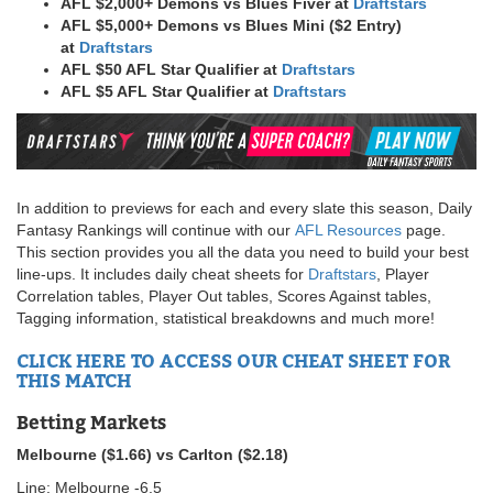
AFL $2,000+ Demons vs Blues Fiver at
Draftstars
AFL $5,000+ Demons vs Blues Mini ($2 Entry)
at
Draftstars
AFL $50 AFL Star Qualifier at
Draftstars
AFL $5 AFL Star Qualifier at
Draftstars
In addition to previews for each and every slate this season, Daily
Fantasy Rankings will continue with our
AFL Resources
page.
This section provides you all the data you need to build your best
line-ups. It includes daily cheat sheets for
Draftstars
, Player
Correlation tables, Player Out tables, Scores Against tables,
Tagging information, statistical breakdowns and much more!
CLICK HERE TO ACCESS OUR CHEAT SHEET FOR
THIS MATCH
Betting Markets
Melbourne ($1.66) vs Carlton ($2.18)
Line: Melbourne -6.5