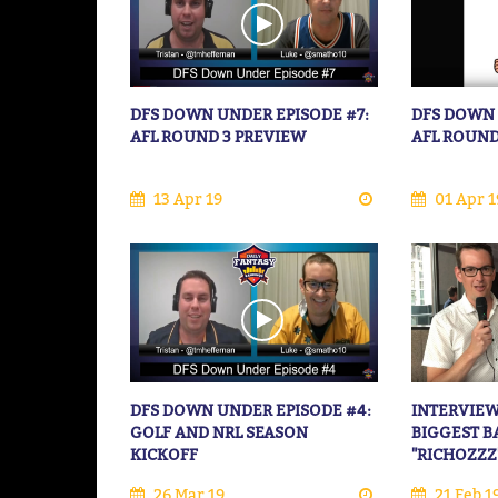
DFS DOWN UNDER EPISODE #7:
DFS DOWN 
AFL ROUND 3 PREVIEW
AFL ROUND
13 Apr 19
01 Apr 1
DFS DOWN UNDER EPISODE #4:
INTERVIEW
GOLF AND NRL SEASON
BIGGEST B
KICKOFF
"RICHOZZZ
26 Mar 19
21 Feb 1