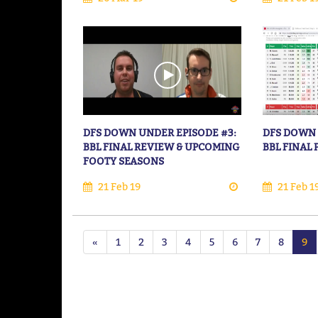
DFS DOWN UNDER EPISODE #3:
DFS DOWN 
BBL FINAL REVIEW & UPCOMING
BBL FINAL
FOOTY SEASONS
21 Feb 19
21 Feb 1
«
1
2
3
4
5
6
7
8
9