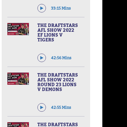
33:15 Mins
THE DRAFTSTARS
AFL SHOW 2022
EF LIONS V
TIGERS
42:56 Mins
THE DRAFTSTARS
AFL SHOW 2022
ROUND 23 LIONS
V DEMONS
42:55 Mins
THE DRAFTSTARS