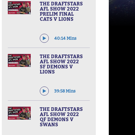
THE DRAFTSTARS
AFL SHOW 2022
PRELIM FINAL
CATS V LIONS
40:14 Mins
THE DRAFTSTARS
AFL SHOW 2022
SF DEMONS V
LIONS
39:58 Mins
THE DRAFTSTARS
AFL SHOW 2022
QF DEMONS V
SWANS