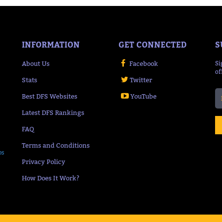
INFORMATION
GET CONNECTED
S
About Us
Facebook
Si
of
Stats
Twitter
Best DFS Websites
YouTube
Latest DFS Rankings
FAQ
Terms and Conditions
ps
Privacy Policy
How Does It Work?