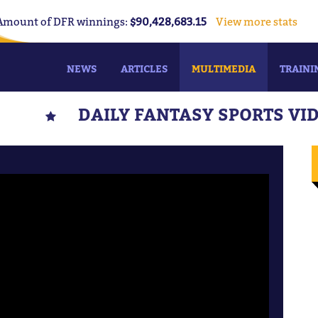
Amount of DFR winnings:
$90,428,683.15
View more stats
NEWS
ARTICLES
MULTIMEDIA
TRAINI
DAILY FANTASY SPORTS VI