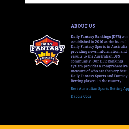
ABOUT US
Daily Fantasy Rankings (DFR)
was
established in 2016 as the hub of
Daily Fantasy Sports in Australia
providing news, information and
results to the Australian DFS
community. Our DFR Rankings
system provides a comprehensive
measure of who are the very best
Daily Fantasy Sports and Fantasy
Betting players in the country!
Best Australian Sports Betting Ap
Dabble Code