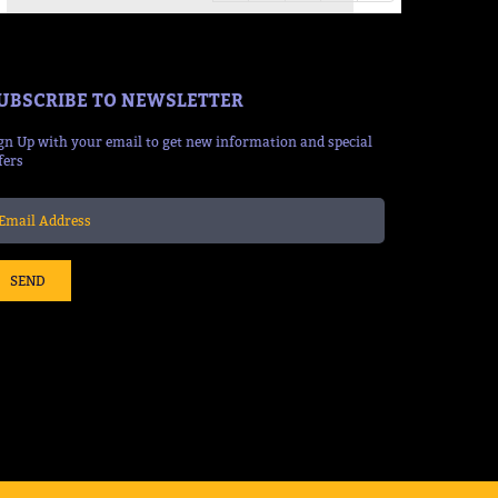
UBSCRIBE TO NEWSLETTER
gn Up with your email to get new information and special
fers
SEND