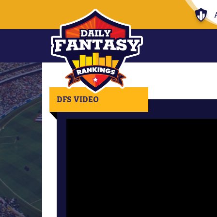
DFS VIDEO