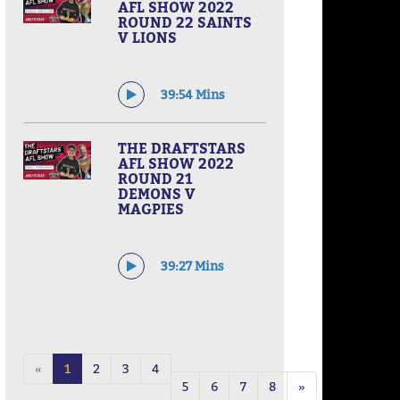
AFL SHOW 2022
ROUND 22 SAINTS
V LIONS
39:54 Mins
THE DRAFTSTARS
AFL SHOW 2022
ROUND 21
DEMONS V
MAGPIES
39:27 Mins
«
1
2
3
4
5
6
7
8
»