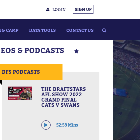
LOGIN
SIGN UP
NG CAMP
DATA TOOLS
CONTACT US
DEOS & PODCASTS
DFS PODCASTS
THE DRAFTSTARS
AFL SHOW 2022
GRAND FINAL
CATS V SWANS
52:58 Mins