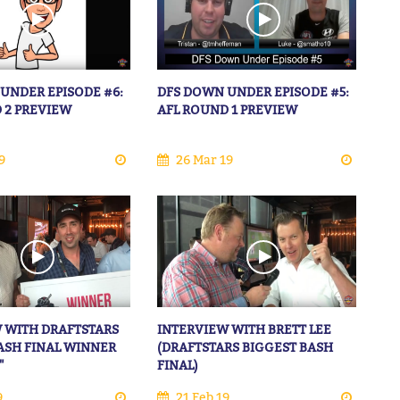
UNDER EPISODE #6:
DFS DOWN UNDER EPISODE #5:
 2 PREVIEW
AFL ROUND 1 PREVIEW
9
26 Mar 19
 WITH DRAFTSTARS
INTERVIEW WITH BRETT LEE
ASH FINAL WINNER
(DRAFTSTARS BIGGEST BASH
"
FINAL)
9
21 Feb 19