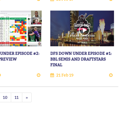
UNDER EPISODE #2:
DFS DOWN UNDER EPISODE #1:
 PREVIEW
BBL SEMIS AND DRAFTSTARS
FINAL
9
21 Feb 19
10
11
»