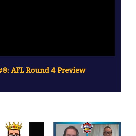
8: AFL Round 4 Preview