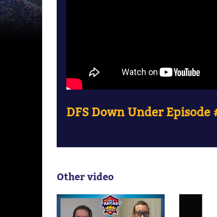
DFS Down Under Episode #
Other video