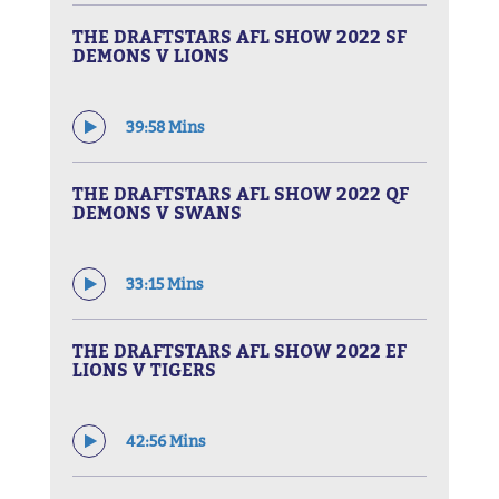
THE DRAFTSTARS AFL SHOW 2022 SF
DEMONS V LIONS
39:58 Mins
THE DRAFTSTARS AFL SHOW 2022 QF
DEMONS V SWANS
33:15 Mins
THE DRAFTSTARS AFL SHOW 2022 EF
LIONS V TIGERS
42:56 Mins