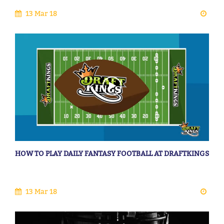
13 Mar 18
HOW TO PLAY DAILY FANTASY FOOTBALL AT DRAFTKINGS
13 Mar 18