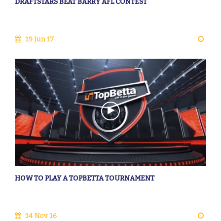
DRAFTSTARS BEAT BARRY AFL CONTEST
19 Jun 17
HOW TO PLAY A TOPBETTA TOURNAMENT
14 Nov 16