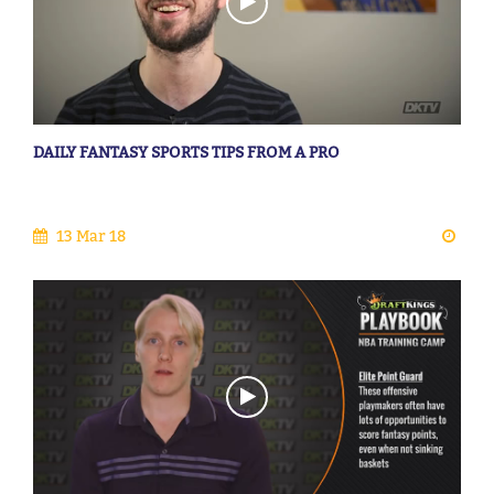
DAILY FANTASY SPORTS TIPS FROM A PRO
13 Mar 18