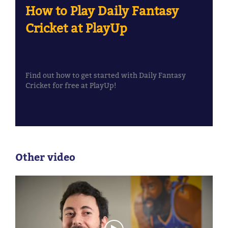
How to Play Daily Fantasy
Cricket at PlayUp
Find out how to get started with Daily Fantasy
Cricket for free at PlayUp!
Other video