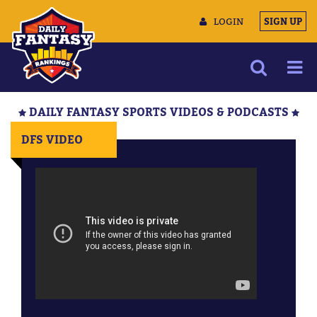
LOGIN
SIGN UP
NEWS
DAILY FANTASY SPORTS VIDEOS & PODCASTS
ARTICLES
DFS VIDEO
MULTIMEDIA
TRAINING CAMP
DATA TOOLS
CONTACT US