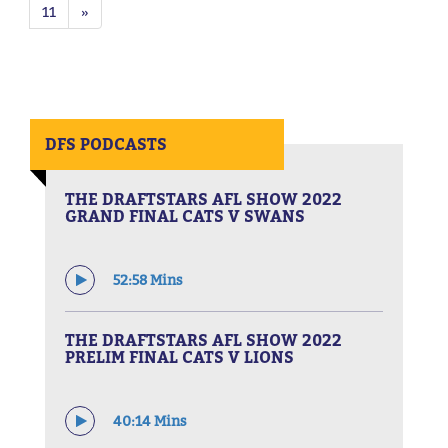
11
»
DFS PODCASTS
THE DRAFTSTARS AFL SHOW 2022
GRAND FINAL CATS V SWANS
52:58 Mins
THE DRAFTSTARS AFL SHOW 2022
PRELIM FINAL CATS V LIONS
40:14 Mins