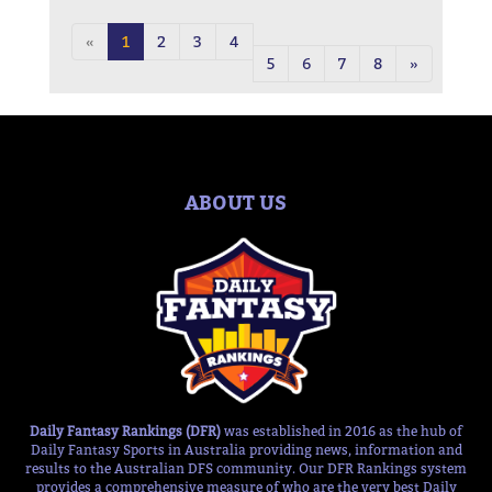
«
1
2
3
4
5
6
7
8
»
ABOUT US
Daily Fantasy Rankings (DFR)
was established in 2016 as the hub of
Daily Fantasy Sports in Australia providing news, information and
results to the Australian DFS community. Our DFR Rankings system
provides a comprehensive measure of who are the very best Daily