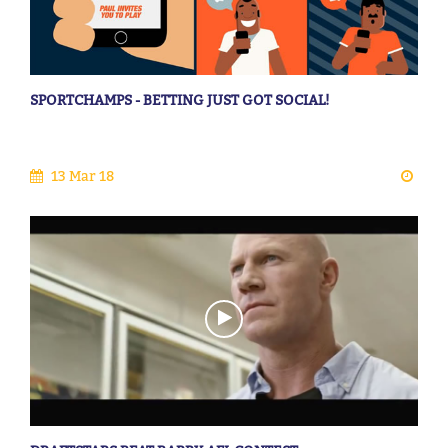
SPORTCHAMPS - BETTING JUST GOT SOCIAL!
13 Mar 18