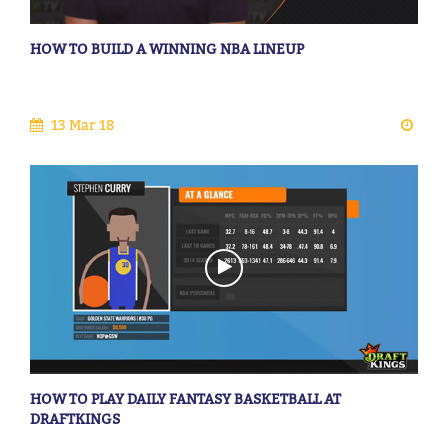
HOW TO BUILD A WINNING NBA LINEUP
13 Mar 18
HOW TO PLAY DAILY FANTASY BASKETBALL AT
DRAFTKINGS