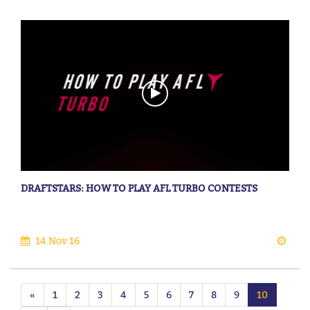
DRAFTSTARS: HOW TO PLAY AFL TURBO CONTESTS
14 Nov 16
«
1
2
3
4
5
6
7
8
9
10