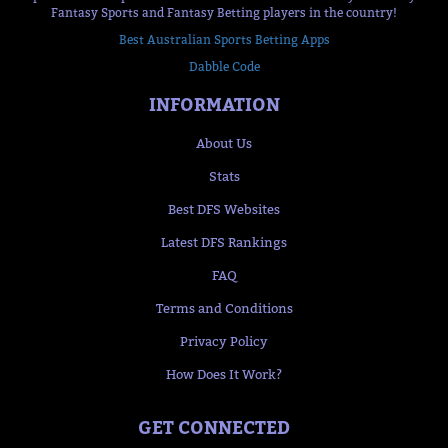
Fantasy Sports and Fantasy Betting players in the country!
Best Australian Sports Betting Apps
Dabble Code
INFORMATION
About Us
Stats
Best DFS Websites
Latest DFS Rankings
FAQ
Terms and Conditions
Privacy Policy
How Does It Work?
GET CONNECTED