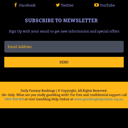
Facebook
Twitter
YouTube
SUBSCRIBE TO NEWSLETTER
Sign Up with your email to get new information and special offers
SEND
Daily Fantasy Rankings | © Copyright, All Rights Reserved.
18+ Only. What are you really gambling with? For free and confidential support call
1800 858 858
or visit Gambling Help Online at
www.gamblinghelponline.org.au
.