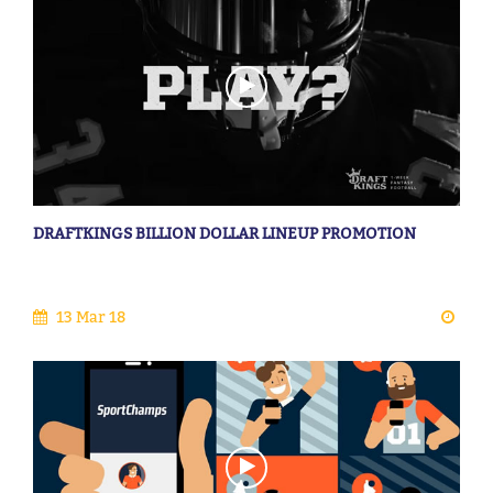
DRAFTKINGS BILLION DOLLAR LINEUP PROMOTION
13 Mar 18