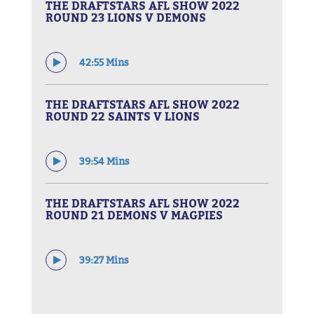
THE DRAFTSTARS AFL SHOW 2022
ROUND 23 LIONS V DEMONS
42:55 Mins
THE DRAFTSTARS AFL SHOW 2022
ROUND 22 SAINTS V LIONS
39:54 Mins
THE DRAFTSTARS AFL SHOW 2022
ROUND 21 DEMONS V MAGPIES
39:27 Mins