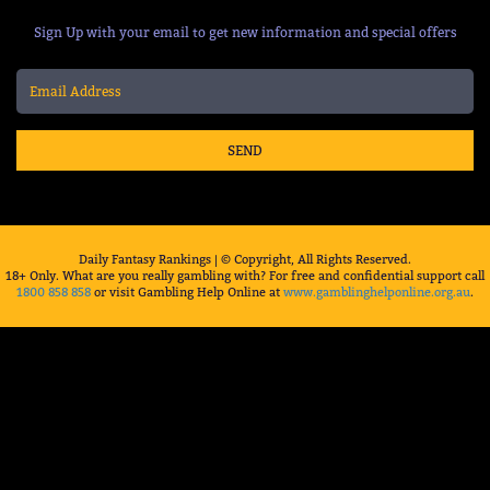
Sign Up with your email to get new information and special offers
SEND
Daily Fantasy Rankings | © Copyright, All Rights Reserved.
18+ Only. What are you really gambling with? For free and confidential support call
1800 858 858
or visit Gambling Help Online at
www.gamblinghelponline.org.au
.