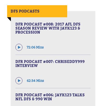
DFS PODCASTS
DFR PODCAST #008: 2017 AFL DFS
SEASON REVIEW WITH JAYK123 &
PROCESSION
72:06 Mins
DFR PODCAST #007: CHRISEDDY999
INTERVIEW
62:34 Mins
DFR PODCAST #006: JAYK123 TALKS
NFL DFS & 990 WIN