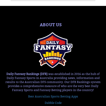
ABOUT US
Daily Fantasy Rankings (DFR)
was established in 2016 as the hub of
Daily Fantasy Sports in Australia providing news, information and
results to the Australian DFS community. Our DFR Rankings system
provides a comprehensive measure of who are the very best Daily
Fantasy Sports and Fantasy Betting players in the country!
Best Australian Sports Betting Apps
Dabble Code