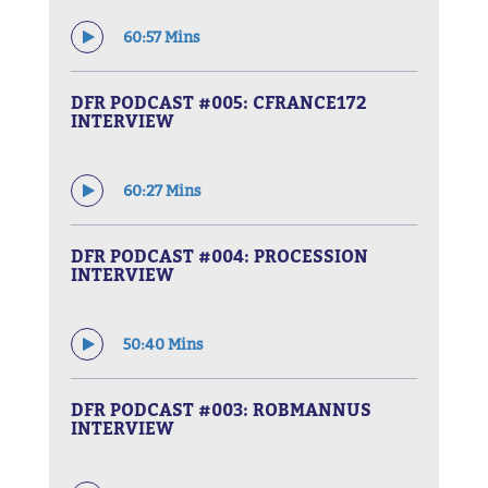
60:57 Mins
DFR PODCAST #005: CFRANCE172
INTERVIEW
60:27 Mins
DFR PODCAST #004: PROCESSION
INTERVIEW
50:40 Mins
DFR PODCAST #003: ROBMANNUS
INTERVIEW