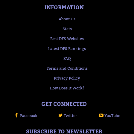
INFORMATION
About Us
Stats
Best DFS Websites
Latest DFS Rankings
FAQ
Terms and Conditions
Privacy Policy
How Does It Work?
GET CONNECTED
Facebook
Twitter
YouTube
SUBSCRIBE TO NEWSLETTER