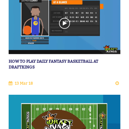
HOW TO PLAY DAILY FANTASY BASKETBALL AT
DRAFTKINGS
13 Mar 18