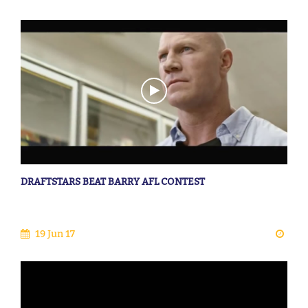
DRAFTSTARS BEAT BARRY AFL CONTEST
19 Jun 17