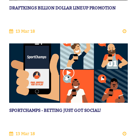
DRAFTKINGS BILLION DOLLAR LINEUP PROMOTION
13 Mar 18
SPORTCHAMPS - BETTING JUST GOT SOCIAL!
13 Mar 18