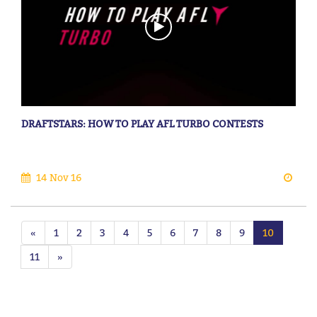
DRAFTSTARS: HOW TO PLAY AFL TURBO CONTESTS
14 Nov 16
«
1
2
3
4
5
6
7
8
9
10
11
»