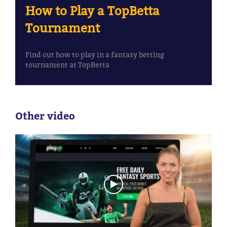
How to Play a TopBetta
Tournament
Find out how to play in a fantasy betting
tournament at TopBetta
Other video