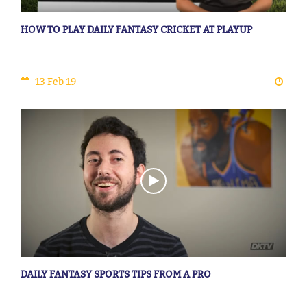
HOW TO PLAY DAILY FANTASY CRICKET AT PLAYUP
13 Feb 19
DAILY FANTASY SPORTS TIPS FROM A PRO