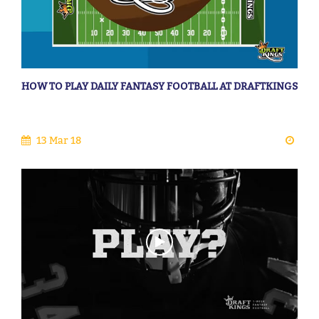
HOW TO PLAY DAILY FANTASY FOOTBALL AT DRAFTKINGS
13 Mar 18