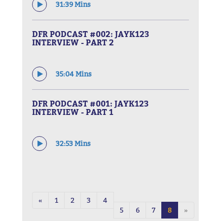
31:39 Mins
DFR PODCAST #002: JAYK123
INTERVIEW - PART 2
35:04 Mins
DFR PODCAST #001: JAYK123
INTERVIEW - PART 1
32:53 Mins
«
1
2
3
4
5
6
7
8
»