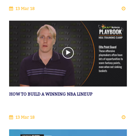
13 Mar 18
HOW TO BUILD A WINNING NBA LINEUP
13 Mar 18