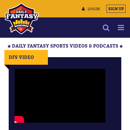
LOGIN
SIGN UP
NEWS
DAILY FANTASY SPORTS VIDEOS & PODCASTS
ARTICLES
DFS VIDEO
MULTIMEDIA
TRAINING CAMP
DATA TOOLS
CONTACT US