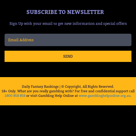
SUBSCRIBE TO NEWSLETTER
Sign Up with your email to get new information and special offers
SEND
Daily Fantasy Rankings | © Copyright, All Rights Reserved.
18+ Only. What are you really gambling with? For free and confidential support call
1800 858 858
or visit Gambling Help Online at
www.gamblinghelponline.org.au
.