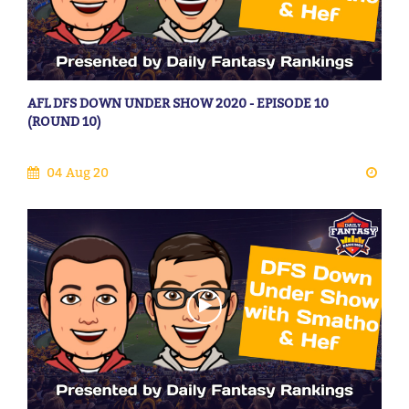
AFL DFS DOWN UNDER SHOW 2020 - EPISODE 10
(ROUND 10)
04 Aug 20