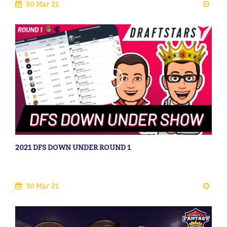
30 Mar 21
2021 DFS DOWN UNDER ROUND 1
30 Mar 21