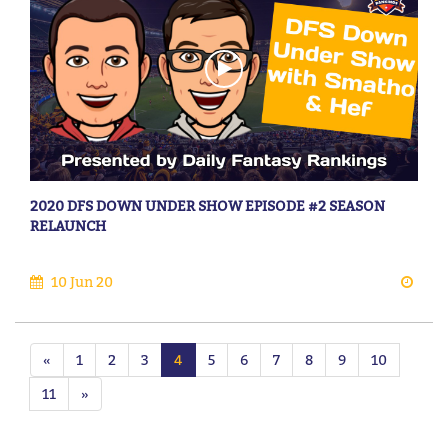
2020 DFS DOWN UNDER SHOW EPISODE #2 SEASON
RELAUNCH
10 Jun 20
«
1
2
3
4
5
6
7
8
9
10
11
»