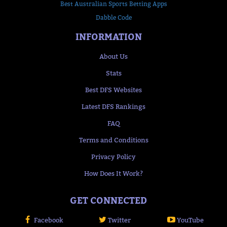
Best Australian Sports Betting Apps
Dabble Code
INFORMATION
About Us
Stats
Best DFS Websites
Latest DFS Rankings
FAQ
Terms and Conditions
Privacy Policy
How Does It Work?
GET CONNECTED
Facebook
Twitter
YouTube