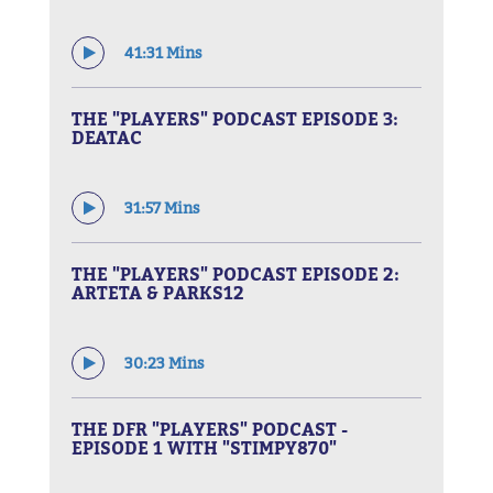
41:31 Mins
THE "PLAYERS" PODCAST EPISODE 3:
DEATAC
31:57 Mins
THE "PLAYERS" PODCAST EPISODE 2:
ARTETA & PARKS12
30:23 Mins
THE DFR "PLAYERS" PODCAST -
EPISODE 1 WITH "STIMPY870"