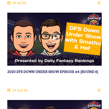
01 Jul 20
2020 DFS DOWN UNDER SHOW EPISODE #4 (ROUND 4)
24 Jun 20