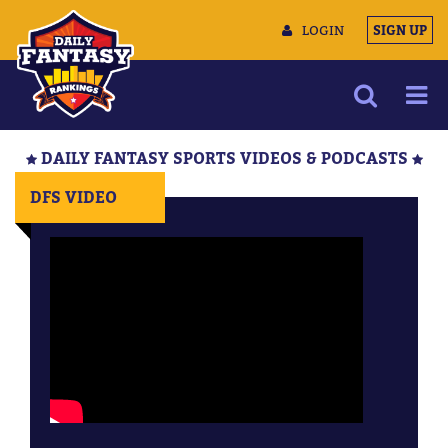
LOGIN
SIGN UP
NEWS
DAILY FANTASY SPORTS VIDEOS & PODCASTS
ARTICLES
DFS VIDEO
MULTIMEDIA
TRAINING CAMP
DATA TOOLS
CONTACT US