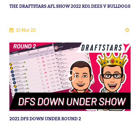
THE DRAFTSTARS AFL SHOW 2022 RD1 DEES V BULLDOGS
15 Mar 22
2021 DFS DOWN UNDER ROUND 2