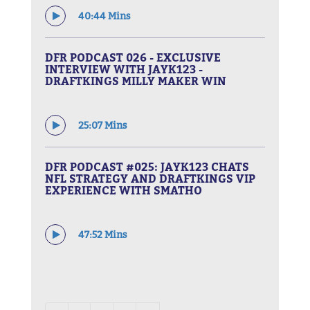
40:44 Mins
DFR PODCAST 026 - EXCLUSIVE
INTERVIEW WITH JAYK123 -
DRAFTKINGS MILLY MAKER WIN
25:07 Mins
DFR PODCAST #025: JAYK123 CHATS
NFL STRATEGY AND DRAFTKINGS VIP
EXPERIENCE WITH SMATHO
47:52 Mins