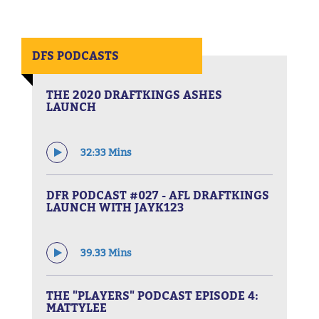
DFS PODCASTS
THE 2020 DRAFTKINGS ASHES
LAUNCH
32:33 Mins
DFR PODCAST #027 - AFL DRAFTKINGS
LAUNCH WITH JAYK123
39.33 Mins
THE "PLAYERS" PODCAST EPISODE 4:
MATTYLEE