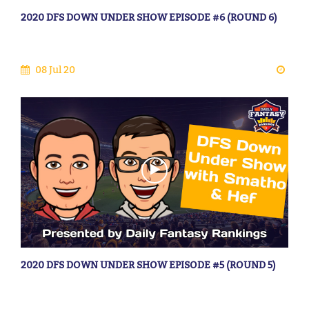
2020 DFS DOWN UNDER SHOW EPISODE #6 (ROUND 6)
08 Jul 20
2020 DFS DOWN UNDER SHOW EPISODE #5 (ROUND 5)