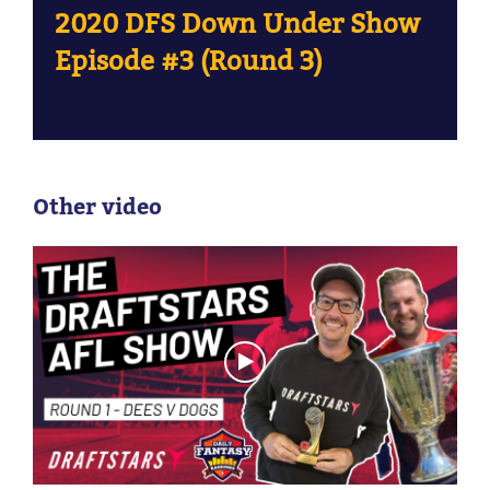
2020 DFS Down Under Show
Episode #3 (Round 3)
Other video