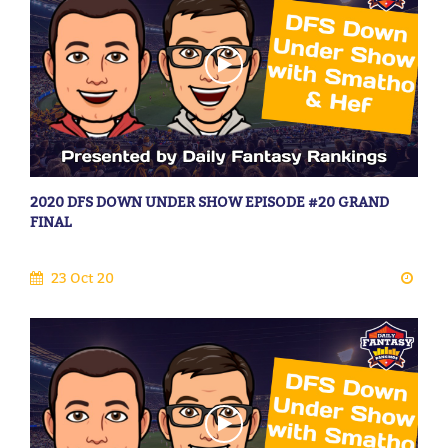
2020 DFS DOWN UNDER SHOW EPISODE #20 GRAND
FINAL
23 Oct 20