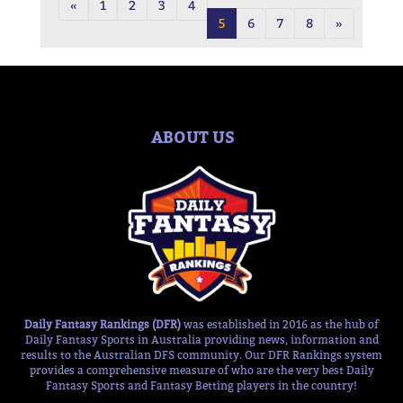
«
1
2
3
4
5
6
7
8
»
ABOUT US
Daily Fantasy Rankings (DFR)
was established in 2016 as the hub of
Daily Fantasy Sports in Australia providing news, information and
results to the Australian DFS community. Our DFR Rankings system
provides a comprehensive measure of who are the very best Daily
Fantasy Sports and Fantasy Betting players in the country!