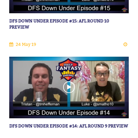
DFS DOWN UNDER EPISODE #15: AFL ROUND 10
PREVIEW
24 May 19
DFS DOWN UNDER EPISODE #14: AFL ROUND 9 PREVIEW