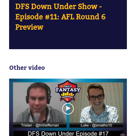
DFS Down Under Show -
Episode #11: AFL Round 6
Preview
Other video