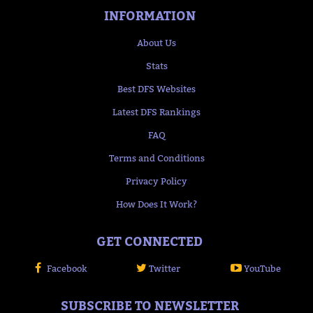
INFORMATION
About Us
Stats
Best DFS Websites
Latest DFS Rankings
FAQ
Terms and Conditions
Privacy Policy
How Does It Work?
GET CONNECTED
Facebook
Twitter
YouTube
SUBSCRIBE TO NEWSLETTER