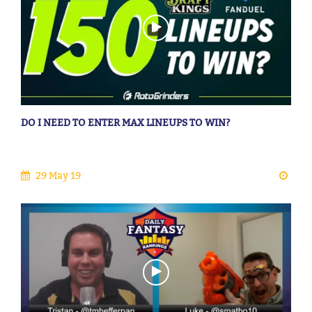
DO I NEED TO ENTER MAX LINEUPS TO WIN?
29 May 19