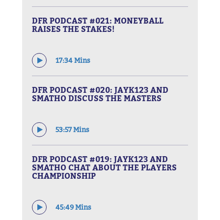
DFR PODCAST #021: MONEYBALL
RAISES THE STAKES!
17:34 Mins
DFR PODCAST #020: JAYK123 AND
SMATHO DISCUSS THE MASTERS
53:57 Mins
DFR PODCAST #019: JAYK123 AND
SMATHO CHAT ABOUT THE PLAYERS
CHAMPIONSHIP
45:49 Mins