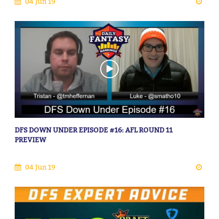
04 Jun 19
DFS DOWN UNDER EPISODE #16: AFL ROUND 11
PREVIEW
04 Jun 19