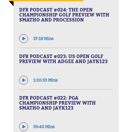
DFR PODCAST #024: THE OPEN
CHAMPIONSHIP GOLF PREVIEW WITH
SMATHO AND PROCESSION
57:18 Mins
DFR PODCAST #023: US OPEN GOLF
PREVIEW WITH ADGEE AND JAYK123
1:10:33 Mins
DFR PODCAST #022: PGA
CHAMPIONSHIP PREVIEW WITH
SMATHO AND JAYK123
59:40 Mins