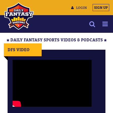
LOGIN
SIGN UP
NEWS
DAILY FANTASY SPORTS VIDEOS & PODCASTS
ARTICLES
DFS VIDEO
MULTIMEDIA
TRAINING CAMP
DATA TOOLS
CONTACT US