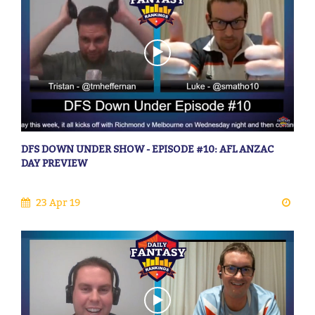
DFS DOWN UNDER SHOW - EPISODE #10: AFL ANZAC
DAY PREVIEW
23 Apr 19