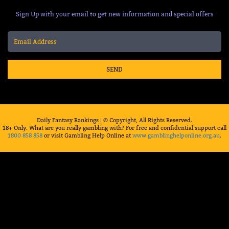
Sign Up with your email to get new information and special offers
SEND
Daily Fantasy Rankings | © Copyright, All Rights Reserved.
18+ Only. What are you really gambling with? For free and confidential support call
1800 858 858
or visit Gambling Help Online at
www.gamblinghelponline.org.au
.