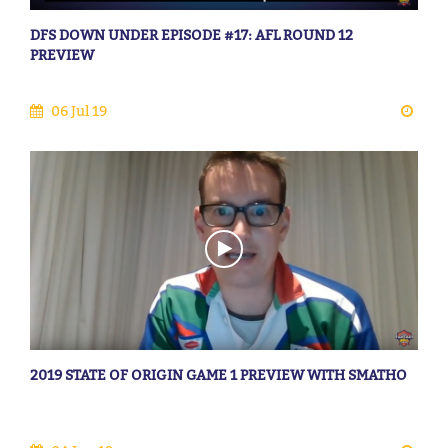
DFS DOWN UNDER EPISODE #17: AFL ROUND 12
PREVIEW
06 Jul 19
2019 STATE OF ORIGIN GAME 1 PREVIEW WITH SMATHO