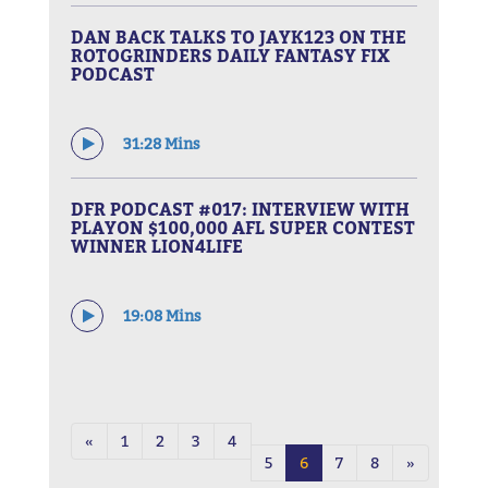
DAN BACK TALKS TO JAYK123 ON THE
ROTOGRINDERS DAILY FANTASY FIX
PODCAST
31:28 Mins
DFR PODCAST #017: INTERVIEW WITH
PLAYON $100,000 AFL SUPER CONTEST
WINNER LION4LIFE
19:08 Mins
«
1
2
3
4
5
6
7
8
»