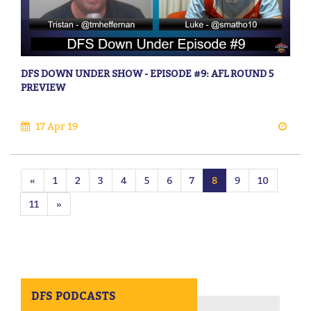
DFS DOWN UNDER SHOW - EPISODE #9: AFL ROUND 5
PREVIEW
17 Apr 19
«
1
2
3
4
5
6
7
8
9
10
11
»
DFS PODCASTS