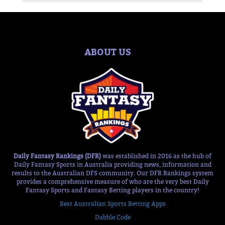
ABOUT US
Daily Fantasy Rankings (DFR)
was established in 2016 as the hub of
Daily Fantasy Sports in Australia providing news, information and
results to the Australian DFS community. Our DFR Rankings system
provides a comprehensive measure of who are the very best Daily
Fantasy Sports and Fantasy Betting players in the country!
Best Australian Sports Betting Apps
Dabble Code