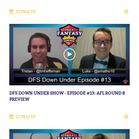
15 May 19
DFS DOWN UNDER SHOW - EPISODE #13: AFL ROUND 8
PREVIEW
15 May 19