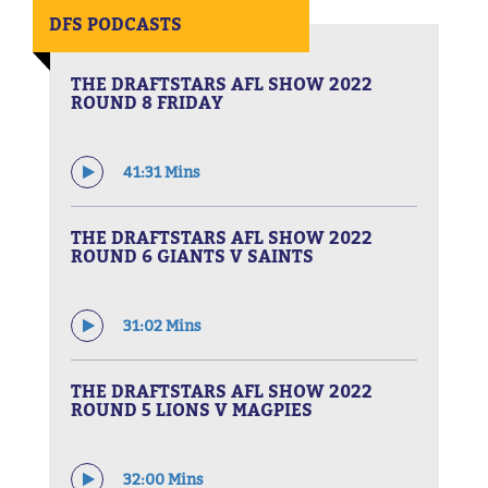
DFS PODCASTS
THE DRAFTSTARS AFL SHOW 2022
ROUND 8 FRIDAY
41:31 Mins
THE DRAFTSTARS AFL SHOW 2022
ROUND 6 GIANTS V SAINTS
31:02 Mins
THE DRAFTSTARS AFL SHOW 2022
ROUND 5 LIONS V MAGPIES
32:00 Mins