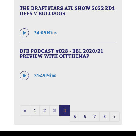
THE DRAFTSTARS AFL SHOW 2022 RD1
DEES V BULLDOGS
34:09 Mins
DFR PODCAST #028 - BBL 2020/21
PREVIEW WITH OFFTHEMAP
31:49 Mins
«
1
2
3
4
5
6
7
8
»