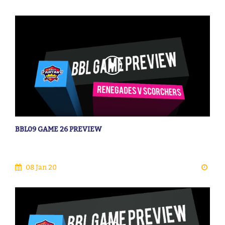
BBL09 GAME 26 PREVIEW
08 Jan 20