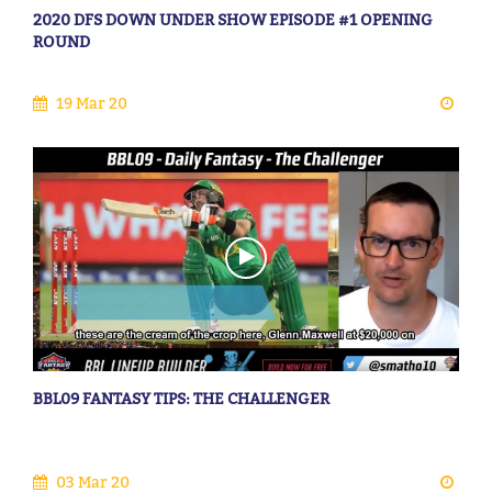
2020 DFS DOWN UNDER SHOW EPISODE #1 OPENING
ROUND
19 Mar 20
BBL09 FANTASY TIPS: THE CHALLENGER
03 Mar 20