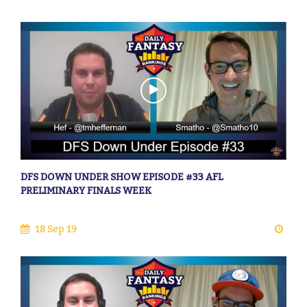
DFS DOWN UNDER SHOW EPISODE #33 AFL
PRELIMINARY FINALS WEEK
18 Sep 19