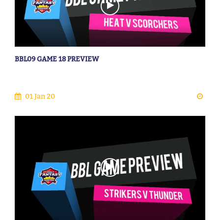
BBL09 GAME 18 PREVIEW
01 Jan 20