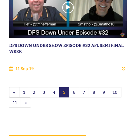
DFS DOWN UNDER SHOW EPISODE #32 AFL SEMI FINAL
WEEK
11 Sep 19
«
1
2
3
4
5
6
7
8
9
10
11
»