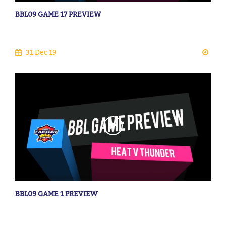
BBL09 GAME 17 PREVIEW
31 Dec 19
BBL09 GAME 1 PREVIEW