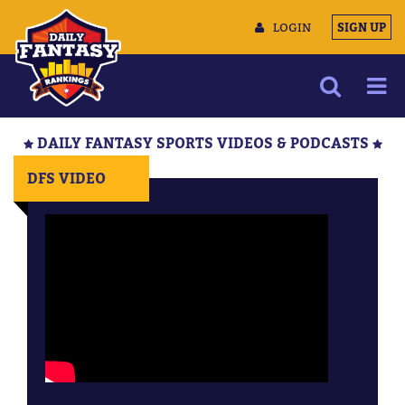
LOGIN
SIGN UP
NEWS
DAILY FANTASY SPORTS VIDEOS & PODCASTS
ARTICLES
DFS VIDEO
MULTIMEDIA
TRAINING CAMP
DATA TOOLS
CONTACT US