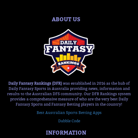
ABOUT US
Daily Fantasy Rankings (DFR)
was established in 2016 as the hub of
Daily Fantasy Sports in Australia providing news, information and
results to the Australian DFS community. Our DFR Rankings system
provides a comprehensive measure of who are the very best Daily
Fantasy Sports and Fantasy Betting players in the country!
Best Australian Sports Betting Apps
Dabble Code
INFORMATION