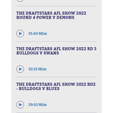
THE DRAFTSTARS AFL SHOW 2022
ROUND 4 POWER V DEMONS
31:40 Mins
THE DRAFTSTARS AFL SHOW 2022 RD 3
BULLDOGS V SWANS
32:13 Mins
THE DRAFTSTARS AFL SHOW 2022 RD2
- BULLDOGS V BLUES
29:10 Mins