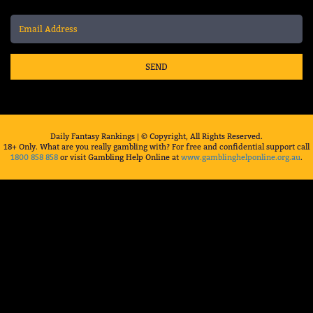
SEND
Daily Fantasy Rankings | © Copyright, All Rights Reserved.
18+ Only. What are you really gambling with? For free and confidential support call
1800 858 858
or visit Gambling Help Online at
www.gamblinghelponline.org.au
.