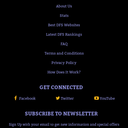
About Us
Stats
Best DFS Websites
Latest DFS Rankings
FAQ
Terms and Conditions
Privacy Policy
How Does It Work?
GET CONNECTED
Facebook
Twitter
YouTube
SUBSCRIBE TO NEWSLETTER
Sign Up with your email to get new information and special offers