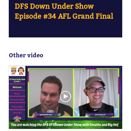
DFS Down Under Show
Episode #34 AFL Grand Final
Other video