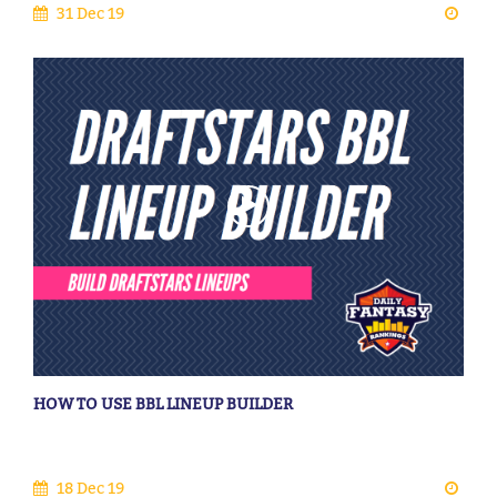
31 Dec 19
HOW TO USE BBL LINEUP BUILDER
18 Dec 19