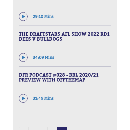
29:10 Mins
THE DRAFTSTARS AFL SHOW 2022 RD1
DEES V BULLDOGS
34:09 Mins
DFR PODCAST #028 - BBL 2020/21
PREVIEW WITH OFFTHEMAP
31:49 Mins