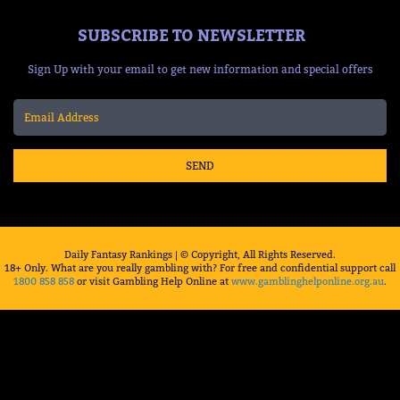
SUBSCRIBE TO NEWSLETTER
Sign Up with your email to get new information and special offers
SEND
Daily Fantasy Rankings | © Copyright, All Rights Reserved.
18+ Only. What are you really gambling with? For free and confidential support call
1800 858 858
or visit Gambling Help Online at
www.gamblinghelponline.org.au
.