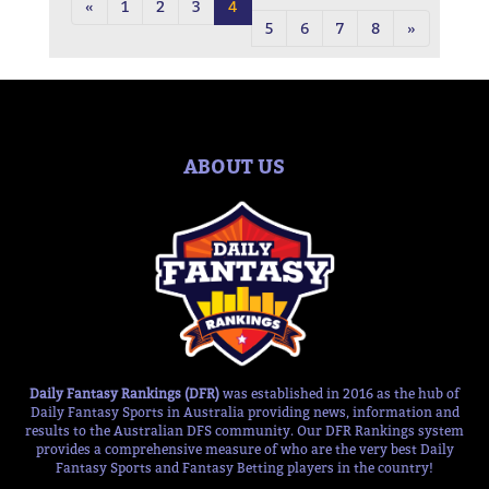
«
1
2
3
4
5
6
7
8
»
ABOUT US
Daily Fantasy Rankings (DFR)
was established in 2016 as the hub of
Daily Fantasy Sports in Australia providing news, information and
results to the Australian DFS community. Our DFR Rankings system
provides a comprehensive measure of who are the very best Daily
Fantasy Sports and Fantasy Betting players in the country!