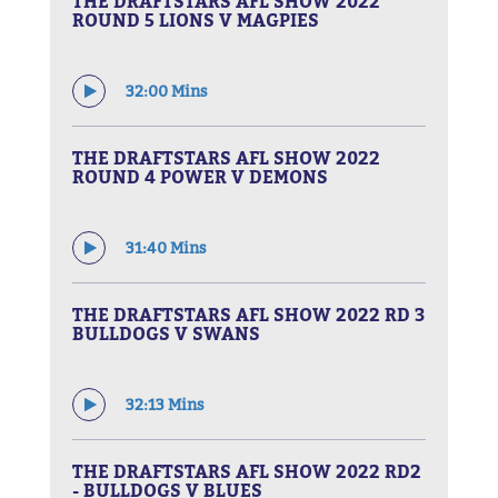
THE DRAFTSTARS AFL SHOW 2022
ROUND 5 LIONS V MAGPIES
32:00 Mins
THE DRAFTSTARS AFL SHOW 2022
ROUND 4 POWER V DEMONS
31:40 Mins
THE DRAFTSTARS AFL SHOW 2022 RD 3
BULLDOGS V SWANS
32:13 Mins
THE DRAFTSTARS AFL SHOW 2022 RD2
- BULLDOGS V BLUES