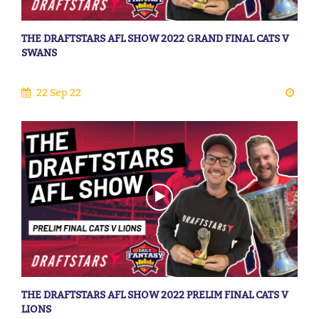
THE DRAFTSTARS AFL SHOW 2022 GRAND FINAL CATS V
SWANS
22 Sep 22
THE DRAFTSTARS AFL SHOW 2022 PRELIM FINAL CATS V
LIONS