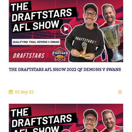
THE DRAFTSTARS AFL SHOW 2022 QF DEMONS V SWANS
01 Sep 22