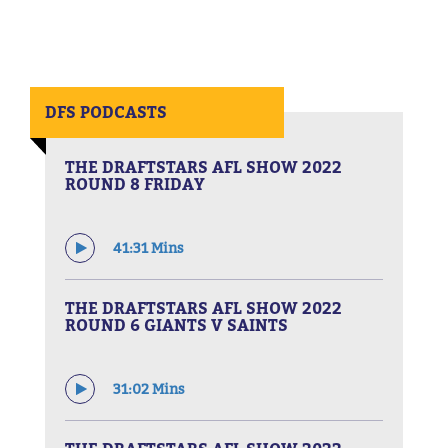
DFS PODCASTS
THE DRAFTSTARS AFL SHOW 2022
ROUND 8 FRIDAY
41:31 Mins
THE DRAFTSTARS AFL SHOW 2022
ROUND 6 GIANTS V SAINTS
31:02 Mins