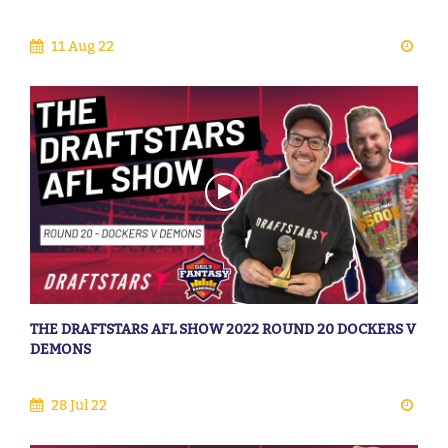
11 Aug 22
THE DRAFTSTARS AFL SHOW 2022 ROUND 20 DOCKERS V
DEMONS
28 Jul 22