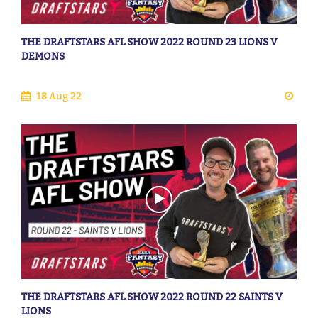
THE DRAFTSTARS AFL SHOW 2022 ROUND 23 LIONS V
DEMONS
18 Aug 22
THE DRAFTSTARS AFL SHOW 2022 ROUND 22 SAINTS V
LIONS