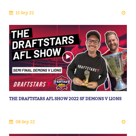
15 Sep 22
THE DRAFTSTARS AFL SHOW 2022 SF DEMONS V LIONS
08 Sep 22