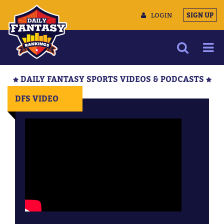
LOGIN
SIGN UP
NEWS
DAILY FANTASY SPORTS VIDEOS & PODCASTS
ARTICLES
DFS VIDEO
MULTIMEDIA
TRAINING CAMP
DATA TOOLS
CONTACT US