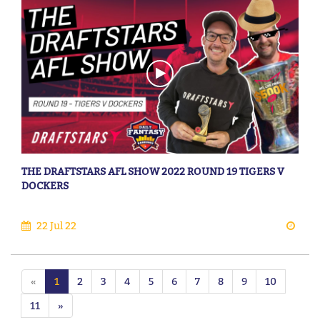
THE DRAFTSTARS AFL SHOW 2022 ROUND 19 TIGERS V
DOCKERS
22 Jul 22
«
1
2
3
4
5
6
7
8
9
10
11
»