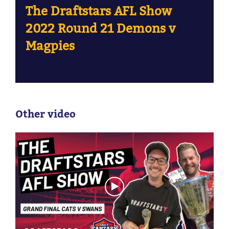
The Draftstars AFL Show
2022 Round 21 Demons v
Magpies
Other video