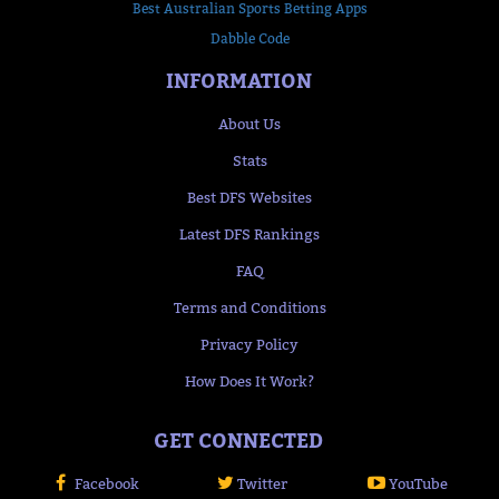
Best Australian Sports Betting Apps
Dabble Code
INFORMATION
About Us
Stats
Best DFS Websites
Latest DFS Rankings
FAQ
Terms and Conditions
Privacy Policy
How Does It Work?
GET CONNECTED
Facebook
Twitter
YouTube