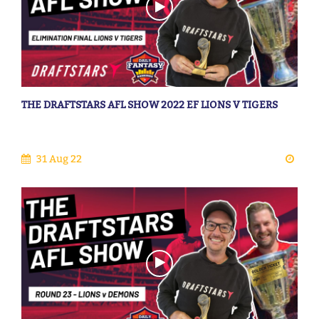
THE DRAFTSTARS AFL SHOW 2022 EF LIONS V TIGERS
31 Aug 22