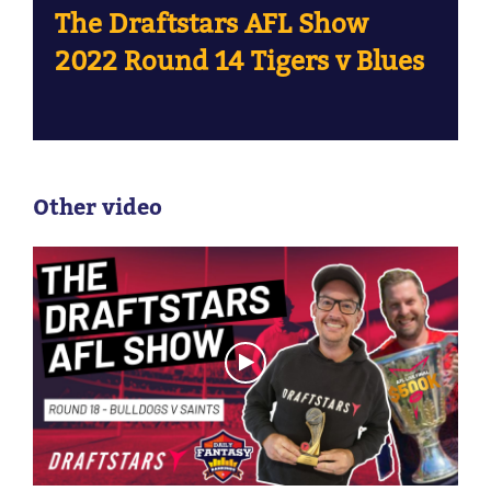
The Draftstars AFL Show
2022 Round 14 Tigers v Blues
Other video