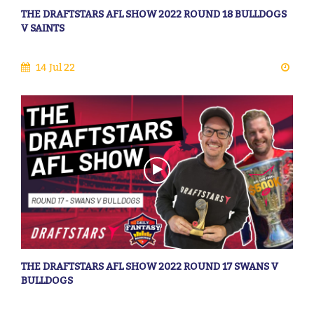
THE DRAFTSTARS AFL SHOW 2022 ROUND 18 BULLDOGS
V SAINTS
14 Jul 22
THE DRAFTSTARS AFL SHOW 2022 ROUND 17 SWANS V
BULLDOGS