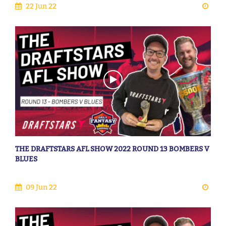
22 Jun 22
THE DRAFTSTARS AFL SHOW 2022 ROUND 13 BOMBERS V
BLUES
09 Jun 22