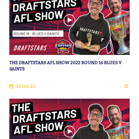
THE DRAFTSTARS AFL SHOW 2022 ROUND 16 BLUES V
SAINTS
30 Jun 22