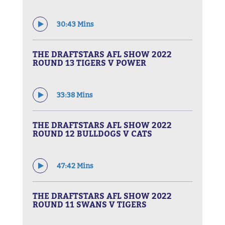
30:43 Mins
THE DRAFTSTARS AFL SHOW 2022
ROUND 13 TIGERS V POWER
33:38 Mins
THE DRAFTSTARS AFL SHOW 2022
ROUND 12 BULLDOGS V CATS
47:42 Mins
THE DRAFTSTARS AFL SHOW 2022
ROUND 11 SWANS V TIGERS