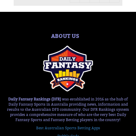
ABOUT US
Daily Fantasy Rankings (DFR)
was established in 2016 as the hub of
Daily Fantasy Sports in Australia providing news, information and
results to the Australian DFS community. Our DFR Rankings system
provides a comprehensive measure of who are the very best Daily
Fantasy Sports and Fantasy Betting players in the country!
Best Australian Sports Betting Apps