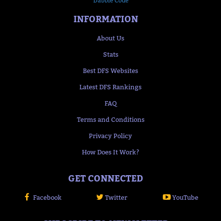
Dabble Code
INFORMATION
About Us
Stats
Best DFS Websites
Latest DFS Rankings
FAQ
Terms and Conditions
Privacy Policy
How Does It Work?
GET CONNECTED
Facebook
Twitter
YouTube