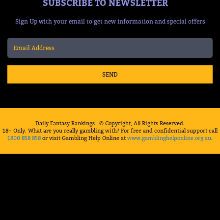
SUBSCRIBE TO NEWSLETTER
Sign Up with your email to get new information and special offers
SEND
Daily Fantasy Rankings | © Copyright, All Rights Reserved.
18+ Only. What are you really gambling with? For free and confidential support call
1800 858 858
or visit Gambling Help Online at
www.gamblinghelponline.org.au
.