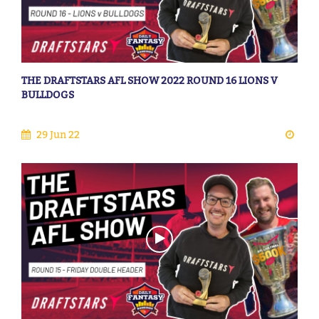
THE DRAFTSTARS AFL SHOW 2022 ROUND 16 LIONS V
BULLDOGS
29 Jun 22