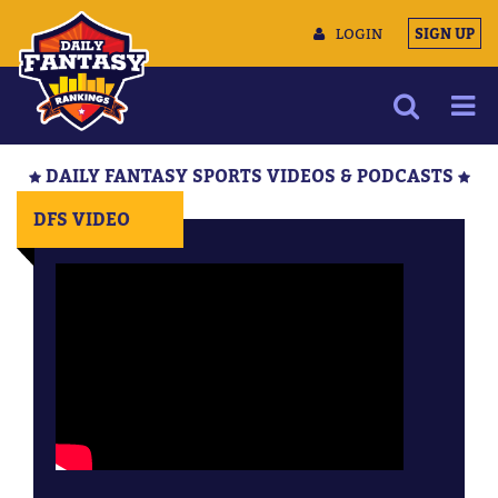
LOGIN
SIGN UP
NEWS
DAILY FANTASY SPORTS VIDEOS & PODCASTS
ARTICLES
DFS VIDEO
MULTIMEDIA
TRAINING CAMP
DATA TOOLS
CONTACT US