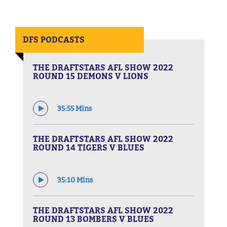
DFS PODCASTS
THE DRAFTSTARS AFL SHOW 2022
ROUND 15 DEMONS V LIONS
35:55 Mins
THE DRAFTSTARS AFL SHOW 2022
ROUND 14 TIGERS V BLUES
35:10 Mins
THE DRAFTSTARS AFL SHOW 2022
ROUND 13 BOMBERS V BLUES