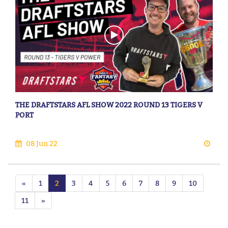
THE DRAFTSTARS AFL SHOW 2022 ROUND 13 TIGERS V
PORT
08 Jun 22
«
1
2
3
4
5
6
7
8
9
10
11
»