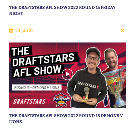
THE DRAFTSTARS AFL SHOW 2022 ROUND 15 FRIDAY
NIGHT
23 Jun 22
THE DRAFTSTARS AFL SHOW 2022 ROUND 15 DEMONS V
LIONS