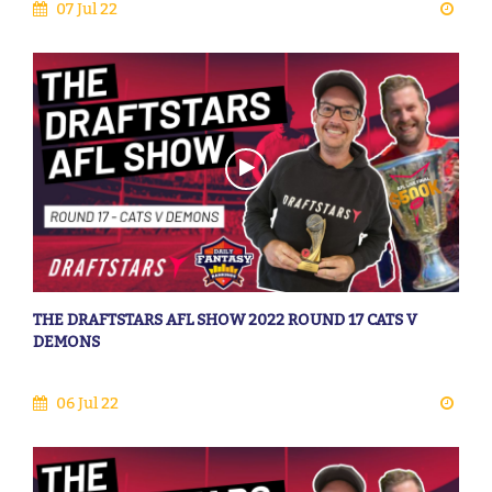
07 Jul 22
THE DRAFTSTARS AFL SHOW 2022 ROUND 17 CATS V
DEMONS
06 Jul 22