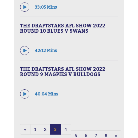
33:05 Mins
THE DRAFTSTARS AFL SHOW 2022
ROUND 10 BLUES V SWANS
42:12 Mins
THE DRAFTSTARS AFL SHOW 2022
ROUND 9 MAGPIES V BULLDOGS
40:04 Mins
«
1
2
3
4
5
6
7
8
»