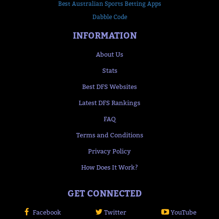
Best Australian Sports Betting Apps
Dabble Code
INFORMATION
About Us
Stats
Best DFS Websites
Latest DFS Rankings
FAQ
Terms and Conditions
Privacy Policy
How Does It Work?
GET CONNECTED
Facebook
Twitter
YouTube