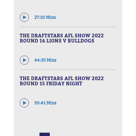
27:10 Mins
THE DRAFTSTARS AFL SHOW 2022
ROUND 16 LIONS V BULLDOGS
44:35 Mins
THE DRAFTSTARS AFL SHOW 2022
ROUND 15 FRIDAY NIGHT
30:41 Mins