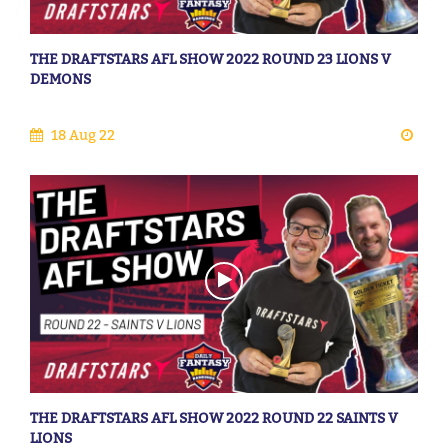
THE DRAFTSTARS AFL SHOW 2022 ROUND 23 LIONS V
DEMONS
18 Aug 22
THE DRAFTSTARS AFL SHOW 2022 ROUND 22 SAINTS V
LIONS