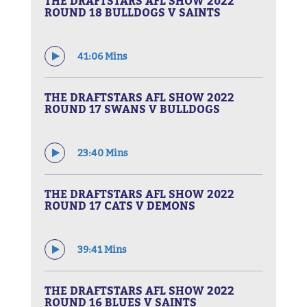
THE DRAFTSTARS AFL SHOW 2022
ROUND 18 BULLDOGS V SAINTS
41:06 Mins
THE DRAFTSTARS AFL SHOW 2022
ROUND 17 SWANS V BULLDOGS
23:40 Mins
THE DRAFTSTARS AFL SHOW 2022
ROUND 17 CATS V DEMONS
39:41 Mins
THE DRAFTSTARS AFL SHOW 2022
ROUND 16 BLUES V SAINTS