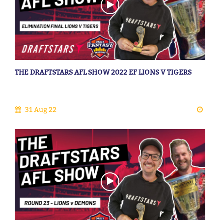
THE DRAFTSTARS AFL SHOW 2022 EF LIONS V TIGERS
31 Aug 22