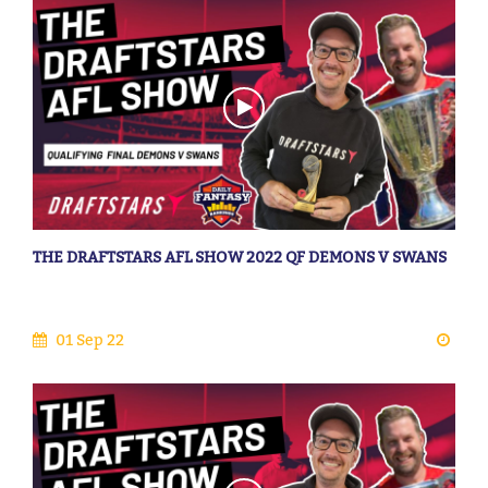
THE DRAFTSTARS AFL SHOW 2022 QF DEMONS V SWANS
01 Sep 22