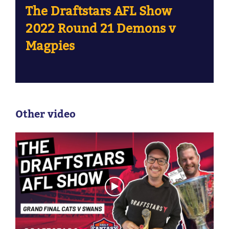
The Draftstars AFL Show
2022 Round 21 Demons v
Magpies
Other video