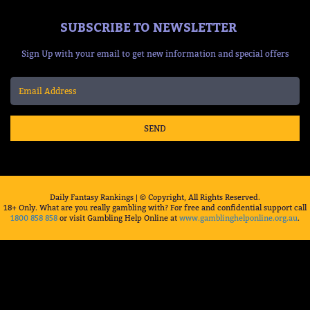
SUBSCRIBE TO NEWSLETTER
Sign Up with your email to get new information and special offers
SEND
Daily Fantasy Rankings | © Copyright, All Rights Reserved.
18+ Only. What are you really gambling with? For free and confidential support call
1800 858 858
or visit Gambling Help Online at
www.gamblinghelponline.org.au
.