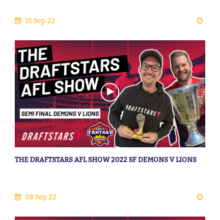
15 Sep 22
THE DRAFTSTARS AFL SHOW 2022 SF DEMONS V LIONS
08 Sep 22