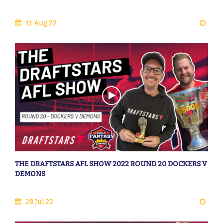
11 Aug 22
THE DRAFTSTARS AFL SHOW 2022 ROUND 20 DOCKERS V
DEMONS
28 Jul 22