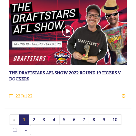
THE DRAFTSTARS AFL SHOW 2022 ROUND 19 TIGERS V
DOCKERS
22 Jul 22
«
1
2
3
4
5
6
7
8
9
10
11
»