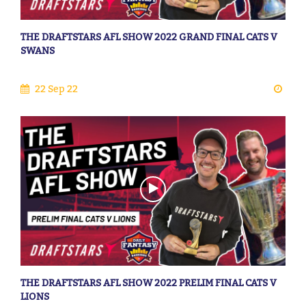
THE DRAFTSTARS AFL SHOW 2022 GRAND FINAL CATS V
SWANS
22 Sep 22
THE DRAFTSTARS AFL SHOW 2022 PRELIM FINAL CATS V
LIONS