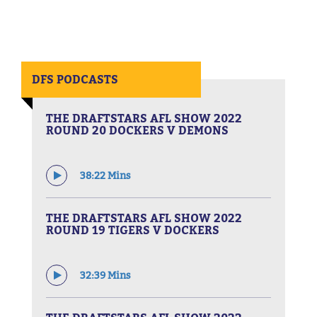
DFS PODCASTS
THE DRAFTSTARS AFL SHOW 2022
ROUND 20 DOCKERS V DEMONS
38:22 Mins
THE DRAFTSTARS AFL SHOW 2022
ROUND 19 TIGERS V DOCKERS
32:39 Mins