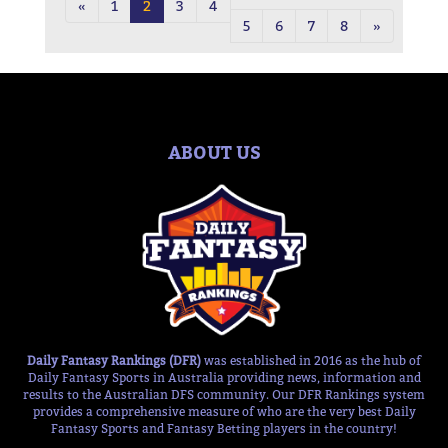
«
1
2
3
4
5
6
7
8
»
ABOUT US
Daily Fantasy Rankings (DFR)
was established in 2016 as the hub of
Daily Fantasy Sports in Australia providing news, information and
results to the Australian DFS community. Our DFR Rankings system
provides a comprehensive measure of who are the very best Daily
Fantasy Sports and Fantasy Betting players in the country!