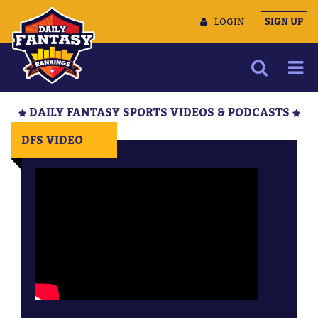
LOGIN
SIGN UP
NEWS
DAILY FANTASY SPORTS VIDEOS & PODCASTS
ARTICLES
DFS VIDEO
MULTIMEDIA
TRAINING CAMP
DATA TOOLS
CONTACT US