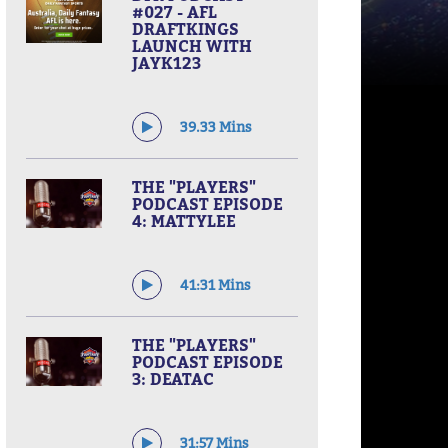
#027 - AFL
DRAFTKINGS
LAUNCH WITH
JAYK123
39.33 Mins
THE "PLAYERS"
PODCAST EPISODE
4: MATTYLEE
41:31 Mins
THE "PLAYERS"
PODCAST EPISODE
3: DEATAC
31:57 Mins