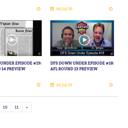
06 Jul 19
UNDER EPISODE #19:
DFS DOWN UNDER EPISODE #18:
 14 PREVIEW
AFL ROUND 13 PREVIEW
06 Jul 19
10
11
»