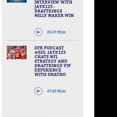
INTERVIEW WITH
JAYK123 -
DRAFTKINGS
MILLY MAKER WIN
25:07 Mins
DFR PODCAST
#025: JAYK123
CHATS NFL
STRATEGY AND
DRAFTKINGS VIP
EXPERIENCE
WITH SMATHO
47:52 Mins