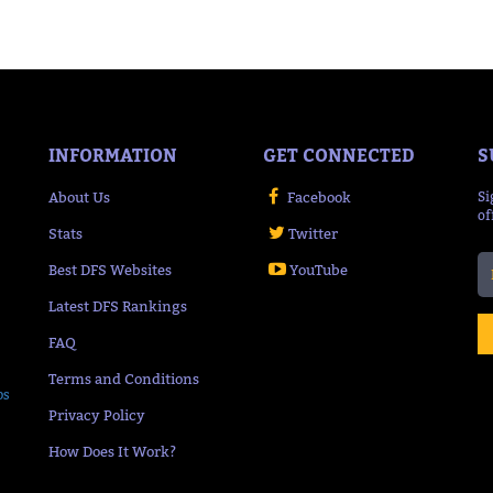
INFORMATION
GET CONNECTED
S
About Us
Facebook
Si
of
Stats
Twitter
Best DFS Websites
YouTube
Latest DFS Rankings
FAQ
Terms and Conditions
ps
Privacy Policy
How Does It Work?