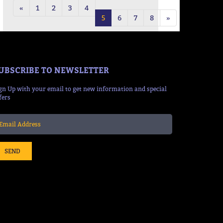
«
1
2
3
4
5
6
7
8
»
UBSCRIBE TO NEWSLETTER
gn Up with your email to get new information and special
fers
SEND