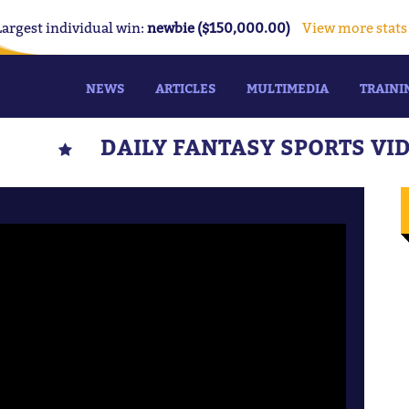
Largest individual win:
newbie ($150,000.00)
View more stats
NEWS
ARTICLES
MULTIMEDIA
TRAINI
DAILY FANTASY SPORTS VI