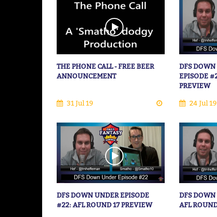
THE PHONE CALL - FREE BEER
DFS DOWN
ANNOUNCEMENT
EPISODE #
PREVIEW
31 Jul 19
24 Jul 19
DFS DOWN UNDER EPISODE
DFS DOWN 
#22: AFL ROUND 17 PREVIEW
AFL ROUND