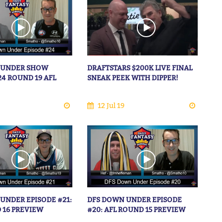
 UNDER SHOW
DRAFTSTARS $200K LIVE FINAL
24 ROUND 19 AFL
SNEAK PEEK WITH DIPPER!
12 Jul 19
UNDER EPISODE #21:
DFS DOWN UNDER EPISODE
 16 PREVIEW
#20: AFL ROUND 15 PREVIEW