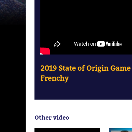
2019 State of Origin Game
Frenchy
Other video