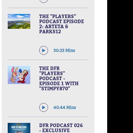
THE "PLAYERS"
PODCAST EPISODE
2: ARTETA &
PARKS12
30:23 Mins
THE DFR
"PLAYERS"
PODCAST -
EPISODE 1 WITH
"STIMPY870"
40:44 Mins
DFR PODCAST 026
- EXCLUSIVE