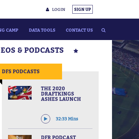
LOGIN
SIGN UP
NG CAMP
DATA TOOLS
CONTACT US
DEOS & PODCASTS
DFS PODCASTS
THE 2020
DRAFTKINGS
ASHES LAUNCH
32:33 Mins
DFR PODCAST