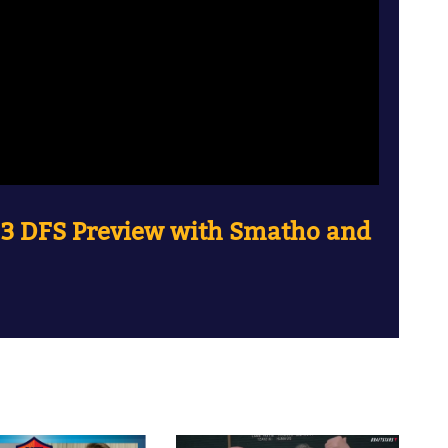
 3 DFS Preview with Smatho and