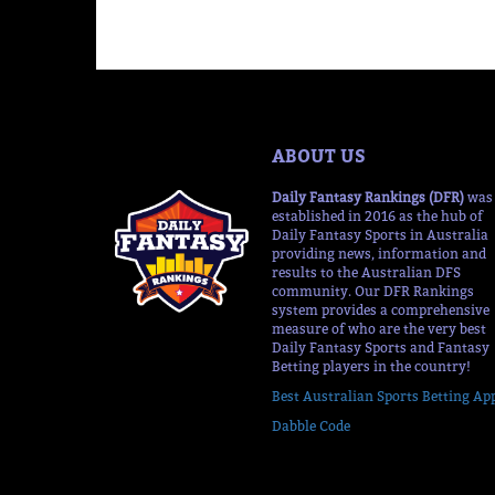
ABOUT US
Daily Fantasy Rankings (DFR)
was
established in 2016 as the hub of
Daily Fantasy Sports in Australia
providing news, information and
results to the Australian DFS
community. Our DFR Rankings
system provides a comprehensive
measure of who are the very best
Daily Fantasy Sports and Fantasy
Betting players in the country!
Best Australian Sports Betting Ap
Dabble Code