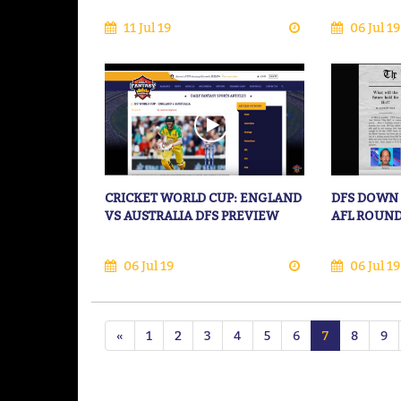
11 Jul 19
06 Jul 19
CRICKET WORLD CUP: ENGLAND
DFS DOWN 
VS AUSTRALIA DFS PREVIEW
AFL ROUND
06 Jul 19
06 Jul 19
«
1
2
3
4
5
6
7
8
9