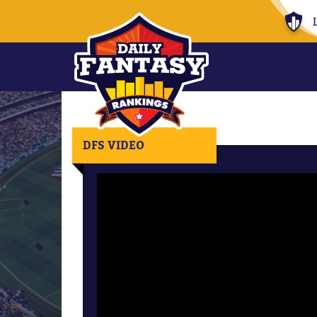
DFS VIDEO