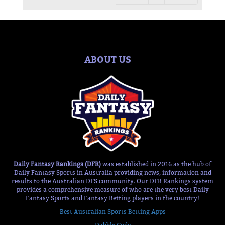
ABOUT US
Daily Fantasy Rankings (DFR)
was established in 2016 as the hub of
Daily Fantasy Sports in Australia providing news, information and
results to the Australian DFS community. Our DFR Rankings system
provides a comprehensive measure of who are the very best Daily
Fantasy Sports and Fantasy Betting players in the country!
Best Australian Sports Betting Apps