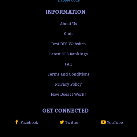
Dabble Code
INFORMATION
About Us
Stats
Best DFS Websites
Latest DFS Rankings
FAQ
Terms and Conditions
Privacy Policy
How Does It Work?
GET CONNECTED
Facebook
Twitter
YouTube