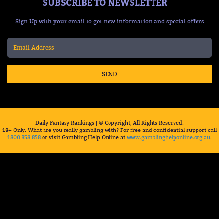
SUBSCRIBE TO NEWSLETTER
Sign Up with your email to get new information and special offers
SEND
Daily Fantasy Rankings | © Copyright, All Rights Reserved.
18+ Only. What are you really gambling with? For free and confidential support call
1800 858 858
or visit Gambling Help Online at
www.gamblinghelponline.org.au
.