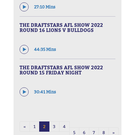
27:10 Mins
THE DRAFTSTARS AFL SHOW 2022
ROUND 16 LIONS V BULLDOGS
44:35 Mins
THE DRAFTSTARS AFL SHOW 2022
ROUND 15 FRIDAY NIGHT
30:41 Mins
«
1
2
3
4
5
6
7
8
»