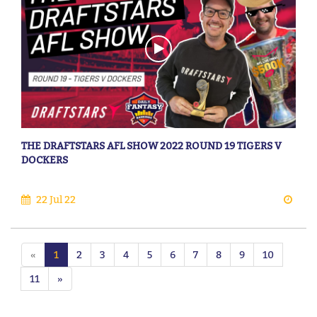
THE DRAFTSTARS AFL SHOW 2022 ROUND 19 TIGERS V
DOCKERS
22 Jul 22
«
1
2
3
4
5
6
7
8
9
10
11
»