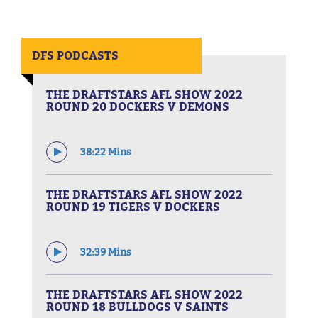
DFS PODCASTS
THE DRAFTSTARS AFL SHOW 2022
ROUND 20 DOCKERS V DEMONS
38:22 Mins
THE DRAFTSTARS AFL SHOW 2022
ROUND 19 TIGERS V DOCKERS
32:39 Mins
THE DRAFTSTARS AFL SHOW 2022
ROUND 18 BULLDOGS V SAINTS