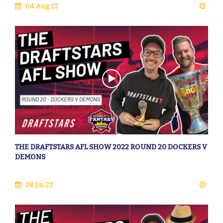
04 Aug 22
THE DRAFTSTARS AFL SHOW 2022 ROUND 20 DOCKERS V
DEMONS
28 Jul 22