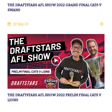
THE DRAFTSTARS AFL SHOW 2022 GRAND FINAL CATS V
SWANS
22 Sep 22
THE DRAFTSTARS AFL SHOW 2022 PRELIM FINAL CATS V
LIONS