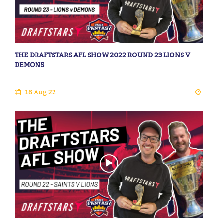
THE DRAFTSTARS AFL SHOW 2022 ROUND 23 LIONS V
DEMONS
18 Aug 22