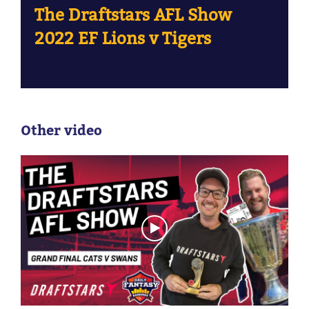
The Draftstars AFL Show
2022 EF Lions v Tigers
Other video