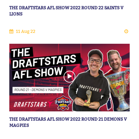
THE DRAFTSTARS AFL SHOW 2022 ROUND 22 SAINTS V
LIONS
11 Aug 22
THE DRAFTSTARS AFL SHOW 2022 ROUND 21 DEMONS V
MAGPIES