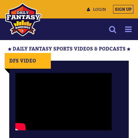
LOGIN
SIGN UP
NEWS
DAILY FANTASY SPORTS VIDEOS & PODCASTS
ARTICLES
DFS VIDEO
MULTIMEDIA
TRAINING CAMP
DATA TOOLS
CONTACT US