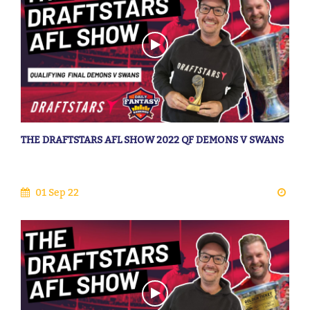
THE DRAFTSTARS AFL SHOW 2022 QF DEMONS V SWANS
01 Sep 22