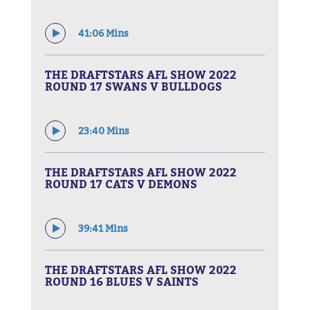
41:06 Mins
THE DRAFTSTARS AFL SHOW 2022
ROUND 17 SWANS V BULLDOGS
23:40 Mins
THE DRAFTSTARS AFL SHOW 2022
ROUND 17 CATS V DEMONS
39:41 Mins
THE DRAFTSTARS AFL SHOW 2022
ROUND 16 BLUES V SAINTS