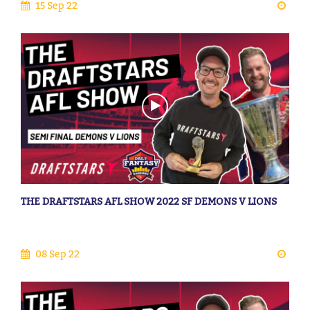
15 Sep 22
THE DRAFTSTARS AFL SHOW 2022 SF DEMONS V LIONS
08 Sep 22