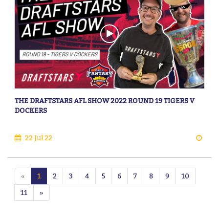
THE DRAFTSTARS AFL SHOW 2022 ROUND 19 TIGERS V
DOCKERS
22 Jul 22
«
1
2
3
4
5
6
7
8
9
10
11
»