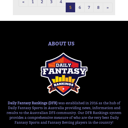
«
1
2
3
4
5
6
7
8
»
ABOUT US
Daily Fantasy Rankings (DFR)
was established in 2016 as the hub of
Daily Fantasy Sports in Australia providing news, information and
results to the Australian DFS community. Our DFR Rankings system
provides a comprehensive measure of who are the very best Daily
Fantasy Sports and Fantasy Betting players in the country!