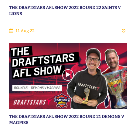
THE DRAFTSTARS AFL SHOW 2022 ROUND 22 SAINTS V
LIONS
11 Aug 22
THE DRAFTSTARS AFL SHOW 2022 ROUND 21 DEMONS V
MAGPIES