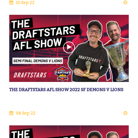
15 Sep 22
THE DRAFTSTARS AFL SHOW 2022 SF DEMONS V LIONS
08 Sep 22