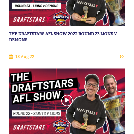
THE DRAFTSTARS AFL SHOW 2022 ROUND 23 LIONS V
DEMONS
18 Aug 22