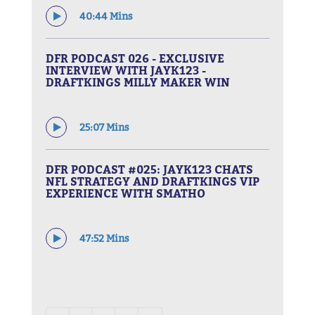
40:44 Mins
DFR PODCAST 026 - EXCLUSIVE
INTERVIEW WITH JAYK123 -
DRAFTKINGS MILLY MAKER WIN
25:07 Mins
DFR PODCAST #025: JAYK123 CHATS
NFL STRATEGY AND DRAFTKINGS VIP
EXPERIENCE WITH SMATHO
47:52 Mins