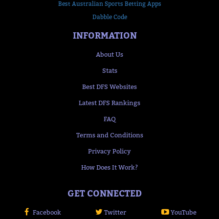
Best Australian Sports Betting Apps
Dabble Code
INFORMATION
About Us
Stats
Best DFS Websites
Latest DFS Rankings
FAQ
Terms and Conditions
Privacy Policy
How Does It Work?
GET CONNECTED
Facebook
Twitter
YouTube