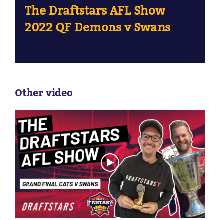
The Draftstars AFL Show
2022 QF Demons v Swans
Other video