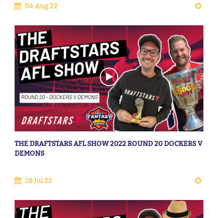
04 Aug 22
THE DRAFTSTARS AFL SHOW 2022 ROUND 20 DOCKERS V
DEMONS
28 Jul 22