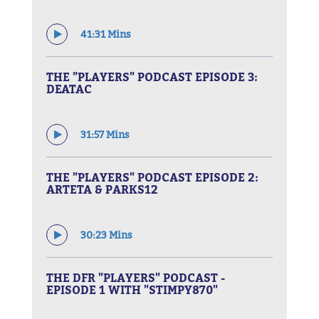
41:31 Mins
THE "PLAYERS" PODCAST EPISODE 3:
DEATAC
31:57 Mins
THE "PLAYERS" PODCAST EPISODE 2:
ARTETA & PARKS12
30:23 Mins
THE DFR "PLAYERS" PODCAST -
EPISODE 1 WITH "STIMPY870"