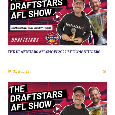
THE DRAFTSTARS AFL SHOW 2022 EF LIONS V TIGERS
31 Aug 22