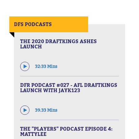
DFS PODCASTS
THE 2020 DRAFTKINGS ASHES
LAUNCH
32:33 Mins
DFR PODCAST #027 - AFL DRAFTKINGS
LAUNCH WITH JAYK123
39.33 Mins
THE "PLAYERS" PODCAST EPISODE 4:
MATTYLEE