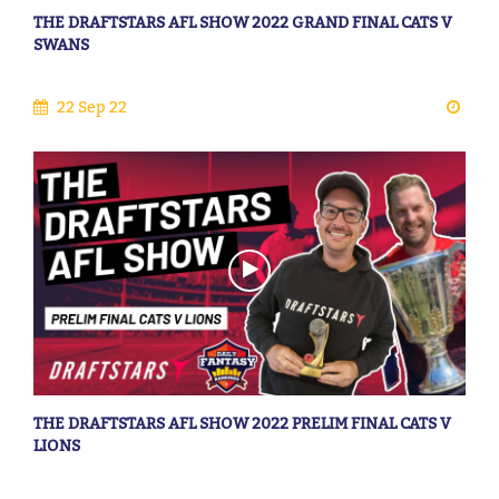
THE DRAFTSTARS AFL SHOW 2022 GRAND FINAL CATS V
SWANS
22 Sep 22
THE DRAFTSTARS AFL SHOW 2022 PRELIM FINAL CATS V
LIONS