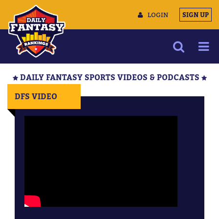
LOGIN
SIGN UP
NEWS
DAILY FANTASY SPORTS VIDEOS & PODCASTS
ARTICLES
DFS VIDEO
MULTIMEDIA
TRAINING CAMP
DATA TOOLS
CONTACT US