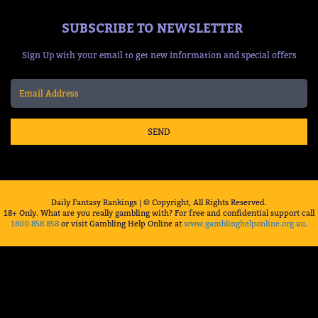
SUBSCRIBE TO NEWSLETTER
Sign Up with your email to get new information and special offers
SEND
Daily Fantasy Rankings | © Copyright, All Rights Reserved.
18+ Only. What are you really gambling with? For free and confidential support call
1800 858 858
or visit Gambling Help Online at
www.gamblinghelponline.org.au
.