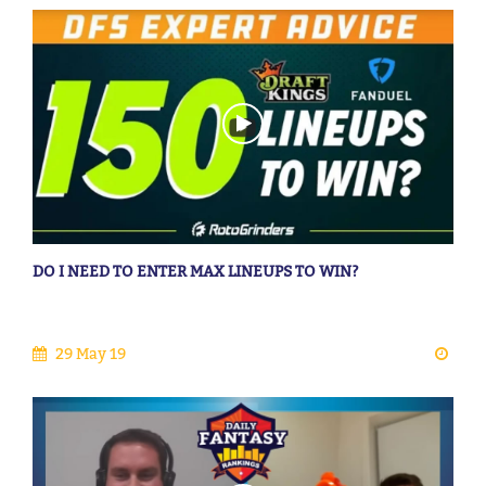
DO I NEED TO ENTER MAX LINEUPS TO WIN?
29 May 19