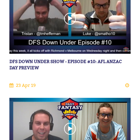
DFS DOWN UNDER SHOW - EPISODE #10: AFL ANZAC
DAY PREVIEW
23 Apr 19