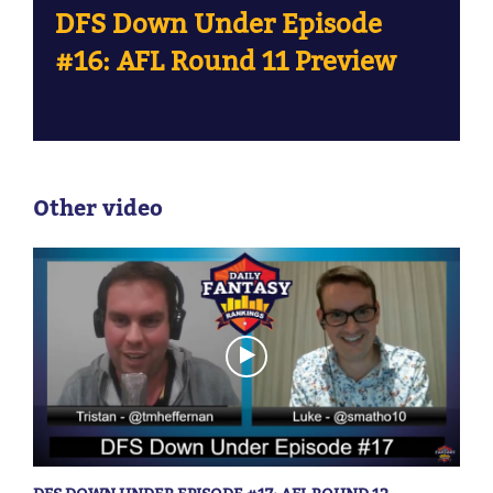
DFS Down Under Episode
#16: AFL Round 11 Preview
Other video