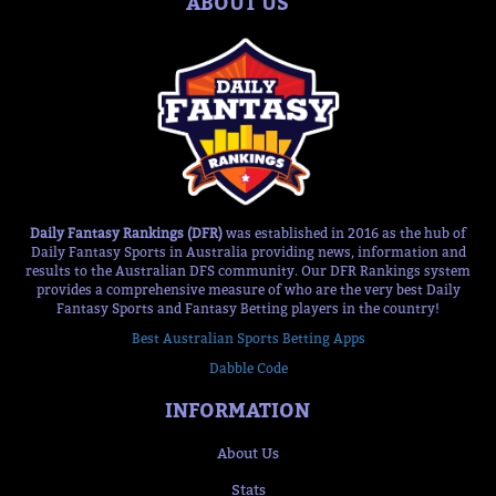
ABOUT US
Daily Fantasy Rankings (DFR)
was established in 2016 as the hub of
Daily Fantasy Sports in Australia providing news, information and
results to the Australian DFS community. Our DFR Rankings system
provides a comprehensive measure of who are the very best Daily
Fantasy Sports and Fantasy Betting players in the country!
Best Australian Sports Betting Apps
Dabble Code
INFORMATION
About Us
Stats