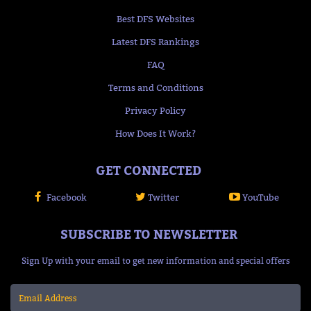
Best DFS Websites
Latest DFS Rankings
FAQ
Terms and Conditions
Privacy Policy
How Does It Work?
GET CONNECTED
Facebook
Twitter
YouTube
SUBSCRIBE TO NEWSLETTER
Sign Up with your email to get new information and special offers