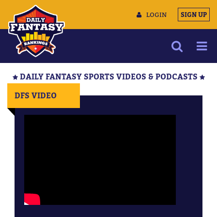
LOGIN
SIGN UP
NEWS
DAILY FANTASY SPORTS VIDEOS & PODCASTS
ARTICLES
DFS VIDEO
MULTIMEDIA
TRAINING CAMP
DATA TOOLS
CONTACT US