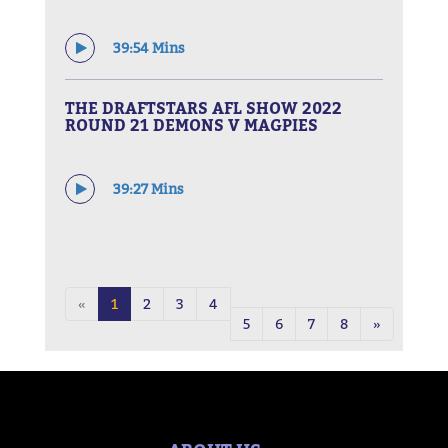
39:54 Mins
THE DRAFTSTARS AFL SHOW 2022
ROUND 21 DEMONS V MAGPIES
39:27 Mins
«
1
2
3
4
5
6
7
8
»