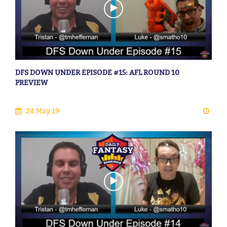
DFS DOWN UNDER EPISODE #15: AFL ROUND 10
PREVIEW
24 May 19