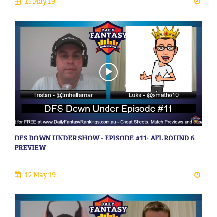
15 May 19
DFS DOWN UNDER SHOW - EPISODE #11: AFL ROUND 6
PREVIEW
12 May 19