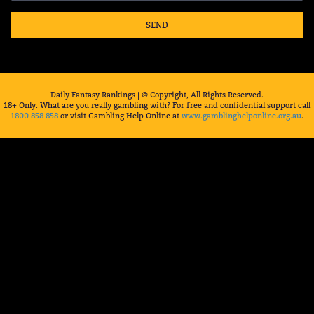
SEND
Daily Fantasy Rankings | © Copyright, All Rights Reserved.
18+ Only. What are you really gambling with? For free and confidential support call
1800 858 858
or visit Gambling Help Online at
www.gamblinghelponline.org.au
.