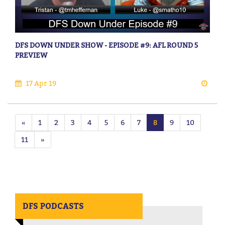
DFS DOWN UNDER SHOW - EPISODE #9: AFL ROUND 5
PREVIEW
17 Apr 19
«
1
2
3
4
5
6
7
8
9
10
11
»
DFS PODCASTS