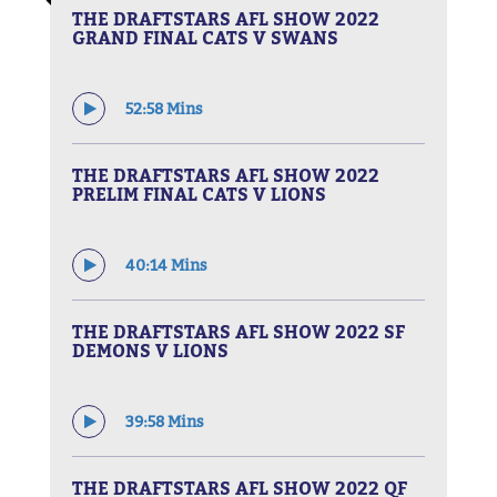
THE DRAFTSTARS AFL SHOW 2022
GRAND FINAL CATS V SWANS
52:58 Mins
THE DRAFTSTARS AFL SHOW 2022
PRELIM FINAL CATS V LIONS
40:14 Mins
THE DRAFTSTARS AFL SHOW 2022 SF
DEMONS V LIONS
39:58 Mins
THE DRAFTSTARS AFL SHOW 2022 QF