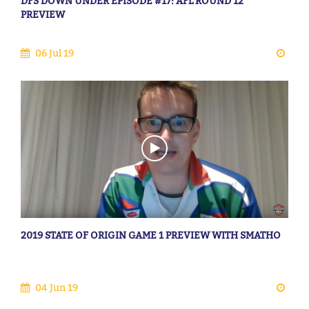
DFS DOWN UNDER EPISODE #17: AFL ROUND 12
PREVIEW
06 Jul 19
2019 STATE OF ORIGIN GAME 1 PREVIEW WITH SMATHO
04 Jun 19