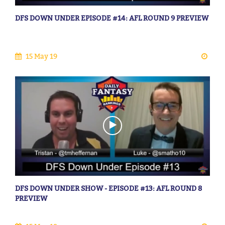
DFS DOWN UNDER EPISODE #14: AFL ROUND 9 PREVIEW
15 May 19
DFS DOWN UNDER SHOW - EPISODE #13: AFL ROUND 8
PREVIEW