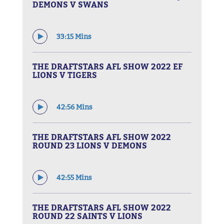
DEMONS V SWANS
33:15 Mins
THE DRAFTSTARS AFL SHOW 2022 EF
LIONS V TIGERS
42:56 Mins
THE DRAFTSTARS AFL SHOW 2022
ROUND 23 LIONS V DEMONS
42:55 Mins
THE DRAFTSTARS AFL SHOW 2022
ROUND 22 SAINTS V LIONS