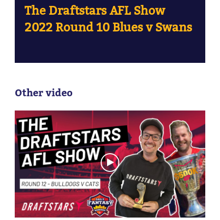
The Draftstars AFL Show
2022 Round 10 Blues v Swans
Other video