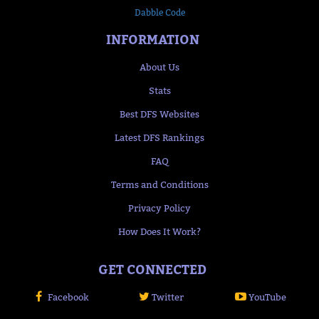
Dabble Code
INFORMATION
About Us
Stats
Best DFS Websites
Latest DFS Rankings
FAQ
Terms and Conditions
Privacy Policy
How Does It Work?
GET CONNECTED
Facebook
Twitter
YouTube