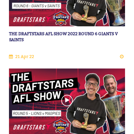
THE DRAFTSTARS AFL SHOW 2022 ROUND 6 GIANTS V
SAINTS
21 Apr 22