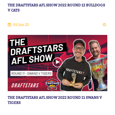
THE DRAFTSTARS AFL SHOW 2022 ROUND 12 BULLDOGS
V CATS
02 Jun 22
THE DRAFTSTARS AFL SHOW 2022 ROUND 11 SWANS V
TIGERS