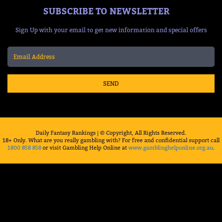
SUBSCRIBE TO NEWSLETTER
Sign Up with your email to get new information and special offers
SEND
Daily Fantasy Rankings | © Copyright, All Rights Reserved.
18+ Only. What are you really gambling with? For free and confidential support call
1800 858 858
or visit Gambling Help Online at
www.gamblinghelponline.org.au
.