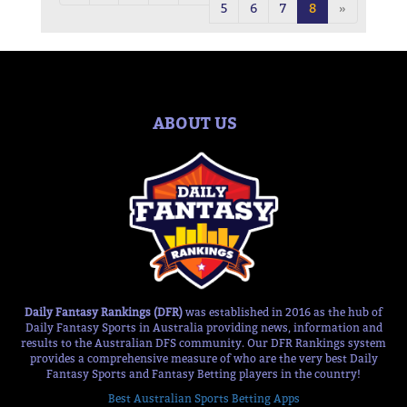
5
6
7
8
»
ABOUT US
Daily Fantasy Rankings (DFR)
was established in 2016 as the hub of
Daily Fantasy Sports in Australia providing news, information and
results to the Australian DFS community. Our DFR Rankings system
provides a comprehensive measure of who are the very best Daily
Fantasy Sports and Fantasy Betting players in the country!
Best Australian Sports Betting Apps