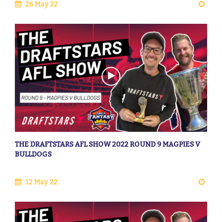
26 May 22
THE DRAFTSTARS AFL SHOW 2022 ROUND 9 MAGPIES V
BULLDOGS
12 May 22