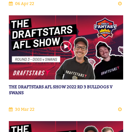
06 Apr 22
THE DRAFTSTARS AFL SHOW 2022 RD 3 BULLDOGS V
SWANS
30 Mar 22