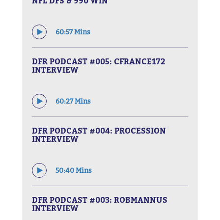
NFL DFS & 990 WIN
60:57 Mins
DFR PODCAST #005: CFRANCE172
INTERVIEW
60:27 Mins
DFR PODCAST #004: PROCESSION
INTERVIEW
50:40 Mins
DFR PODCAST #003: ROBMANNUS
INTERVIEW