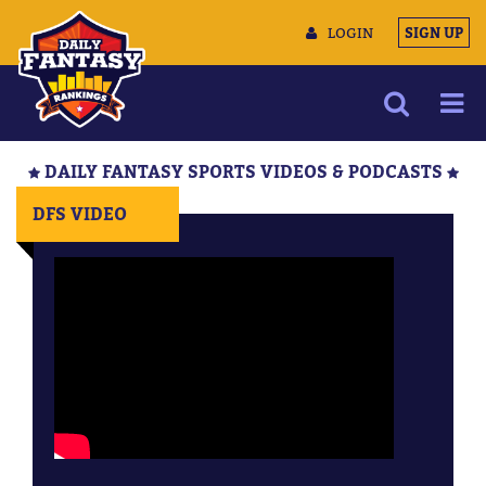
LOGIN
SIGN UP
NEWS
DAILY FANTASY SPORTS VIDEOS & PODCASTS
ARTICLES
DFS VIDEO
MULTIMEDIA
TRAINING CAMP
DATA TOOLS
CONTACT US