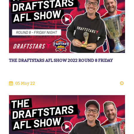
THE DRAFTSTARS AFL SHOW 2022 ROUND 8 FRIDAY
05 May 22