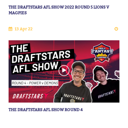
THE DRAFTSTARS AFL SHOW 2022 ROUND 5 LIONS V
MAGPIES
13 Apr 22
THE DRAFTSTARS AFL SHOW ROUND 4