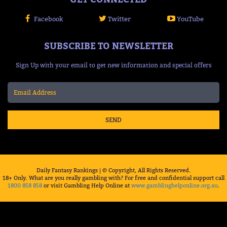
Facebook
Twitter
YouTube
SUBSCRIBE TO NEWSLETTER
Sign Up with your email to get new information and special offers
SEND
Daily Fantasy Rankings | © Copyright, All Rights Reserved.
18+ Only. What are you really gambling with? For free and confidential support call
1800 858 858
or visit Gambling Help Online at
www.gamblinghelponline.org.au
.