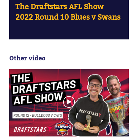
The Draftstars AFL Show
2022 Round 10 Blues v Swans
Other video