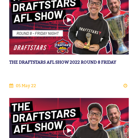
THE DRAFTSTARS AFL SHOW 2022 ROUND 8 FRIDAY
05 May 22