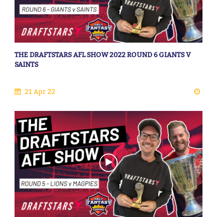
THE DRAFTSTARS AFL SHOW 2022 ROUND 6 GIANTS V
SAINTS
21 Apr 22