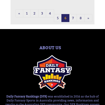
«
1
2
3
4
5
6
7
8
»
ABOUT US
Daily Fantasy Rankings (DFR)
was established in 2016 as the hub of
Daily Fantasy Sports in Australia providing news, information and
results to the Australian DFS community. Our DFR Rankings system