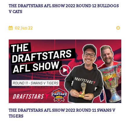
THE DRAFTSTARS AFL SHOW 2022 ROUND 12 BULLDOGS
V CATS
02 Jun 22
THE DRAFTSTARS AFL SHOW 2022 ROUND 11 SWANS V
TIGERS