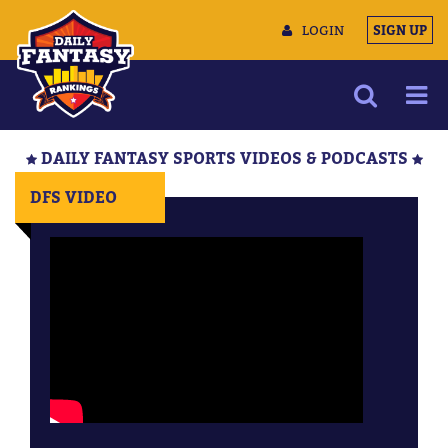
LOGIN
SIGN UP
NEWS
DAILY FANTASY SPORTS VIDEOS & PODCASTS
ARTICLES
DFS VIDEO
MULTIMEDIA
TRAINING CAMP
DATA TOOLS
CONTACT US