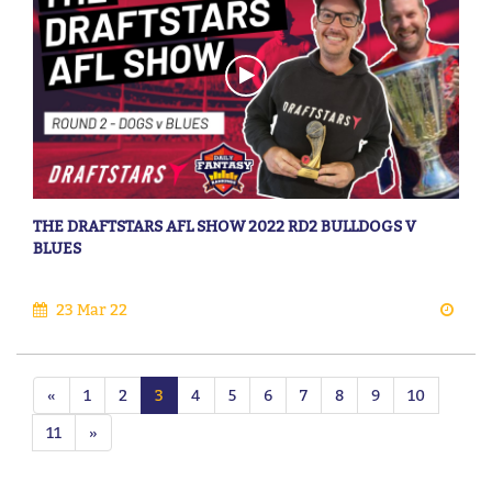
THE DRAFTSTARS AFL SHOW 2022 RD2 BULLDOGS V
BLUES
23 Mar 22
«
1
2
3
4
5
6
7
8
9
10
11
»