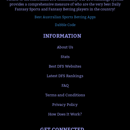
provides a comprehensive measure of who are the very best Daily
Fantasy Sports and Fantasy Betting players in the country!
Best Australian Sports Betting Apps
Dabble Code
INFORMATION
About Us
Stats
Best DFS Websites
Latest DFS Rankings
FAQ
Terms and Conditions
Privacy Policy
How Does It Work?
GET CONNECTED