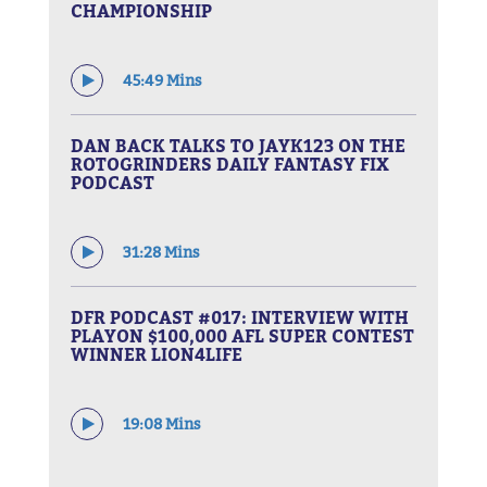
CHAMPIONSHIP
45:49 Mins
DAN BACK TALKS TO JAYK123 ON THE
ROTOGRINDERS DAILY FANTASY FIX
PODCAST
31:28 Mins
DFR PODCAST #017: INTERVIEW WITH
PLAYON $100,000 AFL SUPER CONTEST
WINNER LION4LIFE
19:08 Mins