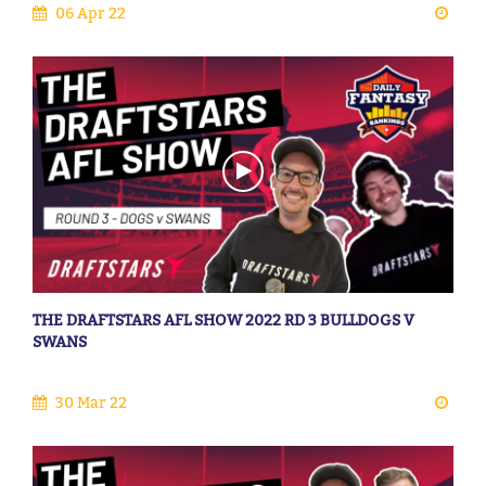
06 Apr 22
THE DRAFTSTARS AFL SHOW 2022 RD 3 BULLDOGS V
SWANS
30 Mar 22