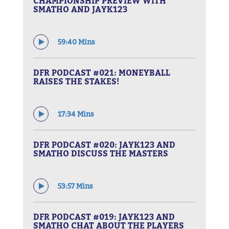
CHAMPIONSHIP PREVIEW WITH
SMATHO AND JAYK123
59:40 Mins
DFR PODCAST #021: MONEYBALL
RAISES THE STAKES!
17:34 Mins
DFR PODCAST #020: JAYK123 AND
SMATHO DISCUSS THE MASTERS
53:57 Mins
DFR PODCAST #019: JAYK123 AND
SMATHO CHAT ABOUT THE PLAYERS