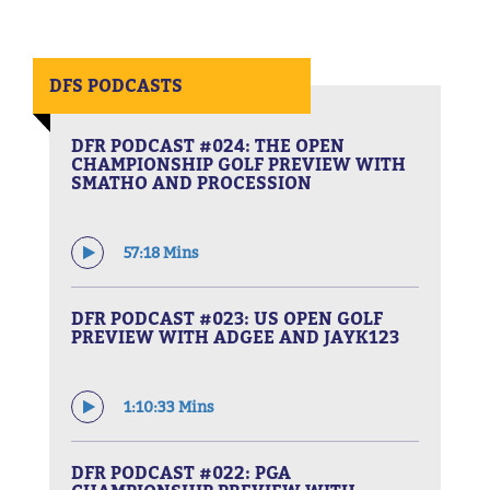
DFS PODCASTS
DFR PODCAST #024: THE OPEN
CHAMPIONSHIP GOLF PREVIEW WITH
SMATHO AND PROCESSION
57:18 Mins
DFR PODCAST #023: US OPEN GOLF
PREVIEW WITH ADGEE AND JAYK123
1:10:33 Mins
DFR PODCAST #022: PGA