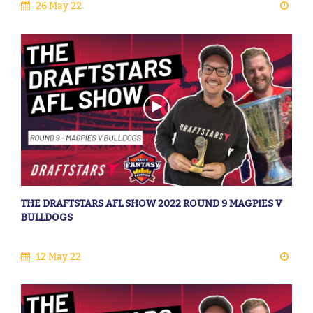
26 May 22
THE DRAFTSTARS AFL SHOW 2022 ROUND 9 MAGPIES V
BULLDOGS
12 May 22