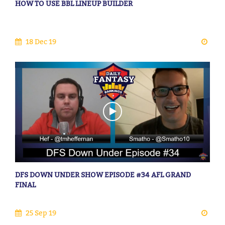
HOW TO USE BBL LINEUP BUILDER
18 Dec 19
DFS DOWN UNDER SHOW EPISODE #34 AFL GRAND
FINAL
25 Sep 19