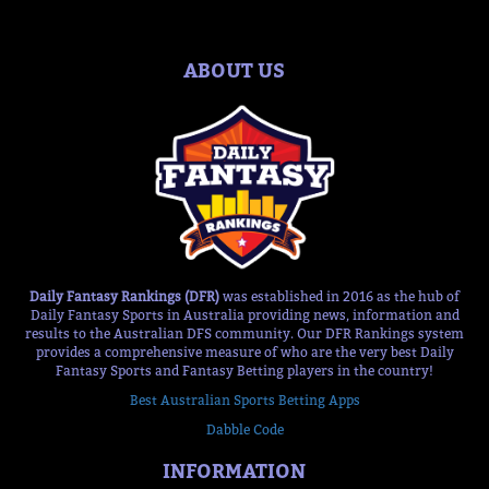
ABOUT US
Daily Fantasy Rankings (DFR)
was established in 2016 as the hub of
Daily Fantasy Sports in Australia providing news, information and
results to the Australian DFS community. Our DFR Rankings system
provides a comprehensive measure of who are the very best Daily
Fantasy Sports and Fantasy Betting players in the country!
Best Australian Sports Betting Apps
Dabble Code
INFORMATION