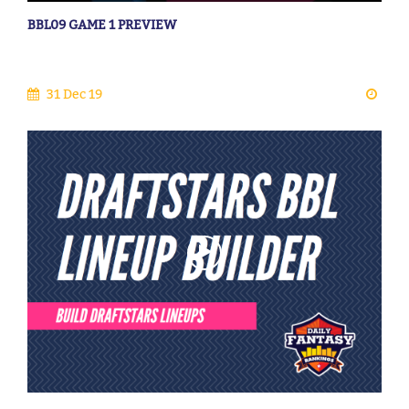
BBL09 GAME 1 PREVIEW
31 Dec 19