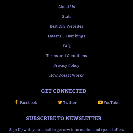
About Us
Stats
Best DFS Websites
Latest DFS Rankings
FAQ
Terms and Conditions
Privacy Policy
How Does It Work?
GET CONNECTED
Facebook
Twitter
YouTube
SUBSCRIBE TO NEWSLETTER
Sign Up with your email to get new information and special offers