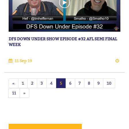
DFS DOWN UNDER SHOW EPISODE #32 AFL SEMI FINAL
WEEK
11 Sep 19
«
1
2
3
4
5
6
7
8
9
10
11
»