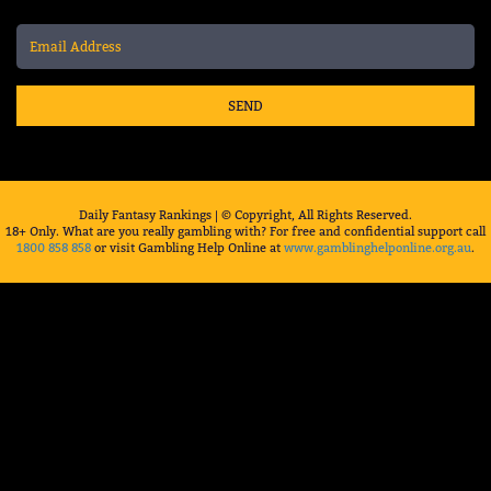
SEND
Daily Fantasy Rankings | © Copyright, All Rights Reserved.
18+ Only. What are you really gambling with? For free and confidential support call
1800 858 858
or visit Gambling Help Online at
www.gamblinghelponline.org.au
.