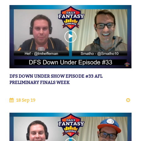
DFS DOWN UNDER SHOW EPISODE #33 AFL
PRELIMINARY FINALS WEEK
18 Sep 19