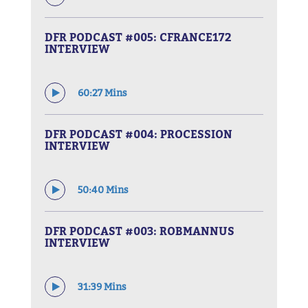
DFR PODCAST #005: CFRANCE172
INTERVIEW
60:27 Mins
DFR PODCAST #004: PROCESSION
INTERVIEW
50:40 Mins
DFR PODCAST #003: ROBMANNUS
INTERVIEW
31:39 Mins