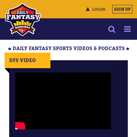
LOGIN
SIGN UP
NEWS
DAILY FANTASY SPORTS VIDEOS & PODCASTS
ARTICLES
DFS VIDEO
MULTIMEDIA
TRAINING CAMP
DATA TOOLS
CONTACT US