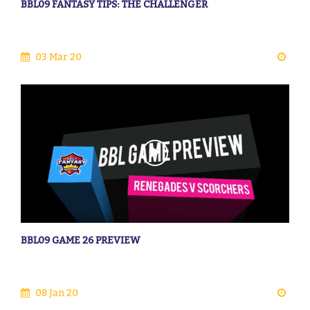
BBL09 FANTASY TIPS: THE CHALLENGER
03 Mar 20
BBL09 GAME 26 PREVIEW
08 Jan 20