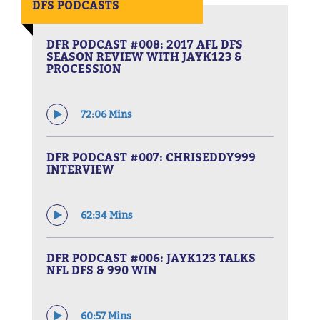
DFS PODCASTS
DFR PODCAST #008: 2017 AFL DFS
SEASON REVIEW WITH JAYK123 &
PROCESSION
72:06 Mins
DFR PODCAST #007: CHRISEDDY999
INTERVIEW
62:34 Mins
DFR PODCAST #006: JAYK123 TALKS
NFL DFS & 990 WIN
60:57 Mins