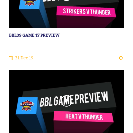
BBL09 GAME 17 PREVIEW
31 Dec 19