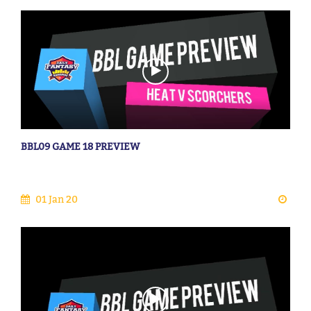
BBL09 GAME 18 PREVIEW
01 Jan 20