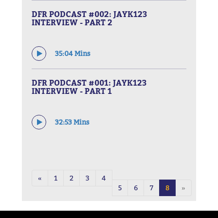
DFR PODCAST #002: JAYK123
INTERVIEW - PART 2
35:04 Mins
DFR PODCAST #001: JAYK123
INTERVIEW - PART 1
32:53 Mins
«
1
2
3
4
5
6
7
8
»