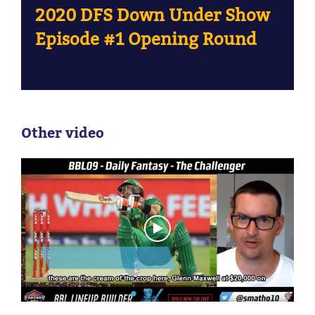
2020 DFS Down Under Show
Episode #1 Opening Round
Other video