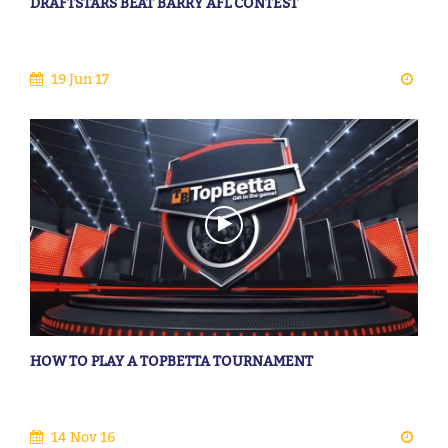
DRAFTSTARS BEAT BARRY AFL CONTEST
19 Jun 17
HOW TO PLAY A TOPBETTA TOURNAMENT
14 Nov 16