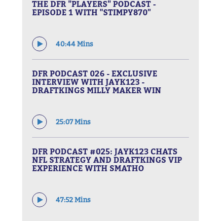
THE DFR "PLAYERS" PODCAST -
EPISODE 1 WITH "STIMPY870"
40:44 Mins
DFR PODCAST 026 - EXCLUSIVE
INTERVIEW WITH JAYK123 -
DRAFTKINGS MILLY MAKER WIN
25:07 Mins
DFR PODCAST #025: JAYK123 CHATS
NFL STRATEGY AND DRAFTKINGS VIP
EXPERIENCE WITH SMATHO
47:52 Mins