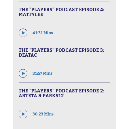
THE "PLAYERS" PODCAST EPISODE 4:
MATTYLEE
41:31 Mins
THE "PLAYERS" PODCAST EPISODE 3:
DEATAC
31:57 Mins
THE "PLAYERS" PODCAST EPISODE 2:
ARTETA & PARKS12
30:23 Mins