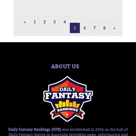
«
1
2
3
4
5
6
7
8
»
ABOUT US
Daily Fantasy Rankings (DFR)
was established in 2016 as the hub of
Daily Fantasy Sports in Australia providing news, information and