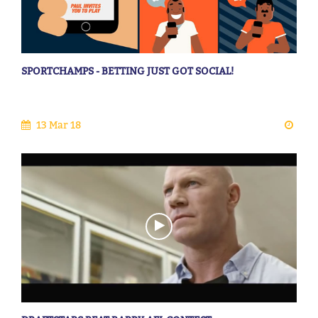
SPORTCHAMPS - BETTING JUST GOT SOCIAL!
13 Mar 18