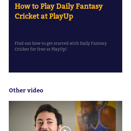
How to Play Daily Fantasy
Cricket at PlayUp
Find out how to get started with Daily Fantasy
Cricket for free at PlayUp!
Other video