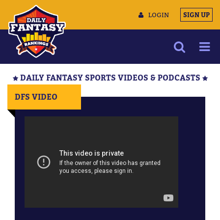
LOGIN
SIGN UP
NEWS
DAILY FANTASY SPORTS VIDEOS & PODCASTS
ARTICLES
DFS VIDEO
MULTIMEDIA
TRAINING CAMP
DATA TOOLS
CONTACT US