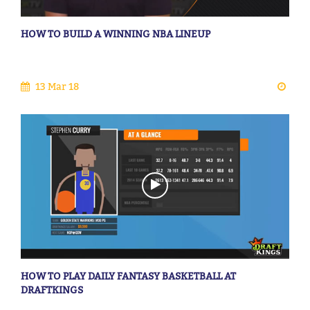
HOW TO BUILD A WINNING NBA LINEUP
13 Mar 18
HOW TO PLAY DAILY FANTASY BASKETBALL AT
DRAFTKINGS