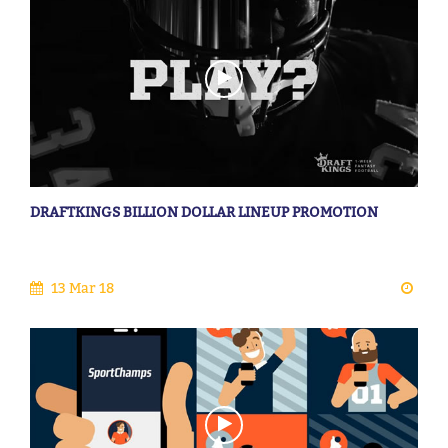
DRAFTKINGS BILLION DOLLAR LINEUP PROMOTION
13 Mar 18