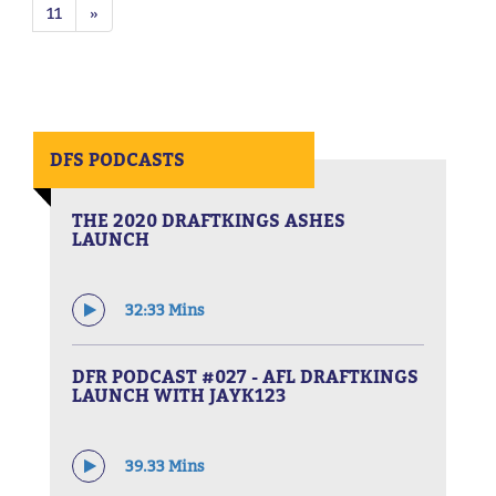
11
»
DFS PODCASTS
THE 2020 DRAFTKINGS ASHES
LAUNCH
32:33 Mins
DFR PODCAST #027 - AFL DRAFTKINGS
LAUNCH WITH JAYK123
39.33 Mins