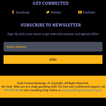
GET CONNECTED
Facebook
Twitter
YouTube
SUBSCRIBE TO NEWSLETTER
Sign Up with your email to get new information and special offers
SEND
Daily Fantasy Rankings | © Copyright, All Rights Reserved.
18+ Only. What are you really gambling with? For free and confidential support call
1800 858 858
or visit Gambling Help Online at
www.gamblinghelponline.org.au
.