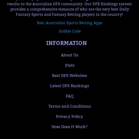
results to the Australian DFS community. Our DFR Rankings system
provides a comprehensive measure of who are the very best Daily
Fantasy Sports and Fantasy Betting players in the country!
Best Australian Sports Betting Apps
Dabble Code
INFORMATION
About Us
Stats
Best DFS Websites
Latest DFS Rankings
FAQ
Terms and Conditions
Privacy Policy
How Does It Work?