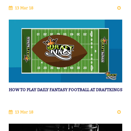
13 Mar 18
HOW TO PLAY DAILY FANTASY FOOTBALL AT DRAFTKINGS
13 Mar 18