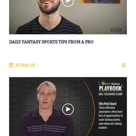
DAILY FANTASY SPORTS TIPS FROM A PRO
13 Mar 18