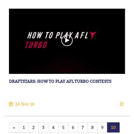
DRAFTSTARS: HOW TO PLAY AFL TURBO CONTESTS
14 Nov 16
«
1
2
3
4
5
6
7
8
9
10