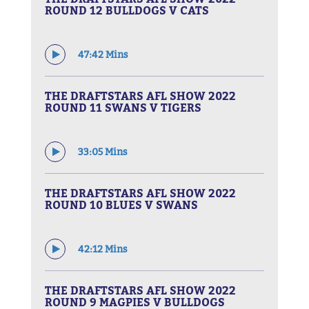
ROUND 12 BULLDOGS V CATS
47:42 Mins
THE DRAFTSTARS AFL SHOW 2022
ROUND 11 SWANS V TIGERS
33:05 Mins
THE DRAFTSTARS AFL SHOW 2022
ROUND 10 BLUES V SWANS
42:12 Mins
THE DRAFTSTARS AFL SHOW 2022
ROUND 9 MAGPIES V BULLDOGS