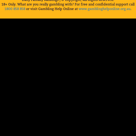
18+ Only. What are you really gambling with? For free and confidential support call
1800 858 858
or visit Gambling Help Online at
www.gamblinghelponline.org.au
.