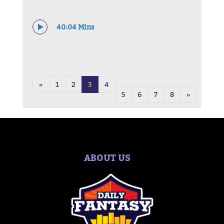
40:04 Mins
«
1
2
3
4
5
6
7
8
»
ABOUT US