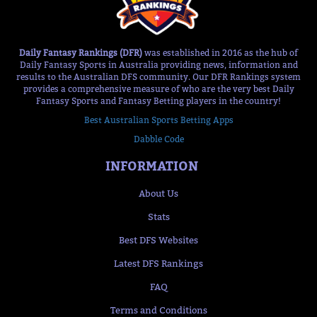
Daily Fantasy Rankings (DFR)
was established in 2016 as the hub of
Daily Fantasy Sports in Australia providing news, information and
results to the Australian DFS community. Our DFR Rankings system
provides a comprehensive measure of who are the very best Daily
Fantasy Sports and Fantasy Betting players in the country!
Best Australian Sports Betting Apps
Dabble Code
INFORMATION
About Us
Stats
Best DFS Websites
Latest DFS Rankings
FAQ
Terms and Conditions