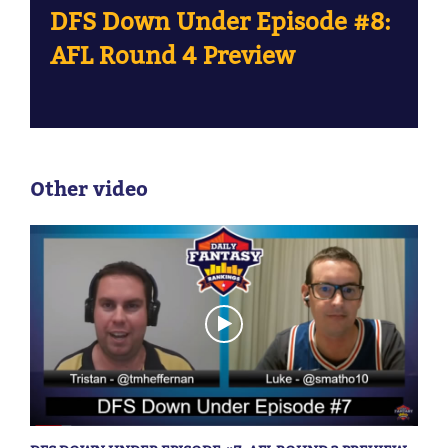
DFS Down Under Episode #8:
AFL Round 4 Preview
Other video