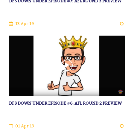
DFS DOWN UNDER EPISODE #7: AFL ROUND 3 PREVIEW
13 Apr 19
DFS DOWN UNDER EPISODE #6: AFL ROUND 2 PREVIEW
01 Apr 19