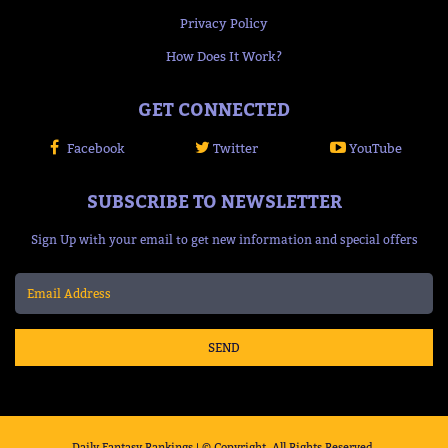
Privacy Policy
How Does It Work?
GET CONNECTED
Facebook
Twitter
YouTube
SUBSCRIBE TO NEWSLETTER
Sign Up with your email to get new information and special offers
SEND
Daily Fantasy Rankings | © Copyright, All Rights Reserved.