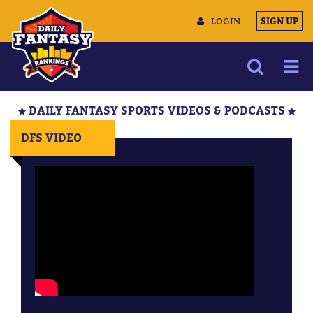
LOGIN
SIGN UP
NEWS
DAILY FANTASY SPORTS VIDEOS & PODCASTS
ARTICLES
DFS VIDEO
MULTIMEDIA
TRAINING CAMP
DATA TOOLS
CONTACT US