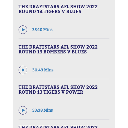
THE DRAFTSTARS AFL SHOW 2022
ROUND 14 TIGERS V BLUES
35:10 Mins
THE DRAFTSTARS AFL SHOW 2022
ROUND 13 BOMBERS V BLUES
30:43 Mins
THE DRAFTSTARS AFL SHOW 2022
ROUND 13 TIGERS V POWER
33:38 Mins
THE DRAFTSTARS AFL SHOW 2022