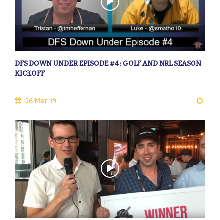
DFS DOWN UNDER EPISODE #4: GOLF AND NRL SEASON
KICKOFF
26 Mar 19