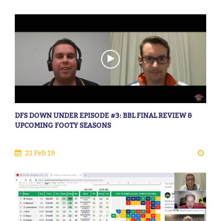
DFS DOWN UNDER EPISODE #3: BBL FINAL REVIEW &
UPCOMING FOOTY SEASONS
21 Feb 19