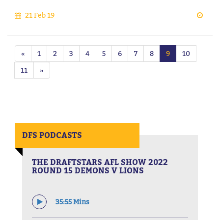
21 Feb 19
«
1
2
3
4
5
6
7
8
9
10
11
»
DFS PODCASTS
THE DRAFTSTARS AFL SHOW 2022
ROUND 15 DEMONS V LIONS
35:55 Mins