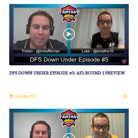
DFS DOWN UNDER EPISODE #5: AFL ROUND 1 PREVIEW
26 Mar 19