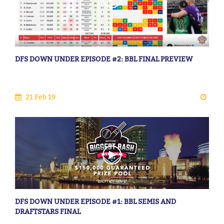
DFS DOWN UNDER EPISODE #2: BBL FINAL PREVIEW
21 Feb 19
DFS DOWN UNDER EPISODE #1: BBL SEMIS AND
DRAFTSTARS FINAL