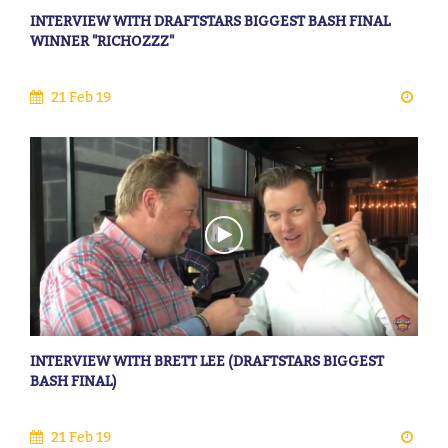
INTERVIEW WITH DRAFTSTARS BIGGEST BASH FINAL
WINNER "RICHOZZZ"
21 Feb 19
INTERVIEW WITH BRETT LEE (DRAFTSTARS BIGGEST
BASH FINAL)
21 Feb 19