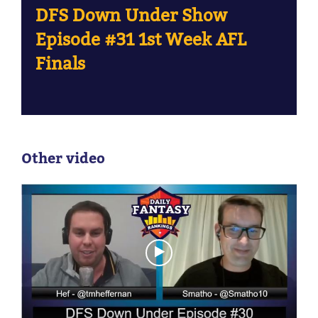
DFS Down Under Show
Episode #31 1st Week AFL
Finals
Other video