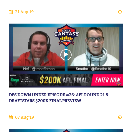
21 Aug 19
DFS DOWN UNDER EPISODE #26: AFL ROUND 21 &
DRAFTSTARS $200K FINAL PREVIEW
07 Aug 19