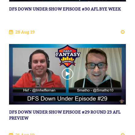
DFS DOWN UNDER SHOW EPISODE #30 AFL BYE WEEK
28 Aug 19
DFS DOWN UNDER SHOW EPISODE #29 ROUND 23 AFL
PREVIEW
21 Aug 19