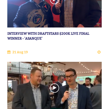
INTERVIEW WITH DRAFTSTARS $200K LIVE FINAL
WINNER - 'ASANQUE'
21 Aug 19