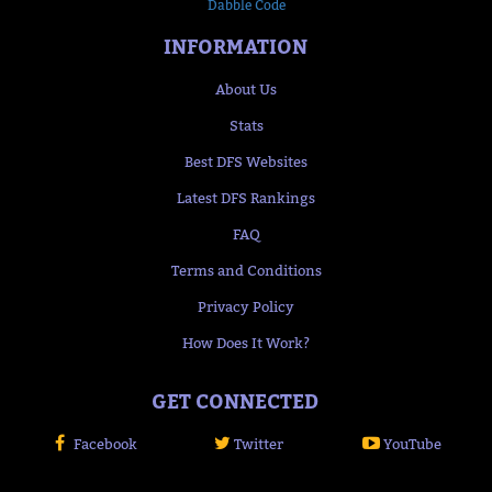
Dabble Code
INFORMATION
About Us
Stats
Best DFS Websites
Latest DFS Rankings
FAQ
Terms and Conditions
Privacy Policy
How Does It Work?
GET CONNECTED
Facebook
Twitter
YouTube