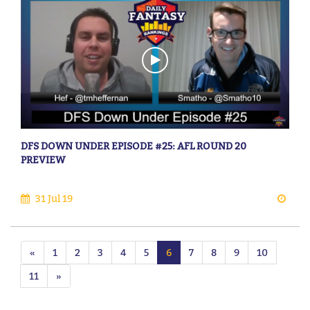
DFS DOWN UNDER EPISODE #25: AFL ROUND 20
PREVIEW
31 Jul 19
«
1
2
3
4
5
6
7
8
9
10
11
»