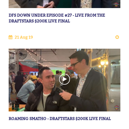
DFS DOWN UNDER EPISODE #27 - LIVE FROM THE
DRAFTSTARS $200K LIVE FINAL
21 Aug 19
ROAMING SMATHO - DRAFTSTARS $200K LIVE FINAL