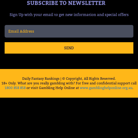
SUBSCRIBE TO NEWSLETTER
Sign Up with your email to get new information and special offers
SEND
Daily Fantasy Rankings | © Copyright, All Rights Reserved.
18+ Only. What are you really gambling with? For free and confidential support call
1800 858 858
or visit Gambling Help Online at
www.gamblinghelponline.org.au
.