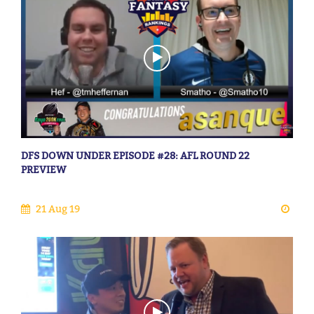
DFS DOWN UNDER EPISODE #28: AFL ROUND 22
PREVIEW
21 Aug 19