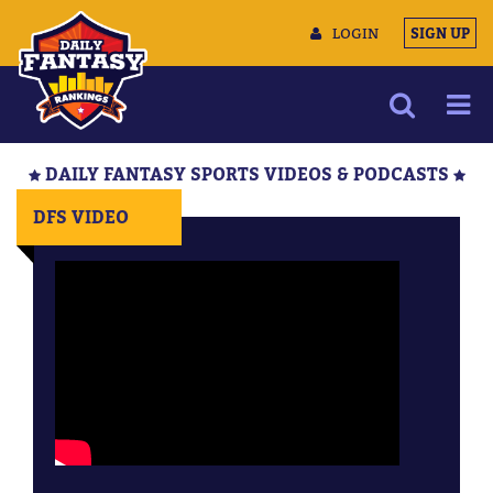
LOGIN
SIGN UP
NEWS
DAILY FANTASY SPORTS VIDEOS & PODCASTS
ARTICLES
DFS VIDEO
MULTIMEDIA
TRAINING CAMP
DATA TOOLS
CONTACT US