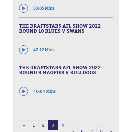
33:05 Mins
THE DRAFTSTARS AFL SHOW 2022
ROUND 10 BLUES V SWANS
42:12 Mins
THE DRAFTSTARS AFL SHOW 2022
ROUND 9 MAGPIES V BULLDOGS
40:04 Mins
«
1
2
3
4
5
6
7
8
»