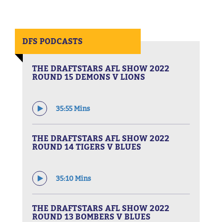
DFS PODCASTS
THE DRAFTSTARS AFL SHOW 2022
ROUND 15 DEMONS V LIONS
35:55 Mins
THE DRAFTSTARS AFL SHOW 2022
ROUND 14 TIGERS V BLUES
35:10 Mins
THE DRAFTSTARS AFL SHOW 2022
ROUND 13 BOMBERS V BLUES