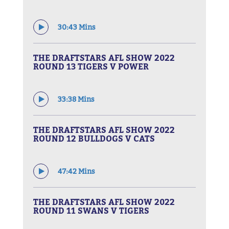
30:43 Mins
THE DRAFTSTARS AFL SHOW 2022
ROUND 13 TIGERS V POWER
33:38 Mins
THE DRAFTSTARS AFL SHOW 2022
ROUND 12 BULLDOGS V CATS
47:42 Mins
THE DRAFTSTARS AFL SHOW 2022
ROUND 11 SWANS V TIGERS