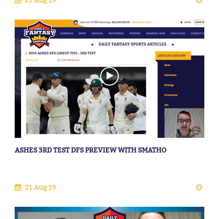
ASHES 3RD TEST DFS PREVIEW WITH SMATHO
21 Aug 19