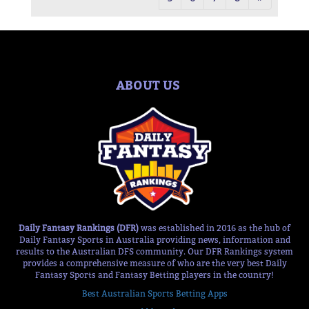
ABOUT US
Daily Fantasy Rankings (DFR)
was established in 2016 as the hub of
Daily Fantasy Sports in Australia providing news, information and
results to the Australian DFS community. Our DFR Rankings system
provides a comprehensive measure of who are the very best Daily
Fantasy Sports and Fantasy Betting players in the country!
Best Australian Sports Betting Apps