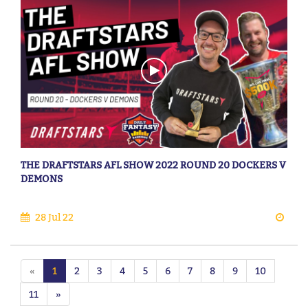
THE DRAFTSTARS AFL SHOW 2022 ROUND 20 DOCKERS V
DEMONS
28 Jul 22
«
1
2
3
4
5
6
7
8
9
10
11
»