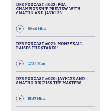
DFR PODCAST #022: PGA
CHAMPIONSHIP PREVIEW WITH
SMATHO AND JAYK123
59:40 Mins
DFR PODCAST #021: MONEYBALL
RAISES THE STAKES!
17:34 Mins
DFR PODCAST #020: JAYK123 AND
SMATHO DISCUSS THE MASTERS
53:57 Mins