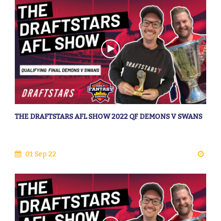
THE DRAFTSTARS AFL SHOW 2022 QF DEMONS V SWANS
01 Sep 22