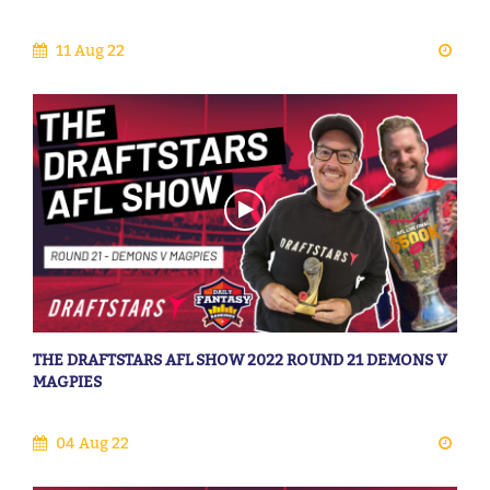
11 Aug 22
THE DRAFTSTARS AFL SHOW 2022 ROUND 21 DEMONS V
MAGPIES
04 Aug 22