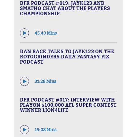
DFR PODCAST #019: JAYK123 AND
SMATHO CHAT ABOUT THE PLAYERS
CHAMPIONSHIP
45:49 Mins
DAN BACK TALKS TO JAYK123 ON THE
ROTOGRINDERS DAILY FANTASY FIX
PODCAST
31:28 Mins
DFR PODCAST #017: INTERVIEW WITH
PLAYON $100,000 AFL SUPER CONTEST
WINNER LION4LIFE
19:08 Mins