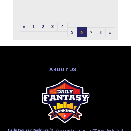
«
1
2
3
4
5
6
7
8
»
ABOUT US
Daily Fantasy Rankings (DFR)
was established in 2016 as the hub of