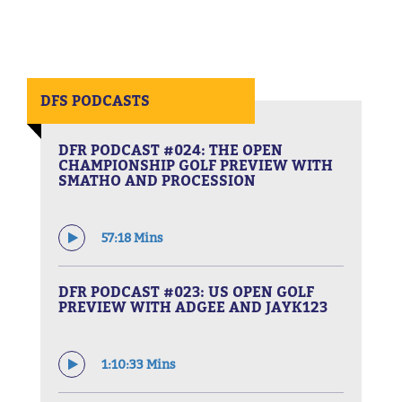
DFS PODCASTS
DFR PODCAST #024: THE OPEN
CHAMPIONSHIP GOLF PREVIEW WITH
SMATHO AND PROCESSION
57:18 Mins
DFR PODCAST #023: US OPEN GOLF
PREVIEW WITH ADGEE AND JAYK123
1:10:33 Mins