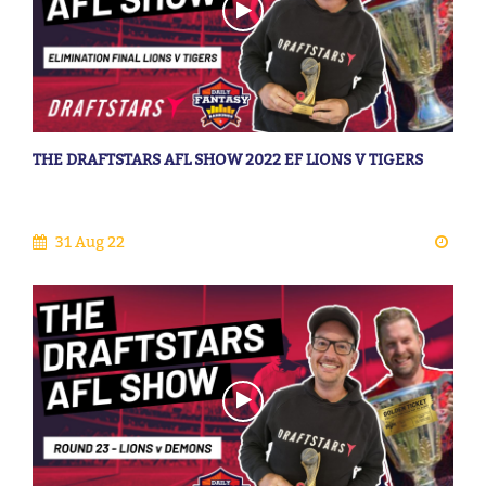
THE DRAFTSTARS AFL SHOW 2022 EF LIONS V TIGERS
31 Aug 22