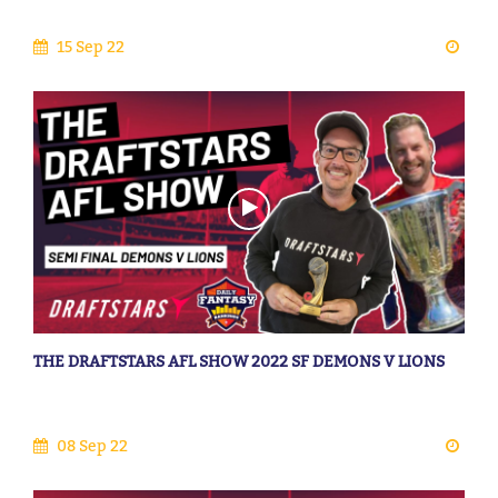
15 Sep 22
THE DRAFTSTARS AFL SHOW 2022 SF DEMONS V LIONS
08 Sep 22