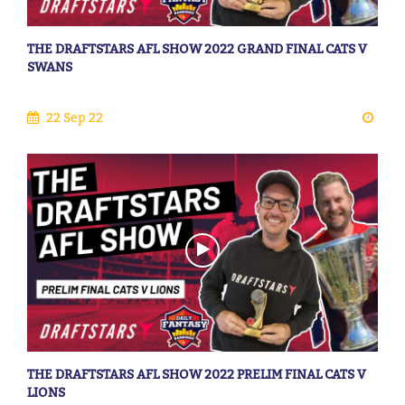
THE DRAFTSTARS AFL SHOW 2022 GRAND FINAL CATS V
SWANS
22 Sep 22
THE DRAFTSTARS AFL SHOW 2022 PRELIM FINAL CATS V
LIONS