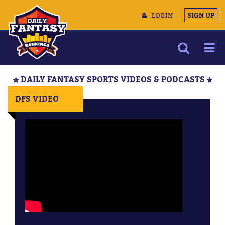
LOGIN
SIGN UP
NEWS
DAILY FANTASY SPORTS VIDEOS & PODCASTS
ARTICLES
DFS VIDEO
MULTIMEDIA
TRAINING CAMP
DATA TOOLS
CONTACT US