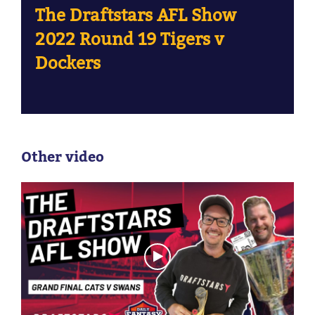
The Draftstars AFL Show
2022 Round 19 Tigers v
Dockers
Other video