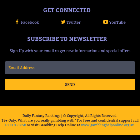
GET CONNECTED
Facebook
Twitter
YouTube
SUBSCRIBE TO NEWSLETTER
Sign Up with your email to get new information and special offers
SEND
Daily Fantasy Rankings | © Copyright, All Rights Reserved.
18+ Only. What are you really gambling with? For free and confidential support call
1800 858 858
or visit Gambling Help Online at
www.gamblinghelponline.org.au
.