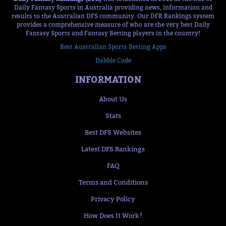
Daily Fantasy Sports in Australia providing news, information and
results to the Australian DFS community. Our DFR Rankings system
provides a comprehensive measure of who are the very best Daily
Fantasy Sports and Fantasy Betting players in the country!
Best Australian Sports Betting Apps
Dabble Code
INFORMATION
About Us
Stats
Best DFS Websites
Latest DFS Rankings
FAQ
Terms and Conditions
Privacy Policy
How Does It Work?