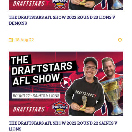
THE DRAFTSTARS AFL SHOW 2022 ROUND 23 LIONS V
DEMONS
18 Aug 22
THE DRAFTSTARS AFL SHOW 2022 ROUND 22 SAINTS V
LIONS