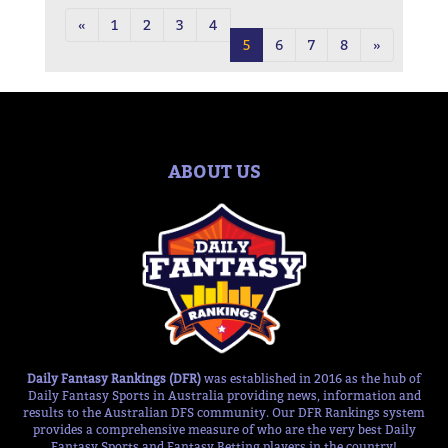
«
1
2
3
4
5
6
7
8
»
ABOUT US
Daily Fantasy Rankings (DFR)
was established in 2016 as the hub of
Daily Fantasy Sports in Australia providing news, information and
results to the Australian DFS community. Our DFR Rankings system
provides a comprehensive measure of who are the very best Daily
Fantasy Sports and Fantasy Betting players in the country!