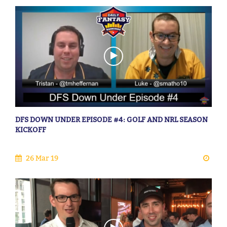
DFS DOWN UNDER EPISODE #4: GOLF AND NRL SEASON
KICKOFF
26 Mar 19