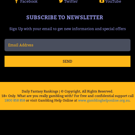
Facebook
Twitter
YouTube
SUBSCRIBE TO NEWSLETTER
Sign Up with your email to get new information and special offers
SEND
Daily Fantasy Rankings | © Copyright, All Rights Reserved.
18+ Only. What are you really gambling with? For free and confidential support call
1800 858 858
or visit Gambling Help Online at
www.gamblinghelponline.org.au
.