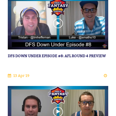
DFS DOWN UNDER EPISODE #8: AFL ROUND 4 PREVIEW
13 Apr 19