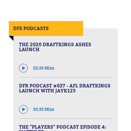
DFS PODCASTS
THE 2020 DRAFTKINGS ASHES
LAUNCH
32:33 Mins
DFR PODCAST #027 - AFL DRAFTKINGS
LAUNCH WITH JAYK123
39.33 Mins
THE "PLAYERS" PODCAST EPISODE 4: