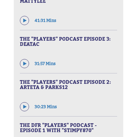
MATTYLEE
41:31 Mins
THE "PLAYERS" PODCAST EPISODE 3:
DEATAC
31:57 Mins
THE "PLAYERS" PODCAST EPISODE 2:
ARTETA & PARKS12
30:23 Mins
THE DFR "PLAYERS" PODCAST -
EPISODE 1 WITH "STIMPY870"