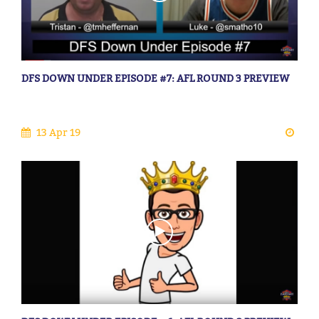
DFS DOWN UNDER EPISODE #7: AFL ROUND 3 PREVIEW
13 Apr 19