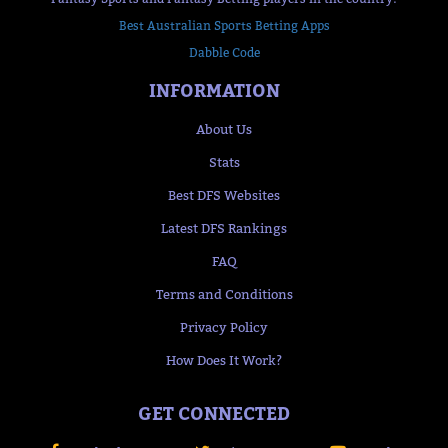
Best Australian Sports Betting Apps
Dabble Code
INFORMATION
About Us
Stats
Best DFS Websites
Latest DFS Rankings
FAQ
Terms and Conditions
Privacy Policy
How Does It Work?
GET CONNECTED