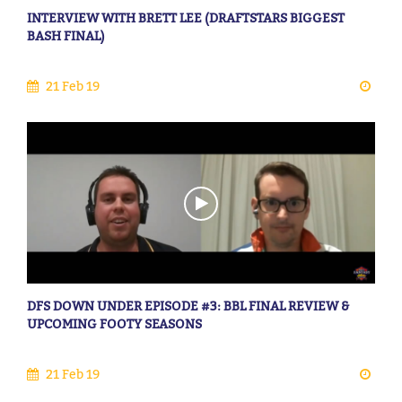
INTERVIEW WITH BRETT LEE (DRAFTSTARS BIGGEST
BASH FINAL)
21 Feb 19
DFS DOWN UNDER EPISODE #3: BBL FINAL REVIEW &
UPCOMING FOOTY SEASONS
21 Feb 19