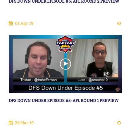
DFS DOWN UNDER EPISODE #6: AFL ROUND 2 PREVIEW
01 Apr 19
DFS DOWN UNDER EPISODE #5: AFL ROUND 1 PREVIEW
26 Mar 19