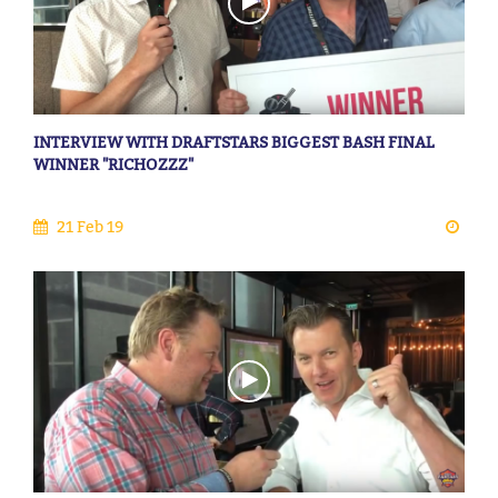
INTERVIEW WITH DRAFTSTARS BIGGEST BASH FINAL
WINNER "RICHOZZZ"
21 Feb 19