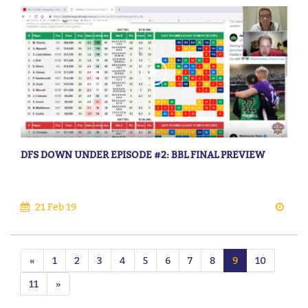
DFS DOWN UNDER EPISODE #2: BBL FINAL PREVIEW
21 Feb 19
«
1
2
3
4
5
6
7
8
9
10
11
»