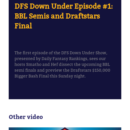
DFS Down Under Episode #1:
BBL Semis and Draftstars
Final
The first episode of the DFS Down Under Show,
presented by Daily Fantasy Rankings, sees our
hosts Smatho and Hef dissect the upcoming BBL
semi finals and preview the Draftstars $150,000
Bigger Bash Final this Sunday night.
Other video