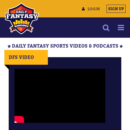
LOGIN
SIGN UP
NEWS
DAILY FANTASY SPORTS VIDEOS & PODCASTS
ARTICLES
DFS VIDEO
MULTIMEDIA
TRAINING CAMP
DATA TOOLS
CONTACT US