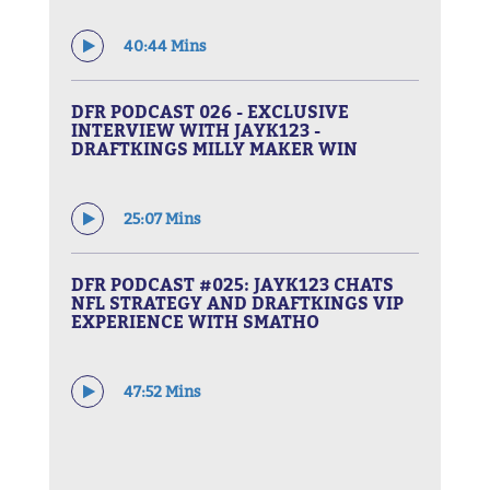
40:44 Mins
DFR PODCAST 026 - EXCLUSIVE
INTERVIEW WITH JAYK123 -
DRAFTKINGS MILLY MAKER WIN
25:07 Mins
DFR PODCAST #025: JAYK123 CHATS
NFL STRATEGY AND DRAFTKINGS VIP
EXPERIENCE WITH SMATHO
47:52 Mins