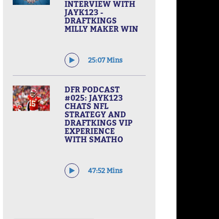
INTERVIEW WITH
JAYK123 -
DRAFTKINGS
MILLY MAKER WIN
25:07 Mins
DFR PODCAST
#025: JAYK123
CHATS NFL
STRATEGY AND
DRAFTKINGS VIP
EXPERIENCE
WITH SMATHO
47:52 Mins