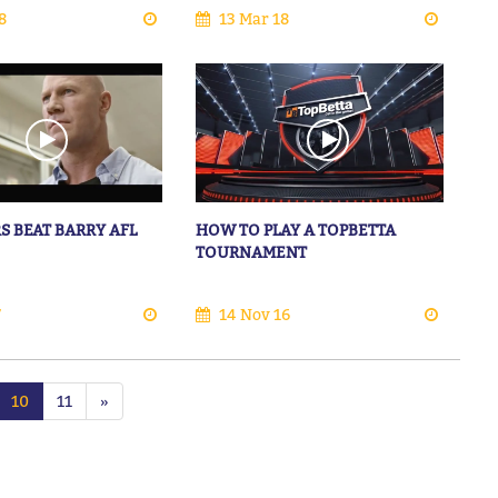
8
13 Mar 18
S BEAT BARRY AFL
HOW TO PLAY A TOPBETTA
TOURNAMENT
7
14 Nov 16
10
11
»