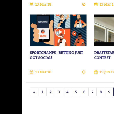
13 Mar 18
13 Mar 1
SPORTCHAMPS - BETTING JUST
DRAFTSTAR
GOT SOCIAL!
CONTEST
13 Mar 18
19 Jun 1
«
1
2
3
4
5
6
7
8
9