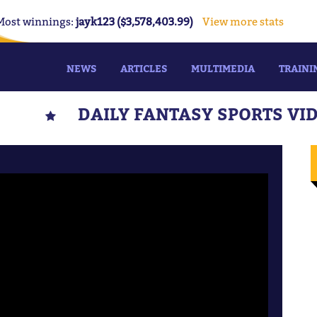
Most winnings:
jayk123 ($3,578,403.99)
View more stats
NEWS
ARTICLES
MULTIMEDIA
TRAINI
DAILY FANTASY SPORTS VI