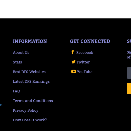
INFORMATION
GET CONNECTED
S
About Us
Facebook
Si
of
Stats
Twitter
Best DFS Websites
YouTube
Latest DFS Rankings
FAQ
Terms and Conditions
ps
Privacy Policy
How Does It Work?