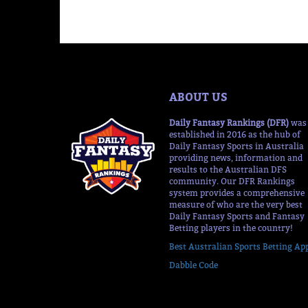
ABOUT US
Daily Fantasy Rankings (DFR)
was
established in 2016 as the hub of
Daily Fantasy Sports in Australia
providing news, information and
results to the Australian DFS
community. Our DFR Rankings
system provides a comprehensive
measure of who are the very best
Daily Fantasy Sports and Fantasy
Betting players in the country!
Best Australian Sports Betting Ap
Dabble Code