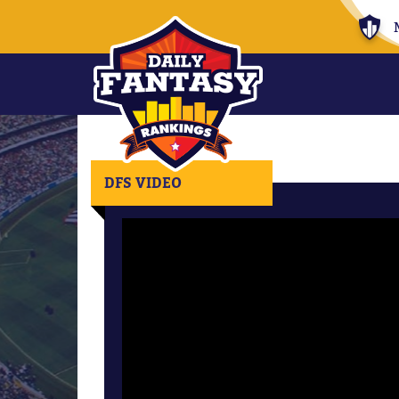
DFS VIDEO