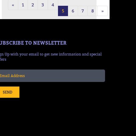
«
1
2
3
4
5
6
7
8
»
UBSCRIBE TO NEWSLETTER
gn Up with your email to get new information and special
fers
SEND