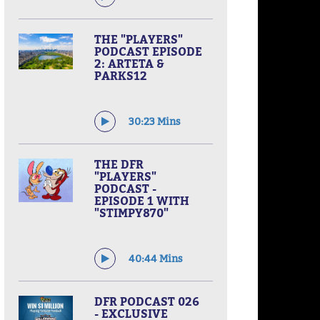
THE "PLAYERS"
PODCAST EPISODE
2: ARTETA &
PARKS12
30:23 Mins
THE DFR
"PLAYERS"
PODCAST -
EPISODE 1 WITH
"STIMPY870"
40:44 Mins
DFR PODCAST 026
- EXCLUSIVE