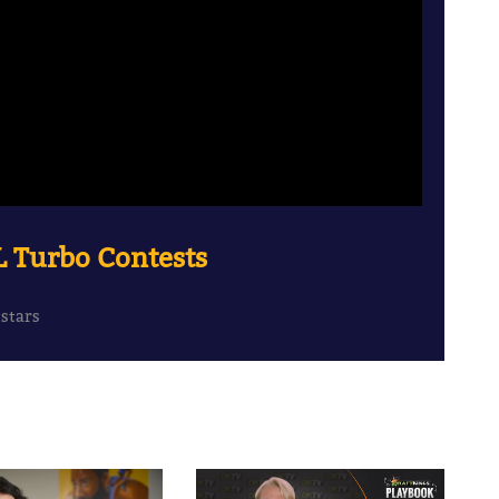
L Turbo Contests
tstars