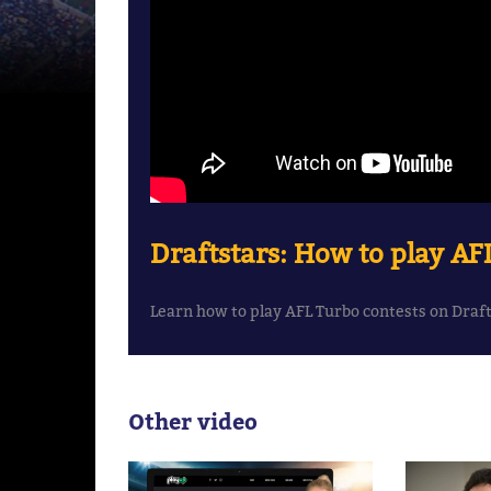
Draftstars: How to play AF
Learn how to play AFL Turbo contests on Draf
Other video