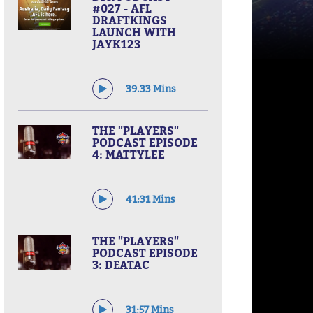
#027 - AFL
DRAFTKINGS
LAUNCH WITH
JAYK123
39.33 Mins
THE "PLAYERS"
PODCAST EPISODE
4: MATTYLEE
41:31 Mins
THE "PLAYERS"
PODCAST EPISODE
3: DEATAC
31:57 Mins