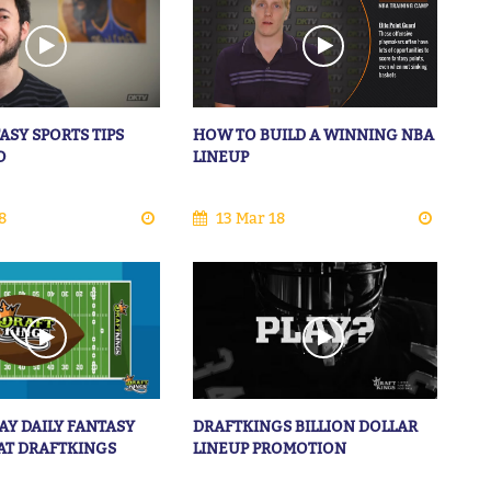
ASY SPORTS TIPS
HOW TO BUILD A WINNING NBA
O
LINEUP
8
13 Mar 18
AY DAILY FANTASY
DRAFTKINGS BILLION DOLLAR
AT DRAFTKINGS
LINEUP PROMOTION