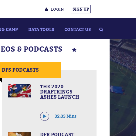
LOGIN
SIGN UP
NG CAMP
DATA TOOLS
CONTACT US
DEOS & PODCASTS
DFS PODCASTS
THE 2020
DRAFTKINGS
ASHES LAUNCH
32:33 Mins
DFR PODCAST