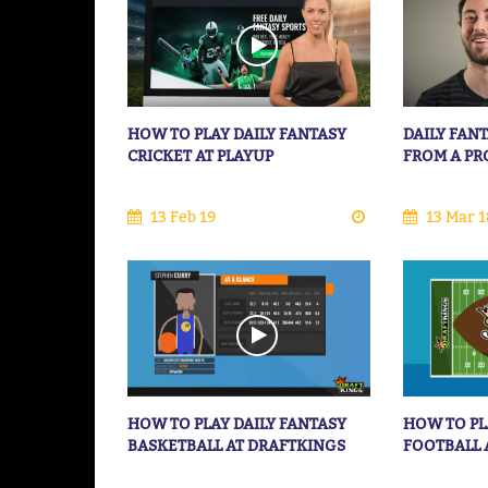
HOW TO PLAY DAILY FANTASY
DAILY FANT
CRICKET AT PLAYUP
FROM A PR
13 Feb 19
13 Mar 1
HOW TO PLAY DAILY FANTASY
HOW TO PL
BASKETBALL AT DRAFTKINGS
FOOTBALL 