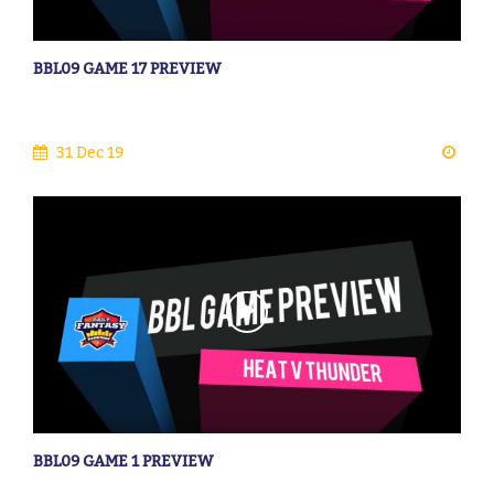
BBL09 GAME 17 PREVIEW
31 Dec 19
BBL09 GAME 1 PREVIEW