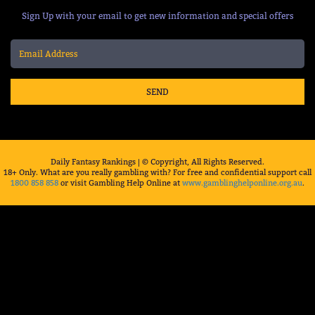
Sign Up with your email to get new information and special offers
SEND
Daily Fantasy Rankings | © Copyright, All Rights Reserved.
18+ Only. What are you really gambling with? For free and confidential support call
1800 858 858
or visit Gambling Help Online at
www.gamblinghelponline.org.au
.