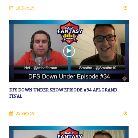
18 Dec 19
DFS DOWN UNDER SHOW EPISODE #34 AFL GRAND
FINAL
25 Sep 19