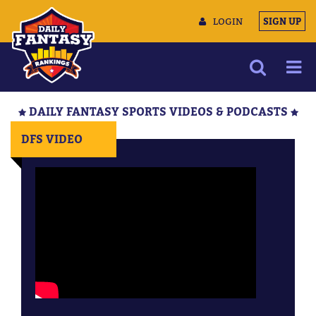
LOGIN
SIGN UP
NEWS
DAILY FANTASY SPORTS VIDEOS & PODCASTS
ARTICLES
DFS VIDEO
MULTIMEDIA
TRAINING CAMP
DATA TOOLS
CONTACT US