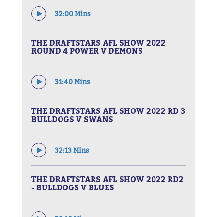
32:00 Mins
THE DRAFTSTARS AFL SHOW 2022
ROUND 4 POWER V DEMONS
31:40 Mins
THE DRAFTSTARS AFL SHOW 2022 RD 3
BULLDOGS V SWANS
32:13 Mins
THE DRAFTSTARS AFL SHOW 2022 RD2
- BULLDOGS V BLUES