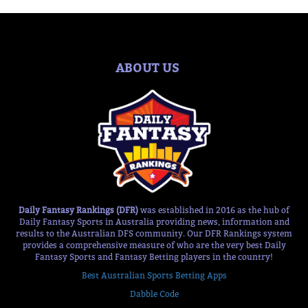
ABOUT US
Daily Fantasy Rankings (DFR)
was established in 2016 as the hub of
Daily Fantasy Sports in Australia providing news, information and
results to the Australian DFS community. Our DFR Rankings system
provides a comprehensive measure of who are the very best Daily
Fantasy Sports and Fantasy Betting players in the country!
Best Australian Sports Betting Apps
Dabble Code