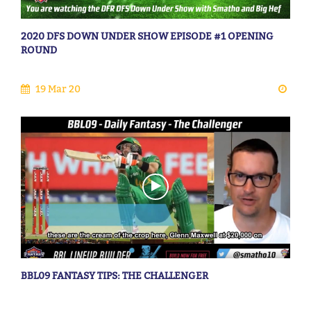
2020 DFS DOWN UNDER SHOW EPISODE #1 OPENING
ROUND
19 Mar 20
BBL09 FANTASY TIPS: THE CHALLENGER