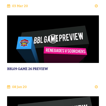
03 Mar 20
BBL09 GAME 26 PREVIEW
08 Jan 20