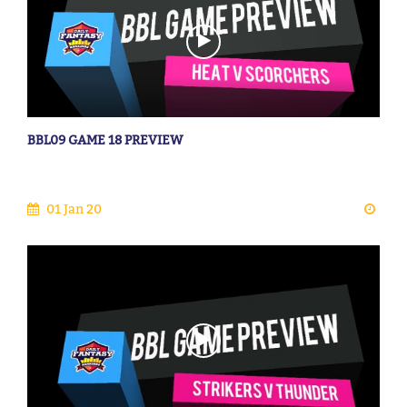
BBL09 GAME 18 PREVIEW
01 Jan 20