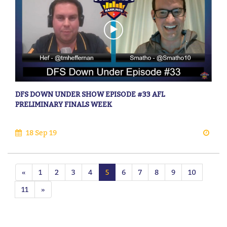
DFS DOWN UNDER SHOW EPISODE #33 AFL
PRELIMINARY FINALS WEEK
18 Sep 19
«
1
2
3
4
5
6
7
8
9
10
11
»