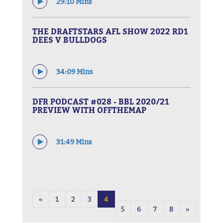
29:10 Mins
THE DRAFTSTARS AFL SHOW 2022 RD1
DEES V BULLDOGS
34:09 Mins
DFR PODCAST #028 - BBL 2020/21
PREVIEW WITH OFFTHEMAP
31:49 Mins
«
1
2
3
4
5
6
7
8
»