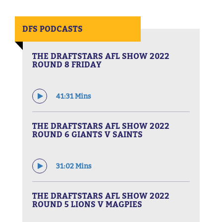
DFS PODCASTS
THE DRAFTSTARS AFL SHOW 2022
ROUND 8 FRIDAY
41:31 Mins
THE DRAFTSTARS AFL SHOW 2022
ROUND 6 GIANTS V SAINTS
31:02 Mins
THE DRAFTSTARS AFL SHOW 2022
ROUND 5 LIONS V MAGPIES