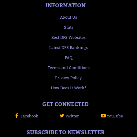
INFORMATION
About Us
Stats
Best DFS Websites
Latest DFS Rankings
FAQ
Terms and Conditions
Privacy Policy
How Does It Work?
GET CONNECTED
Facebook
Twitter
YouTube
SUBSCRIBE TO NEWSLETTER