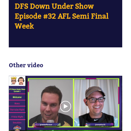
DFS Down Under Show
Episode #32 AFL Semi Final
Week
Other video