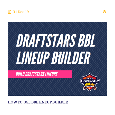
31 Dec 19
HOW TO USE BBL LINEUP BUILDER