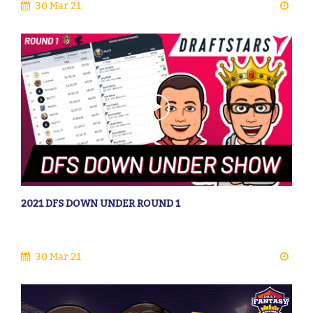
30 Mar 21
2021 DFS DOWN UNDER ROUND 1
30 Mar 21