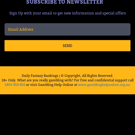
SUBSCRIBE TO NEWSLETTER
Sign Up with your email to get new information and special offers
SEND
Daily Fantasy Rankings | © Copyright, All Rights Reserved.
18+ Only. What are you really gambling with? For free and confidential support call
1800 858 858
or visit Gambling Help Online at
www.gamblinghelponline.org.au
.