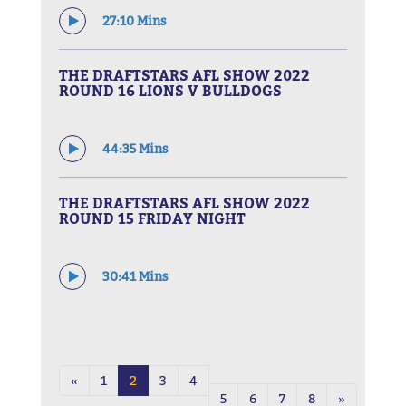
27:10 Mins
THE DRAFTSTARS AFL SHOW 2022
ROUND 16 LIONS V BULLDOGS
44:35 Mins
THE DRAFTSTARS AFL SHOW 2022
ROUND 15 FRIDAY NIGHT
30:41 Mins
«
1
2
3
4
5
6
7
8
»