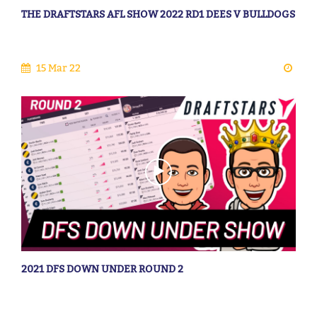
THE DRAFTSTARS AFL SHOW 2022 RD1 DEES V BULLDOGS
15 Mar 22
2021 DFS DOWN UNDER ROUND 2