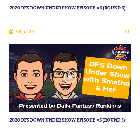
2020 DFS DOWN UNDER SHOW EPISODE #6 (ROUND 6)
08 Jul 20
2020 DFS DOWN UNDER SHOW EPISODE #5 (ROUND 5)