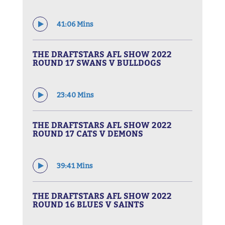
41:06 Mins
THE DRAFTSTARS AFL SHOW 2022
ROUND 17 SWANS V BULLDOGS
23:40 Mins
THE DRAFTSTARS AFL SHOW 2022
ROUND 17 CATS V DEMONS
39:41 Mins
THE DRAFTSTARS AFL SHOW 2022
ROUND 16 BLUES V SAINTS