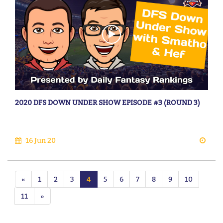
2020 DFS DOWN UNDER SHOW EPISODE #3 (ROUND 3)
16 Jun 20
«
1
2
3
4
5
6
7
8
9
10
11
»