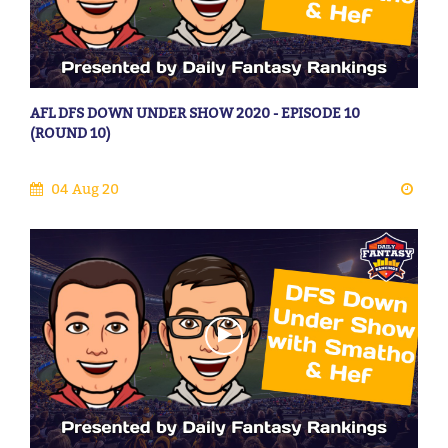
AFL DFS DOWN UNDER SHOW 2020 - EPISODE 10
(ROUND 10)
04 Aug 20