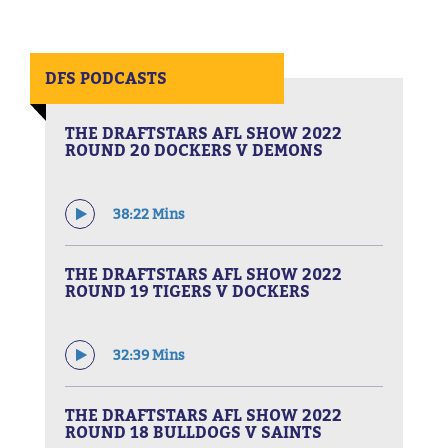
DFS PODCASTS
THE DRAFTSTARS AFL SHOW 2022
ROUND 20 DOCKERS V DEMONS
38:22 Mins
THE DRAFTSTARS AFL SHOW 2022
ROUND 19 TIGERS V DOCKERS
32:39 Mins
THE DRAFTSTARS AFL SHOW 2022
ROUND 18 BULLDOGS V SAINTS