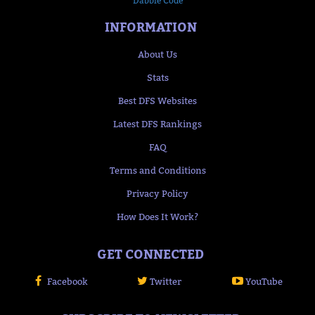
Dabble Code
INFORMATION
About Us
Stats
Best DFS Websites
Latest DFS Rankings
FAQ
Terms and Conditions
Privacy Policy
How Does It Work?
GET CONNECTED
Facebook
Twitter
YouTube