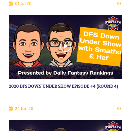
01 Jul 20
2020 DFS DOWN UNDER SHOW EPISODE #4 (ROUND 4)
24 Jun 20