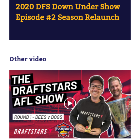
2020 DFS Down Under Show
Episode #2 Season Relaunch
Other video