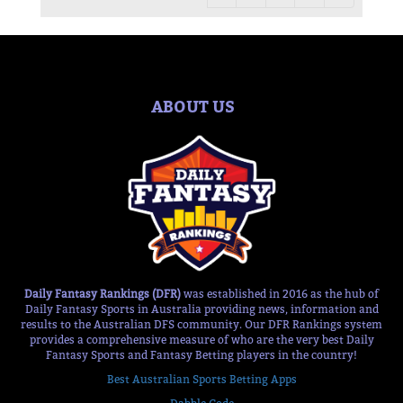
ABOUT US
Daily Fantasy Rankings (DFR)
was established in 2016 as the hub of
Daily Fantasy Sports in Australia providing news, information and
results to the Australian DFS community. Our DFR Rankings system
provides a comprehensive measure of who are the very best Daily
Fantasy Sports and Fantasy Betting players in the country!
Best Australian Sports Betting Apps