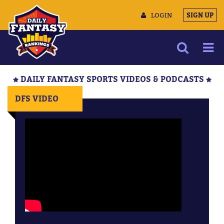
LOGIN
SIGN UP
NEWS
DAILY FANTASY SPORTS VIDEOS & PODCASTS
ARTICLES
DFS VIDEO
MULTIMEDIA
TRAINING CAMP
DATA TOOLS
CONTACT US