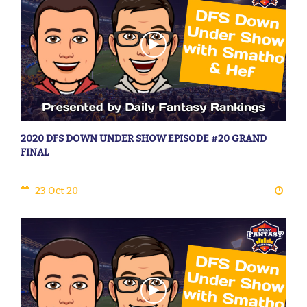
2020 DFS DOWN UNDER SHOW EPISODE #20 GRAND
FINAL
23 Oct 20