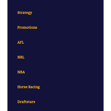
Strategy
Promotions
AFL
NRL
NBA
Horse Racing
Draftstars