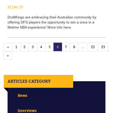
31 Dec 19
DraftKings are embracing their Australian community by
offering DFS players the opportunity to win a once in a
lifetime NBA experience! More info here.
«
1
2
3
4
5
6
7
8
...
22
23
»
ARTICLES CATEGORY
News
Interviews