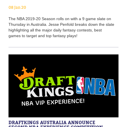
08 Jan 20
The NBA 2019-20 Season rolls on with a 9 game slate on
Thursday in Australia. Jesse Penfold breaks down the slate
highlighting all the major daily fantasy contests, best
games to target and top fantasy plays!
DRAFTKINGS AUSTRALIA ANNOUNCE