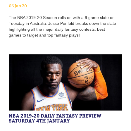
06 Jan 20
The NBA 2019-20 Season rolls on with a 9 game slate on
Tuesday in Australia. Jesse Penfold breaks down the slate
highlighting all the major daily fantasy contests, best
games to target and top fantasy plays!
NBA 2019-20 DAILY FANTASY PREVIEW
SATURDAY 4TH JANUARY