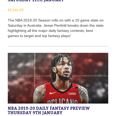
10 Jan 20
The NBA 2019-20 Season rolls on with a 10 game slate on
Saturday in Australia. Jesse Penfold breaks down the slate
highlighting all the major daily fantasy contests, best
games to target and top fantasy plays!
NBA 2019-20 DAILY FANTASY PREVIEW
THURSDAY 9TH JANUARY