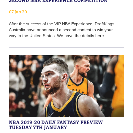
SECOND NBA EXPERIENCE COMPETITION
07 Jan 20
After the success of the VIP NBA Experience, DraftKings
Australia have announced a second contest to win your
way to the United States. We have the details here
NBA 2019-20 DAILY FANTASY PREVIEW
TUESDAY 7TH JANUARY