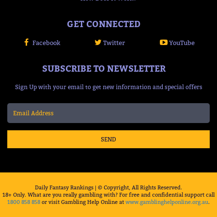
GET CONNECTED
Facebook
Twitter
YouTube
SUBSCRIBE TO NEWSLETTER
Sign Up with your email to get new information and special offers
SEND
Daily Fantasy Rankings | © Copyright, All Rights Reserved.
18+ Only. What are you really gambling with? For free and confidential support call
1800 858 858
or visit Gambling Help Online at
www.gamblinghelponline.org.au
.