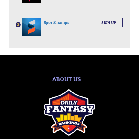
SportChamps
SIGN UP
2
ABOUT US