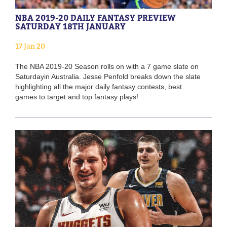
NBA 2019-20 DAILY FANTASY PREVIEW
SATURDAY 18TH JANUARY
17 Jan 20
The NBA 2019-20 Season rolls on with a 7 game slate on
Saturdayin Australia. Jesse Penfold breaks down the slate
highlighting all the major daily fantasy contests, best
games to target and top fantasy plays!