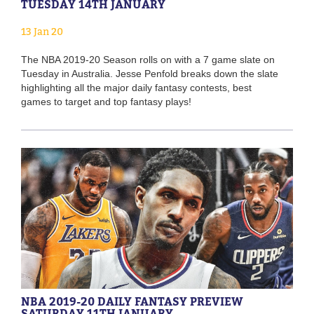
TUESDAY 14TH JANUARY
13 Jan 20
The NBA 2019-20 Season rolls on with a 7 game slate on
Tuesday in Australia. Jesse Penfold breaks down the slate
highlighting all the major daily fantasy contests, best
games to target and top fantasy plays!
NBA 2019-20 DAILY FANTASY PREVIEW
SATURDAY 11TH JANUARY