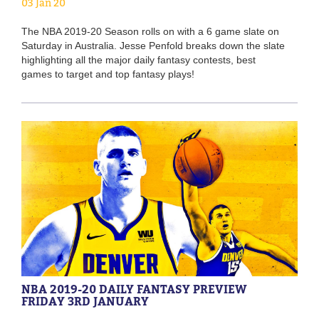
03 Jan 20
The NBA 2019-20 Season rolls on with a 6 game slate on
Saturday in Australia. Jesse Penfold breaks down the slate
highlighting all the major daily fantasy contests, best
games to target and top fantasy plays!
NBA 2019-20 DAILY FANTASY PREVIEW
FRIDAY 3RD JANUARY