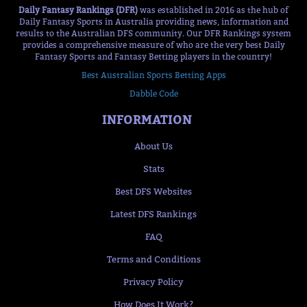
Daily Fantasy Rankings (DFR)
was established in 2016 as the hub of
Daily Fantasy Sports in Australia providing news, information and
results to the Australian DFS community. Our DFR Rankings system
provides a comprehensive measure of who are the very best Daily
Fantasy Sports and Fantasy Betting players in the country!
Best Australian Sports Betting Apps
Dabble Code
INFORMATION
About Us
Stats
Best DFS Websites
Latest DFS Rankings
FAQ
Terms and Conditions
Privacy Policy
How Does It Work?