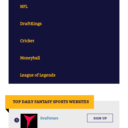
NFL
DraftKings
Cricket
Moneyball
League of Legends
||
TOP DAILY FANTASY SPORTS WEBSITES
Draftstars
SIGN UP
1