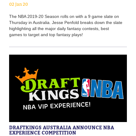
02 Jan 20
The NBA 2019-20 Season rolls on with a 9 game slate on
Thursday in Australia. Jesse Penfold breaks down the slate
highlighting all the major daily fantasy contests, best
games to target and top fantasy plays!
DRAFTKINGS AUSTRALIA ANNOUNCE NBA
EXPERIENCE COMPETITION