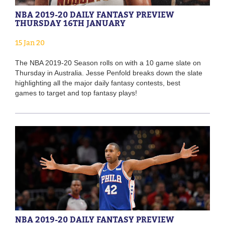
NBA 2019-20 DAILY FANTASY PREVIEW
THURSDAY 16TH JANUARY
15 Jan 20
The NBA 2019-20 Season rolls on with a 10 game slate on
Thursday in Australia. Jesse Penfold breaks down the slate
highlighting all the major daily fantasy contests, best
games to target and top fantasy plays!
NBA 2019-20 DAILY FANTASY PREVIEW