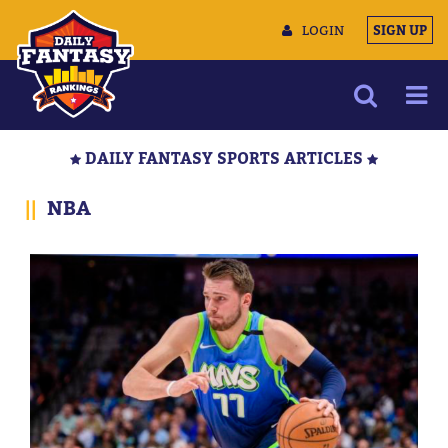
LOGIN
SIGN UP
NEWS
DAILY FANTASY SPORTS ARTICLES
ARTICLES
||
NBA
MULTIMEDIA
TRAINING CAMP
DATA TOOLS
CONTACT US