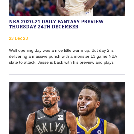
NBA 2020-21 DAILY FANTASY PREVIEW
THURSDAY 24TH DECEMBER
23 Dec 20
Well opening day was a nice little warm up. But day 2 is
delivering a massive punch with a monster 13 game NBA
slate to attack. Jesse is back with his preview and plays