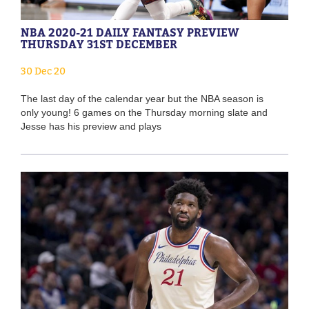
NBA 2020-21 DAILY FANTASY PREVIEW
THURSDAY 31ST DECEMBER
30 Dec 20
The last day of the calendar year but the NBA season is
only young! 6 games on the Thursday morning slate and
Jesse has his preview and plays