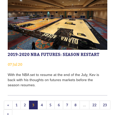
2019-2020 NBA FUTURES: SEASON RESTART
07 Jul 20
With the NBA set to resume at the end of the July, Kev is
back with his thoughts on futures markets before the
season resumes.
«
1
2
3
4
5
6
7
8
...
22
23
»