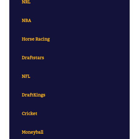
NRL
NBA
Horse Racing
Draftstars
NFL
DraftKings
Cricket
Moneyball