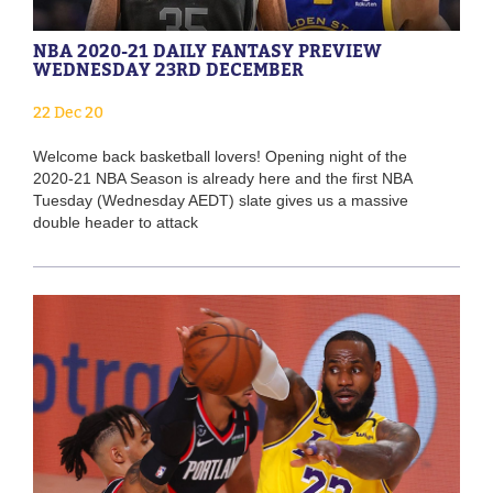
NBA 2020-21 DAILY FANTASY PREVIEW
WEDNESDAY 23RD DECEMBER
22 Dec 20
Welcome back basketball lovers! Opening night of the
2020-21 NBA Season is already here and the first NBA
Tuesday (Wednesday AEDT) slate gives us a massive
double header to attack