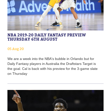
NBA 2019-20 DAILY FANTASY PREVIEW
THURSDAY 6TH AUGUST
05 Aug 20
We are a week into the NBA's bubble in Orlando but for
Daily Fantasy players in Australia the Draftstars Target is
the goal. Cal is back with his preview for the 3-game slate
on Thursday