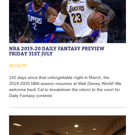
NBA 2019-20 DAILY FANTASY PREVIEW
FRIDAY 31ST JULY
30 Jul 20
142 days since that unforgettable night in March, the
2019-2020 NBA season resumes at Walt Disney World! We
welcome back Cal to breakdown the return to the court for
Daily Fantasy contests