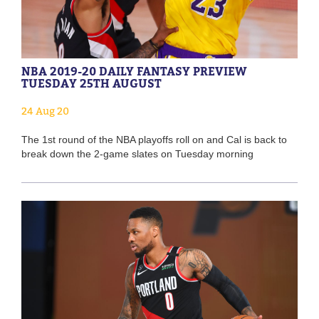
NBA 2019-20 DAILY FANTASY PREVIEW
TUESDAY 25TH AUGUST
24 Aug 20
The 1st round of the NBA playoffs roll on and Cal is back to
break down the 2-game slates on Tuesday morning