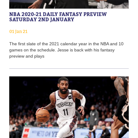
NBA 2020-21 DAILY FANTASY PREVIEW
SATURDAY 2ND JANUARY
01 Jan 21
The first slate of the 2021 calendar year in the NBA and 10
games on the schedule. Jesse is back with his fantasy
preview and plays