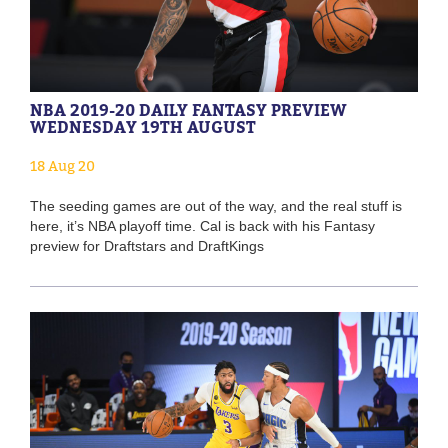
NBA 2019-20 DAILY FANTASY PREVIEW
WEDNESDAY 19TH AUGUST
18 Aug 20
The seeding games are out of the way, and the real stuff is
here, it’s NBA playoff time. Cal is back with his Fantasy
preview for Draftstars and DraftKings