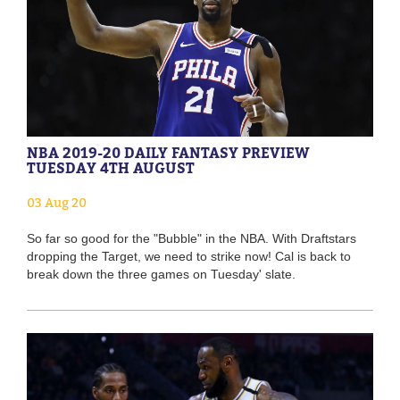
NBA 2019-20 DAILY FANTASY PREVIEW
TUESDAY 4TH AUGUST
03 Aug 20
So far so good for the "Bubble" in the NBA. With Draftstars
dropping the Target, we need to strike now! Cal is back to
break down the three games on Tuesday' slate.