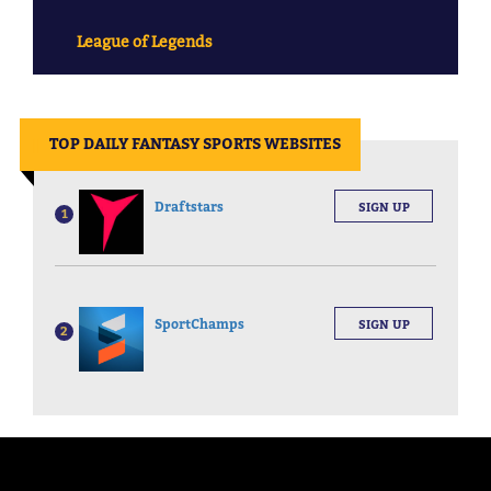
League of Legends
||
TOP DAILY FANTASY SPORTS WEBSITES
Draftstars
SIGN UP
1
SportChamps
SIGN UP
2