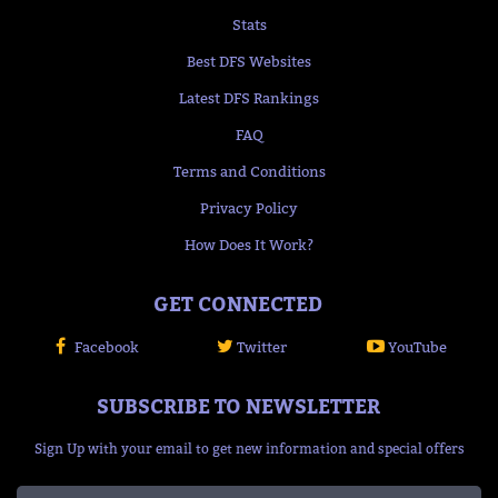
Stats
Best DFS Websites
Latest DFS Rankings
FAQ
Terms and Conditions
Privacy Policy
How Does It Work?
GET CONNECTED
Facebook
Twitter
YouTube
SUBSCRIBE TO NEWSLETTER
Sign Up with your email to get new information and special offers