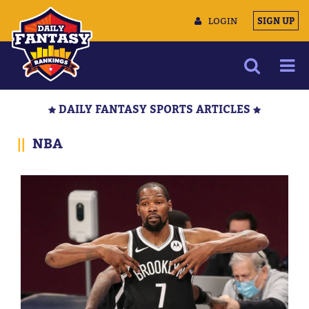
LOGIN
SIGN UP
NEWS
DAILY FANTASY SPORTS ARTICLES
ARTICLES
||
NBA
MULTIMEDIA
TRAINING CAMP
DATA TOOLS
CONTACT US