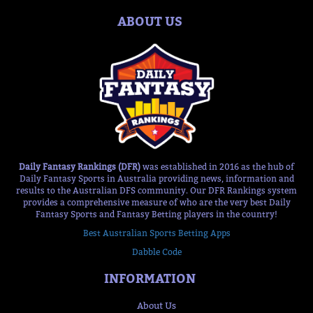
ABOUT US
Daily Fantasy Rankings (DFR)
was established in 2016 as the hub of
Daily Fantasy Sports in Australia providing news, information and
results to the Australian DFS community. Our DFR Rankings system
provides a comprehensive measure of who are the very best Daily
Fantasy Sports and Fantasy Betting players in the country!
Best Australian Sports Betting Apps
Dabble Code
INFORMATION
About Us