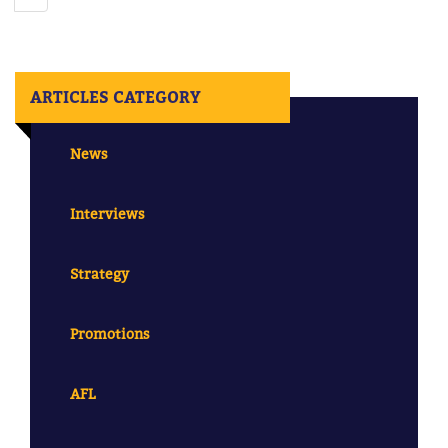
ARTICLES CATEGORY
News
Interviews
Strategy
Promotions
AFL