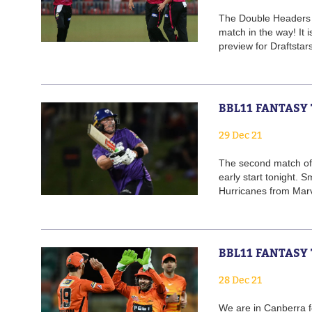
The Double Headers c
match in the way! It 
preview for Draftstar
BBL11 FANTASY
29 Dec 21
The second match of
early start tonight.
Hurricanes from Marv
BBL11 FANTASY
28 Dec 21
We are in Canberra 