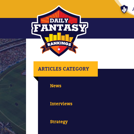
ARTICLES CATEGORY
News
Interviews
Strategy