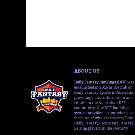
ABOUT US
Daily Fantasy Rankings (DFR)
was
established in 2016 as the hub of
Daily Fantasy Sports in Australia
providing news, information and
results to the Australian DFS
community. Our DFR Rankings
system provides a comprehensive
measure of who are the very best
Daily Fantasy Sports and Fantasy
Betting players in the country!