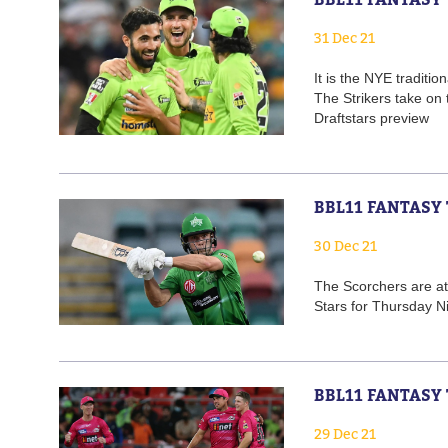
31 Dec 21
It is the NYE traditi
The Strikers take on
Draftstars preview
BBL11 FANTASY 
30 Dec 21
The Scorchers are at
Stars for Thursday Ni
BBL11 FANTASY 
29 Dec 21