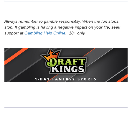
Always remember to gamble responsibly. When the fun stops,
stop. If gambling is having a negative impact on your life, seek
support at
Gambling Help Online
. 18+ only.