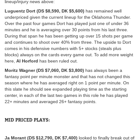
lineup/injury news above:
Luguentz Dort (DS $8,590, DK $5,600)
has remained well
underpriced given the current lineup for the Oklahoma Thunder.
Over the past four games Dort has played just one of under 36
minutes and he is averaging over 30 points from his last three.
During that span he has been getting up over 15 shots per game
and continues to shoot over 40% from three. The upside to Dort
comes in his defensive numbers with 5+ stocks (steals plus
blocks) always on the cards every game out. To add more weight
here,
Al Horford
has been ruled out.
Moritz Wagner (DS $7,060, DK $3,800)
has always been a
fantasy point per minute monster and that has not changed this
season where he has averaged right on 1 point per minute. On
this slate he should see expanded playing time as the starting
center, in each of the last two games in this role he has played
22+ minutes and averaged 26+ fantasy points.
MID PRICED PLAYS:
Ja Morant (DS $12,790, DK $7,400)
looked to finally break out of