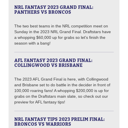
NRL FANTASY 2023 GRAND FINAL:
PANTHERS VS BRONCOS
The two best teams in the NRL competition meet on
Sunday in the 2023 NRL Grand Final. Draftstars have
a whopping $60,000 up for grabs so let's finish the
season with a bang!
AFL FANTASY 2023 GRAND FINAL:
COLLINGWOOD VS BRISBANE
The 2023 AFL Grand Final is here, with Collingwood
and Brisbane set to do battle in the decider in front of
100,000 roaring fans! A whopping $200,000 is up for
grabs on the Draftstars main slate, so check out our
preview for AFL fantasy tips!
NRL FANTASY TIPS 2023 PRELIM FINAL:
BRONCOS VS WARRIORS