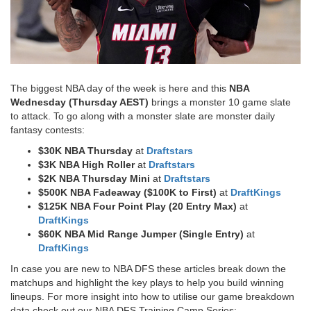
The biggest NBA day of the week is here and this
NBA
Wednesday (Thursday AEST)
brings a monster 10 game slate
to attack. To go along with a monster slate are monster daily
fantasy contests:
$30K NBA Thursday
at
Draftstars
$3K NBA High Roller
at
Draftstars
$2K NBA Thursday Mini
at
Draftstars
$500K NBA Fadeaway ($100K to First)
at
DraftKings
$125K NBA Four Point Play (20 Entry Max)
at
DraftKings
$60K NBA Mid Range Jumper (Single Entry)
at
DraftKings​
In case you are new to NBA DFS these articles break down the
matchups and highlight the key plays to help you build winning
lineups. For more insight into how to utilise our game breakdown
data check out our NBA DFS Training Camp Series: