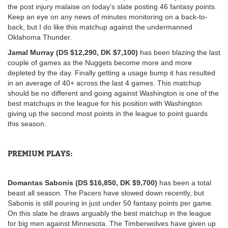
the post injury malaise on today’s slate posting 46 fantasy points.
Keep an eye on any news of minutes monitoring on a back-to-
back, but I do like this matchup against the undermanned
Oklahoma Thunder.
Jamal Murray (DS $12,290, DK $7,100)
has been blazing the last
couple of games as the Nuggets become more and more
depleted by the day. Finally getting a usage bump it has resulted
in an average of 40+ across the last 4 games. This matchup
should be no different and going against Washington is one of the
best matchups in the league for his position with Washington
giving up the second most points in the league to point guards
this season.
PREMIUM PLAYS:
Domantas Sabonis (DS $16,850, DK $9,700)
has been a total
beast all season. The Pacers have slowed down recently, but
Sabonis is still pouring in just under 50 fantasy points per game.
On this slate he draws arguably the best matchup in the league
for big men against Minnesota. The Timberwolves have given up