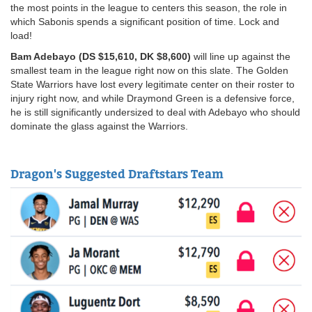
the most points in the league to centers this season, the role in
which Sabonis spends a significant position of time. Lock and
load!
Bam Adebayo (DS $15,610, DK $8,600)
will line up against the
smallest team in the league right now on this slate. The Golden
State Warriors have lost every legitimate center on their roster to
injury right now, and while Draymond Green is a defensive force,
he is still significantly undersized to deal with Adebayo who should
dominate the glass against the Warriors.
Dragon's Suggested Draftstars Team