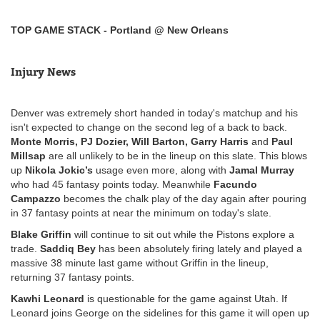
TOP GAME STACK - Portland @ New Orleans
Injury News
Denver was extremely short handed in today's matchup and his
isn't expected to change on the second leg of a back to back.
Monte Morris, PJ Dozier, Will Barton, Garry Harris
and
Paul
Millsap
are all unlikely to be in the lineup on this slate. This blows
up
Nikola Jokic’s
usage even more, along with
Jamal Murray
who had 45 fantasy points today. Meanwhile
Facundo
Campazzo
becomes the chalk play of the day again after pouring
in 37 fantasy points at near the minimum on today's slate.
Blake Griffin
will continue to sit out while the Pistons explore a
trade.
Saddiq Bey
has been absolutely firing lately and played a
massive 38 minute last game without Griffin in the lineup,
returning 37 fantasy points.
Kawhi Leonard
is questionable for the game against Utah. If
Leonard joins George on the sidelines for this game it will open up