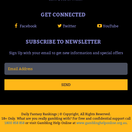
GET CONNECTED
Facebook
Twitter
YouTube
SUBSCRIBE TO NEWSLETTER
Sign Up with your email to get new information and special offers
SEND
Daily Fantasy Rankings | © Copyright, All Rights Reserved.
18+ Only. What are you really gambling with? For free and confidential support call
1800 858 858
or visit Gambling Help Online at
www.gamblinghelponline.org.au
.