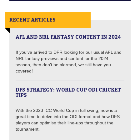
RECENT ARTICLES
AFL AND NRL FANTASY CONTENT IN 2024
If you've arrived to DFR looking for our usual AFL and
NRL fantasy previews and content for the 2024
season, then don't be alarmed, we still have you
covered!
DFS STRATEGY: WORLD CUP ODI CRICKET
TIPS
With the 2023 ICC World Cup in full swing, now is a
great time to delve into the ODI format and how DFS
players can optimise their line-ups throughout the
tournament.