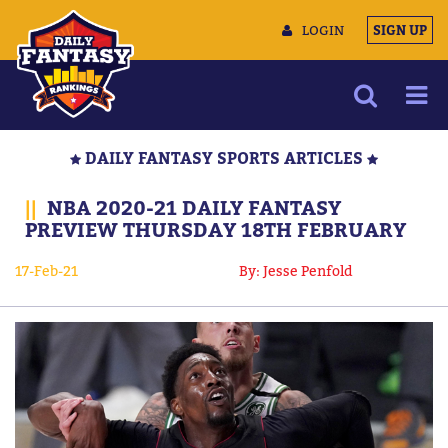
LOGIN
SIGN UP
NEWS
DAILY FANTASY SPORTS ARTICLES
ARTICLES
||
NBA 2020-21 DAILY FANTASY
MULTIMEDIA
PREVIEW THURSDAY 18TH FEBRUARY
TRAINING CAMP
17-Feb-21
By: Jesse Penfold
DATA TOOLS
CONTACT US