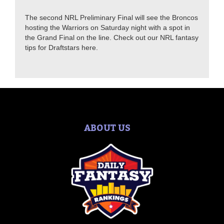
The second NRL Preliminary Final will see the Broncos
hosting the Warriors on Saturday night with a spot in
the Grand Final on the line. Check out our NRL fantasy
tips for Draftstars here.
ABOUT US