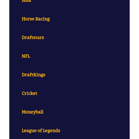
NBA
Horse Racing
Draftstars
NFL
DraftKings
Cricket
Moneyball
League of Legends