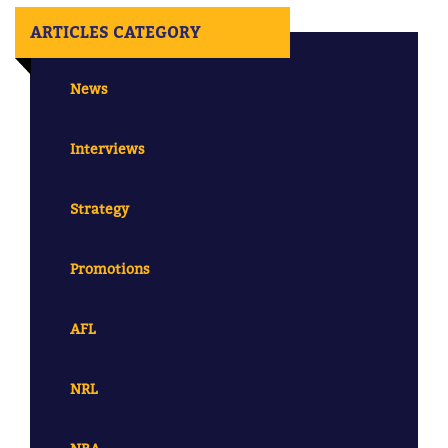
ARTICLES CATEGORY
News
Interviews
Strategy
Promotions
AFL
NRL