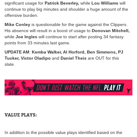
significant usage for
Patrick Beverley,
while
Lou Williams
will
continue to play big minutes and shoulder a huge amount of the
offensive burden.
Mike Conley
is questionable for the game against the Clippers.
His absence will result in a boost of usage to
Donovan Mitchell,
while
Joe Ingles
will continue to start after posting 34 fantasy
points from 33 minutes last game.
UPDATE AM
:
Kemba Walker, Al Horford, Ben Simmons, PJ
Tucker, Victor Oladipo
and
Daniel Theis
are OUT for this
slate.
VALUE PLAYS:
In addition to the possible value plays identified based on the