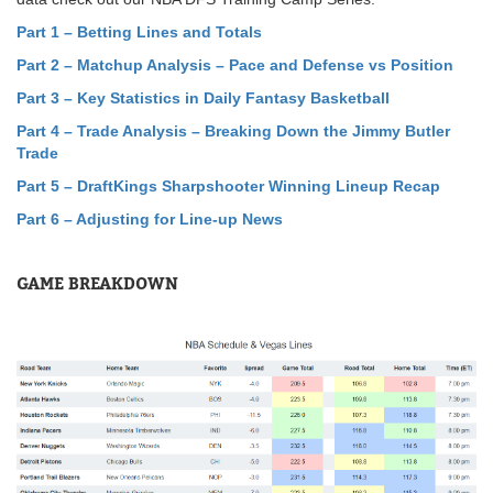
Part 1 – Betting Lines and Totals
Part 2 – Matchup Analysis – Pace and Defense vs Position
Part 3 – Key Statistics in Daily Fantasy Basketball
Part 4 – Trade Analysis – Breaking Down the Jimmy Butler
Trade
Part 5
–
DraftKings Sharpshooter Winning Lineup Recap
Part 6 – Adjusting for Line-up News
GAME BREAKDOWN