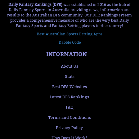
Daily Fantasy Rankings (DFR)
was established in 2016 as the hub of
Daily Fantasy Sports in Australia providing news, information and
results to the Australian DFS community. Our DFR Rankings system
provides a comprehensive measure of who are the very best Daily
Fantasy Sports and Fantasy Betting players in the country!
Best Australian Sports Betting Apps
Dabble Code
INFORMATION
About Us
Stats
Best DFS Websites
Latest DFS Rankings
FAQ
Terms and Conditions
Privacy Policy
How Does It Work?