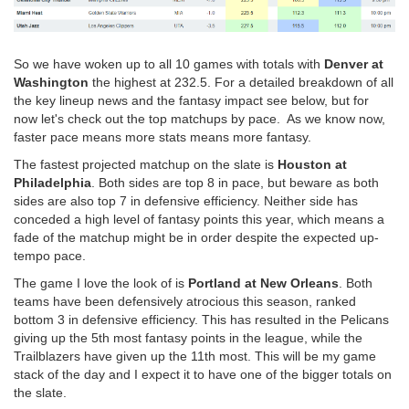
So we have woken up to all 10 games with totals with
Denver at
Washington
the highest at 232.5. For a detailed breakdown of all
the key lineup news and the fantasy impact see below, but for
now let's check out the top matchups by pace. As we know now,
faster pace means more stats means more fantasy.
The fastest projected matchup on the slate is
Houston at
Philadelphia
. Both sides are top 8 in pace, but beware as both
sides are also top 7 in defensive efficiency. Neither side has
conceded a high level of fantasy points this year, which means a
fade of the matchup might be in order despite the expected up-
tempo pace.
The game I love the look of is
Portland at New Orleans
. Both
teams have been defensively atrocious this season, ranked
bottom 3 in defensive efficiency. This has resulted in the Pelicans
giving up the 5th most fantasy points in the league, while the
Trailblazers have given up the 11th most. This will be my game
stack of the day and I expect it to have one of the bigger totals on
the slate.