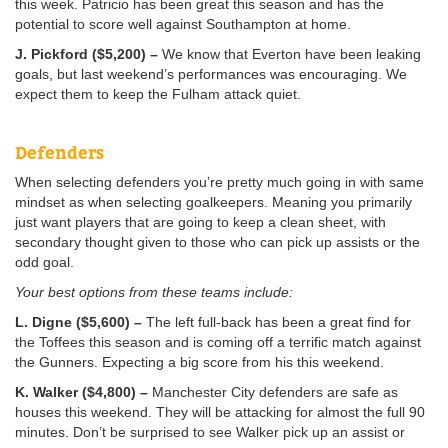
this week. Patricio has been great this season and has the
potential to score well against Southampton at home.
J. Pickford ($5,200) –
We know that Everton have been leaking
goals, but last weekend’s performances was encouraging. We
expect them to keep the Fulham attack quiet.
Defenders
When selecting defenders you’re pretty much going in with same
mindset as when selecting goalkeepers. Meaning you primarily
just want players that are going to keep a clean sheet, with
secondary thought given to those who can pick up assists or the
odd goal.
Your best options from these teams include:
L. Digne ($5,600) –
The left full-back has been a great find for
the Toffees this season and is coming off a terrific match against
the Gunners. Expecting a big score from his this weekend.
K. Walker ($4,800) –
Manchester City defenders are safe as
houses this weekend. They will be attacking for almost the full 90
minutes. Don’t be surprised to see Walker pick up an assist or