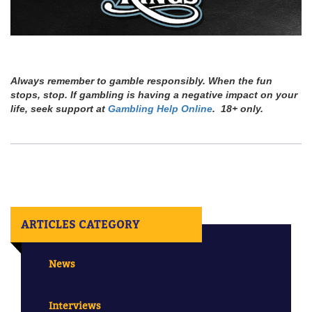
Always remember to gamble responsibly. When the fun
stops, stop. If gambling is having a negative impact on your
life, seek support at
Gambling Help Online
. 18+ only.
ARTICLES CATEGORY
News
Interviews