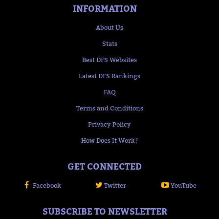
INFORMATION
About Us
Stats
Best DFS Websites
Latest DFS Rankings
FAQ
Terms and Conditions
Privacy Policy
How Does It Work?
GET CONNECTED
Facebook
Twitter
YouTube
SUBSCRIBE TO NEWSLETTER