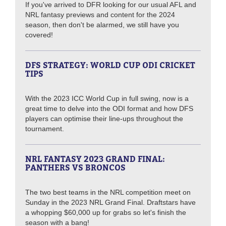
If you've arrived to DFR looking for our usual AFL and
NRL fantasy previews and content for the 2024
season, then don't be alarmed, we still have you
covered!
DFS STRATEGY: WORLD CUP ODI CRICKET
TIPS
With the 2023 ICC World Cup in full swing, now is a
great time to delve into the ODI format and how DFS
players can optimise their line-ups throughout the
tournament.
NRL FANTASY 2023 GRAND FINAL:
PANTHERS VS BRONCOS
The two best teams in the NRL competition meet on
Sunday in the 2023 NRL Grand Final. Draftstars have
a whopping $60,000 up for grabs so let's finish the
season with a bang!