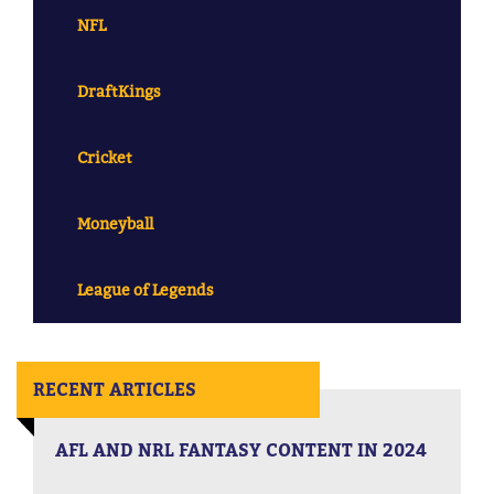
NFL
DraftKings
Cricket
Moneyball
League of Legends
RECENT ARTICLES
AFL AND NRL FANTASY CONTENT IN 2024