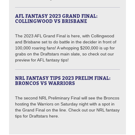
AFL FANTASY 2023 GRAND FINAL:
COLLINGWOOD VS BRISBANE
The 2023 AFL Grand Final is here, with Collingwood
and Brisbane set to do battle in the decider in front of
100,000 roaring fans! A whopping $200,000 is up for
grabs on the Draftstars main slate, so check out our
preview for AFL fantasy tips!
NRL FANTASY TIPS 2023 PRELIM FINAL:
BRONCOS VS WARRIORS
The second NRL Preliminary Final will see the Broncos
hosting the Warriors on Saturday night with a spot in
the Grand Final on the line. Check out our NRL fantasy
tips for Draftstars here.