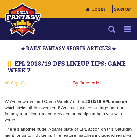
LOGIN
SIGN UP
NEWS
DAILY FANTASY SPORTS ARTICLES
ARTICLES
||
EPL 2018/19 DFS LINEUP TIPS: GAME
MULTIMEDIA
WEEK 7
TRAINING CAMP
26-Sep-18
By: Jakesmit
DATA TOOLS
CONTACT US
We’ve now reached Game Week 7 of the
2018/19 EPL season
,
which kicks off this weekend! As usual, we've put together our
fantasy team line-up and provided some tips to help you with
yours.
There’s another huge 7-game slate of EPL action on this Saturday
night for us to indulge in. The feature matches include: Arsenal vs