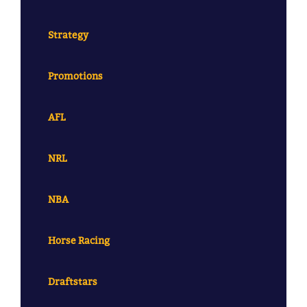
Strategy
Promotions
AFL
NRL
NBA
Horse Racing
Draftstars