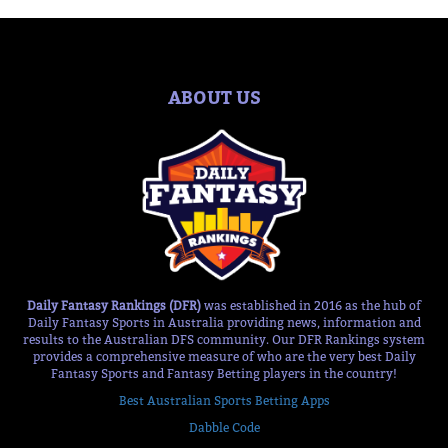
ABOUT US
Daily Fantasy Rankings (DFR)
was established in 2016 as the hub of
Daily Fantasy Sports in Australia providing news, information and
results to the Australian DFS community. Our DFR Rankings system
provides a comprehensive measure of who are the very best Daily
Fantasy Sports and Fantasy Betting players in the country!
Best Australian Sports Betting Apps
Dabble Code