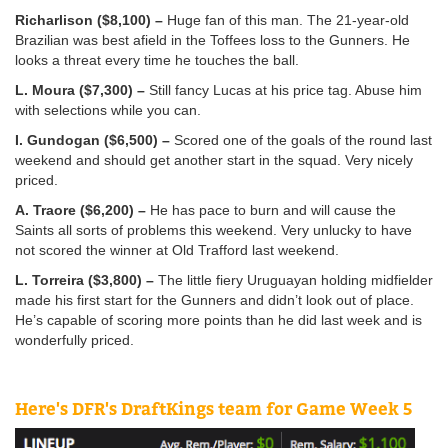
Richarlison ($8,100) –
Huge fan of this man. The 21-year-old
Brazilian was best afield in the Toffees loss to the Gunners. He
looks a threat every time he touches the ball.
L. Moura ($7,300) –
Still fancy Lucas at his price tag. Abuse him
with selections while you can.
I. Gundogan ($6,500) –
Scored one of the goals of the round last
weekend and should get another start in the squad. Very nicely
priced.
A. Traore ($6,200) –
He has pace to burn and will cause the
Saints all sorts of problems this weekend. Very unlucky to have
not scored the winner at Old Trafford last weekend.
L. Torreira ($3,800) –
The little fiery Uruguayan holding midfielder
made his first start for the Gunners and didn’t look out of place.
He’s capable of scoring more points than he did last week and is
wonderfully priced.
Here's DFR's DraftKings team for Game Week 5