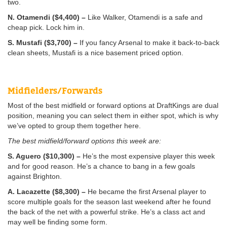
two.
N. Otamendi ($4,400) –
Like Walker, Otamendi is a safe and
cheap pick. Lock him in.
S. Mustafi ($3,700) –
If you fancy Arsenal to make it back-to-back
clean sheets, Mustafi is a nice basement priced option.
Midfielders/Forwards
Most of the best midfield or forward options at DraftKings are dual
position, meaning you can select them in either spot, which is why
we’ve opted to group them together here.
The best midfield/forward options this week are:
S. Aguero ($10,300) –
He’s the most expensive player this week
and for good reason. He’s a chance to bang in a few goals
against Brighton.
A. Lacazette ($8,300) –
He became the first Arsenal player to
score multiple goals for the season last weekend after he found
the back of the net with a powerful strike. He’s a class act and
may well be finding some form.