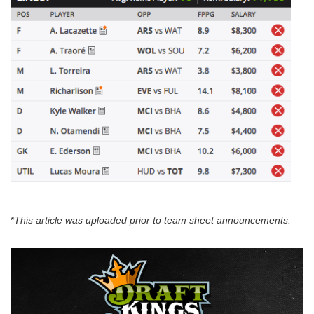
*
This article was uploaded prior to team sheet announcements.