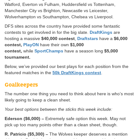
Watford, Everton vs Fulham, Huddersfield vs Tottenham,
Manchester City vs Brighton, Newcastle vs Leicester,
Wolverhampton vs Southampton, Chelsea vs Liverpool.
DFS sites across the country have provided some fantastic
contests to get involved in for the big slate.
DraftKings
are
hosting a massive
$40,000 contest
,
Draftstars
have a
$6,000
contest,
PlayON
have their own
$1,000
contest,
while
SportChamps
have a season long
$5,000
tournament.
Below, we’ve provided our best plays for each position from the
featured matches in the
50k DraftKings contest
.
Goalkeepers
The number one thing you need to think about here is who’s most
likely going to keep a clean sheet.
Your best options between the sticks this week include:
Ederson ($6,000) –
Extremely safe option this week. May not
pick up too many points other than a clean sheet, though.
R. Patricio ($5,300) –
The Wolves keeper deserves a mention