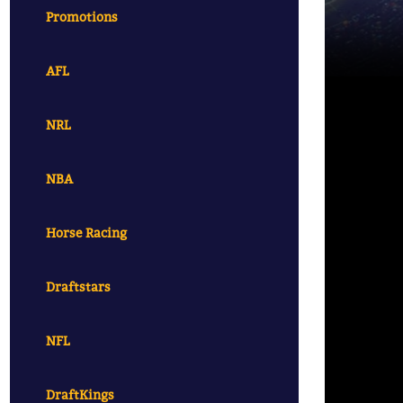
Promotions
AFL
NRL
NBA
Horse Racing
Draftstars
NFL
DraftKings