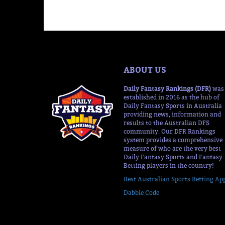
ABOUT US
Daily Fantasy Rankings (DFR)
was
established in 2016 as the hub of
Daily Fantasy Sports in Australia
providing news, information and
results to the Australian DFS
community. Our DFR Rankings
system provides a comprehensive
measure of who are the very best
Daily Fantasy Sports and Fantasy
Betting players in the country!
Best Australian Sports Betting Ap
Dabble Code