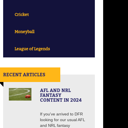
Cricket
Moneyball
League of Legends
RECENT ARTICLES
AFL AND NRL
FANTASY
CONTENT IN 2024
If you've arrived to DFR
looking for our usual AFL
and NRL fantasy