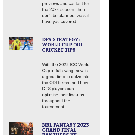
previews and content for
the 2024 season, then
don't be alarmed, we still
have you covered!
DFS STRATEGY:
WORLD CUP ODI
CRICKET TIPS
With the 2023 ICC World
Cup in full swing, now is
a great time to delve into
the ODI format and how
DFS players can
optimise their line-ups
throughout the
tournament.
NRL FANTASY 2023
GRAND FINAL: