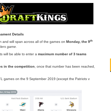
ament Details
th
 and will span across all of the games on
Monday, the 9
elers game
.
s will be able to enter a
maximum number of 3 teams
ies in the competition
, once that number has been reached,
 NFL games on the 9 September 2019 (except the Patriots v