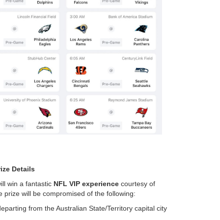
ize Details
ill win a fantastic
NFL VIP experience
courtesy of
e prize will be compromised of the following:
arting from the Australian State/Territory capital city