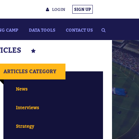
LOGIN
SIGN UP
NG CAMP
DATA TOOLS
CONTACT US
TICLES
ARTICLES CATEGORY
News
Interviews
Strategy