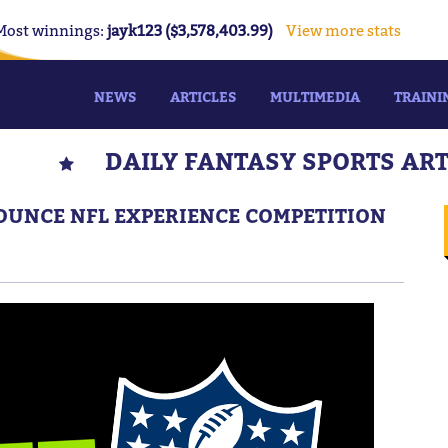
Most winnings:
jayk123 ($3,578,403.99)
View more stats
NEWS
ARTICLES
MULTIMEDIA
TRAINI
DAILY FANTASY SPORTS AR
UNCE NFL EXPERIENCE COMPETITION