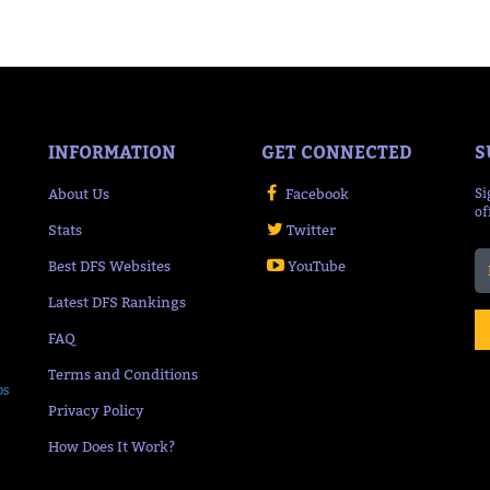
INFORMATION
GET CONNECTED
S
About Us
Facebook
Si
of
Stats
Twitter
Best DFS Websites
YouTube
Latest DFS Rankings
FAQ
Terms and Conditions
ps
Privacy Policy
How Does It Work?