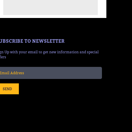
UBSCRIBE TO NEWSLETTER
gn Up with your email to get new information and special
fers
SEND