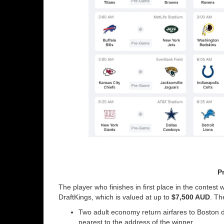
Pr
The player who finishes in first place in the contest w
DraftKings, which is valued at up to
$7,500 AUD
. Th
Two adult economy return airfares to Boston dep
nearest to the address of the winner.