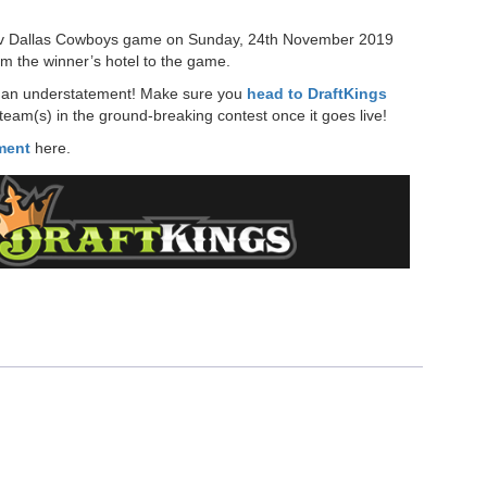
ts v Dallas Cowboys game on Sunday, 24th November 2019
om the winner’s hotel to the game.
 in an understatement! Make sure you
head to DraftKings
eam(s) in the ground-breaking contest once it goes live!
ament
here.