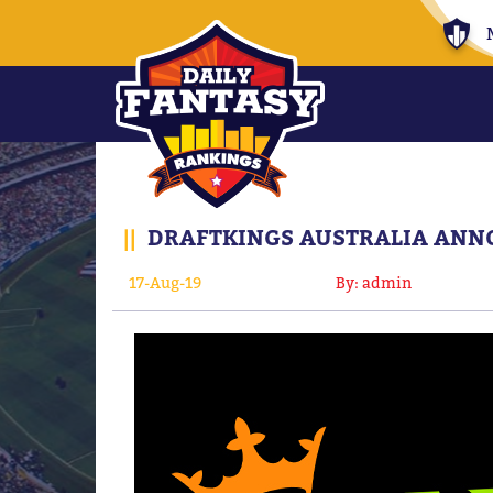
||
DRAFTKINGS AUSTRALIA ANNO
17-Aug-19
By: admin