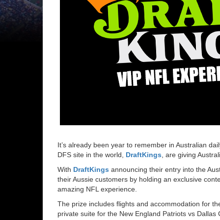
It’s already been year to remember in Australian dail
DFS site in the world,
DraftKings
, are giving Austra
With
DraftKings
announcing their entry into the Aus
their Aussie customers by holding an exclusive contes
amazing NFL experience.
The prize includes flights and accommodation for the
private suite for the New England Patriots vs Dal