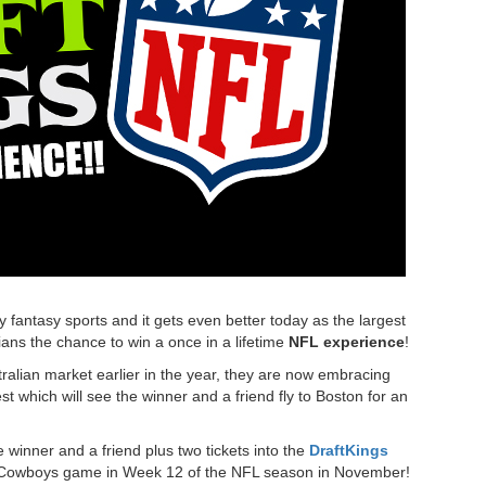
y fantasy sports and it gets even better today as the largest
lians the chance to win a once in a lifetime
NFL experience
!
tralian market earlier in the year, they are now embracing
t which will see the winner and a friend fly to Boston for an
 winner and a friend plus two tickets into the
DraftKings
las Cowboys game in Week 12 of the NFL season in November!