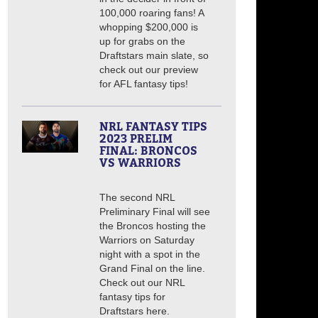
100,000 roaring fans! A
whopping $200,000 is
up for grabs on the
Draftstars main slate, so
check out our preview
for AFL fantasy tips!
NRL FANTASY TIPS
2023 PRELIM
FINAL: BRONCOS
VS WARRIORS
The second NRL
Preliminary Final will see
the Broncos hosting the
Warriors on Saturday
night with a spot in the
Grand Final on the line.
Check out our NRL
fantasy tips for
Draftstars here.