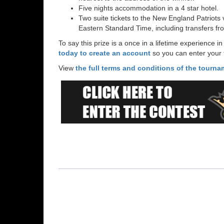
Five nights accommodation in a 4 star hotel.
Two suite tickets to the New England Patrio
Eastern Standard Time, including transfers fr
To say this prize is a once in a lifetime experience
today to create an account
so you can enter your t
View
the full terms and conditions of the tourn