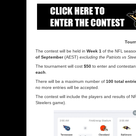
Tourn
The contest will be held in
Week 1
of the NFL season
of September
(AEST)
excluding the Patriots vs Ste
The tournament will cost
$50
to enter and contestant
each
.
There will be a maximum number of
100 total entr
no more entries will be accepted.
The contest will include the players and results of
Steelers game).