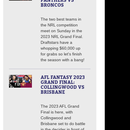
PANTHERS VS
BRONCOS
The two best teams in
the NRL competition
meet on Sunday in the
2023 NRL Grand Final.
Draftstars have a
whopping $60,000 up
for grabs so let's finish
the season with a bang!
AFL FANTASY 2023
GRAND FINAL:
COLLINGWOOD VS
BRISBANE
The 2023 AFL Grand
Final is here, with
Collingwood and
Brisbane set to do battle
in the decider in front of