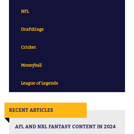
NFL
DraftKings
Cricket
Moneyball
League of Legends
RECENT ARTICLES
AFL AND NRL FANTASY CONTENT IN 2024