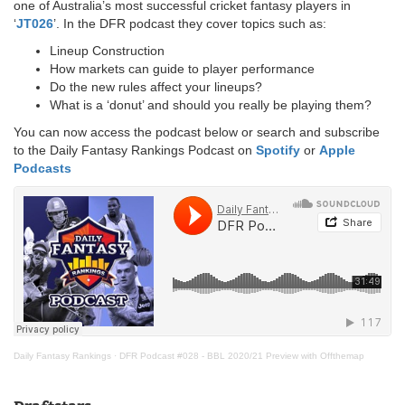
one of Australia’s most successful cricket fantasy players in
‘
JT026
’. In the DFR podcast they cover topics such as:
Lineup Construction
How markets can guide to player performance
Do the new rules affect your lineups?
What is a ‘donut’ and should you really be playing them?
You can now access the podcast below or search and subscribe
to the Daily Fantasy Rankings Podcast on
Spotify
or
Apple
Podcasts
Daily Fantasy Rankings
·
DFR Podcast #028 - BBL 2020/21 Preview with Offthemap