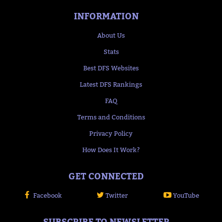
INFORMATION
About Us
Stats
Best DFS Websites
Latest DFS Rankings
FAQ
Terms and Conditions
Privacy Policy
How Does It Work?
GET CONNECTED
Facebook
Twitter
YouTube
SUBSCRIBE TO NEWSLETTER