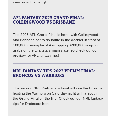
season with a bang!
AFL FANTASY 2023 GRAND FINAL:
COLLINGWOOD VS BRISBANE
The 2023 AFL Grand Final is here, with Collingwood
and Brisbane set to do battle in the decider in front of
100,000 roaring fans! A whopping $200,000 is up for
grabs on the Draftstars main slate, so check out our
preview for AFL fantasy tips!
NRL FANTASY TIPS 2023 PRELIM FINAL:
BRONCOS VS WARRIORS
The second NRL Preliminary Final will see the Broncos
hosting the Warriors on Saturday night with a spot in
the Grand Final on the line. Check out our NRL fantasy
tips for Draftstars here.