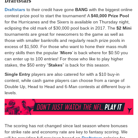
Draftstars
Draftstars
to their credit have gone
BANG
with the biggest online
contest prize pool to start the tournament! A
$40,000 Prize Pool
for the Hurricanes and the Sixers is available on Thursday night,
eclipsing the old mark of $30,000 pool back in 2017. The
$2 Mini
tournaments are great for newcomers to the game as well as
those with smaller bankrolls and regularly reach prize pools in
excess of $1,500. For those who want to hone their mass multi
entry skills then the popular ‘
Micro
’ is back where for $0.50 you
can enter up to 100 entries! For those who like to play higher
stakes, the $50 entry “
Stakes
” is back for this season.
Single Entry
players are also catered for with a $10 buy-in
contest, while cash game players can choose from a range of
Double Up, Head to Head and 6-Man contests at different buy-in
levels.
The scoring has not changed since last season where bonuses
for strike rate and economy rate are key to fantasy scoring. We
will be providing full previews based on
Draftstars
salaries for