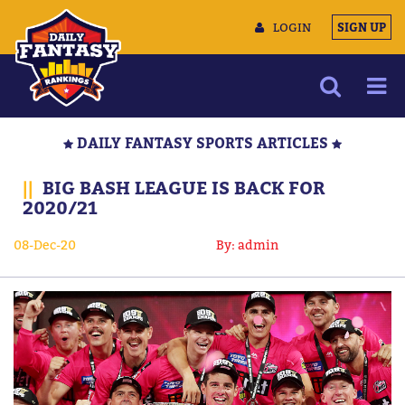
LOGIN
SIGN UP
NEWS
DAILY FANTASY SPORTS ARTICLES
ARTICLES
||
BIG BASH LEAGUE IS BACK FOR
MULTIMEDIA
2020/21
TRAINING CAMP
08-Dec-20
By: admin
DATA TOOLS
CONTACT US