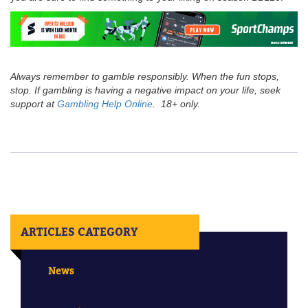
Always remember to gamble responsibly. When the fun stops,
stop. If gambling is having a negative impact on your life, seek
support at
Gambling Help Online
. 18+ only.
ARTICLES CATEGORY
News