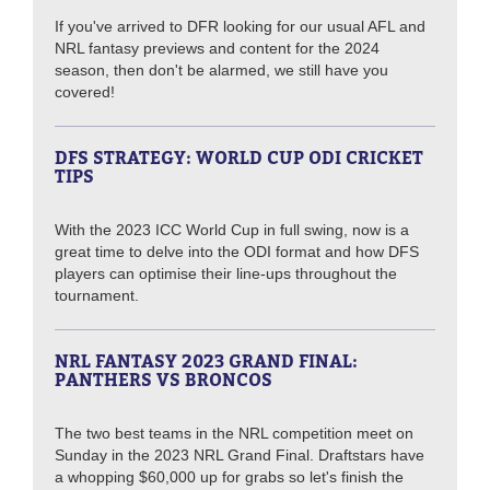
If you've arrived to DFR looking for our usual AFL and
NRL fantasy previews and content for the 2024
season, then don't be alarmed, we still have you
covered!
DFS STRATEGY: WORLD CUP ODI CRICKET
TIPS
With the 2023 ICC World Cup in full swing, now is a
great time to delve into the ODI format and how DFS
players can optimise their line-ups throughout the
tournament.
NRL FANTASY 2023 GRAND FINAL:
PANTHERS VS BRONCOS
The two best teams in the NRL competition meet on
Sunday in the 2023 NRL Grand Final. Draftstars have
a whopping $60,000 up for grabs so let's finish the