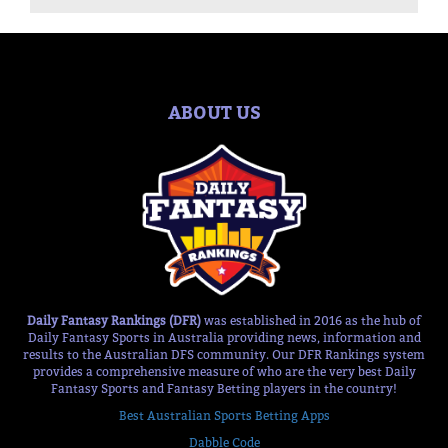
ABOUT US
Daily Fantasy Rankings (DFR)
was established in 2016 as the hub of
Daily Fantasy Sports in Australia providing news, information and
results to the Australian DFS community. Our DFR Rankings system
provides a comprehensive measure of who are the very best Daily
Fantasy Sports and Fantasy Betting players in the country!
Best Australian Sports Betting Apps
Dabble Code