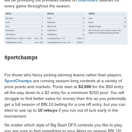
every game throughout the season.
Sportchamps
For those who fancy picking winning teams rather than players,
SportChamps
are running season-long contests at a variety of
price points and markets. Pools start at
$3,000
for the $50 entry
all the way down to a $2 entry for a minimum $250 pool. You will
struggle to find better value for money than this as you potentially
get a full season of BBL10 betting for a one off entry, but you can
elect to use up to
10 rebuys
if you run out of luck early in the
tournament.
No matter which style of Big Bash DFS contests you like to play,
you are sure to find something to your liking on season BBL10!