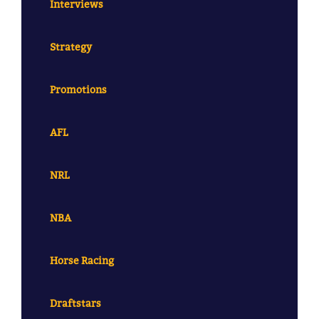
Interviews
Strategy
Promotions
AFL
NRL
NBA
Horse Racing
Draftstars