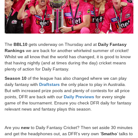
The
BBL10
gets underway on Thursday and at
Daily Fantasy
Rankings
we are back for another whirlwind summer of cricket!
Whilst we all know that the world has changed, it is good to know
that having nightly (and at times during the day) cricket means
plenty of action for Daily Fantasy.
Season 10
of the league has also changed where we can play
daily fantasy with
Draftstars
the only place to play in Australia.
But with increased prize pools and plenty of contests for all price
points, DFR are back with our
Daily Previews
for every single
game of the tournament. Ensure you check DFR daily for fantasy
relevant news and fantasy plays this season.
Are you
new
to Daily Fantasy Cricket? Then set aside 30 minutes
and get the headphones out, as DFR’s very own ‘
Smatho
’ talks to