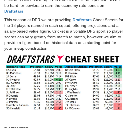
be hard for bowlers to earn the economy rate bonus on
Draftstars
.
This season at DFR we are providing
Draftstars
Cheat Sheets for
the 13 players named in each squad, offering projections and a
salary-based value figure. Cricket is a volatile DFS sport so player
scores can vary greatly from match to match, however we aim to
provide a figure based on historical data as a starting point for
your lineup construction.