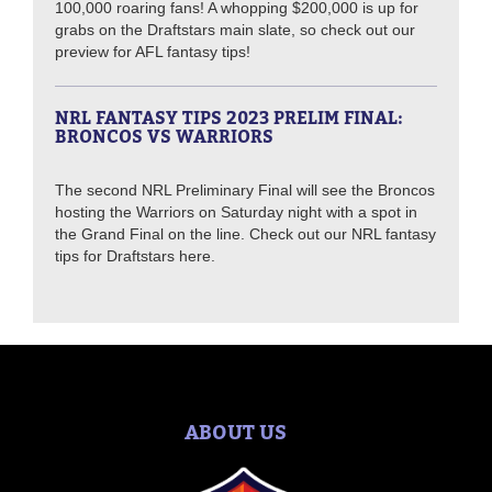
100,000 roaring fans! A whopping $200,000 is up for
grabs on the Draftstars main slate, so check out our
preview for AFL fantasy tips!
NRL FANTASY TIPS 2023 PRELIM FINAL:
BRONCOS VS WARRIORS
The second NRL Preliminary Final will see the Broncos
hosting the Warriors on Saturday night with a spot in
the Grand Final on the line. Check out our NRL fantasy
tips for Draftstars here.
ABOUT US