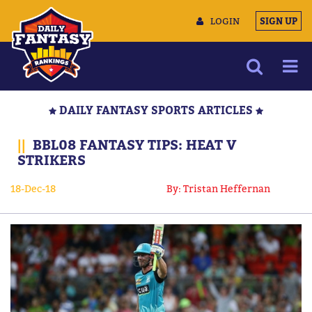
LOGIN
SIGN UP
NEWS
DAILY FANTASY SPORTS ARTICLES
ARTICLES
||
BBL08 FANTASY TIPS: HEAT V
MULTIMEDIA
STRIKERS
TRAINING CAMP
18-Dec-18
By: Tristan Heffernan
DATA TOOLS
CONTACT US