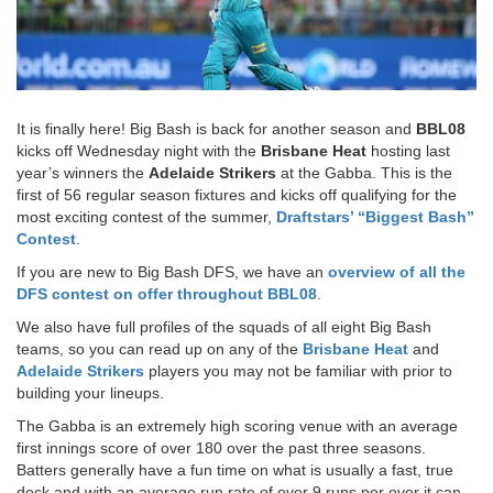
It is finally here! Big Bash is back for another season and
BBL08
kicks off Wednesday night with the
Brisbane Heat
hosting last
year’s winners the
Adelaide Strikers
at the Gabba. This is the
first of 56 regular season fixtures and kicks off qualifying for the
most exciting contest of the summer,
Draftstars’ “Biggest Bash”
Contest
.
If you are new to Big Bash DFS, we have an
overview of all the
DFS contest on offer throughout BBL08
.
We also have full profiles of the squads of all eight Big Bash
teams, so you can read up on any of the
Brisbane Heat
and
Adelaide Strikers
players you may not be familiar with prior to
building your lineups.
The Gabba is an extremely high scoring venue with an average
first innings score of over 180 over the past three seasons.
Batters generally have a fun time on what is usually a fast, true
deck and with an average run rate of over 9 runs per over it can