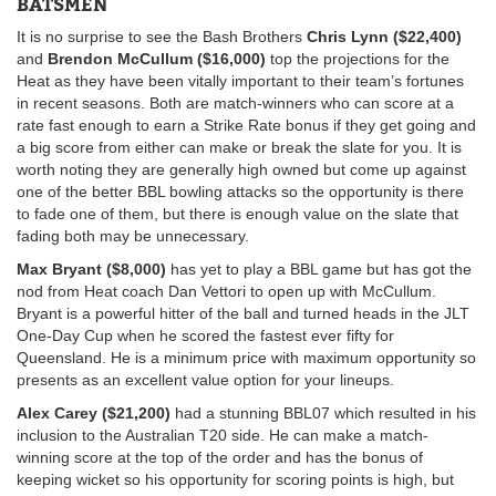
BATSMEN
It is no surprise to see the Bash Brothers
Chris Lynn ($22,400)
and
Brendon McCullum ($16,000)
top the projections for the
Heat as they have been vitally important to their team’s fortunes
in recent seasons. Both are match-winners who can score at a
rate fast enough to earn a Strike Rate bonus if they get going and
a big score from either can make or break the slate for you. It is
worth noting they are generally high owned but come up against
one of the better BBL bowling attacks so the opportunity is there
to fade one of them, but there is enough value on the slate that
fading both may be unnecessary.
Max Bryant ($8,000)
has yet to play a BBL game but has got the
nod from Heat coach Dan Vettori to open up with McCullum.
Bryant is a powerful hitter of the ball and turned heads in the JLT
One-Day Cup when he scored the fastest ever fifty for
Queensland. He is a minimum price with maximum opportunity so
presents as an excellent value option for your lineups.
Alex Carey ($21,200)
had a stunning BBL07 which resulted in his
inclusion to the Australian T20 side. He can make a match-
winning score at the top of the order and has the bonus of
keeping wicket so his opportunity for scoring points is high, but