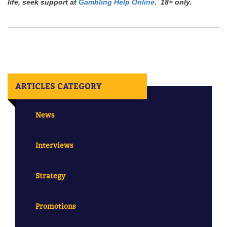
life, seek support at
Gambling Help Online
. 18+ only.
ARTICLES CATEGORY
News
Interviews
Strategy
Promotions