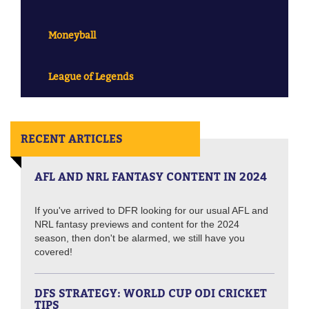
Moneyball
League of Legends
RECENT ARTICLES
AFL AND NRL FANTASY CONTENT IN 2024
If you've arrived to DFR looking for our usual AFL and
NRL fantasy previews and content for the 2024
season, then don't be alarmed, we still have you
covered!
DFS STRATEGY: WORLD CUP ODI CRICKET
TIPS