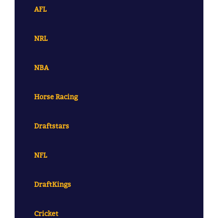
AFL
NRL
NBA
Horse Racing
Draftstars
NFL
DraftKings
Cricket