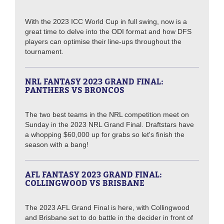
With the 2023 ICC World Cup in full swing, now is a
great time to delve into the ODI format and how DFS
players can optimise their line-ups throughout the
tournament.
NRL FANTASY 2023 GRAND FINAL:
PANTHERS VS BRONCOS
The two best teams in the NRL competition meet on
Sunday in the 2023 NRL Grand Final. Draftstars have
a whopping $60,000 up for grabs so let's finish the
season with a bang!
AFL FANTASY 2023 GRAND FINAL:
COLLINGWOOD VS BRISBANE
The 2023 AFL Grand Final is here, with Collingwood
and Brisbane set to do battle in the decider in front of