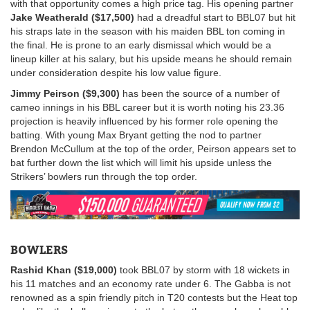
with that opportunity comes a high price tag. His opening partner
Jake Weatherald ($17,500)
had a dreadful start to BBL07 but hit
his straps late in the season with his maiden BBL ton coming in
the final. He is prone to an early dismissal which would be a
lineup killer at his salary, but his upside means he should remain
under consideration despite his low value figure.
Jimmy Peirson ($9,300)
has been the source of a number of
cameo innings in his BBL career but it is worth noting his 23.36
projection is heavily influenced by his former role opening the
batting. With young Max Bryant getting the nod to partner
Brendon McCullum at the top of the order, Peirson appears set to
bat further down the list which will limit his upside unless the
Strikers’ bowlers run through the top order.
BOWLERS
Rashid Khan ($19,000)
took BBL07 by storm with 18 wickets in
his 11 matches and an economy rate under 6. The Gabba is not
renowned as a spin friendly pitch in T20 contests but the Heat top