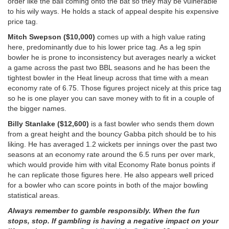
order like the ball coming onto the bat so they may be vulnerable
to his wily ways. He holds a stack of appeal despite his expensive
price tag.
Mitch Swepson ($10,000)
comes up with a high value rating
here, predominantly due to his lower price tag. As a leg spin
bowler he is prone to inconsistency but averages nearly a wicket
a game across the past two BBL seasons and he has been the
tightest bowler in the Heat lineup across that time with a mean
economy rate of 6.75. Those figures project nicely at this price tag
so he is one player you can save money with to fit in a couple of
the bigger names.
Billy Stanlake ($12,600)
is a fast bowler who sends them down
from a great height and the bouncy Gabba pitch should be to his
liking. He has averaged 1.2 wickets per innings over the past two
seasons at an economy rate around the 6.5 runs per over mark,
which would provide him with vital Economy Rate bonus points if
he can replicate those figures here. He also appears well priced
for a bowler who can score points in both of the major bowling
statistical areas.
Always remember to gamble responsibly. When the fun
stops, stop. If gambling is having a negative impact on your