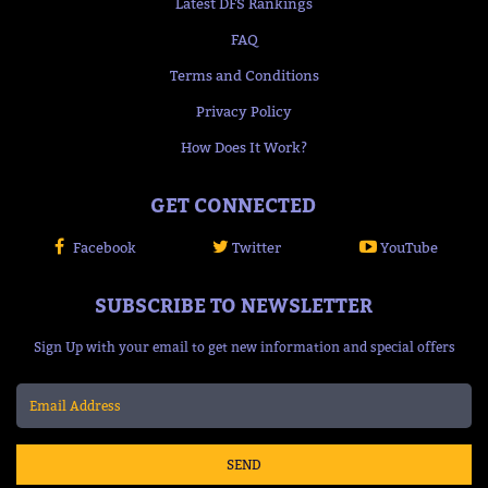
Latest DFS Rankings
FAQ
Terms and Conditions
Privacy Policy
How Does It Work?
GET CONNECTED
Facebook
Twitter
YouTube
SUBSCRIBE TO NEWSLETTER
Sign Up with your email to get new information and special offers
SEND