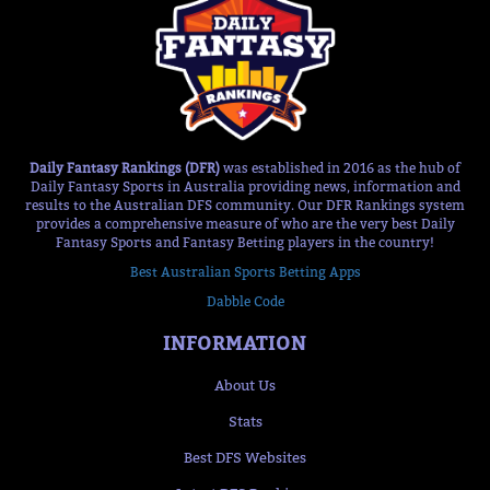
Daily Fantasy Rankings (DFR)
was established in 2016 as the hub of
Daily Fantasy Sports in Australia providing news, information and
results to the Australian DFS community. Our DFR Rankings system
provides a comprehensive measure of who are the very best Daily
Fantasy Sports and Fantasy Betting players in the country!
Best Australian Sports Betting Apps
Dabble Code
INFORMATION
About Us
Stats
Best DFS Websites