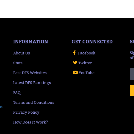
INFORMATION
GET CONNECTED
S
About Us
Facebook
Si
of
Stats
Twitter
Best DFS Websites
YouTube
Latest DFS Rankings
FAQ
Terms and Conditions
ps
Privacy Policy
How Does It Work?