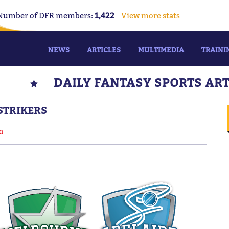
Number of DFR members:
1,422
View more stats
NEWS
ARTICLES
MULTIMEDIA
TRAINI
DAILY FANTASY SPORTS AR
 STRIKERS
n