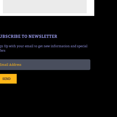
UBSCRIBE TO NEWSLETTER
gn Up with your email to get new information and special
fers
SEND