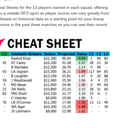
at Sheets for the 13 players named in each squad, offering
is a volatile DFS sport so player scores can vary greatly from
ased on historical data as a starting point for your lineup
cores in the past three matches so you can see their recent