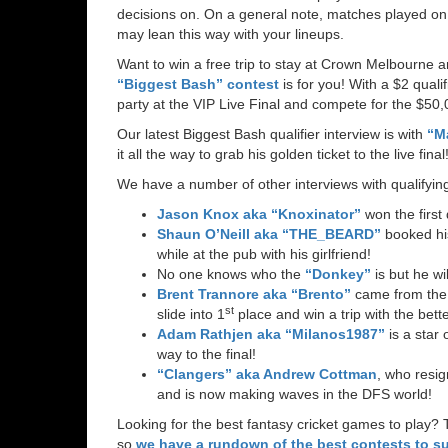
decisions on. On a general note, matches played on
may lean this way with your lineups.
Want to win a free trip to stay at Crown Melbourne 
“Biggest Bash” contest
is for you! With a $2 quali
party at the VIP Live Final and compete for the $50,0
Our latest Biggest Bash qualifier interview is with
“M
it all the way to grab his golden ticket to the live final
We have a number of other interviews with qualifyin
Jason Knox aka “Knoxinator”
won the first 
Shaun O’Neill aka “THE_BEARD”
booked his
while at the pub with his girlfriend!
No one knows who the
“Donkey”
is but he wil
Brent Trannore aka “Brento”
came from the 
st
slide into 1
place and win a trip with the bette
Adam Rathjen aka “Milanos1987”
is a star 
way to the final!
“Clangers” aka Andrew Cottman
, who resig
and is now making waves in the DFS world!
Looking for the best fantasy cricket games to play? 
so
we have a rundown of the best contests to su