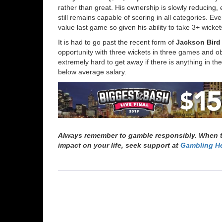
rather than great. His ownership is slowly reducing, 
still remains capable of scoring in all categories. 
value last game so given his ability to take 3+ wicke
It is had to go past the recent form of
Jackson Bird 
opportunity with three wickets in three games and 
extremely hard to get away if there is anything in th
below average salary.
Always remember to gamble responsibly. When th
impact on your life, seek support at
Gambling He