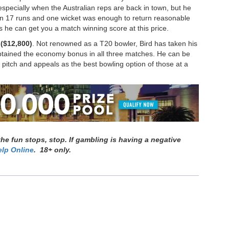
especially when the Australian reps are back in town, but he
Even 17 runs and one wicket was enough to return reasonable
ts he can get you a match winning score at this price.
($12,800)
. Not renowned as a T20 bowler, Bird has taken his
obtained the economy bonus in all three matches. He can be
e pitch and appeals as the best bowling option of those at a
e fun stops, stop. If gambling is having a negative
lp Online
. 18+ only.