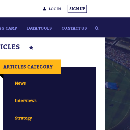
LOGIN
SIGN UP
NG CAMP
DATA TOOLS
CONTACT US
TICLES
ARTICLES CATEGORY
News
Interviews
Strategy