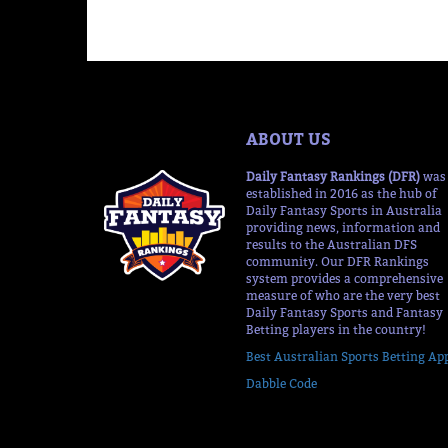
ABOUT US
Daily Fantasy Rankings (DFR)
was
established in 2016 as the hub of
Daily Fantasy Sports in Australia
providing news, information and
results to the Australian DFS
community. Our DFR Rankings
system provides a comprehensive
measure of who are the very best
Daily Fantasy Sports and Fantasy
Betting players in the country!
Best Australian Sports Betting Ap
Dabble Code