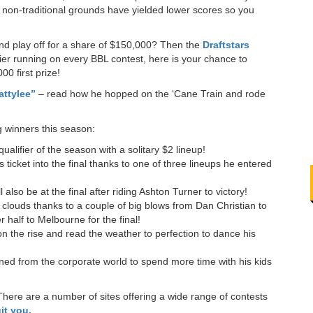
 non-traditional grounds have yielded lower scores so you
and play off for a share of $150,000? Then the
Draftstars
fier running on every BBL contest, here is your chance to
00 first prize!
attylee”
– read how he hopped on the ‘Cane Train and rode
!
g winners this season:
qualifier of the season with a solitary $2 lineup!
 ticket into the final thanks to one of three lineups he entered
l also be at the final after riding Ashton Turner to victory!
clouds thanks to a couple of big blows from Dan Christian to
r half to Melbourne for the final!
on the rise and read the weather to perfection to dance his
ned from the corporate world to spend more time with his kids
There are a number of sites offering a wide range of contests
it you.