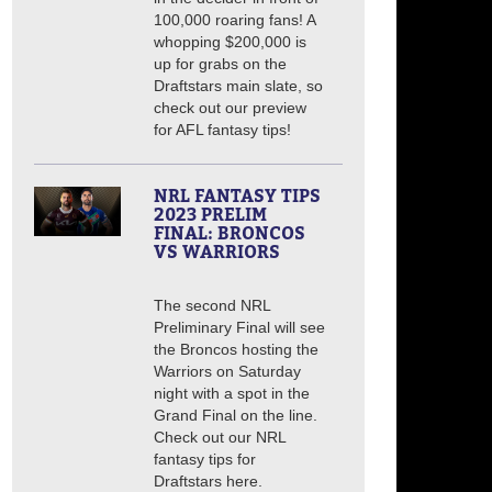
100,000 roaring fans! A
whopping $200,000 is
up for grabs on the
Draftstars main slate, so
check out our preview
for AFL fantasy tips!
NRL FANTASY TIPS
2023 PRELIM
FINAL: BRONCOS
VS WARRIORS
The second NRL
Preliminary Final will see
the Broncos hosting the
Warriors on Saturday
night with a spot in the
Grand Final on the line.
Check out our NRL
fantasy tips for
Draftstars here.