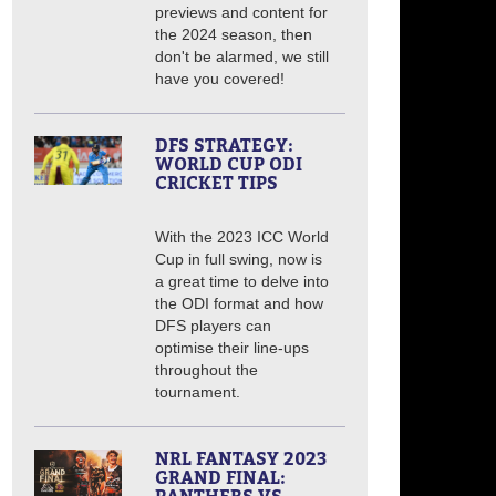
previews and content for
the 2024 season, then
don't be alarmed, we still
have you covered!
DFS STRATEGY:
WORLD CUP ODI
CRICKET TIPS
With the 2023 ICC World
Cup in full swing, now is
a great time to delve into
the ODI format and how
DFS players can
optimise their line-ups
throughout the
tournament.
NRL FANTASY 2023
GRAND FINAL: