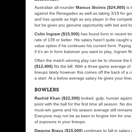
Australian all-rounder
Marcus Stoinis ($24,900)
is 
against the Renegades as well as taking 3/19 for g
and has upside as high as any player in the competit
but he gives you genuine opportunity with bat and ba
Colin Ingram ($15,500)
has found form in recent tim
rate of 139 or better. His salary hasn’t quite caught 
value option if he continues his current form. Payin
if it’s an in form batsman you want to play, Ingram fits
Often the match winning play can be to choose the 
($12,400)
fits the bill. With a three game average of 
lineups lately however this comes off the back of a co
a start. At a below average salary he gives your lineu
BOWLERS
Rashid Khan ($22,300)
looked, gulp, human agains
point with the ball for the first time all season. No d
must-win game and his season average still remained
Everyone may not be as keen to forgive him for one b
of exposure in your lineups.
Dwayne Bravo ($15,000)
continues to fall in salar