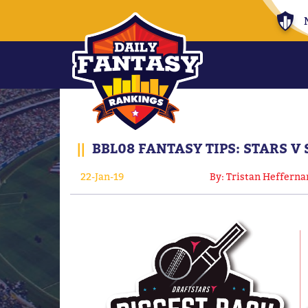
||
BBL08 FANTASY TIPS: STARS V
22-Jan-19
By: Tristan Hefferna