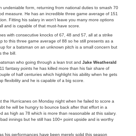
in undeniable form, returning from national duties to smash 70
ood measure. He has an incredible three game average of 151
ion. Fitting his salary in won’t leave you many more options
ll and is capable of that must-have score.
es with consecutive knocks of 67, 48 and 57, all at a strike
up to this three game average of 88 so he still presents as a
g up for a batsman on an unknown pitch is a small concern but
 the bill.
batsman who going through a lean trot and
Jake Weatherald
11 fantasy points he has killed more than his fair share of
uple of half centuries which highlight his ability when he gets
p flexibility and he is capable of a big score.
t the Hurricanes on Monday night when he failed to score a
oubt he will be hungry to bounce back after that effort in a
 as high as 78 which is more than reasonable at this salary.
ad innings but he still has 100+ point upside and is worthy
y as his performances have been merely solid this season