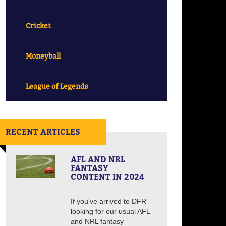
Cricket
Moneyball
League of Legends
RECENT ARTICLES
AFL AND NRL
FANTASY
CONTENT IN 2024
If you've arrived to DFR
looking for our usual AFL
and NRL fantasy