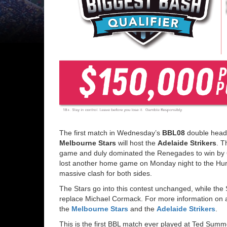
The first match in Wednesday’s
BBL08
double heade
Melbourne Stars
will host the
Adelaide Strikers
. T
game and duly dominated the Renegades to win by 6 
lost another home game on Monday night to the Hurr
massive clash for both sides.
The Stars go into this contest unchanged, while th
replace Michael Cormack. For more information on a
the
Melbourne Stars
and the
Adelaide Strikers
.
This is the first BBL match ever played at Ted Sum