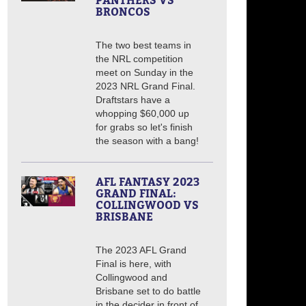
PANTHERS VS
BRONCOS
The two best teams in
the NRL competition
meet on Sunday in the
2023 NRL Grand Final.
Draftstars have a
whopping $60,000 up
for grabs so let's finish
the season with a bang!
AFL FANTASY 2023
GRAND FINAL:
COLLINGWOOD VS
BRISBANE
The 2023 AFL Grand
Final is here, with
Collingwood and
Brisbane set to do battle
in the decider in front of