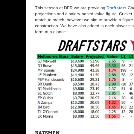
This season at DFR we are providing
Draftstars
Che
projections and a salary-based value figure. Cricket 
match to match, however we aim to provide a figure b
construction. We have also added in each player’s s
form at a glance.
BATSMEN