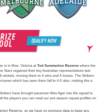
r is in Moe, Victoria at
Ted Summerton Reserve
where the
he Stars regained their key Australian representatives last
wickets, moving them to 4 wins and 5 losses. The Strikers
icanes which has seen them fall to 4-5 also, making this a
e Strikers have brought paceman Wes Agar into the squad to
ll the players you can read our pre-season squad profiles on
merton Reserve, so we have no previous data to base any