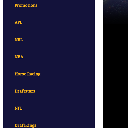
Promotions
AFL
NRL
NBA
Horse Racing
Draftstars
NFL
DraftKings