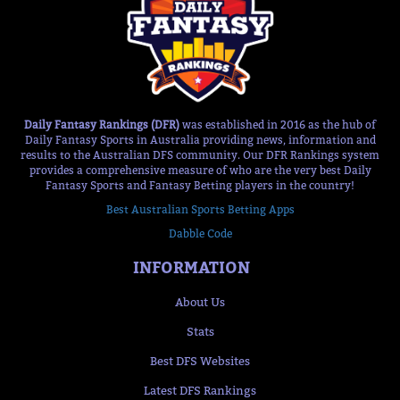
Daily Fantasy Rankings (DFR)
was established in 2016 as the hub of
Daily Fantasy Sports in Australia providing news, information and
results to the Australian DFS community. Our DFR Rankings system
provides a comprehensive measure of who are the very best Daily
Fantasy Sports and Fantasy Betting players in the country!
Best Australian Sports Betting Apps
Dabble Code
INFORMATION
About Us
Stats
Best DFS Websites
Latest DFS Rankings