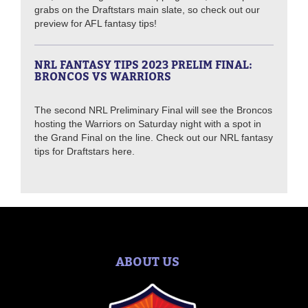
grabs on the Draftstars main slate, so check out our
preview for AFL fantasy tips!
NRL FANTASY TIPS 2023 PRELIM FINAL:
BRONCOS VS WARRIORS
The second NRL Preliminary Final will see the Broncos
hosting the Warriors on Saturday night with a spot in
the Grand Final on the line. Check out our NRL fantasy
tips for Draftstars here.
ABOUT US