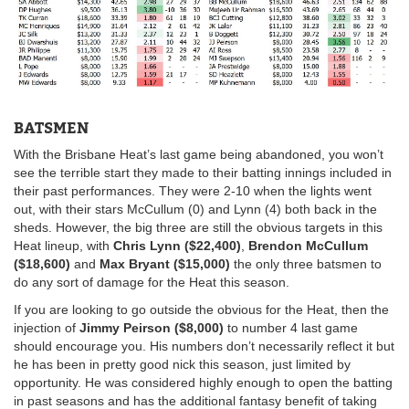
BATSMEN
With the Brisbane Heat’s last game being abandoned, you won’t
see the terrible start they made to their batting innings included in
their past performances. They were 2-10 when the lights went
out, with their stars McCullum (0) and Lynn (4) both back in the
sheds. However, the big three are still the obvious targets in this
Heat lineup, with
Chris Lynn ($22,400)
,
Brendon McCullum
($18,600)
and
Max Bryant ($15,000)
the only three batsmen to
do any sort of damage for the Heat this season.
If you are looking to go outside the obvious for the Heat, then the
injection of
Jimmy Peirson ($8,000)
to number 4 last game
should encourage you. His numbers don’t necessarily reflect it but
he has been in pretty good nick this season, just limited by
opportunity. He was considered highly enough to open the batting
in past seasons and has the additional fantasy benefit of taking