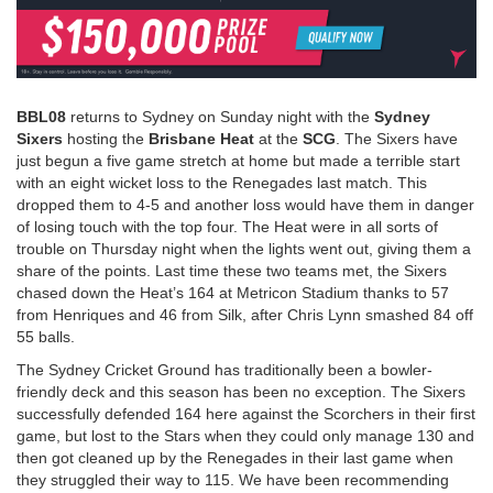
BBL08
returns to Sydney on Sunday night with the
Sydney
Sixers
hosting the
Brisbane Heat
at the
SCG
. The Sixers have
just begun a five game stretch at home but made a terrible start
with an eight wicket loss to the Renegades last match. This
dropped them to 4-5 and another loss would have them in danger
of losing touch with the top four. The Heat were in all sorts of
trouble on Thursday night when the lights went out, giving them a
share of the points. Last time these two teams met, the Sixers
chased down the Heat’s 164 at Metricon Stadium thanks to 57
from Henriques and 46 from Silk, after Chris Lynn smashed 84 off
55 balls.
The Sydney Cricket Ground has traditionally been a bowler-
friendly deck and this season has been no exception. The Sixers
successfully defended 164 here against the Scorchers in their first
game, but lost to the Stars when they could only manage 130 and
then got cleaned up by the Renegades in their last game when
they struggled their way to 115. We have been recommending