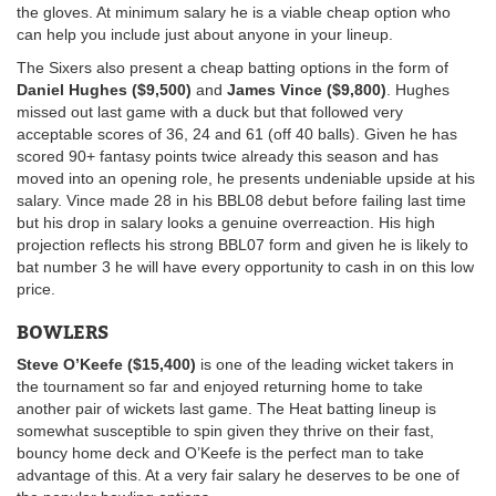
the gloves. At minimum salary he is a viable cheap option who
can help you include just about anyone in your lineup.
The Sixers also present a cheap batting options in the form of
Daniel Hughes ($9,500)
and
James Vince ($9,800)
. Hughes
missed out last game with a duck but that followed very
acceptable scores of 36, 24 and 61 (off 40 balls). Given he has
scored 90+ fantasy points twice already this season and has
moved into an opening role, he presents undeniable upside at his
salary. Vince made 28 in his BBL08 debut before failing last time
but his drop in salary looks a genuine overreaction. His high
projection reflects his strong BBL07 form and given he is likely to
bat number 3 he will have every opportunity to cash in on this low
price.
BOWLERS
Steve O’Keefe ($15,400)
is one of the leading wicket takers in
the tournament so far and enjoyed returning home to take
another pair of wickets last game. The Heat batting lineup is
somewhat susceptible to spin given they thrive on their fast,
bouncy home deck and O’Keefe is the perfect man to take
advantage of this. At a very fair salary he deserves to be one of