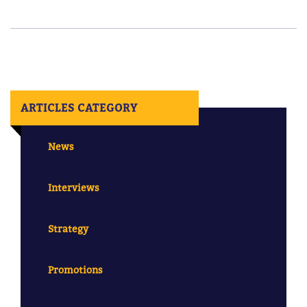
ARTICLES CATEGORY
News
Interviews
Strategy
Promotions