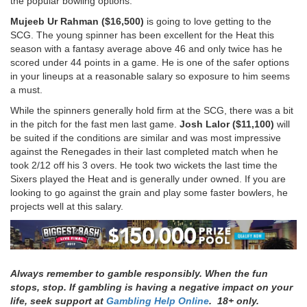
the popular bowling options.
Mujeeb Ur Rahman ($16,500)
is going to love getting to the
SCG. The young spinner has been excellent for the Heat this
season with a fantasy average above 46 and only twice has he
scored under 44 points in a game. He is one of the safer options
in your lineups at a reasonable salary so exposure to him seems
a must.
While the spinners generally hold firm at the SCG, there was a bit
in the pitch for the fast men last game.
Josh Lalor ($11,100)
will
be suited if the conditions are similar and was most impressive
against the Renegades in their last completed match when he
took 2/12 off his 3 overs. He took two wickets the last time the
Sixers played the Heat and is generally under owned. If you are
looking to go against the grain and play some faster bowlers, he
projects well at this salary.
Always remember to gamble responsibly. When the fun
stops, stop. If gambling is having a negative impact on your
life, seek support at
Gambling Help Online
. 18+ only.