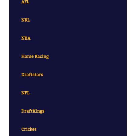
AFL
NRL
NBA
Horse Racing
Draftstars
NFL
DraftKings
Cricket