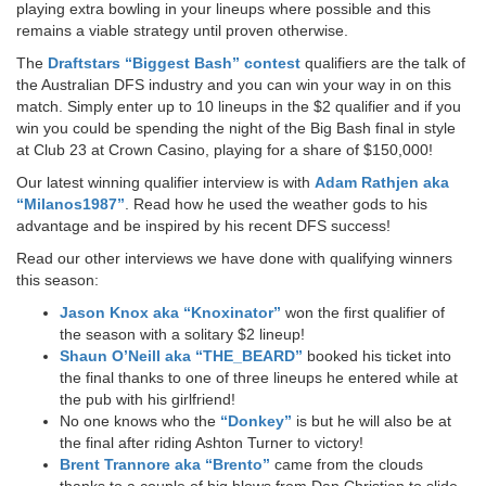
playing extra bowling in your lineups where possible and this
remains a viable strategy until proven otherwise.
The
Draftstars “Biggest Bash” contest
qualifiers are the talk of
the Australian DFS industry and you can win your way in on this
match. Simply enter up to 10 lineups in the $2 qualifier and if you
win you could be spending the night of the Big Bash final in style
at Club 23 at Crown Casino, playing for a share of $150,000!
Our latest winning qualifier interview is with
Adam Rathjen aka
“Milanos1987”
. Read how he used the weather gods to his
advantage and be inspired by his recent DFS success!
Read our other interviews we have done with qualifying winners
this season:
Jason Knox aka “Knoxinator”
won the first qualifier of
the season with a solitary $2 lineup!
Shaun O’Neill aka “THE_BEARD”
booked his ticket into
the final thanks to one of three lineups he entered while at
the pub with his girlfriend!
No one knows who the
“Donkey”
is but he will also be at
the final after riding Ashton Turner to victory!
Brent Trannore aka “Brento”
came from the clouds
thanks to a couple of big blows from Dan Christian to slide