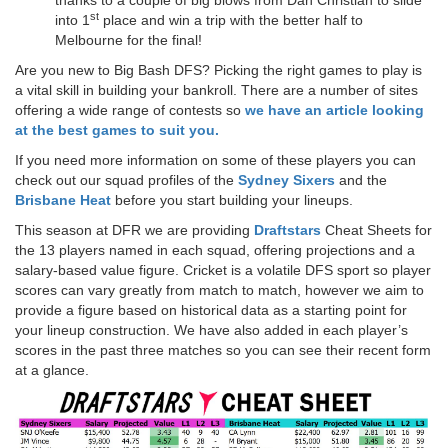
st
into 1
place and win a trip with the better half to
Melbourne for the final!
Are you new to Big Bash DFS? Picking the right games to play is
a vital skill in building your bankroll. There are a number of sites
offering a wide range of contests so
we have an article looking
at the best games to suit you.
If you need more information on some of these players you can
check out our squad profiles of the
Sydney Sixers
and the
Brisbane Heat
before you start building your lineups.
This season at DFR we are providing
Draftstars
Cheat Sheets for
the 13 players named in each squad, offering projections and a
salary-based value figure. Cricket is a volatile DFS sport so player
scores can vary greatly from match to match, however we aim to
provide a figure based on historical data as a starting point for
your lineup construction. We have also added in each player’s
scores in the past three matches so you can see their recent form
at a glance.