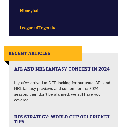
Moneyball
League of Legends
RECENT ARTICLES
AFL AND NRL FANTASY CONTENT IN 2024
If you've arrived to DFR looking for our usual AFL and
NRL fantasy previews and content for the 2024
season, then don't be alarmed, we still have you
covered!
DFS STRATEGY: WORLD CUP ODI CRICKET
TIPS