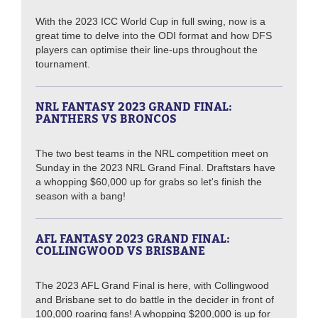
With the 2023 ICC World Cup in full swing, now is a
great time to delve into the ODI format and how DFS
players can optimise their line-ups throughout the
tournament.
NRL FANTASY 2023 GRAND FINAL:
PANTHERS VS BRONCOS
The two best teams in the NRL competition meet on
Sunday in the 2023 NRL Grand Final. Draftstars have
a whopping $60,000 up for grabs so let's finish the
season with a bang!
AFL FANTASY 2023 GRAND FINAL:
COLLINGWOOD VS BRISBANE
The 2023 AFL Grand Final is here, with Collingwood
and Brisbane set to do battle in the decider in front of
100,000 roaring fans! A whopping $200,000 is up for