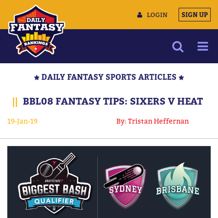
LOGIN
SIGN UP
NEWS
DAILY FANTASY SPORTS ARTICLES
ARTICLES
||
BBL08 FANTASY TIPS: SIXERS V HEAT
MULTIMEDIA
19-Jan-19
By: Tristan Heffernan
TRAINING CAMP
DATA TOOLS
CONTACT US