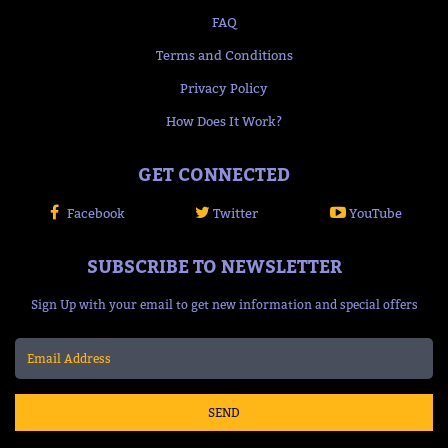
FAQ
Terms and Conditions
Privacy Policy
How Does It Work?
GET CONNECTED
Facebook
Twitter
YouTube
SUBSCRIBE TO NEWSLETTER
Sign Up with your email to get new information and special offers
SEND