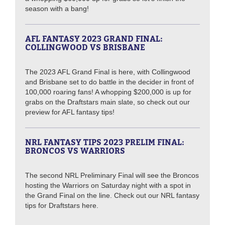
season with a bang!
AFL FANTASY 2023 GRAND FINAL:
COLLINGWOOD VS BRISBANE
The 2023 AFL Grand Final is here, with Collingwood
and Brisbane set to do battle in the decider in front of
100,000 roaring fans! A whopping $200,000 is up for
grabs on the Draftstars main slate, so check out our
preview for AFL fantasy tips!
NRL FANTASY TIPS 2023 PRELIM FINAL:
BRONCOS VS WARRIORS
The second NRL Preliminary Final will see the Broncos
hosting the Warriors on Saturday night with a spot in
the Grand Final on the line. Check out our NRL fantasy
tips for Draftstars here.