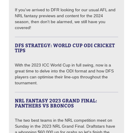
If you've arrived to DFR looking for our usual AFL and
NRL fantasy previews and content for the 2024
season, then don't be alarmed, we still have you
covered!
DFS STRATEGY: WORLD CUP ODI CRICKET
TIPS
With the 2023 ICC World Cup in full swing, now is a
great time to delve into the ODI format and how DFS
players can optimise their line-ups throughout the
tournament.
NRL FANTASY 2023 GRAND FINAL:
PANTHERS VS BRONCOS
The two best teams in the NRL competition meet on
Sunday in the 2023 NRL Grand Final. Draftstars have
a whopping $60,000 up for grabs so let's finish the