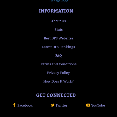
Dabble Code
INFORMATION
About Us
Stats
Best DFS Websites
Latest DFS Rankings
FAQ
Terms and Conditions
Privacy Policy
How Does It Work?
GET CONNECTED
Facebook
Twitter
YouTube