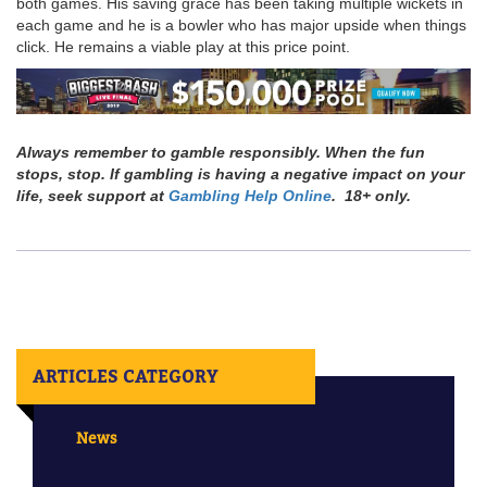
both games. His saving grace has been taking multiple wickets in
each game and he is a bowler who has major upside when things
click. He remains a viable play at this price point.
Always remember to gamble responsibly. When the fun
stops, stop. If gambling is having a negative impact on your
life, seek support at
Gambling Help Online
. 18+ only.
ARTICLES CATEGORY
News