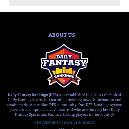
ABOUT US
Daily Fantasy Rankings (DFR)
was established in 2016 as the hub of
Daily Fantasy Sports in Australia providing news, information and
results to the Australian DFS community. Our DFR Rankings system
provides a comprehensive measure of who are the very best Daily
Fantasy Sports and Fantasy Betting players in the country!
Best Australian Sports Betting Apps