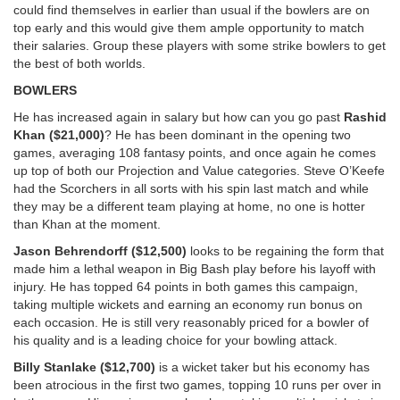
could find themselves in earlier than usual if the bowlers are on
top early and this would give them ample opportunity to match
their salaries. Group these players with some strike bowlers to get
the best of both worlds.
BOWLERS
He has increased again in salary but how can you go past
Rashid
Khan ($21,000)
? He has been dominant in the opening two
games, averaging 108 fantasy points, and once again he comes
up top of both our Projection and Value categories. Steve O’Keefe
had the Scorchers in all sorts with his spin last match and while
they may be a different team playing at home, no one is hotter
than Khan at the moment.
Jason Behrendorff ($12,500)
looks to be regaining the form that
made him a lethal weapon in Big Bash play before his layoff with
injury. He has topped 64 points in both games this campaign,
taking multiple wickets and earning an economy run bonus on
each occasion. He is still very reasonably priced for a bowler of
his quality and is a leading choice for your bowling attack.
Billy Stanlake ($12,700)
is a wicket taker but his economy has
been atrocious in the first two games, topping 10 runs per over in