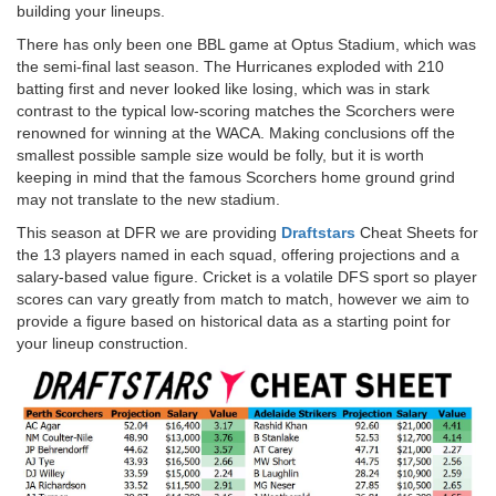
building your lineups.
There has only been one BBL game at Optus Stadium, which was
the semi-final last season. The Hurricanes exploded with 210
batting first and never looked like losing, which was in stark
contrast to the typical low-scoring matches the Scorchers were
renowned for winning at the WACA. Making conclusions off the
smallest possible sample size would be folly, but it is worth
keeping in mind that the famous Scorchers home ground grind
may not translate to the new stadium.
This season at DFR we are providing
Draftstars
Cheat Sheets for
the 13 players named in each squad, offering projections and a
salary-based value figure. Cricket is a volatile DFS sport so player
scores can vary greatly from match to match, however we aim to
provide a figure based on historical data as a starting point for
your lineup construction.