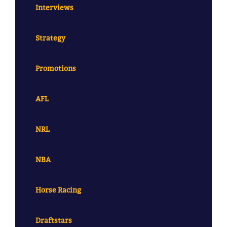
Interviews
Strategy
Promotions
AFL
NRL
NBA
Horse Racing
Draftstars