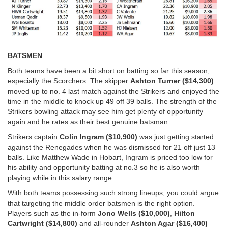
BATSMEN
Both teams have been a bit short on batting so far this season,
especially the Scorchers. The skipper
Ashton Turner ($14,300)
moved up to no. 4 last match against the Strikers and enjoyed the
time in the middle to knock up 49 off 39 balls. The strength of the
Strikers bowling attack may see him get plenty of opportunity
again and he rates as their best genuine batsman.
Strikers captain
Colin Ingram ($10,900)
was just getting started
against the Renegades when he was dismissed for 21 off just 13
balls. Like Matthew Wade in Hobart, Ingram is priced too low for
his ability and opportunity batting at no.3 so he is also worth
playing while in this salary range.
With both teams possessing such strong lineups, you could argue
that targeting the middle order batsmen is the right option.
Players such as the in-form
Jono Wells ($10,000)
,
Hilton
Cartwright ($14,800)
and all-rounder
Ashton Agar ($16,400)