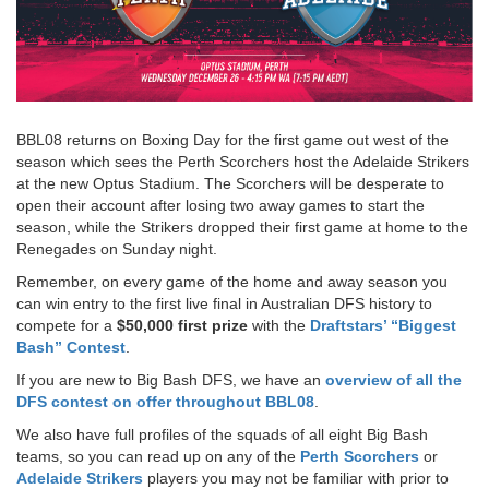
BBL08 returns on Boxing Day for the first game out west of the
season which sees the Perth Scorchers host the Adelaide Strikers
at the new Optus Stadium. The Scorchers will be desperate to
open their account after losing two away games to start the
season, while the Strikers dropped their first game at home to the
Renegades on Sunday night.
Remember, on every game of the home and away season you
can win entry to the first live final in Australian DFS history to
compete for a
$50,000 first prize
with the
Draftstars’ “Biggest
Bash” Contest
.
If you are new to Big Bash DFS, we have an
overview of all the
DFS contest on offer throughout BBL08
.
We also have full profiles of the squads of all eight Big Bash
teams, so you can read up on any of the
Perth Scorchers
or
Adelaide Strikers
players you may not be familiar with prior to