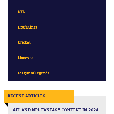
NFL
DraftKings
Cricket
Moneyball
League of Legends
RECENT ARTICLES
AFL AND NRL FANTASY CONTENT IN 2024