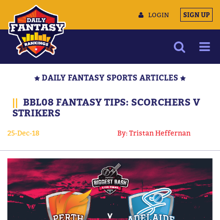
LOGIN
SIGN UP
NEWS
DAILY FANTASY SPORTS ARTICLES
ARTICLES
||
BBL08 FANTASY TIPS: SCORCHERS V
MULTIMEDIA
STRIKERS
TRAINING CAMP
25-Dec-18
By: Tristan Heffernan
DATA TOOLS
CONTACT US