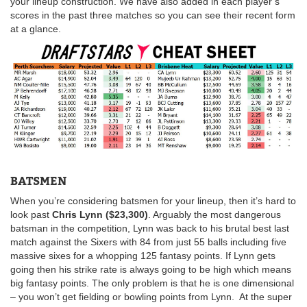
your lineup construction. We have also added in each player’s
scores in the past three matches so you can see their recent form
at a glance.
BATSMEN
When you’re considering batsmen for your lineup, then it’s hard to
look past
Chris Lynn ($23,300)
. Arguably the most dangerous
batsman in the competition, Lynn was back to his brutal best last
match against the Sixers with 84 from just 55 balls including five
massive sixes for a whopping 125 fantasy points. If Lynn gets
going then his strike rate is always going to be high which means
big fantasy points. The only problem is that he is one dimensional
– you won’t get fielding or bowling points from Lynn. At the super