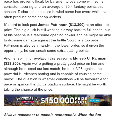
pace has proven difficult for batsmen to overcome with some
consistent scoring and an average of 80.4 fantasy points this
season. Richardson has also bowled some late overs which can
often produce some cheap wickets.
It’s hard to look past
James Pattinson ($13,300)
at an affordable
price. The big quick is still working his way back to full health, but
at his best he is a fearsome opening bowler and he might be able
to do some damage against the brittle Scorchers top order.
Pattinson is also very handy in the lower order, so if given the
opportunity, he can sneak some extra batting points.
Another spinning revelation this season is
Mujeeb Ur Rahman
($13,200)
. Again we’re getting a pretty good price on him and
although he missed out last match, he took 2/23 against the
powerful Hurricanes batting and is capable of causing some
havoc. The question is whether conditions will be favourable for
pace or spin on the Optus Stadium surface. He might be worth
taking the chance at the price.
Always remember to gamble responsibly. When the fun