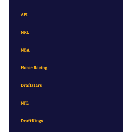
AFL
NRL
NBA
Horse Racing
Draftstars
NFL
DraftKings