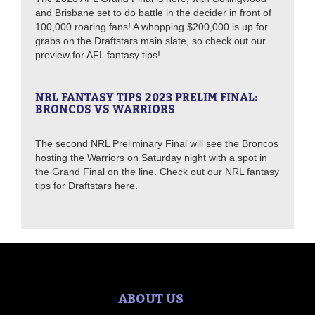
and Brisbane set to do battle in the decider in front of
100,000 roaring fans! A whopping $200,000 is up for
grabs on the Draftstars main slate, so check out our
preview for AFL fantasy tips!
NRL FANTASY TIPS 2023 PRELIM FINAL:
BRONCOS VS WARRIORS
The second NRL Preliminary Final will see the Broncos
hosting the Warriors on Saturday night with a spot in
the Grand Final on the line. Check out our NRL fantasy
tips for Draftstars here.
ABOUT US