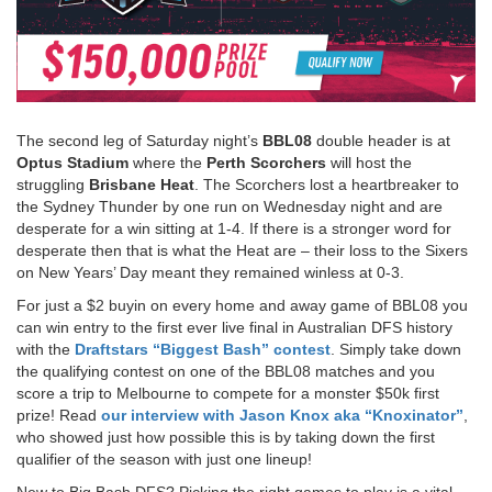
The second leg of Saturday night’s
BBL08
double header is at
Optus Stadium
where the
Perth Scorchers
will host the
struggling
Brisbane Heat
. The Scorchers lost a heartbreaker to
the Sydney Thunder by one run on Wednesday night and are
desperate for a win sitting at 1-4. If there is a stronger word for
desperate then that is what the Heat are – their loss to the Sixers
on New Years’ Day meant they remained winless at 0-3.
For just a $2 buyin on every home and away game of BBL08 you
can win entry to the first ever live final in Australian DFS history
with the
Draftstars “Biggest Bash” contest
. Simply take down
the qualifying contest on one of the BBL08 matches and you
score a trip to Melbourne to compete for a monster $50k first
prize! Read
our interview with Jason Knox aka “Knoxinator”
,
who showed just how possible this is by taking down the first
qualifier of the season with just one lineup!
New to Big Bash DFS? Picking the right games to play is a vital