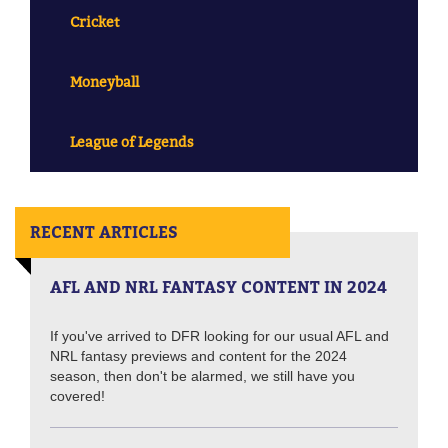
Cricket
Moneyball
League of Legends
RECENT ARTICLES
AFL AND NRL FANTASY CONTENT IN 2024
If you've arrived to DFR looking for our usual AFL and
NRL fantasy previews and content for the 2024
season, then don't be alarmed, we still have you
covered!