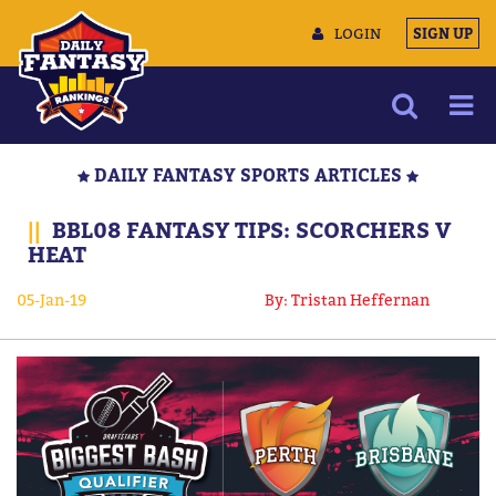
LOGIN
SIGN UP
NEWS
DAILY FANTASY SPORTS ARTICLES
ARTICLES
||
BBL08 FANTASY TIPS: SCORCHERS V
MULTIMEDIA
HEAT
TRAINING CAMP
05-Jan-19
By: Tristan Heffernan
DATA TOOLS
CONTACT US