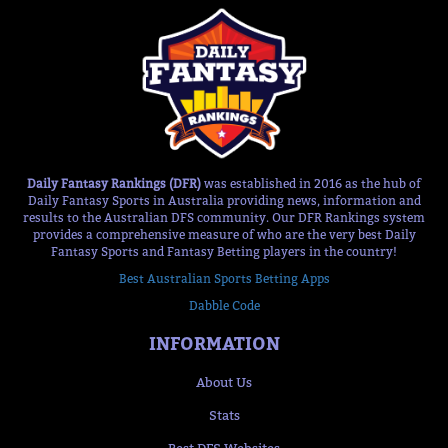
Daily Fantasy Rankings (DFR)
was established in 2016 as the hub of
Daily Fantasy Sports in Australia providing news, information and
results to the Australian DFS community. Our DFR Rankings system
provides a comprehensive measure of who are the very best Daily
Fantasy Sports and Fantasy Betting players in the country!
Best Australian Sports Betting Apps
Dabble Code
INFORMATION
About Us
Stats