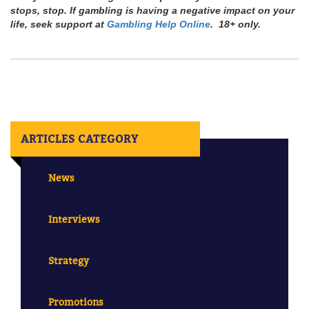
stops, stop. If gambling is having a negative impact on your
life, seek support at
Gambling Help Online
. 18+ only.
ARTICLES CATEGORY
News
Interviews
Strategy
Promotions