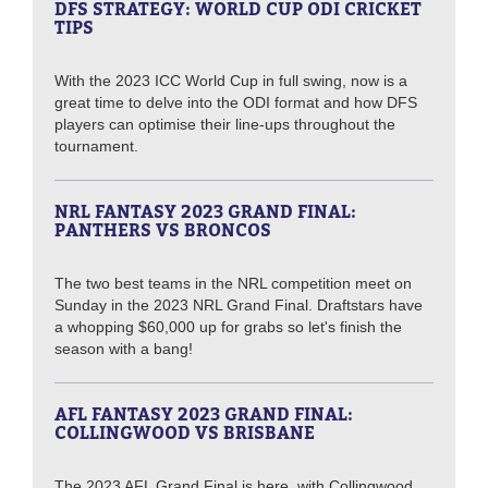
DFS STRATEGY: WORLD CUP ODI CRICKET
TIPS
With the 2023 ICC World Cup in full swing, now is a
great time to delve into the ODI format and how DFS
players can optimise their line-ups throughout the
tournament.
NRL FANTASY 2023 GRAND FINAL:
PANTHERS VS BRONCOS
The two best teams in the NRL competition meet on
Sunday in the 2023 NRL Grand Final. Draftstars have
a whopping $60,000 up for grabs so let's finish the
season with a bang!
AFL FANTASY 2023 GRAND FINAL:
COLLINGWOOD VS BRISBANE
The 2023 AFL Grand Final is here, with Collingwood