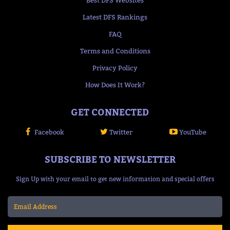
Best DFS Websites
Latest DFS Rankings
FAQ
Terms and Conditions
Privacy Policy
How Does It Work?
GET CONNECTED
Facebook
Twitter
YouTube
SUBSCRIBE TO NEWSLETTER
Sign Up with your email to get new information and special offers