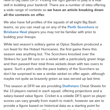
skill in building your bankroll. There are a number of sites offering
a wide range of contests so
we have an article breaking down
all the contests on offer.
We also have full profiles of the squads of all eight Big Bash
teams, so you can read up on any of the
Perth Scorchers
or
Brisbane Heat
players you may not be familiar with prior to
building your lineups.
While last season’s solitary game at Optus Stadium produced a
run feast for the Hobart Hurricanes, the first game there this
season was anything but. The Scorchers knocked over the
Strikers for just 88 runs on a wicket with a particularly green tinge
and then passed their total three wickets down with two overs to
spare. Such a pitch suits the pace battery of the Scorchers so
don’t be surprised to see a similar wicket on offer again, although
maybe not quite as brazenly green as was served up last time.
This season at DFR we are providing
Draftstars
Cheat Sheets for
the 13 players named in each squad, offering projections and a
salary-based value figure. Cricket is a volatile DFS sport so player
scores can vary greatly from match to match, however we aim to
provide a figure based on historical data as a starting point for