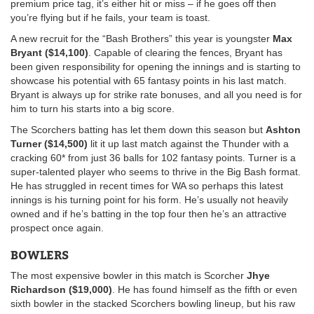
premium price tag, it’s either hit or miss – if he goes off then
you’re flying but if he fails, your team is toast.
A new recruit for the “Bash Brothers” this year is youngster
Max
Bryant ($14,100)
. Capable of clearing the fences, Bryant has
been given responsibility for opening the innings and is starting to
showcase his potential with 65 fantasy points in his last match.
Bryant is always up for strike rate bonuses, and all you need is for
him to turn his starts into a big score.
The Scorchers batting has let them down this season but
Ashton
Turner ($14,500)
lit it up last match against the Thunder with a
cracking 60* from just 36 balls for 102 fantasy points. Turner is a
super-talented player who seems to thrive in the Big Bash format.
He has struggled in recent times for WA so perhaps this latest
innings is his turning point for his form. He’s usually not heavily
owned and if he’s batting in the top four then he’s an attractive
prospect once again.
BOWLERS
The most expensive bowler in this match is Scorcher
Jhye
Richardson ($19,000)
. He has found himself as the fifth or even
sixth bowler in the stacked Scorchers bowling lineup, but his raw