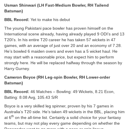
Usman Shinwari (LH Fast-Medium Bowler, RH Tailend
Batsman)
BBL Record:
Yet to make his debut
The young Pakistani pace bowler has proven himself on the
International scene already, having already played 9 ODI’s and 13
T20I’s. In his entire T20 career he has taken 57 wickets in 47
games, with an average of just over 20 and an economy of 7.28.
He’s bowled 6 maiden overs and even has a 5 wicket haul. He
may start with a reasonable price, but expect him to perform
strongly here. He will be replaced halfway through the season by
Harry Gurney.
Cameron Boyce (RH Leg-spin Bowler, RH Lower-order
Batsman)
BBL Record:
46 Matches – Bowling: 49 Wickets, 8.21 Econ,
Batting: 8.08 Avg, 105.43 S/R
Boyce is a very skilled leg spinner, proven by his 7 games in
Australia’s T20 side. He’s taken 49 wickets in the BBL, placing him
th
at 6
on the all-time list. Certainly a solid choice for your fantasy
teams, but may not play every game depending on whether the
Renegades want to go more with a pace or spin lineup.