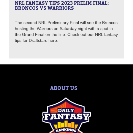
NRL FANTASY TIPS 2023 PRELIM FINAL:
BRONCOS VS WARRIORS
The second NRL Preliminary Final will see the Broncos
hosting the Warriors on Saturday night with a spot in
the Grand Final on the line. Check out our NRL fantasy
tips for Draftstars here.
ABOUT US