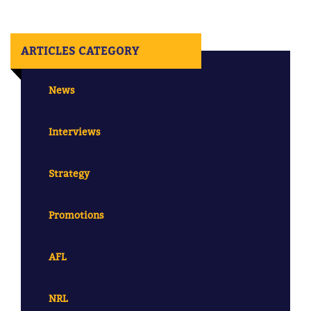
ARTICLES CATEGORY
News
Interviews
Strategy
Promotions
AFL
NRL