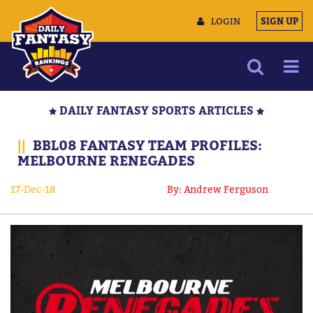
LOGIN
SIGN UP
NEWS
DAILY FANTASY SPORTS ARTICLES
ARTICLES
||
BBL08 FANTASY TEAM PROFILES:
MULTIMEDIA
MELBOURNE RENEGADES
TRAINING CAMP
17-Dec-18
By: Andrew Ferguson
DATA TOOLS
CONTACT US