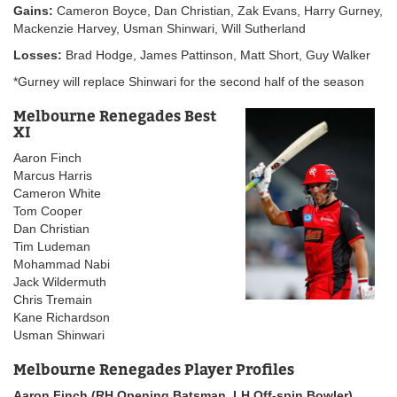
Gains:
Cameron Boyce, Dan Christian, Zak Evans, Harry Gurney,
Mackenzie Harvey, Usman Shinwari, Will Sutherland
Losses:
Brad Hodge, James Pattinson, Matt Short, Guy Walker
*Gurney will replace Shinwari for the second half of the season
Melbourne Renegades Best
XI
Aaron Finch
Marcus Harris
Cameron White
Tom Cooper
Dan Christian
Tim Ludeman
Mohammad Nabi
Jack Wildermuth
Chris Tremain
Kane Richardson
Usman Shinwari
Melbourne Renegades Player Profiles
Aaron Finch (RH Opening Batsman, LH Off-spin Bowler)