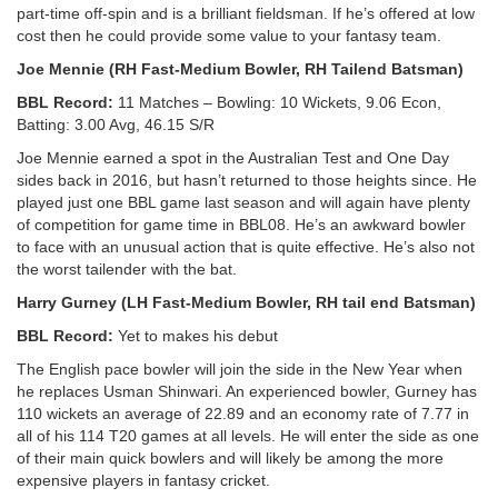
part-time off-spin and is a brilliant fieldsman. If he’s offered at low
cost then he could provide some value to your fantasy team.
Joe Mennie (RH Fast-Medium Bowler, RH Tailend Batsman)
BBL Record:
11 Matches – Bowling: 10 Wickets, 9.06 Econ,
Batting: 3.00 Avg, 46.15 S/R
Joe Mennie earned a spot in the Australian Test and One Day
sides back in 2016, but hasn’t returned to those heights since. He
played just one BBL game last season and will again have plenty
of competition for game time in BBL08. He’s an awkward bowler
to face with an unusual action that is quite effective. He’s also not
the worst tailender with the bat.
Harry Gurney (LH Fast-Medium Bowler, RH tail end Batsman)
BBL Record:
Yet to makes his debut
The English pace bowler will join the side in the New Year when
he replaces Usman Shinwari. An experienced bowler, Gurney has
110 wickets an average of 22.89 and an economy rate of 7.77 in
all of his 114 T20 games at all levels. He will enter the side as one
of their main quick bowlers and will likely be among the more
expensive players in fantasy cricket.