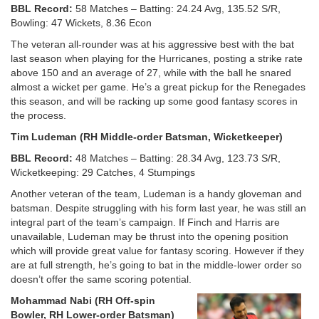
BBL Record:
58 Matches – Batting: 24.24 Avg, 135.52 S/R,
Bowling: 47 Wickets, 8.36 Econ
The veteran all-rounder was at his aggressive best with the bat
last season when playing for the Hurricanes, posting a strike rate
above 150 and an average of 27, while with the ball he snared
almost a wicket per game. He’s a great pickup for the Renegades
this season, and will be racking up some good fantasy scores in
the process.
Tim Ludeman (RH Middle-order Batsman, Wicketkeeper)
BBL Record:
48 Matches – Batting: 28.34 Avg, 123.73 S/R,
Wicketkeeping: 29 Catches, 4 Stumpings
Another veteran of the team, Ludeman is a handy gloveman and
batsman. Despite struggling with his form last year, he was still an
integral part of the team’s campaign. If Finch and Harris are
unavailable, Ludeman may be thrust into the opening position
which will provide great value for fantasy scoring. However if they
are at full strength, he’s going to bat in the middle-lower order so
doesn’t offer the same scoring potential.
Mohammad Nabi (RH Off-spin
Bowler, RH Lower-order Batsman)