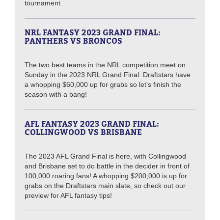
tournament.
NRL FANTASY 2023 GRAND FINAL:
PANTHERS VS BRONCOS
The two best teams in the NRL competition meet on
Sunday in the 2023 NRL Grand Final. Draftstars have
a whopping $60,000 up for grabs so let's finish the
season with a bang!
AFL FANTASY 2023 GRAND FINAL:
COLLINGWOOD VS BRISBANE
The 2023 AFL Grand Final is here, with Collingwood
and Brisbane set to do battle in the decider in front of
100,000 roaring fans! A whopping $200,000 is up for
grabs on the Draftstars main slate, so check out our
preview for AFL fantasy tips!