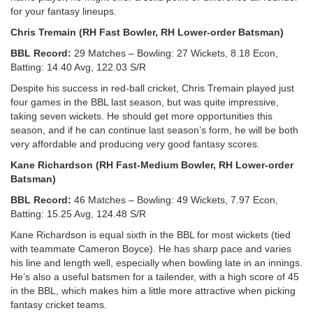
for your fantasy lineups.
Chris Tremain (RH Fast Bowler, RH Lower-order Batsman)
BBL Record:
29 Matches – Bowling: 27 Wickets, 8.18 Econ,
Batting: 14.40 Avg, 122.03 S/R
Despite his success in red-ball cricket, Chris Tremain played just
four games in the BBL last season, but was quite impressive,
taking seven wickets. He should get more opportunities this
season, and if he can continue last season’s form, he will be both
very affordable and producing very good fantasy scores.
Kane Richardson (RH Fast-Medium Bowler, RH Lower-order
Batsman)
BBL Record:
46 Matches – Bowling: 49 Wickets, 7.97 Econ,
Batting: 15.25 Avg, 124.48 S/R
Kane Richardson is equal sixth in the BBL for most wickets (tied
with teammate Cameron Boyce). He has sharp pace and varies
his line and length well, especially when bowling late in an innings.
He’s also a useful batsmen for a tailender, with a high score of 45
in the BBL, which makes him a little more attractive when picking
fantasy cricket teams.