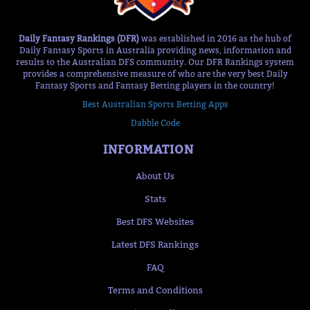
Daily Fantasy Rankings (DFR)
was established in 2016 as the hub of
Daily Fantasy Sports in Australia providing news, information and
results to the Australian DFS community. Our DFR Rankings system
provides a comprehensive measure of who are the very best Daily
Fantasy Sports and Fantasy Betting players in the country!
Best Australian Sports Betting Apps
Dabble Code
INFORMATION
About Us
Stats
Best DFS Websites
Latest DFS Rankings
FAQ
Terms and Conditions