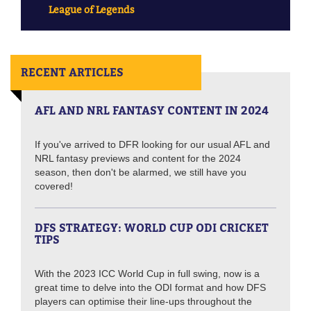
League of Legends
RECENT ARTICLES
AFL AND NRL FANTASY CONTENT IN 2024
If you've arrived to DFR looking for our usual AFL and
NRL fantasy previews and content for the 2024
season, then don't be alarmed, we still have you
covered!
DFS STRATEGY: WORLD CUP ODI CRICKET
TIPS
With the 2023 ICC World Cup in full swing, now is a
great time to delve into the ODI format and how DFS
players can optimise their line-ups throughout the