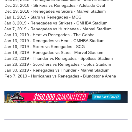
Dec 23, 2018 - Strikers vs Renegades - Adelaide Oval
Dec 29, 2018 - Renegades vs Sixers - Marvel Stadium
Jan 1, 2019 - Stars vs Renegades - MCG
Jan 3, 2019 - Renegades vs Strikers - GMHBA Stadium
Jan 7, 2019 - Renegades vs Hurricanes - Marvel Stadium
Jan 10, 2019 - Heat vs Renegades - The Gabba
Jan 13, 2019 - Renegades vs Heat - GMHBA Stadium
Jan 16, 2019 - Sixers vs Renegades - SCG
Jan 19, 2019 - Renegades vs Stars - Marvel Stadium
Jan 22, 2019 - Thunder vs Renegades - Spotless Stadium
Jan 28, 2019 - Scorchers vs Renegades - Optus Stadium
Jan 30, 2019 - Renegades vs Thunder - Marvel Stadium
Feb 7, 2019 - Hurricanes vs Renegades - Blundstone Arena