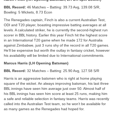
BBL Record:
46 Matches – Batting: 39.73 Avg, 139.08 S/R,
Bowling: 5 Wickets, 8.73 Econ
The Renegades captain, Finch is also a current Australian Test,
ODI and T20 player, boasting impressive batting averages at all
levels. A calculated striker, he is currently the second-highest run
scorer in BBL history. Earlier this year Finch hit the highest score
in an International T20 game when he made 172 for Australia
against Zimbabwe, just 3 runs shy of the record in all T20 games.
He’ll be expensive but worth the outlay in fantasy cricket, however
his availability will be limited due to International commitments.
Marcus Harris (LH Opening Batsman)
BBL Record:
32 Matches – Batting: 25.90 Avg, 127.58 S/R
Harris is an aggressive batsmen who is right at home playing
square of the wicket. An always improving batsman, his last three
BBL innings have seen him average just over 50. Almost half of
his BBL innings has seen him score at least 25 runs, making him
a safe and reliable selection in fantasy teams. Harris was recently
called into the Australian Test team, so he won’t be available for
as many games as the Renegades had hoped for.