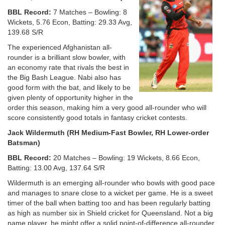
BBL Record:
7 Matches – Bowling: 8
Wickets, 5.76 Econ, Batting: 29.33 Avg,
139.68 S/R
The experienced Afghanistan all-
rounder is a brilliant slow bowler, with
an economy rate that rivals the best in
the Big Bash League. Nabi also has
good form with the bat, and likely to be
given plenty of opportunity higher in the
order this season, making him a very good all-rounder who will
score consistently good totals in fantasy cricket contests.
Jack Wildermuth (RH Medium-Fast Bowler, RH Lower-order
Batsman)
BBL Record:
20 Matches – Bowling: 19 Wickets, 8.66 Econ,
Batting: 13.00 Avg, 137.64 S/R
Wildermuth is an emerging all-rounder who bowls with good pace
and manages to snare close to a wicket per game. He is a sweet
timer of the ball when batting too and has been regularly batting
as high as number six in Shield cricket for Queensland. Not a big
name player, he might offer a solid point-of-difference all-rounder