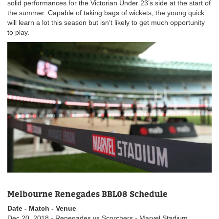
solid performances for the Victorian Under 23’s side at the start of
the summer. Capable of taking bags of wickets, the young quick
will learn a lot this season but isn’t likely to get much opportunity
to play.
Melbourne Renegades BBL08 Schedule
Date - Match - Venue
Dec 20, 2018 - Renegades vs Scorchers - Marvel Stadium