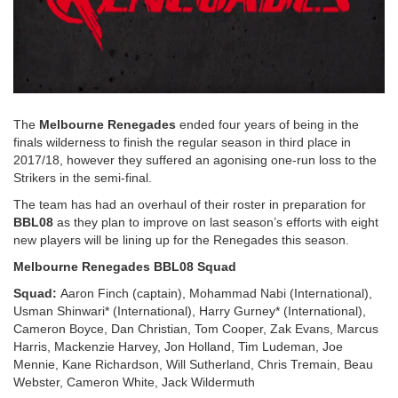
The
Melbourne Renegades
ended four years of being in the
finals wilderness to finish the regular season in third place in
2017/18, however they suffered an agonising one-run loss to the
Strikers in the semi-final.
The team has had an overhaul of their roster in preparation for
BBL08
as they plan to improve on last season’s efforts with eight
new players will be lining up for the Renegades this season.
Melbourne Renegades BBL08 Squad
Squad:
Aaron Finch (captain), Mohammad Nabi (International),
Usman Shinwari* (International), Harry Gurney* (International),
Cameron Boyce, Dan Christian, Tom Cooper, Zak Evans, Marcus
Harris, Mackenzie Harvey, Jon Holland, Tim Ludeman, Joe
Mennie, Kane Richardson, Will Sutherland, Chris Tremain, Beau
Webster, Cameron White, Jack Wildermuth