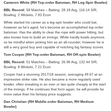
Cameron White (RH Top-order Batsman, RH Leg-Spin Bowler)
BBL Record:
58 Matches – Batting: 28.18 Avg, 116.14 S/R,
Bowling: 2 Wickets, 7.83 Econ
White started his career as a leg-spin bowler who could bat,
however as he’s aged, he’s become an accomplished top-order
batsman. Has the ability to clear the rope with power hitting, but
also knows how to build an innings. White hardly bowls anymore,
so be mindful when picking him as an all-rounder, however he is
still a very good buy and capable of notching big fantasy scores.
Tom Cooper (RH Top-order Batsman, RH Off-spin Bowler)
BBL Record:
51 Matches – Batting: 26.96 Avg, 132.44 S/R,
Bowling: 8 Wickets, 7.21 Econ
Cooper had a stunning 2017/18 season, averaging 49.67 at an
impressive strike rate. He also became a more regularly used
bowler, often sneaking in an over or two quite cheaply at the start
of the innings. If he continues that form again, he will provide far
more value than his fantasy price suggests.
Dan Christian (RH Middle-order Batsman, RH Medium
Bowler)