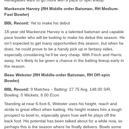
Mackenzie Harvey (RH Middle order Batsman, RH Medium-
Fast Bowler)
BBL Record:
Yet to make his debut
18-year old Mackenzie Harvey is a talented batsman and capable
pace bowler who will be looking to make his debut this season. He
isn’t expected to get many opportunities this season, but when he
does, he could prove to be a handy pick up in fantasy sides,
especially considering he’ll be very cheap. With Finch and Harris
away, he’s likely to be given a chance in the batting lineup early in
the season.
Beau Webster (RH Middle-order Batsman, RH Off-spin
Bowler)
BBL Record:
9 Matches – Batting: 27.75 Avg, 148.00 S/R,
Bowling: 0 Wickets, 8.00 Econ
Standing at near 6-foot-6, Webster uses his height, reach and
stride to great effect when batting. His height makes him a tough
prospect to bowl to, especially given how well he plays off the
back foot. His potential has been talked about for a while now, so
perhaps this is the season where he finally delivers. Bowls some