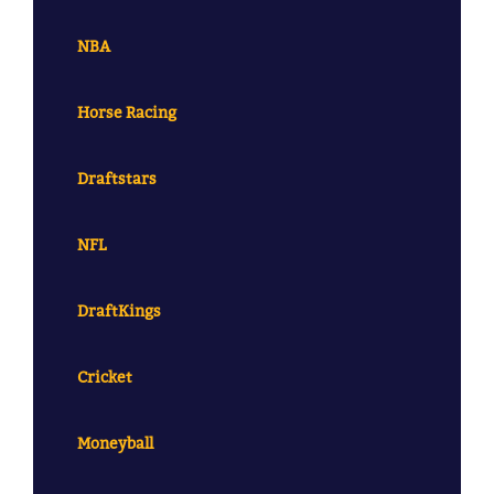
NBA
Horse Racing
Draftstars
NFL
DraftKings
Cricket
Moneyball