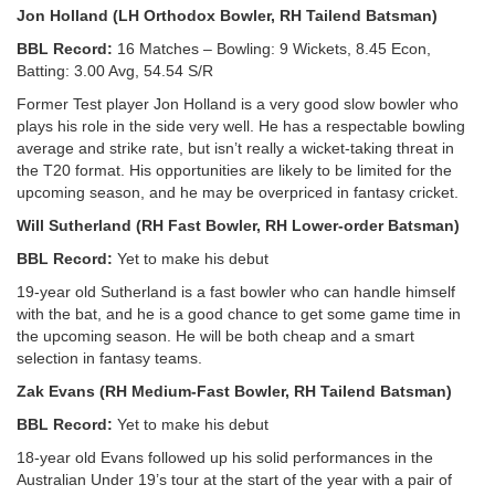
Jon Holland (LH Orthodox Bowler, RH Tailend Batsman)
BBL Record:
16 Matches – Bowling: 9 Wickets, 8.45 Econ,
Batting: 3.00 Avg, 54.54 S/R
Former Test player Jon Holland is a very good slow bowler who
plays his role in the side very well. He has a respectable bowling
average and strike rate, but isn’t really a wicket-taking threat in
the T20 format. His opportunities are likely to be limited for the
upcoming season, and he may be overpriced in fantasy cricket.
Will Sutherland (RH Fast Bowler, RH Lower-order Batsman)
BBL Record:
Yet to make his debut
19-year old Sutherland is a fast bowler who can handle himself
with the bat, and he is a good chance to get some game time in
the upcoming season. He will be both cheap and a smart
selection in fantasy teams.
Zak Evans (RH Medium-Fast Bowler, RH Tailend Batsman)
BBL Record:
Yet to make his debut
18-year old Evans followed up his solid performances in the
Australian Under 19’s tour at the start of the year with a pair of