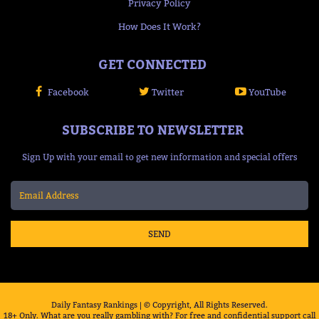
Privacy Policy
How Does It Work?
GET CONNECTED
Facebook
Twitter
YouTube
SUBSCRIBE TO NEWSLETTER
Sign Up with your email to get new information and special offers
SEND
Daily Fantasy Rankings | © Copyright, All Rights Reserved.
18+ Only. What are you really gambling with? For free and confidential support call