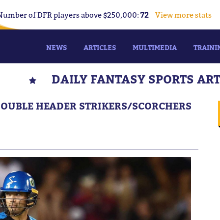
Number of DFR players above $250,000:
72
View more stats
NEWS
ARTICLES
MULTIMEDIA
TRAINI
DAILY FANTASY SPORTS AR
 DOUBLE HEADER STRIKERS/SCORCHERS