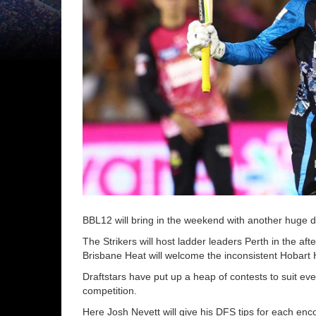
BBL12 will bring in the weekend with another huge 
The Strikers will host ladder leaders Perth in the a
Brisbane Heat will welcome the inconsistent Hobart 
Draftstars have put up a heap of contests to suit eve
competition.
Here Josh Nevett will give his DFS tips for each enc