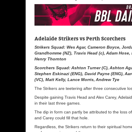
Adelaide Strikers vs Perth Scorchers
Strikers Squad: Wes Agar, Cameron Boyce, Jord
Grandhomme (NZ), Travis Head (c), Adam Hose, H
Henry Thornton
Scorchers Squad: Ashton Turner (C)
,
Ashton Ag
Stephen Eskinazi (
ENG
)
,
David Payne (
ENG
)
,
Aar
(VC)
,
Matt Kelly
,
Lance Morris
,
Andrew Tye
The Strikers are teetering after three consecutive los
Despite gaining Travis Head and Alex Carey, Adelaide’s
in their last three games.
The dip in form can partly be attributed to the loss
and Carey could fill that hole.
Regardless, the Strikers return to their spiritual hom