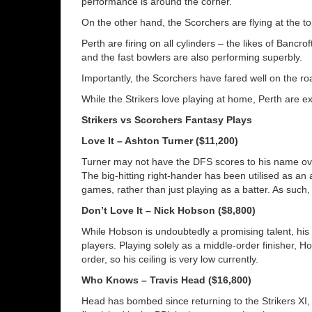
performance is around the corner.
On the other hand, the Scorchers are flying at the t
Perth are firing on all cylinders – the likes of Bancrof
and the fast bowlers are also performing superbly.
Importantly, the Scorchers have fared well on the roa
While the Strikers love playing at home, Perth are ex
Strikers vs Scorchers Fantasy Plays
Love It – Ashton Turner ($11,200)
Turner may not have the DFS scores to his name ove
The big-hitting right-hander has been utilised as an al
games, rather than just playing as a batter. As such,
Don’t Love It – Nick Hobson ($8,800)
While Hobson is undoubtedly a promising talent, his 
players. Playing solely as a middle-order finisher, H
order, so his ceiling is very low currently.
Who Knows – Travis Head ($16,800)
Head has bombed since returning to the Strikers XI,