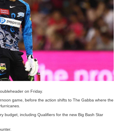
doubleheader on Friday.
fternoon game, before the action shifts to The Gabba where the
Hurricanes.
ry budget, including Qualifiers for the new Big Bash Star
ounter.