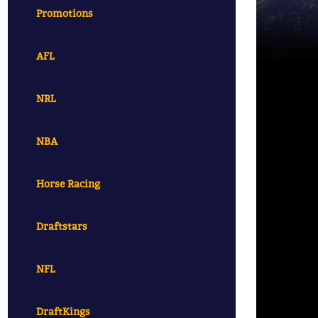
Promotions
AFL
NRL
NBA
Horse Racing
Draftstars
NFL
DraftKings