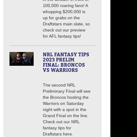
100,000 roaring fans! A
whopping $200,000 is
up for grabs on the
Draftstars main slate, so
check out our preview
for AFL fantasy tips!
NRL FANTASY TIPS
2023 PRELIM
FINAL: BRONCOS
VS WARRIORS
The second NRL
Preliminary Final will see
the Broncos hosting the
Warriors on Saturday
night with a spot in the
Grand Final on the line.
Check out our NRL
fantasy tips for
Draftstars here.