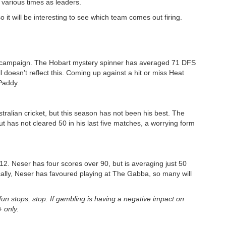
various times as leaders.
o it will be interesting to see which team comes out firing.
is campaign. The Hobart mystery spinner has averaged 71 DFS
ll doesn’t reflect this. Coming up against a hit or miss Heat
 Paddy.
tralian cricket, but this season has not been his best. The
 has not cleared 50 in his last five matches, a worrying form
2. Neser has four scores over 90, but is averaging just 50
ally, Neser has favoured playing at The Gabba, so many will
n stops, stop. If gambling is having a negative impact on
 only.