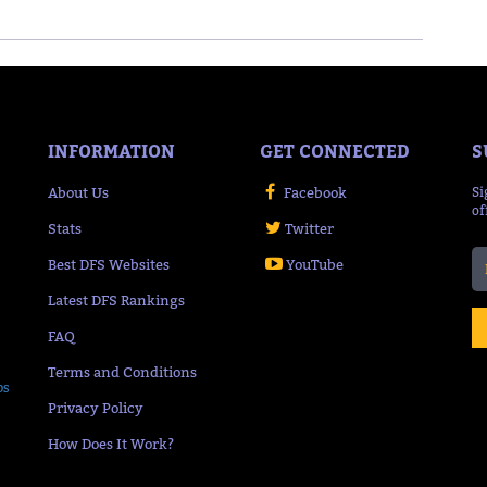
INFORMATION
GET CONNECTED
S
About Us
Facebook
Si
of
Stats
Twitter
Best DFS Websites
YouTube
Latest DFS Rankings
FAQ
Terms and Conditions
ps
Privacy Policy
How Does It Work?