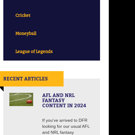
Cricket
Moneyball
League of Legends
RECENT ARTICLES
AFL AND NRL
FANTASY
CONTENT IN 2024
If you've arrived to DFR
looking for our usual AFL
and NRL fantasy