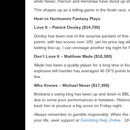
while Neser, Pierson and Renshaw have stood up at 
This shapes up as a telling game in the finals race, s
Heat vs Hurricanes Fantasy Plays
Love It – Patrick Dooley ($14,700)
Dooley has been one of the surprise packets of th
points, with two scores over 100, yet his price tag sti
batting line-up, I can envisage another big night for
Don’t Love It – Matthew Wade ($18,300)
Wade has been a quality player for a long time in Aus
explosive left-hander has averaged 46 DFS points but
line.
Who Knows – Michael Neser ($17,300)
Brisbane’s swing king has been up and down in BBL1
due to some poor performances in between. Historic
back him to produce a big score on Friday night.
Always remember to gamble responsibly. When the fu
your life, seek support at
Gambling Help Online
. 18+