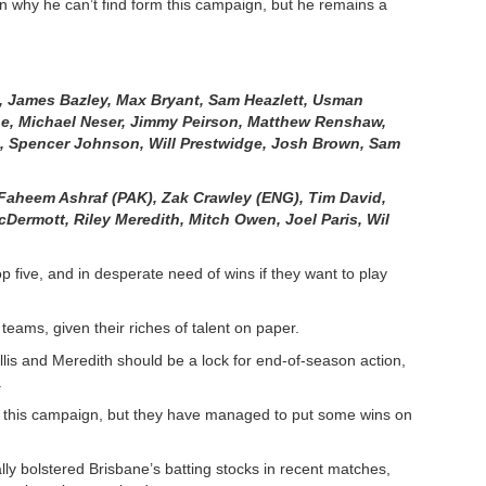
son why he can’t find form this campaign, but he remains a
t, James Bazley, Max Bryant, Sam Heazlett, Usman
, Michael Neser, Jimmy Peirson, Matthew Renshaw,
, Spencer Johnson, Will Prestwidge, Josh Brown, Sam
 Faheem Ashraf (PAK), Zak Crawley (ENG), Tim David,
cDermott, Riley Meredith, Mitch Owen, Joel Paris, Wil
p five, and in desperate need of wins if they want to play
eams, given their riches of talent on paper.
lis and Meredith should be a lock for end-of-season action,
.
re this campaign, but they have managed to put some wins on
bolstered Brisbane’s batting stocks in recent matches,