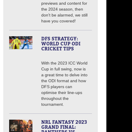
previews and content for
the 2024 season, then
don't be alarmed, we still
have you covered!
DFS STRATEGY:
WORLD CUP ODI
CRICKET TIPS
With the 2023 ICC World
Cup in full swing, now is
a great time to delve into
the ODI format and how
DFS players can
optimise their line-ups
throughout the
tournament.
NRL FANTASY 2023
GRAND FINAL: