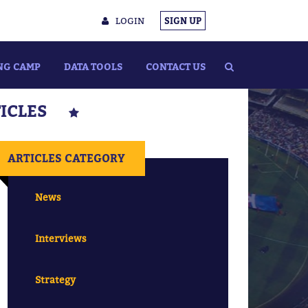
LOGIN
SIGN UP
NG CAMP
DATA TOOLS
CONTACT US
TICLES
ARTICLES CATEGORY
News
Interviews
Strategy