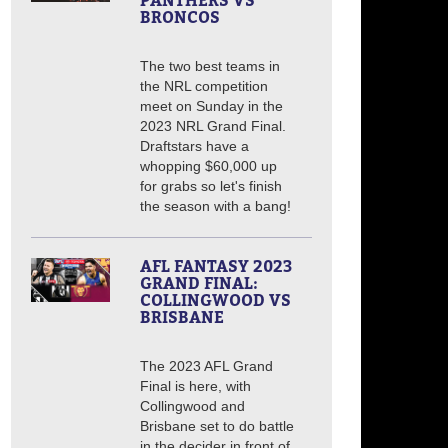
PANTHERS VS
BRONCOS
The two best teams in
the NRL competition
meet on Sunday in the
2023 NRL Grand Final.
Draftstars have a
whopping $60,000 up
for grabs so let's finish
the season with a bang!
AFL FANTASY 2023
GRAND FINAL:
COLLINGWOOD VS
BRISBANE
The 2023 AFL Grand
Final is here, with
Collingwood and
Brisbane set to do battle
in the decider in front of