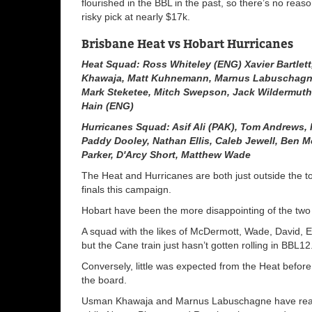
flourished in the BBL in the past, so there’s no rea
risky pick at nearly $17k.
Brisbane Heat vs Hobart Hurricanes
Heat Squad: Ross Whiteley (ENG) Xavier Bartlet
Khawaja, Matt Kuhnemann, Marnus Labuschagne
Mark Steketee, Mitch Swepson, Jack Wildermuth
Hain (ENG)
Hurricanes Squad: Asif Ali (PAK), Tom Andrews,
Paddy Dooley, Nathan Ellis, Caleb Jewell, Ben M
Parker, D'Arcy Short, Matthew Wade
The Heat and Hurricanes are both just outside the to
finals this campaign.
Hobart have been the more disappointing of the two t
A squad with the likes of McDermott, Wade, David, El
but the Cane train just hasn’t gotten rolling in BBL12
Conversely, little was expected from the Heat befo
the board.
Usman Khawaja and Marnus Labuschagne have really 