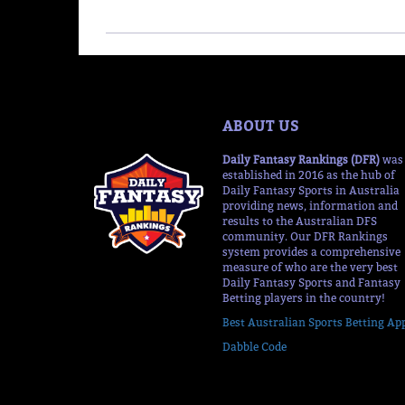
ABOUT US
Daily Fantasy Rankings (DFR)
was
established in 2016 as the hub of
Daily Fantasy Sports in Australia
providing news, information and
results to the Australian DFS
community. Our DFR Rankings
system provides a comprehensive
measure of who are the very best
Daily Fantasy Sports and Fantasy
Betting players in the country!
Best Australian Sports Betting Ap
Dabble Code