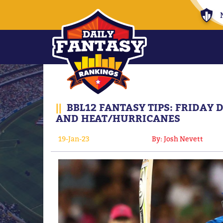
||
BBL12 FANTASY TIPS: FRIDAY
AND HEAT/HURRICANES
19-Jan-23
By: Josh Nevett