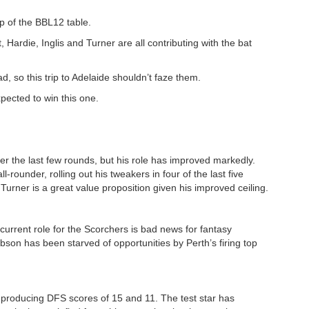
op of the BBL12 table.
t, Hardie, Inglis and Turner are all contributing with the bat
d, so this trip to Adelaide shouldn’t faze them.
pected to win this one.
r the last few rounds, but his role has improved markedly.
l-rounder, rolling out his tweakers in four of the last five
 Turner is a great value proposition given his improved ceiling.
current role for the Scorchers is bad news for fantasy
obson has been starved of opportunities by Perth’s firing top
 producing DFS scores of 15 and 11. The test star has