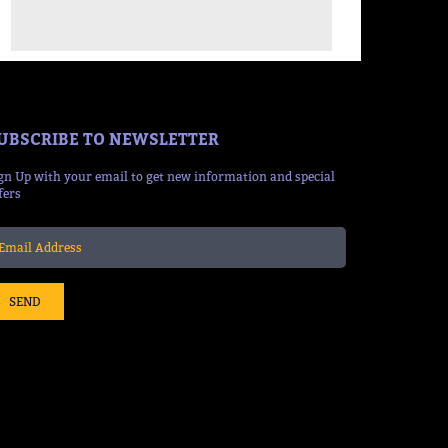
UBSCRIBE TO NEWSLETTER
gn Up with your email to get new information and special
fers
SEND