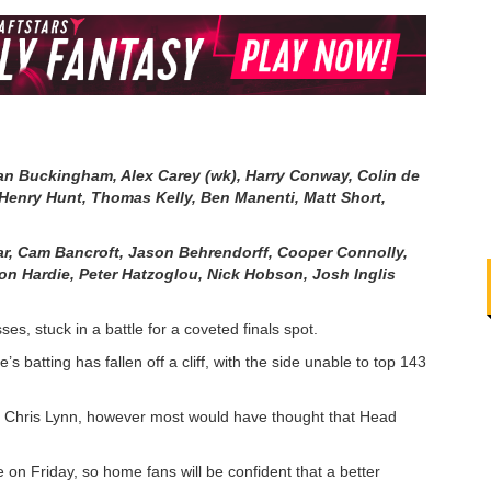
an Buckingham, Alex Carey (wk), Harry Conway, Colin de
enry Hunt, Thomas Kelly, Ben Manenti, Matt Short,
ar
,
Cam Bancroft
,
Jason Behrendorff
,
Cooper Connolly
,
on Hardie
,
Peter Hatzoglou
,
Nick Hobson
,
Josh Inglis
ses, stuck in a battle for a coveted finals spot.
 batting has fallen off a cliff, with the side unable to top 143
 of Chris Lynn, however most would have thought that Head
e on Friday, so home fans will be confident that a better