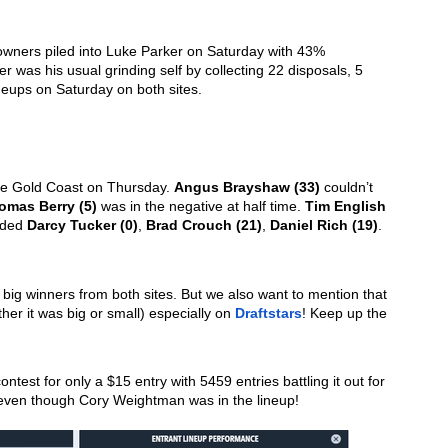
owners piled into Luke Parker on Saturday with 43% 
er was his usual grinding self by collecting 22 disposals, 5 
neups on Saturday on both sites. 
he Gold Coast on Thursday. 
Angus Brayshaw (33)
 couldn’t 
omas Berry (5)
 was in the negative at half time. 
Tim English 
uded 
Darcy Tucker (0)
, 
Brad Crouch (21)
, 
Daniel Rich (19)
. 
e big winners from both sites. But we also want to mention that 
er it was big or small) especially on 
Draftstars
! Keep up the 
test for only a $15 entry with 5459 entries battling it out for 
t even though Cory Weightman was in the lineup!