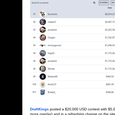
DraftKings
 posted a $20,000 USD contest with $5,0
more overlay) and in a refreshing change on the site, 