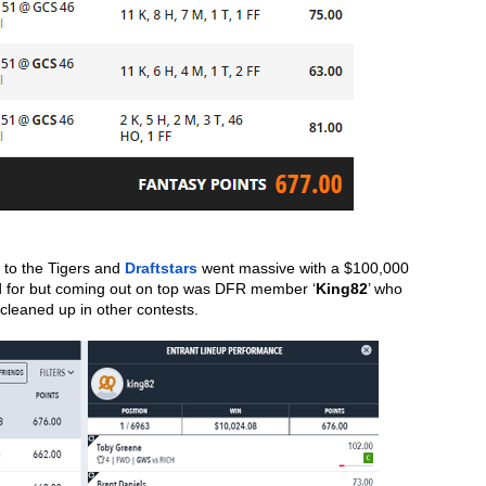
 to the Tigers and 
Draftstars
 went massive with a $100,000 
ld for but coming out on top was DFR member ‘
King82
’ who 
 cleaned up in other contests. 