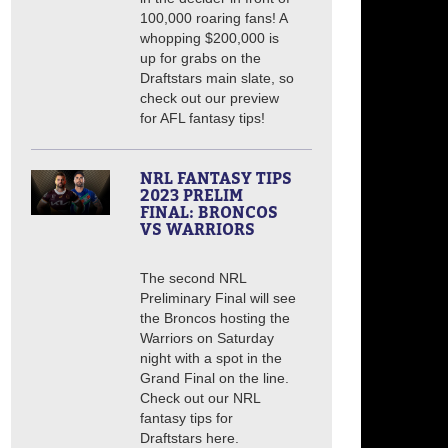
100,000 roaring fans! A
whopping $200,000 is
up for grabs on the
Draftstars main slate, so
check out our preview
for AFL fantasy tips!
NRL FANTASY TIPS
2023 PRELIM
FINAL: BRONCOS
VS WARRIORS
The second NRL
Preliminary Final will see
the Broncos hosting the
Warriors on Saturday
night with a spot in the
Grand Final on the line.
Check out our NRL
fantasy tips for
Draftstars here.