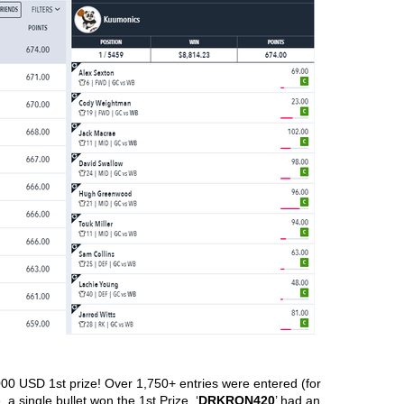
00 USD 1st prize! Over 1,750+ entries were entered (for 
a single bullet won the 1st Prize. ‘
DRKRON420
’ had an 