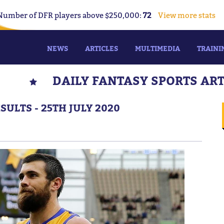
Number of DFR players above $250,000:
72
View more stats
NEWS
ARTICLES
MULTIMEDIA
TRAINI
DAILY FANTASY SPORTS AR
ULTS - 25TH JULY 2020