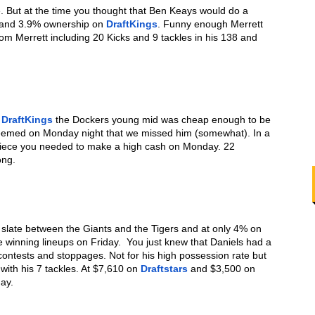
e. But at the time you thought that Ben Keays would do a 
 and 3.9% ownership on 
DraftKings
. Funny enough Merrett 
om Merrett including 20 Kicks and 9 tackles in his 138 and 
 
DraftKings
 the Dockers young mid was cheap enough to be 
 seemed on Monday night that we missed him (somewhat). In a 
piece you needed to make a high cash on Monday. 22 
ong. 
: Going back to the Friday Single slate between the Giants and the Tigers and at only 4% on 
e winning lineups on Friday.  You just knew that Daniels had a 
contests and stoppages. Not for his high possession rate but 
ith his 7 tackles. At $7,610 on 
Draftstars
 and $3,500 on 
ay. 