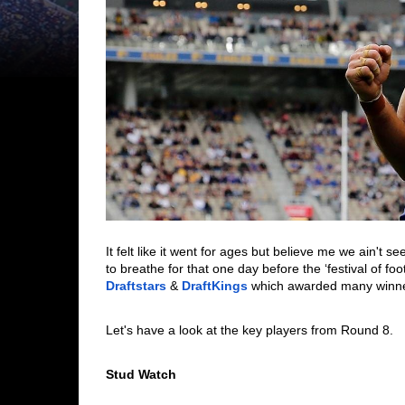
It felt like it went for ages but believe me we ain't 
Draftstars
 & 
DraftKings
 which awarded many winne
Let's have a look at the key players from Round 8. 
Stud Watch