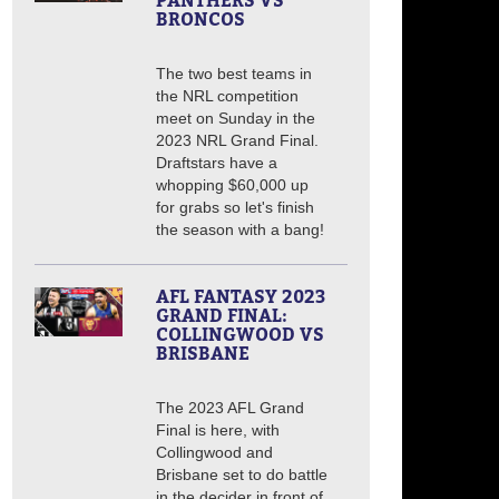
PANTHERS VS
BRONCOS
The two best teams in
the NRL competition
meet on Sunday in the
2023 NRL Grand Final.
Draftstars have a
whopping $60,000 up
for grabs so let's finish
the season with a bang!
AFL FANTASY 2023
GRAND FINAL:
COLLINGWOOD VS
BRISBANE
The 2023 AFL Grand
Final is here, with
Collingwood and
Brisbane set to do battle
in the decider in front of