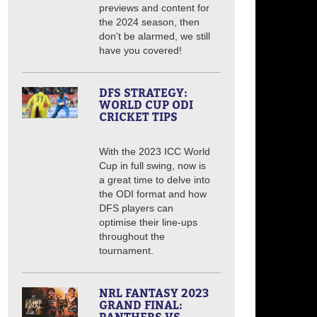
previews and content for
the 2024 season, then
don't be alarmed, we still
have you covered!
DFS STRATEGY:
WORLD CUP ODI
CRICKET TIPS
With the 2023 ICC World
Cup in full swing, now is
a great time to delve into
the ODI format and how
DFS players can
optimise their line-ups
throughout the
tournament.
NRL FANTASY 2023
GRAND FINAL: