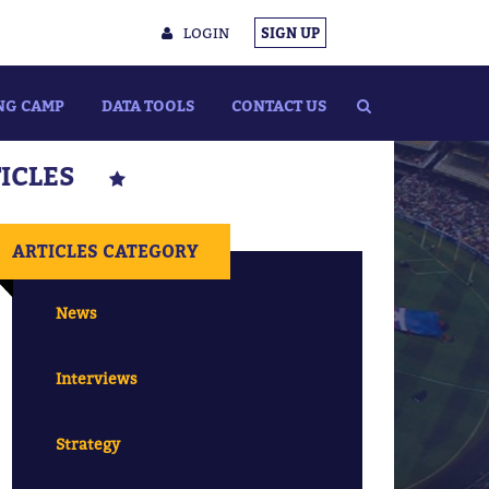
LOGIN
SIGN UP
NG CAMP
DATA TOOLS
CONTACT US
TICLES
ARTICLES CATEGORY
News
Interviews
Strategy