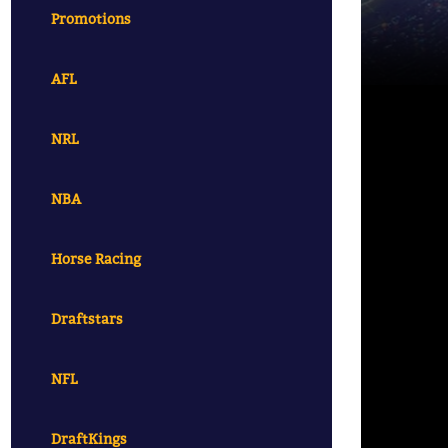
Promotions
AFL
NRL
NBA
Horse Racing
Draftstars
NFL
DraftKings