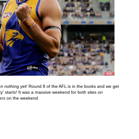
seen nothing yet! Round 8 of the AFL is in the books and we get 
to breathe for that one day before the ‘festival of footy' starts! It was a massive weekend for both sites on 
rs on the weekend. 