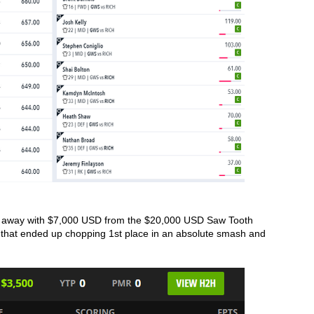
 away with $7,000 USD from the $20,000 USD Saw Tooth 
 that ended up chopping 1st place in an absolute smash and 