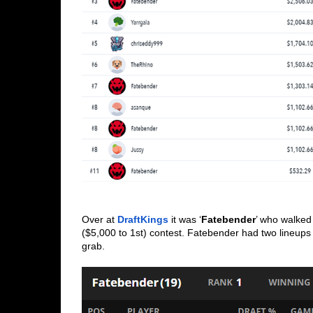
Over at 
DraftKings
 it was ‘
Fatebender
’ who walked
($5,000 to 1st) contest. Fatebender had two lineups
grab. 