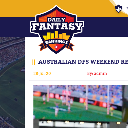
||
AUSTRALIAN DFS WEEKEND RES
28-Jul-20
By: admin