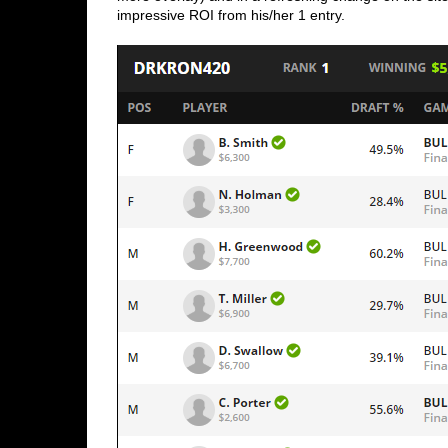
impressive ROI from his/her 1 entry. 