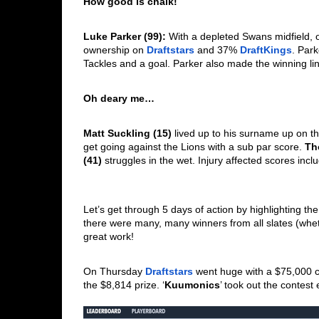
How good is chalk!
Luke Parker (99): 
With a depleted Swans midfield, 
ownership on 
Draftstars
 and 37% 
DraftKings
. Park
Tackles and a goal. Parker also made the winning li
Oh deary me…
Matt Suckling (15)
 lived up to his surname up on t
get going against the Lions with a sub par score. 
Th
(41)
 struggles in the wet. Injury affected scores incl
Let’s get through 5 days of action by highlighting th
there were many, many winners from all slates (wheth
great work! 
On Thursday 
Draftstars
 went huge with a $75,000 con
the $8,814 prize. ‘
Kuumonics
’ took out the contes