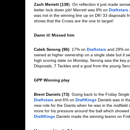
Zach Merrett (138
): On reflection it just made sens
better lock down job! Merrett was 8% on 
Draftstars
was not in the winning line up on DK! 33 disposals fr
shows that the Crows are the one to target!
Damn it! Missed him
Caleb Serong (96)
: 17% on 
Draftstars
 and 29% on
owned at higher ownership on a single slate but it
high scoring slate on Monday, Serong was the key 
Disposals, 7 Tackles and a goal from the young Ser
GPP Winning play
Brent Daniels (73)
Draftstars
 and 6% on 
DraftKings
 Daniels was in th
new role for the Giants when he was in the midfield 
more for his pressure around the ball which showed w
DraftKings
 Daniels made the winning teams on Frid