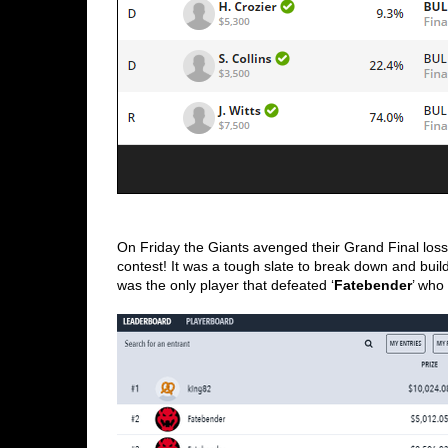
On Friday the Giants avenged their Grand Final loss
contest! It was a tough slate to break down and bui
was the only player that defeated ‘
Fatebender
’ who