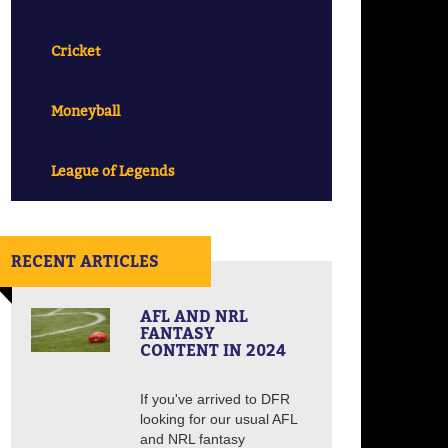
Cricket
Moneyball
League of Legends
RECENT ARTICLES
AFL AND NRL
FANTASY
CONTENT IN 2024
If you've arrived to DFR
looking for our usual AFL
and NRL fantasy