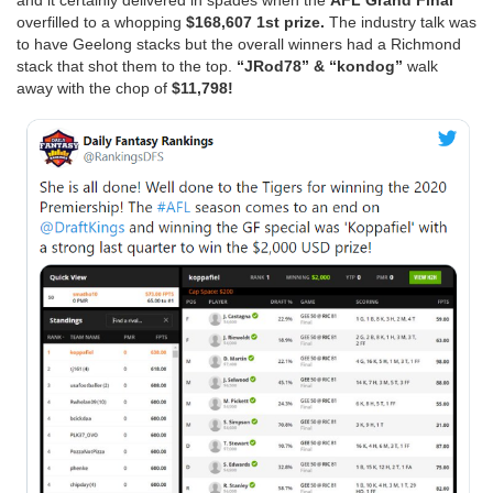
and it certainly delivered in spades when the
AFL Grand Final
overfilled to a whopping
$168,607 1st prize.
The industry talk was
to have Geelong stacks but the overall winners had a Richmond
stack that shot them to the top.
“JRod78” & “kondog”
walk
away with the chop of
$11,798!