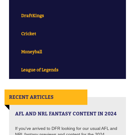
DraftKings
Cricket
Moneyball
League of Legends
RECENT ARTICLES
AFL AND NRL FANTASY CONTENT IN 2024
If you've arrived to DFR looking for our usual AFL and
NRL fantasy previews and content for the 2024