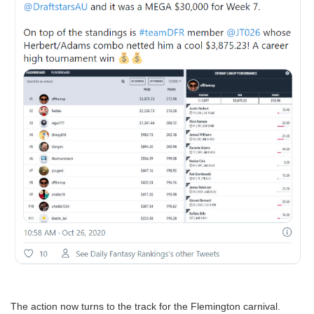
The action now turns to the track for the Flemington carnival.