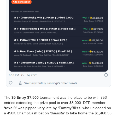
The
$5 Entry $7,500
tournament was the place to be with 753
entries extending the prize pool to over $8,000. DFR member
‘rexel9’
was pipped very late by
‘TommyBliss’
who unloaded on
a 450K ChampCash bet on
‘Bautista’
to take home the $1,468.55