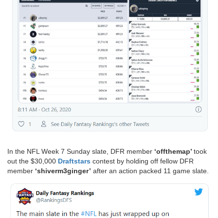
In the NFL Week 7 Sunday slate, DFR member
‘offthemap’
took
out the $30,000
Draftstars
contest by holding off fellow DFR
member
‘shiverm3ginger’
after an action packed 11 game slate.