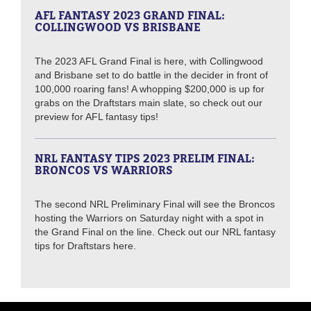
AFL FANTASY 2023 GRAND FINAL:
COLLINGWOOD VS BRISBANE
The 2023 AFL Grand Final is here, with Collingwood
and Brisbane set to do battle in the decider in front of
100,000 roaring fans! A whopping $200,000 is up for
grabs on the Draftstars main slate, so check out our
preview for AFL fantasy tips!
NRL FANTASY TIPS 2023 PRELIM FINAL:
BRONCOS VS WARRIORS
The second NRL Preliminary Final will see the Broncos
hosting the Warriors on Saturday night with a spot in
the Grand Final on the line. Check out our NRL fantasy
tips for Draftstars here.