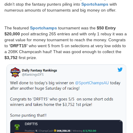
didn’t stop the fantasy punters piling into
Sportchamps
with
numerous amounts of tournaments and big money on offer.
The featured
Sportchamps
tournament was the
$50 Entry
$20,000
pool attracting 265 entries and with only 1 rebuy it was a
great value for money tournament to reach the money. Congrats
to
‘DRFT15’
who went 5 from 5 on selections at very low odds to
a 208K Champcash haul! That was good enough to collect the
$3,752
first prize.