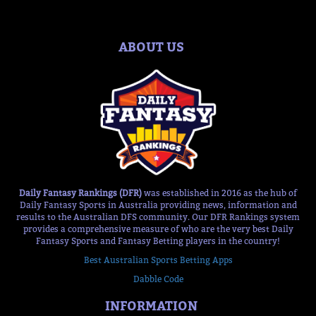
ABOUT US
Daily Fantasy Rankings (DFR)
was established in 2016 as the hub of
Daily Fantasy Sports in Australia providing news, information and
results to the Australian DFS community. Our DFR Rankings system
provides a comprehensive measure of who are the very best Daily
Fantasy Sports and Fantasy Betting players in the country!
Best Australian Sports Betting Apps
Dabble Code
INFORMATION