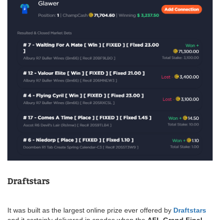
Draftstars
It was built as the largest online prize ever offered by
Draftstars