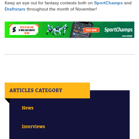
Keep an eye out for fantasy contests both on
SportChamps
and
Draftstars
throughout the month of November!
ARTICLES CATEGORY
News
Interviews