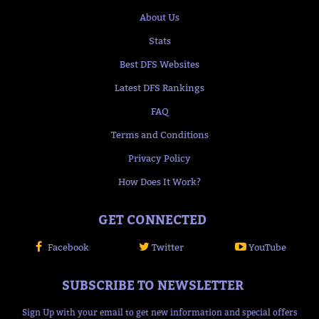
About Us
Stats
Best DFS Websites
Latest DFS Rankings
FAQ
Terms and Conditions
Privacy Policy
How Does It Work?
GET CONNECTED
Facebook
Twitter
YouTube
SUBSCRIBE TO NEWSLETTER
Sign Up with your email to get new information and special offers