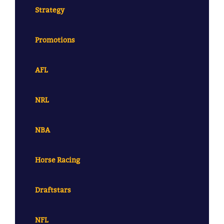
Strategy
Promotions
AFL
NRL
NBA
Horse Racing
Draftstars
NFL