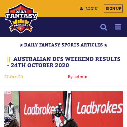
LOGIN
SIGN UP
NEWS
DAILY FANTASY SPORTS ARTICLES
ARTICLES
||
AUSTRALIAN DFS WEEKEND RESULTS
MULTIMEDIA
- 24TH OCTOBER 2020
TRAINING CAMP
27-Oct-20
By: admin
DATA TOOLS
CONTACT US