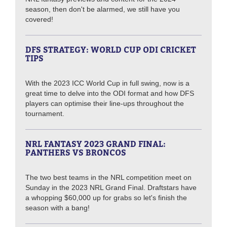
season, then don't be alarmed, we still have you
covered!
DFS STRATEGY: WORLD CUP ODI CRICKET
TIPS
With the 2023 ICC World Cup in full swing, now is a
great time to delve into the ODI format and how DFS
players can optimise their line-ups throughout the
tournament.
NRL FANTASY 2023 GRAND FINAL:
PANTHERS VS BRONCOS
The two best teams in the NRL competition meet on
Sunday in the 2023 NRL Grand Final. Draftstars have
a whopping $60,000 up for grabs so let's finish the
season with a bang!