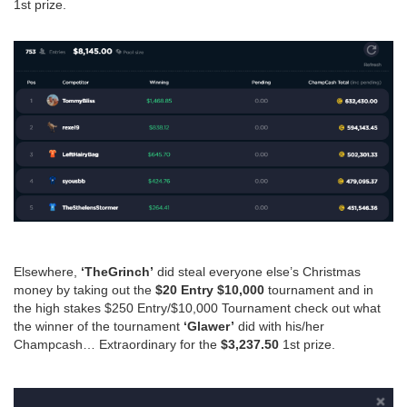
1st prize.
Elsewhere,
‘TheGrinch’
did steal everyone else’s Christmas
money by taking out the
$20 Entry $10,000
tournament and in
the high stakes $250 Entry/$10,000 Tournament check out what
the winner of the tournament
‘Glawer’
did with his/her
Champcash… Extraordinary for the
$3,237.50
1st prize.