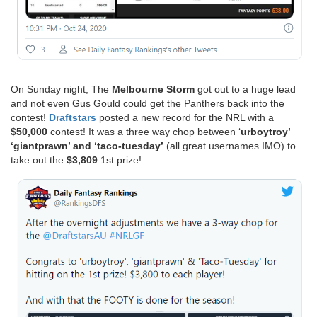
On Sunday night, The
Melbourne Storm
got out to a huge lead
and not even Gus Gould could get the Panthers back into the
contest!
Draftstars
posted a new record for the NRL with a
$50,000
contest! It was a three way chop between ‘
urboytroy’
‘giantprawn’ and ‘taco-tuesday’
(all great usernames IMO) to
take out the
$3,809
1st prize!