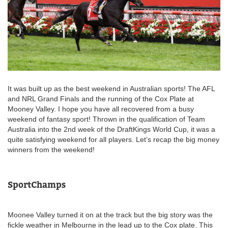
It was built up as the best weekend in Australian sports! The AFL
and NRL Grand Finals and the running of the Cox Plate at
Mooney Valley. I hope you have all recovered from a busy
weekend of fantasy sport! Thrown in the qualification of Team
Australia into the 2nd week of the DraftKings World Cup, it was a
quite satisfying weekend for all players. Let’s recap the big money
winners from the weekend!
SportChamps
Moonee Valley turned it on at the track but the big story was the
fickle weather in Melbourne in the lead up to the Cox plate. This