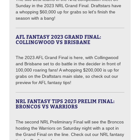
Sunday in the 2023 NRL Grand Final. Draftstars have
a whopping $60,000 up for grabs so let's finish the
season with a bang!
AFL FANTASY 2023 GRAND FINAL:
COLLINGWOOD VS BRISBANE
The 2023 AFL Grand Final is here, with Collingwood
and Brisbane set to do battle in the decider in front of
100,000 roaring fans! A whopping $200,000 is up for
grabs on the Draftstars main slate, so check out our
preview for AFL fantasy tips!
NRL FANTASY TIPS 2023 PRELIM FINAL:
BRONCOS VS WARRIORS
The second NRL Preliminary Final will see the Broncos
hosting the Warriors on Saturday night with a spot in
the Grand Final on the line. Check out our NRL fantasy