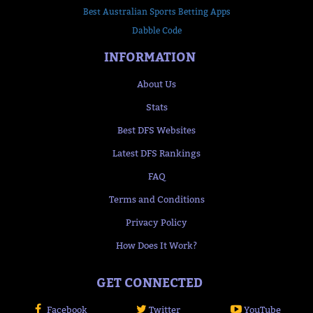
Best Australian Sports Betting Apps
Dabble Code
INFORMATION
About Us
Stats
Best DFS Websites
Latest DFS Rankings
FAQ
Terms and Conditions
Privacy Policy
How Does It Work?
GET CONNECTED
Facebook
Twitter
YouTube