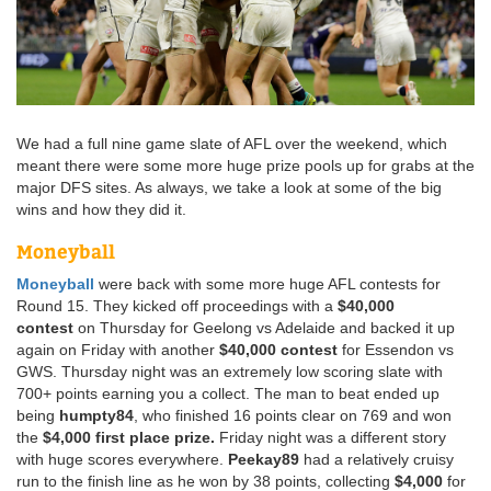
We had a full nine game slate of AFL over the weekend, which
meant there were some more huge prize pools up for grabs at the
major DFS sites. As always, we take a look at some of the big
wins and how they did it.
Moneyball
Moneyball
were back with some more huge AFL contests for
Round 15. They kicked off proceedings with a
$40,000
contest
on Thursday for Geelong vs Adelaide and backed it up
again on Friday with another
$40,000 contest
for Essendon vs
GWS. Thursday night was an extremely low scoring slate with
700+ points earning you a collect. The man to beat ended up
being
humpty84
, who finished 16 points clear on 769 and won
the
$4,000 first place prize.
Friday night was a different story
with huge scores everywhere.
Peekay89
had a relatively cruisy
run to the finish line as he won by 38 points, collecting
$4,000
for