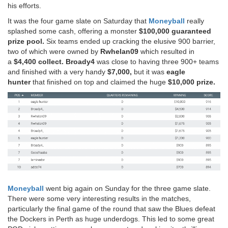
his efforts.
It was the four game slate on Saturday that
Moneyball
really
splashed some cash, offering a monster
$100,000 guaranteed
prize pool.
Six teams ended up cracking the elusive 900 barrier,
two of which were owned by
Rwhelan09
which resulted in
a
$4,400 collect.
Broady4
was close to having three 900+ teams
and finished with a very handy
$7,000,
but it was
eagle
hunter
that finished on top and claimed the huge
$10,000 prize.
Moneyball
went big again on Sunday for the three game slate.
There were some very interesting results in the matches,
particularly the final game of the round that saw the Blues defeat
the Dockers in Perth as huge underdogs. This led to some great