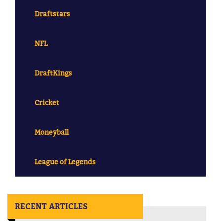
Draftstars
NFL
DraftKings
Cricket
Moneyball
League of Legends
RECENT ARTICLES