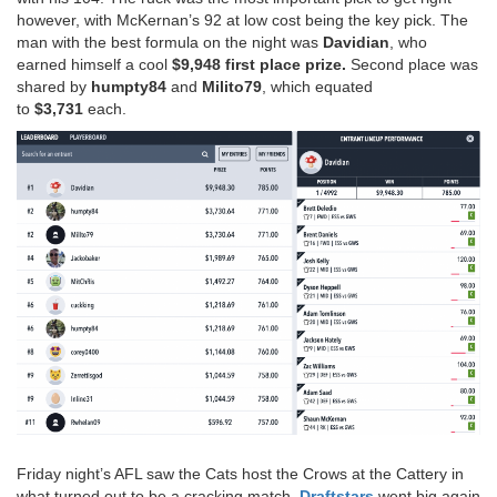
however, with McKernan’s 92 at low cost being the key pick. The
man with the best formula on the night was
Davidian
, who
earned himself a cool
$9,948 first place prize.
Second place was
shared by
humpty84
and
Milito79
, which equated
to
$3,731
each.
Friday night’s AFL saw the Cats host the Crows at the Cattery in
what turned out to be a cracking match.
Draftstars
went big again