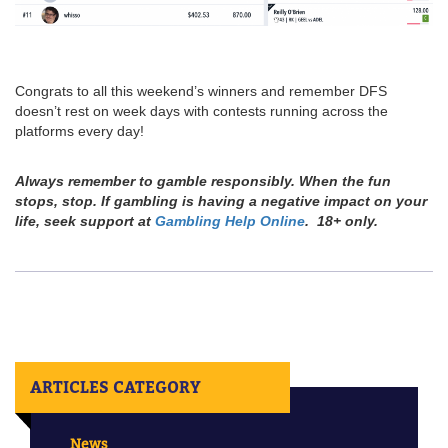
Congrats to all this weekend’s winners and remember DFS
doesn’t rest on week days with contests running across the
platforms every day!
Always remember to gamble responsibly. When the fun
stops, stop. If gambling is having a negative impact on your
life, seek support at
Gambling Help Online
. 18+ only.
ARTICLES CATEGORY
News