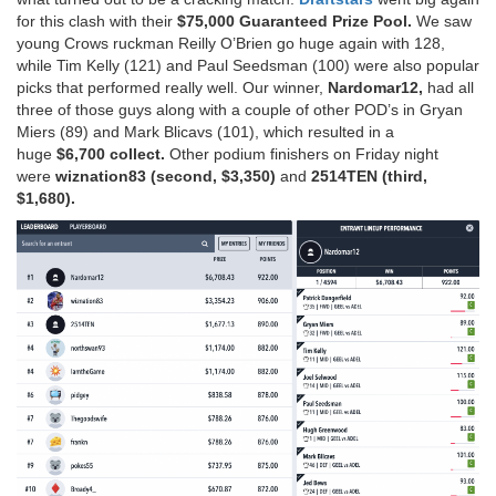
for this clash with their
$75,000 Guaranteed Prize Pool.
We saw
young Crows ruckman Reilly O’Brien go huge again with 128,
while Tim Kelly (121) and Paul Seedsman (100) were also popular
picks that performed really well. Our winner,
Nardomar12,
had all
three of those guys along with a couple of other POD’s in Gryan
Miers (89) and Mark Blicavs (101), which resulted in a
huge
$6,700 collect.
Other podium finishers on Friday night
were
wiznation83 (second, $3,350)
and
2514TEN (third,
$1,680).