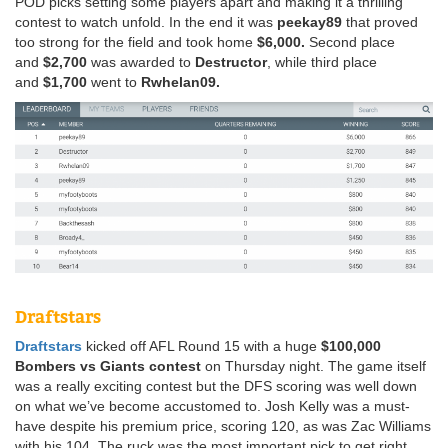
POD picks setting some players apart and making it a thrilling
contest to watch unfold. In the end it was
peekay89
that proved
too strong for the field and took home
$6,000.
Second place
and
$2,700
was awarded to
Destructor
, while third place
and
$1,700
went to
Rwhelan09.
Draftstars
Draftstars
kicked off AFL Round 15 with a huge
$100,000
Bombers vs Giants contest
on Thursday night. The game itself
was a really exciting contest but the DFS scoring was well down
on what we’ve become accustomed to. Josh Kelly was a must-
have despite his premium price, scoring 120, as was Zac Williams
with his 104. The ruck was the most important pick to get right