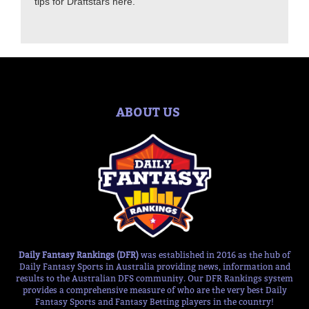
tips for Draftstars here.
ABOUT US
Daily Fantasy Rankings (DFR)
was established in 2016 as the hub of
Daily Fantasy Sports in Australia providing news, information and
results to the Australian DFS community. Our DFR Rankings system
provides a comprehensive measure of who are the very best Daily
Fantasy Sports and Fantasy Betting players in the country!