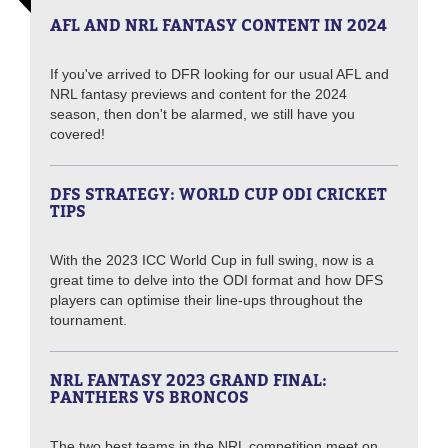
AFL AND NRL FANTASY CONTENT IN 2024
If you've arrived to DFR looking for our usual AFL and
NRL fantasy previews and content for the 2024
season, then don't be alarmed, we still have you
covered!
DFS STRATEGY: WORLD CUP ODI CRICKET
TIPS
With the 2023 ICC World Cup in full swing, now is a
great time to delve into the ODI format and how DFS
players can optimise their line-ups throughout the
tournament.
NRL FANTASY 2023 GRAND FINAL:
PANTHERS VS BRONCOS
The two best teams in the NRL competition meet on