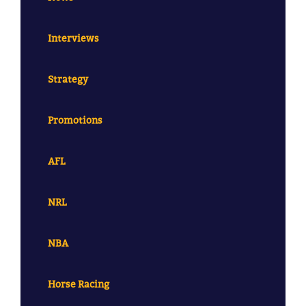
Interviews
Strategy
Promotions
AFL
NRL
NBA
Horse Racing