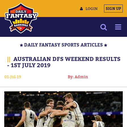
LOGIN
SIGN UP
NEWS
DAILY FANTASY SPORTS ARTICLES
ARTICLES
||
AUSTRALIAN DFS WEEKEND RESULTS
MULTIMEDIA
- 1ST JULY 2019
TRAINING CAMP
01-Jul-19
By: Admin
DATA TOOLS
CONTACT US